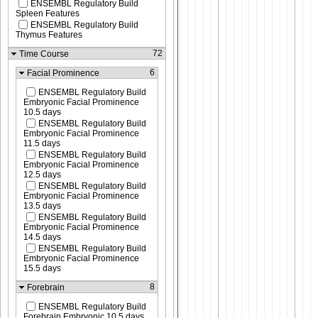
ENSEMBL Regulatory Build
Spleen Features
ENSEMBL Regulatory Build
Thymus Features
72
Time Course
6
Facial Prominence
ENSEMBL Regulatory Build
Embryonic Facial Prominence
10.5 days
ENSEMBL Regulatory Build
Embryonic Facial Prominence
11.5 days
ENSEMBL Regulatory Build
Embryonic Facial Prominence
12.5 days
ENSEMBL Regulatory Build
Embryonic Facial Prominence
13.5 days
ENSEMBL Regulatory Build
Embryonic Facial Prominence
14.5 days
ENSEMBL Regulatory Build
Embryonic Facial Prominence
15.5 days
8
Forebrain
ENSEMBL Regulatory Build
Forebrain Embryonic 10.5 days