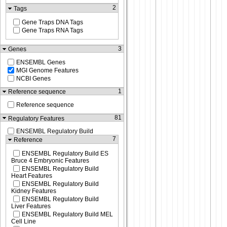
2
Tags
Gene Traps DNA Tags
Gene Traps RNA Tags
3
Genes
ENSEMBL Genes
MGI Genome Features
NCBI Genes
1
Reference sequence
Reference sequence
81
Regulatory Features
ENSEMBL Regulatory Build
7
Reference
ENSEMBL Regulatory Build ES
Bruce 4 Embryonic Features
ENSEMBL Regulatory Build
Heart Features
ENSEMBL Regulatory Build
Kidney Features
ENSEMBL Regulatory Build
Liver Features
ENSEMBL Regulatory Build MEL
Cell Line