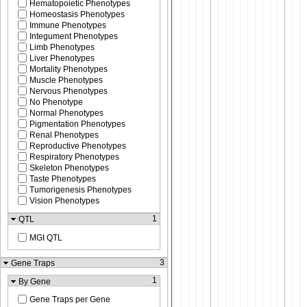
Hematopoietic Phenotypes
Homeostasis Phenotypes
Immune Phenotypes
Integument Phenotypes
Limb Phenotypes
Liver Phenotypes
Mortality Phenotypes
Muscle Phenotypes
Nervous Phenotypes
No Phenotype
Normal Phenotypes
Pigmentation Phenotypes
Renal Phenotypes
Reproductive Phenotypes
Respiratory Phenotypes
Skeleton Phenotypes
Taste Phenotypes
Tumorigenesis Phenotypes
Vision Phenotypes
1
QTL
MGI QTL
3
Gene Traps
1
By Gene
Gene Traps per Gene