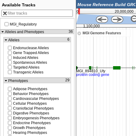
Available Tracks
0
20,000,000
MGI_Regulatory
1,050,000
1,100,000
36
Alleles and Phenotypes
MGI Genome Features
6
Alleles
Endonuclease Alleles
Gene Trapped Alleles
Induced Alleles
Spontaneous Alleles
Targeted Alleles
Transgenic Alleles
29
Phenotypes
Adipose Phenotypes
Behavior Phenotypes
Cardiovascular Phenotypes
Cellular Phenotypes
Craniofacial Phenotypes
Digestive Phenotypes
Embryogenesis Phenotypes
Endocrine Phenotypes
Growth Phenotypes
Hearing Phenotypes