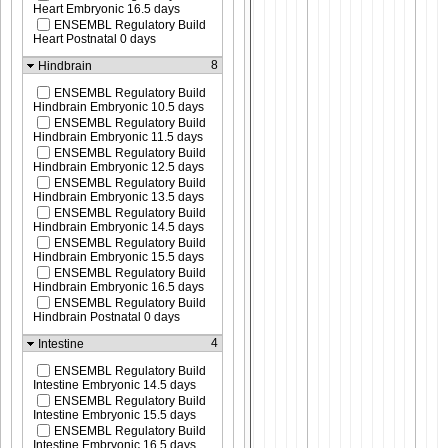
Heart Embryonic 16.5 days
ENSEMBL Regulatory Build
Heart Postnatal 0 days
8
Hindbrain
ENSEMBL Regulatory Build
Hindbrain Embryonic 10.5 days
ENSEMBL Regulatory Build
Hindbrain Embryonic 11.5 days
ENSEMBL Regulatory Build
Hindbrain Embryonic 12.5 days
ENSEMBL Regulatory Build
Hindbrain Embryonic 13.5 days
ENSEMBL Regulatory Build
Hindbrain Embryonic 14.5 days
ENSEMBL Regulatory Build
Hindbrain Embryonic 15.5 days
ENSEMBL Regulatory Build
Hindbrain Embryonic 16.5 days
ENSEMBL Regulatory Build
Hindbrain Postnatal 0 days
4
Intestine
ENSEMBL Regulatory Build
Intestine Embryonic 14.5 days
ENSEMBL Regulatory Build
Intestine Embryonic 15.5 days
ENSEMBL Regulatory Build
Intestine Embryonic 16.5 days