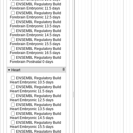
ENSEMBL Regulatory Build
Forebrain Embryonic 11.5 days
ENSEMBL Regulatory Build
Forebrain Embryonic 12.5 days
ENSEMBL Regulatory Build
Forebrain Embryonic 13.5 days
ENSEMBL Regulatory Build
Forebrain Embryonic 14.5 days
ENSEMBL Regulatory Build
Forebrain Embryonic 15.5 days
ENSEMBL Regulatory Build
Forebrain Embryonic 16.5 days
ENSEMBL Regulatory Build
Forebrain Postnatal 0 days
8
Heart
ENSEMBL Regulatory Build
Heart Embryonic 10.5 days
ENSEMBL Regulatory Build
Heart Embryonic 11.5 days
ENSEMBL Regulatory Build
Heart Embryonic 12.5 days
ENSEMBL Regulatory Build
Heart Embryonic 13.5 days
ENSEMBL Regulatory Build
Heart Embryonic 14.5 days
ENSEMBL Regulatory Build
Heart Embryonic 15.5 days
ENSEMBL Regulatory Build