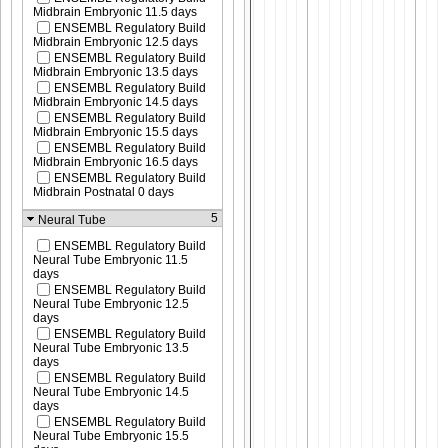
Midbrain Embryonic 11.5 days
ENSEMBL Regulatory Build
Midbrain Embryonic 12.5 days
ENSEMBL Regulatory Build
Midbrain Embryonic 13.5 days
ENSEMBL Regulatory Build
Midbrain Embryonic 14.5 days
ENSEMBL Regulatory Build
Midbrain Embryonic 15.5 days
ENSEMBL Regulatory Build
Midbrain Embryonic 16.5 days
ENSEMBL Regulatory Build
Midbrain Postnatal 0 days
5
Neural Tube
ENSEMBL Regulatory Build
Neural Tube Embryonic 11.5
days
ENSEMBL Regulatory Build
Neural Tube Embryonic 12.5
days
ENSEMBL Regulatory Build
Neural Tube Embryonic 13.5
days
ENSEMBL Regulatory Build
Neural Tube Embryonic 14.5
days
ENSEMBL Regulatory Build
Neural Tube Embryonic 15.5