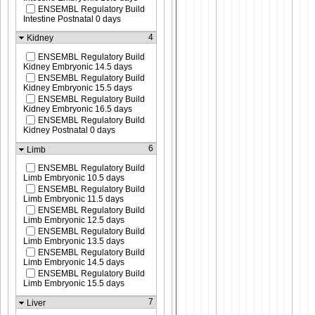
ENSEMBL Regulatory Build
Intestine Postnatal 0 days
4
Kidney
ENSEMBL Regulatory Build
Kidney Embryonic 14.5 days
ENSEMBL Regulatory Build
Kidney Embryonic 15.5 days
ENSEMBL Regulatory Build
Kidney Embryonic 16.5 days
ENSEMBL Regulatory Build
Kidney Postnatal 0 days
6
Limb
ENSEMBL Regulatory Build
Limb Embryonic 10.5 days
ENSEMBL Regulatory Build
Limb Embryonic 11.5 days
ENSEMBL Regulatory Build
Limb Embryonic 12.5 days
ENSEMBL Regulatory Build
Limb Embryonic 13.5 days
ENSEMBL Regulatory Build
Limb Embryonic 14.5 days
ENSEMBL Regulatory Build
Limb Embryonic 15.5 days
7
Liver