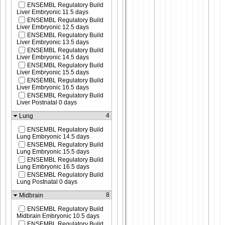
ENSEMBL Regulatory Build
Liver Embryonic 11.5 days
ENSEMBL Regulatory Build
Liver Embryonic 12.5 days
ENSEMBL Regulatory Build
Liver Embryonic 13.5 days
ENSEMBL Regulatory Build
Liver Embryonic 14.5 days
ENSEMBL Regulatory Build
Liver Embryonic 15.5 days
ENSEMBL Regulatory Build
Liver Embryonic 16.5 days
ENSEMBL Regulatory Build
Liver Postnatal 0 days
4
Lung
ENSEMBL Regulatory Build
Lung Embryonic 14.5 days
ENSEMBL Regulatory Build
Lung Embryonic 15.5 days
ENSEMBL Regulatory Build
Lung Embryonic 16.5 days
ENSEMBL Regulatory Build
Lung Postnatal 0 days
8
Midbrain
ENSEMBL Regulatory Build
Midbrain Embryonic 10.5 days
ENSEMBL Regulatory Build