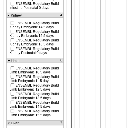
ENSEMBL Regulatory Build
Intestine Postnatal 0 days
4
Kidney
ENSEMBL Regulatory Build
Kidney Embryonic 14.5 days
ENSEMBL Regulatory Build
Kidney Embryonic 15.5 days
ENSEMBL Regulatory Build
Kidney Embryonic 16.5 days
ENSEMBL Regulatory Build
Kidney Postnatal 0 days
6
Limb
ENSEMBL Regulatory Build
Limb Embryonic 10.5 days
ENSEMBL Regulatory Build
Limb Embryonic 11.5 days
ENSEMBL Regulatory Build
Limb Embryonic 12.5 days
ENSEMBL Regulatory Build
Limb Embryonic 13.5 days
ENSEMBL Regulatory Build
Limb Embryonic 14.5 days
ENSEMBL Regulatory Build
Limb Embryonic 15.5 days
7
Liver