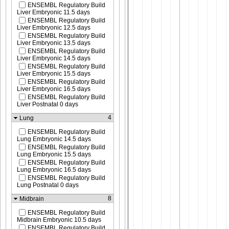
ENSEMBL Regulatory Build
Liver Embryonic 11.5 days
ENSEMBL Regulatory Build
Liver Embryonic 12.5 days
ENSEMBL Regulatory Build
Liver Embryonic 13.5 days
ENSEMBL Regulatory Build
Liver Embryonic 14.5 days
ENSEMBL Regulatory Build
Liver Embryonic 15.5 days
ENSEMBL Regulatory Build
Liver Embryonic 16.5 days
ENSEMBL Regulatory Build
Liver Postnatal 0 days
4
Lung
ENSEMBL Regulatory Build
Lung Embryonic 14.5 days
ENSEMBL Regulatory Build
Lung Embryonic 15.5 days
ENSEMBL Regulatory Build
Lung Embryonic 16.5 days
ENSEMBL Regulatory Build
Lung Postnatal 0 days
8
Midbrain
ENSEMBL Regulatory Build
Midbrain Embryonic 10.5 days
ENSEMBL Regulatory Build