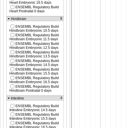
Heart Embryonic 16.5 days
ENSEMBL Regulatory Build
Heart Postnatal 0 days
8
Hindbrain
ENSEMBL Regulatory Build
Hindbrain Embryonic 10.5 days
ENSEMBL Regulatory Build
Hindbrain Embryonic 11.5 days
ENSEMBL Regulatory Build
Hindbrain Embryonic 12.5 days
ENSEMBL Regulatory Build
Hindbrain Embryonic 13.5 days
ENSEMBL Regulatory Build
Hindbrain Embryonic 14.5 days
ENSEMBL Regulatory Build
Hindbrain Embryonic 15.5 days
ENSEMBL Regulatory Build
Hindbrain Embryonic 16.5 days
ENSEMBL Regulatory Build
Hindbrain Postnatal 0 days
4
Intestine
ENSEMBL Regulatory Build
Intestine Embryonic 14.5 days
ENSEMBL Regulatory Build
Intestine Embryonic 15.5 days
ENSEMBL Regulatory Build
Intestine Embryonic 16.5 days