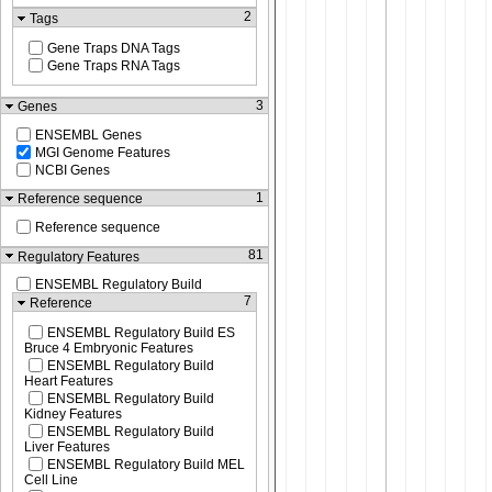
2
Tags
Gene Traps DNA Tags
Gene Traps RNA Tags
3
Genes
ENSEMBL Genes
MGI Genome Features
NCBI Genes
1
Reference sequence
Reference sequence
81
Regulatory Features
ENSEMBL Regulatory Build
7
Reference
ENSEMBL Regulatory Build ES
Bruce 4 Embryonic Features
ENSEMBL Regulatory Build
Heart Features
ENSEMBL Regulatory Build
Kidney Features
ENSEMBL Regulatory Build
Liver Features
ENSEMBL Regulatory Build MEL
Cell Line