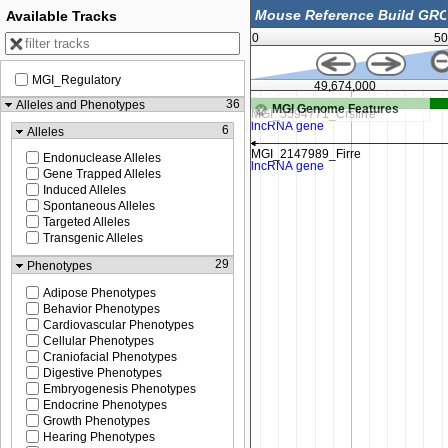
Available Tracks
0
50
MGI_Regulatory
500
49,674,000
36
Alleles and Phenotypes
MGI Genome Features
6
Alleles
Endonuclease Alleles
Gene Trapped Alleles
Induced Alleles
Spontaneous Alleles
Targeted Alleles
Transgenic Alleles
29
Phenotypes
Adipose Phenotypes
Behavior Phenotypes
Cardiovascular Phenotypes
Cellular Phenotypes
Craniofacial Phenotypes
Digestive Phenotypes
Embryogenesis Phenotypes
Endocrine Phenotypes
Growth Phenotypes
Hearing Phenotypes