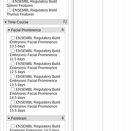
ENSEMBL Regulatory Build
Spleen Features
ENSEMBL Regulatory Build
Thymus Features
72
Time Course
6
Facial Prominence
ENSEMBL Regulatory Build
Embryonic Facial Prominence
10.5 days
ENSEMBL Regulatory Build
Embryonic Facial Prominence
11.5 days
ENSEMBL Regulatory Build
Embryonic Facial Prominence
12.5 days
ENSEMBL Regulatory Build
Embryonic Facial Prominence
13.5 days
ENSEMBL Regulatory Build
Embryonic Facial Prominence
14.5 days
ENSEMBL Regulatory Build
Embryonic Facial Prominence
15.5 days
8
Forebrain
ENSEMBL Regulatory Build
Forebrain Embryonic 10.5 days