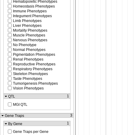
Hematopoietic Phenotypes
Homeostasis Phenotypes
Immune Phenotypes
Integument Phenotypes
Limb Phenotypes
Liver Phenotypes
Mortality Phenotypes
Muscle Phenotypes
Nervous Phenotypes
No Phenotype
Normal Phenotypes
Pigmentation Phenotypes
Renal Phenotypes
Reproductive Phenotypes
Respiratory Phenotypes
Skeleton Phenotypes
Taste Phenotypes
Tumorigenesis Phenotypes
Vision Phenotypes
1
QTL
MGI QTL
3
Gene Traps
1
By Gene
Gene Traps per Gene