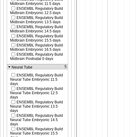
Midbrain Embryonic 11.5 days
ENSEMBL Regulatory Build
Midbrain Embryonic 12.5 days
ENSEMBL Regulatory Build
Midbrain Embryonic 13.5 days
ENSEMBL Regulatory Build
Midbrain Embryonic 14.5 days
ENSEMBL Regulatory Build
Midbrain Embryonic 15.5 days
ENSEMBL Regulatory Build
Midbrain Embryonic 16.5 days
ENSEMBL Regulatory Build
Midbrain Postnatal 0 days
5
Neural Tube
ENSEMBL Regulatory Build
Neural Tube Embryonic 11.5
days
ENSEMBL Regulatory Build
Neural Tube Embryonic 12.5
days
ENSEMBL Regulatory Build
Neural Tube Embryonic 13.5
days
ENSEMBL Regulatory Build
Neural Tube Embryonic 14.5
days
ENSEMBL Regulatory Build
Neural Tube Embryonic 15.5