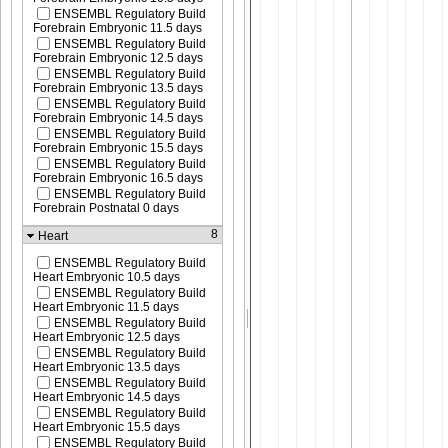
ENSEMBL Regulatory Build
Forebrain Embryonic 11.5 days
ENSEMBL Regulatory Build
Forebrain Embryonic 12.5 days
ENSEMBL Regulatory Build
Forebrain Embryonic 13.5 days
ENSEMBL Regulatory Build
Forebrain Embryonic 14.5 days
ENSEMBL Regulatory Build
Forebrain Embryonic 15.5 days
ENSEMBL Regulatory Build
Forebrain Embryonic 16.5 days
ENSEMBL Regulatory Build
Forebrain Postnatal 0 days
8
Heart
ENSEMBL Regulatory Build
Heart Embryonic 10.5 days
ENSEMBL Regulatory Build
Heart Embryonic 11.5 days
ENSEMBL Regulatory Build
Heart Embryonic 12.5 days
ENSEMBL Regulatory Build
Heart Embryonic 13.5 days
ENSEMBL Regulatory Build
Heart Embryonic 14.5 days
ENSEMBL Regulatory Build
Heart Embryonic 15.5 days
ENSEMBL Regulatory Build