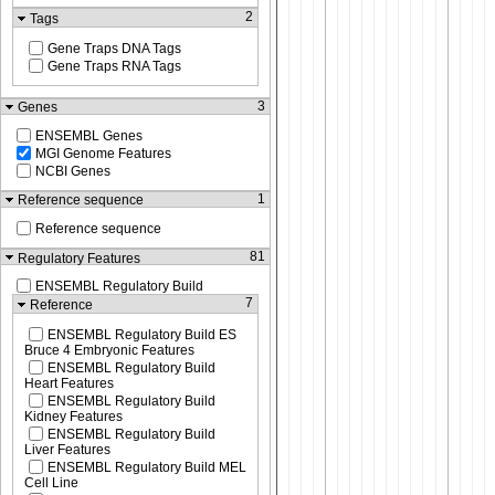
2
Tags
Gene Traps DNA Tags
Gene Traps RNA Tags
3
Genes
ENSEMBL Genes
MGI Genome Features
NCBI Genes
1
Reference sequence
Reference sequence
81
Regulatory Features
ENSEMBL Regulatory Build
7
Reference
ENSEMBL Regulatory Build ES
Bruce 4 Embryonic Features
ENSEMBL Regulatory Build
Heart Features
ENSEMBL Regulatory Build
Kidney Features
ENSEMBL Regulatory Build
Liver Features
ENSEMBL Regulatory Build MEL
Cell Line