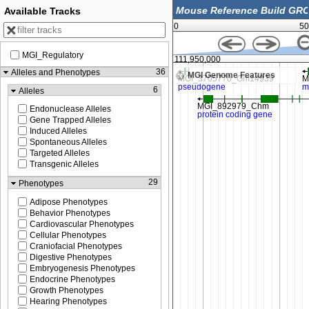
Available Tracks
0
50
MGI_Regulatory
111,900,000
111,950,000
36
Alleles and Phenotypes
MGI Genome Features
6
Alleles
Endonuclease Alleles
Gene Trapped Alleles
Induced Alleles
Spontaneous Alleles
Targeted Alleles
Transgenic Alleles
29
Phenotypes
Adipose Phenotypes
Behavior Phenotypes
Cardiovascular Phenotypes
Cellular Phenotypes
Craniofacial Phenotypes
Digestive Phenotypes
Embryogenesis Phenotypes
Endocrine Phenotypes
Growth Phenotypes
Hearing Phenotypes