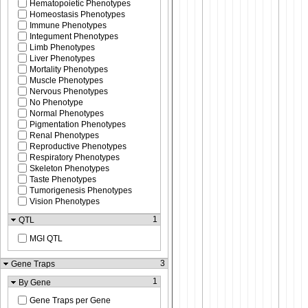
Hematopoietic Phenotypes
Homeostasis Phenotypes
Immune Phenotypes
Integument Phenotypes
Limb Phenotypes
Liver Phenotypes
Mortality Phenotypes
Muscle Phenotypes
Nervous Phenotypes
No Phenotype
Normal Phenotypes
Pigmentation Phenotypes
Renal Phenotypes
Reproductive Phenotypes
Respiratory Phenotypes
Skeleton Phenotypes
Taste Phenotypes
Tumorigenesis Phenotypes
Vision Phenotypes
1
QTL
MGI QTL
3
Gene Traps
1
By Gene
Gene Traps per Gene