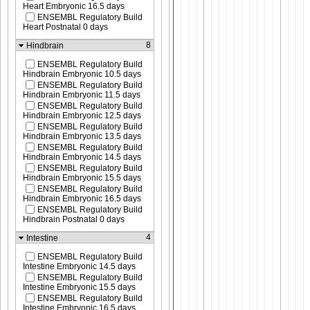
Heart Embryonic 16.5 days
ENSEMBL Regulatory Build
Heart Postnatal 0 days
8
Hindbrain
ENSEMBL Regulatory Build
Hindbrain Embryonic 10.5 days
ENSEMBL Regulatory Build
Hindbrain Embryonic 11.5 days
ENSEMBL Regulatory Build
Hindbrain Embryonic 12.5 days
ENSEMBL Regulatory Build
Hindbrain Embryonic 13.5 days
ENSEMBL Regulatory Build
Hindbrain Embryonic 14.5 days
ENSEMBL Regulatory Build
Hindbrain Embryonic 15.5 days
ENSEMBL Regulatory Build
Hindbrain Embryonic 16.5 days
ENSEMBL Regulatory Build
Hindbrain Postnatal 0 days
4
Intestine
ENSEMBL Regulatory Build
Intestine Embryonic 14.5 days
ENSEMBL Regulatory Build
Intestine Embryonic 15.5 days
ENSEMBL Regulatory Build
Intestine Embryonic 16.5 days