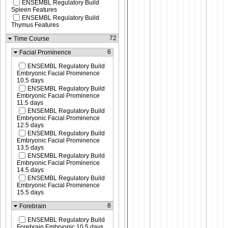
ENSEMBL Regulatory Build
Spleen Features
ENSEMBL Regulatory Build
Thymus Features
72
Time Course
6
Facial Prominence
ENSEMBL Regulatory Build
Embryonic Facial Prominence
10.5 days
ENSEMBL Regulatory Build
Embryonic Facial Prominence
11.5 days
ENSEMBL Regulatory Build
Embryonic Facial Prominence
12.5 days
ENSEMBL Regulatory Build
Embryonic Facial Prominence
13.5 days
ENSEMBL Regulatory Build
Embryonic Facial Prominence
14.5 days
ENSEMBL Regulatory Build
Embryonic Facial Prominence
15.5 days
8
Forebrain
ENSEMBL Regulatory Build
Forebrain Embryonic 10.5 days