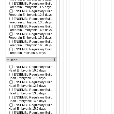
ENSEMBL Regulatory Build
Forebrain Embryonic 11.5 days
ENSEMBL Regulatory Build
Forebrain Embryonic 12.5 days
ENSEMBL Regulatory Build
Forebrain Embryonic 13.5 days
ENSEMBL Regulatory Build
Forebrain Embryonic 14.5 days
ENSEMBL Regulatory Build
Forebrain Embryonic 15.5 days
ENSEMBL Regulatory Build
Forebrain Embryonic 16.5 days
ENSEMBL Regulatory Build
Forebrain Postnatal 0 days
8
Heart
ENSEMBL Regulatory Build
Heart Embryonic 10.5 days
ENSEMBL Regulatory Build
Heart Embryonic 11.5 days
ENSEMBL Regulatory Build
Heart Embryonic 12.5 days
ENSEMBL Regulatory Build
Heart Embryonic 13.5 days
ENSEMBL Regulatory Build
Heart Embryonic 14.5 days
ENSEMBL Regulatory Build
Heart Embryonic 15.5 days
ENSEMBL Regulatory Build