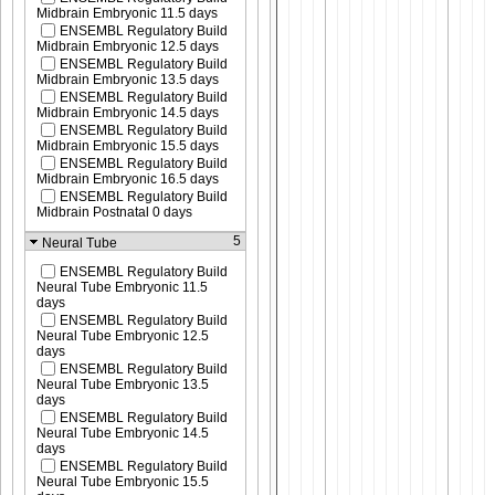
Midbrain Embryonic 11.5 days
ENSEMBL Regulatory Build
Midbrain Embryonic 12.5 days
ENSEMBL Regulatory Build
Midbrain Embryonic 13.5 days
ENSEMBL Regulatory Build
Midbrain Embryonic 14.5 days
ENSEMBL Regulatory Build
Midbrain Embryonic 15.5 days
ENSEMBL Regulatory Build
Midbrain Embryonic 16.5 days
ENSEMBL Regulatory Build
Midbrain Postnatal 0 days
5
Neural Tube
ENSEMBL Regulatory Build
Neural Tube Embryonic 11.5
days
ENSEMBL Regulatory Build
Neural Tube Embryonic 12.5
days
ENSEMBL Regulatory Build
Neural Tube Embryonic 13.5
days
ENSEMBL Regulatory Build
Neural Tube Embryonic 14.5
days
ENSEMBL Regulatory Build
Neural Tube Embryonic 15.5