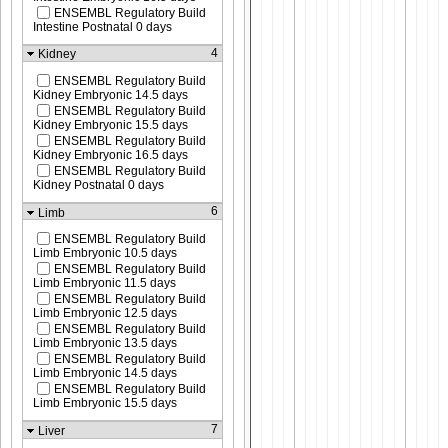
ENSEMBL Regulatory Build
Intestine Postnatal 0 days
4
Kidney
ENSEMBL Regulatory Build
Kidney Embryonic 14.5 days
ENSEMBL Regulatory Build
Kidney Embryonic 15.5 days
ENSEMBL Regulatory Build
Kidney Embryonic 16.5 days
ENSEMBL Regulatory Build
Kidney Postnatal 0 days
6
Limb
ENSEMBL Regulatory Build
Limb Embryonic 10.5 days
ENSEMBL Regulatory Build
Limb Embryonic 11.5 days
ENSEMBL Regulatory Build
Limb Embryonic 12.5 days
ENSEMBL Regulatory Build
Limb Embryonic 13.5 days
ENSEMBL Regulatory Build
Limb Embryonic 14.5 days
ENSEMBL Regulatory Build
Limb Embryonic 15.5 days
7
Liver