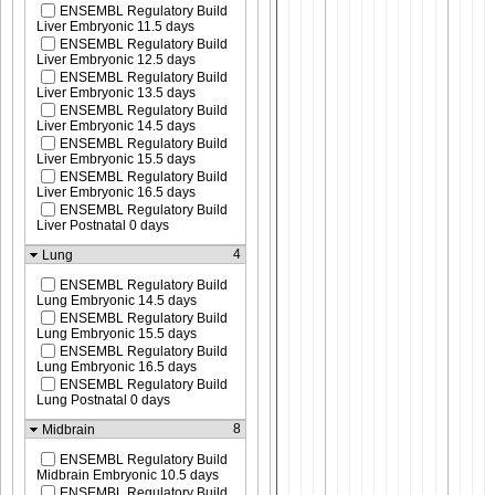
ENSEMBL Regulatory Build
Liver Embryonic 11.5 days
ENSEMBL Regulatory Build
Liver Embryonic 12.5 days
ENSEMBL Regulatory Build
Liver Embryonic 13.5 days
ENSEMBL Regulatory Build
Liver Embryonic 14.5 days
ENSEMBL Regulatory Build
Liver Embryonic 15.5 days
ENSEMBL Regulatory Build
Liver Embryonic 16.5 days
ENSEMBL Regulatory Build
Liver Postnatal 0 days
4
Lung
ENSEMBL Regulatory Build
Lung Embryonic 14.5 days
ENSEMBL Regulatory Build
Lung Embryonic 15.5 days
ENSEMBL Regulatory Build
Lung Embryonic 16.5 days
ENSEMBL Regulatory Build
Lung Postnatal 0 days
8
Midbrain
ENSEMBL Regulatory Build
Midbrain Embryonic 10.5 days
ENSEMBL Regulatory Build