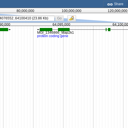
Share
80,000,000
100,000,000
120,000,000
Go
90,000
64,095,000
64,100,0