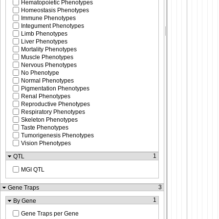
Hematopoietic Phenotypes
Homeostasis Phenotypes
Immune Phenotypes
Integument Phenotypes
Limb Phenotypes
Liver Phenotypes
Mortality Phenotypes
Muscle Phenotypes
Nervous Phenotypes
No Phenotype
Normal Phenotypes
Pigmentation Phenotypes
Renal Phenotypes
Reproductive Phenotypes
Respiratory Phenotypes
Skeleton Phenotypes
Taste Phenotypes
Tumorigenesis Phenotypes
Vision Phenotypes
1
QTL
MGI QTL
3
Gene Traps
1
By Gene
Gene Traps per Gene