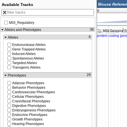
Available Tracks
0
MGI_Regulatory
64,070,000
64,075,000
36
Alleles and Phenotypes
MGI Genome F
6
Alleles
Endonuclease Alleles
Gene Trapped Alleles
Induced Alleles
Spontaneous Alleles
Targeted Alleles
Transgenic Alleles
29
Phenotypes
Adipose Phenotypes
Behavior Phenotypes
Cardiovascular Phenotypes
Cellular Phenotypes
Craniofacial Phenotypes
Digestive Phenotypes
Embryogenesis Phenotypes
Endocrine Phenotypes
Growth Phenotypes
Hearing Phenotypes