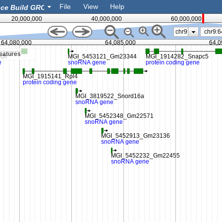
File
View
Help
20,000,000
40,000,000
60,000,000
chr9
64,080,000
64,085,000
64,0
eatures