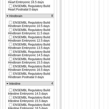
Heart Embryonic 16.5 days
ENSEMBL Regulatory Build
Heart Postnatal 0 days
8
Hindbrain
ENSEMBL Regulatory Build
Hindbrain Embryonic 10.5 days
ENSEMBL Regulatory Build
Hindbrain Embryonic 11.5 days
ENSEMBL Regulatory Build
Hindbrain Embryonic 12.5 days
ENSEMBL Regulatory Build
Hindbrain Embryonic 13.5 days
ENSEMBL Regulatory Build
Hindbrain Embryonic 14.5 days
ENSEMBL Regulatory Build
Hindbrain Embryonic 15.5 days
ENSEMBL Regulatory Build
Hindbrain Embryonic 16.5 days
ENSEMBL Regulatory Build
Hindbrain Postnatal 0 days
4
Intestine
ENSEMBL Regulatory Build
Intestine Embryonic 14.5 days
ENSEMBL Regulatory Build
Intestine Embryonic 15.5 days
ENSEMBL Regulatory Build
Intestine Embryonic 16.5 days