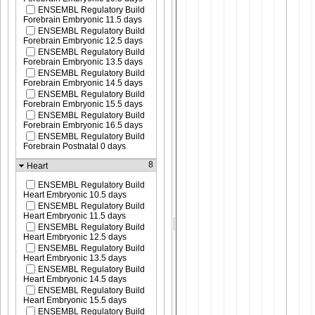
ENSEMBL Regulatory Build
Forebrain Embryonic 11.5 days
ENSEMBL Regulatory Build
Forebrain Embryonic 12.5 days
ENSEMBL Regulatory Build
Forebrain Embryonic 13.5 days
ENSEMBL Regulatory Build
Forebrain Embryonic 14.5 days
ENSEMBL Regulatory Build
Forebrain Embryonic 15.5 days
ENSEMBL Regulatory Build
Forebrain Embryonic 16.5 days
ENSEMBL Regulatory Build
Forebrain Postnatal 0 days
8
Heart
ENSEMBL Regulatory Build
Heart Embryonic 10.5 days
ENSEMBL Regulatory Build
Heart Embryonic 11.5 days
ENSEMBL Regulatory Build
Heart Embryonic 12.5 days
ENSEMBL Regulatory Build
Heart Embryonic 13.5 days
ENSEMBL Regulatory Build
Heart Embryonic 14.5 days
ENSEMBL Regulatory Build
Heart Embryonic 15.5 days
ENSEMBL Regulatory Build