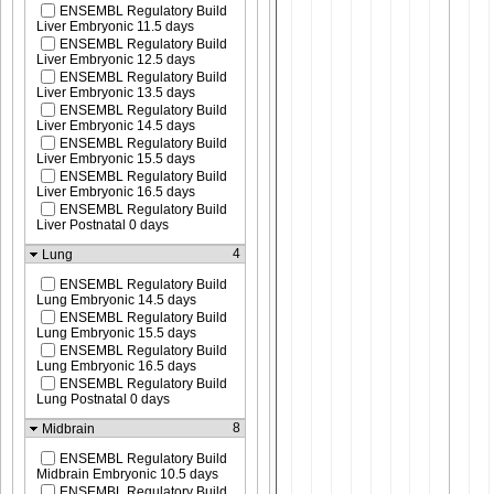
ENSEMBL Regulatory Build
Liver Embryonic 11.5 days
ENSEMBL Regulatory Build
Liver Embryonic 12.5 days
ENSEMBL Regulatory Build
Liver Embryonic 13.5 days
ENSEMBL Regulatory Build
Liver Embryonic 14.5 days
ENSEMBL Regulatory Build
Liver Embryonic 15.5 days
ENSEMBL Regulatory Build
Liver Embryonic 16.5 days
ENSEMBL Regulatory Build
Liver Postnatal 0 days
4
Lung
ENSEMBL Regulatory Build
Lung Embryonic 14.5 days
ENSEMBL Regulatory Build
Lung Embryonic 15.5 days
ENSEMBL Regulatory Build
Lung Embryonic 16.5 days
ENSEMBL Regulatory Build
Lung Postnatal 0 days
8
Midbrain
ENSEMBL Regulatory Build
Midbrain Embryonic 10.5 days
ENSEMBL Regulatory Build