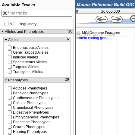
Available Tracks
0
20,000,000
MGI_Regulatory
56,384,000
36
Alleles and Phenotypes
MGI Genome Features
6
Alleles
Endonuclease Alleles
Gene Trapped Alleles
Induced Alleles
Spontaneous Alleles
Targeted Alleles
Transgenic Alleles
29
Phenotypes
Adipose Phenotypes
Behavior Phenotypes
Cardiovascular Phenotypes
Cellular Phenotypes
Craniofacial Phenotypes
Digestive Phenotypes
Embryogenesis Phenotypes
Endocrine Phenotypes
Growth Phenotypes
Hearing Phenotypes