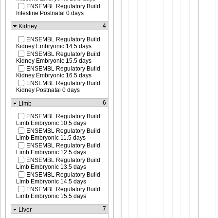
ENSEMBL Regulatory Build
Intestine Postnatal 0 days
4
Kidney
ENSEMBL Regulatory Build
Kidney Embryonic 14.5 days
ENSEMBL Regulatory Build
Kidney Embryonic 15.5 days
ENSEMBL Regulatory Build
Kidney Embryonic 16.5 days
ENSEMBL Regulatory Build
Kidney Postnatal 0 days
6
Limb
ENSEMBL Regulatory Build
Limb Embryonic 10.5 days
ENSEMBL Regulatory Build
Limb Embryonic 11.5 days
ENSEMBL Regulatory Build
Limb Embryonic 12.5 days
ENSEMBL Regulatory Build
Limb Embryonic 13.5 days
ENSEMBL Regulatory Build
Limb Embryonic 14.5 days
ENSEMBL Regulatory Build
Limb Embryonic 15.5 days
7
Liver