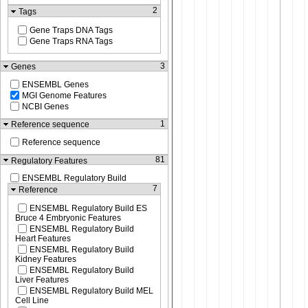
2
Tags
Gene Traps DNA Tags
Gene Traps RNA Tags
3
Genes
ENSEMBL Genes
MGI Genome Features
NCBI Genes
1
Reference sequence
Reference sequence
81
Regulatory Features
ENSEMBL Regulatory Build
7
Reference
ENSEMBL Regulatory Build ES
Bruce 4 Embryonic Features
ENSEMBL Regulatory Build
Heart Features
ENSEMBL Regulatory Build
Kidney Features
ENSEMBL Regulatory Build
Liver Features
ENSEMBL Regulatory Build MEL
Cell Line