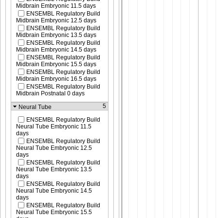
Midbrain Embryonic 11.5 days
ENSEMBL Regulatory Build
Midbrain Embryonic 12.5 days
ENSEMBL Regulatory Build
Midbrain Embryonic 13.5 days
ENSEMBL Regulatory Build
Midbrain Embryonic 14.5 days
ENSEMBL Regulatory Build
Midbrain Embryonic 15.5 days
ENSEMBL Regulatory Build
Midbrain Embryonic 16.5 days
ENSEMBL Regulatory Build
Midbrain Postnatal 0 days
5
Neural Tube
ENSEMBL Regulatory Build
Neural Tube Embryonic 11.5
days
ENSEMBL Regulatory Build
Neural Tube Embryonic 12.5
days
ENSEMBL Regulatory Build
Neural Tube Embryonic 13.5
days
ENSEMBL Regulatory Build
Neural Tube Embryonic 14.5
days
ENSEMBL Regulatory Build
Neural Tube Embryonic 15.5