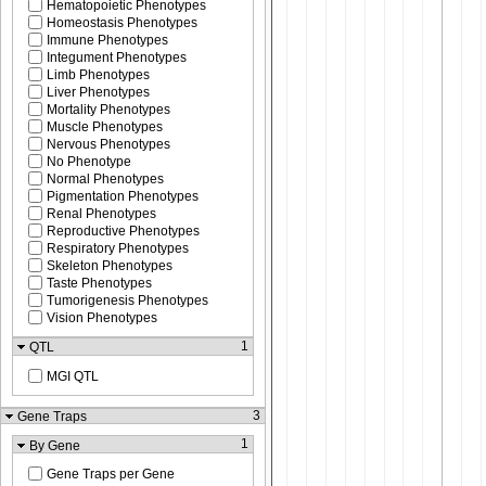
Hematopoietic Phenotypes
Homeostasis Phenotypes
Immune Phenotypes
Integument Phenotypes
Limb Phenotypes
Liver Phenotypes
Mortality Phenotypes
Muscle Phenotypes
Nervous Phenotypes
No Phenotype
Normal Phenotypes
Pigmentation Phenotypes
Renal Phenotypes
Reproductive Phenotypes
Respiratory Phenotypes
Skeleton Phenotypes
Taste Phenotypes
Tumorigenesis Phenotypes
Vision Phenotypes
1
QTL
MGI QTL
3
Gene Traps
1
By Gene
Gene Traps per Gene