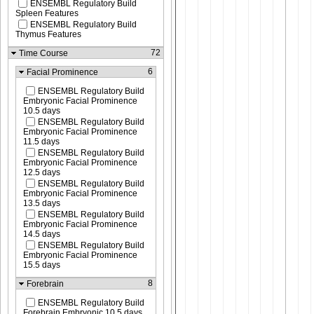
ENSEMBL Regulatory Build
Spleen Features
ENSEMBL Regulatory Build
Thymus Features
72
Time Course
6
Facial Prominence
ENSEMBL Regulatory Build
Embryonic Facial Prominence
10.5 days
ENSEMBL Regulatory Build
Embryonic Facial Prominence
11.5 days
ENSEMBL Regulatory Build
Embryonic Facial Prominence
12.5 days
ENSEMBL Regulatory Build
Embryonic Facial Prominence
13.5 days
ENSEMBL Regulatory Build
Embryonic Facial Prominence
14.5 days
ENSEMBL Regulatory Build
Embryonic Facial Prominence
15.5 days
8
Forebrain
ENSEMBL Regulatory Build
Forebrain Embryonic 10.5 days