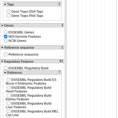
2
Tags
Gene Traps DNA Tags
Gene Traps RNA Tags
3
Genes
ENSEMBL Genes
MGI Genome Features
NCBI Genes
1
Reference sequence
Reference sequence
81
Regulatory Features
ENSEMBL Regulatory Build
7
Reference
ENSEMBL Regulatory Build ES
Bruce 4 Embryonic Features
ENSEMBL Regulatory Build
Heart Features
ENSEMBL Regulatory Build
Kidney Features
ENSEMBL Regulatory Build
Liver Features
ENSEMBL Regulatory Build MEL
Cell Line