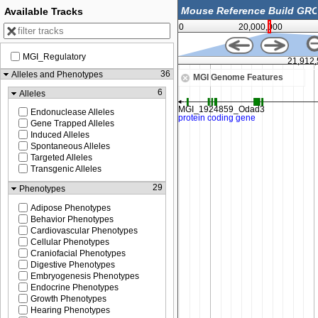
Available Tracks
0
20,000,000
MGI_Regulatory
21,900,000
21,912
36
Alleles and Phenotypes
MGI Genome Features
6
Alleles
Endonuclease Alleles
Gene Trapped Alleles
Induced Alleles
Spontaneous Alleles
Targeted Alleles
Transgenic Alleles
29
Phenotypes
Adipose Phenotypes
Behavior Phenotypes
Cardiovascular Phenotypes
Cellular Phenotypes
Craniofacial Phenotypes
Digestive Phenotypes
Embryogenesis Phenotypes
Endocrine Phenotypes
Growth Phenotypes
Hearing Phenotypes