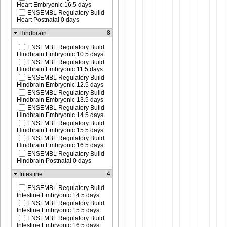
Heart Embryonic 16.5 days
ENSEMBL Regulatory Build
Heart Postnatal 0 days
8
Hindbrain
ENSEMBL Regulatory Build
Hindbrain Embryonic 10.5 days
ENSEMBL Regulatory Build
Hindbrain Embryonic 11.5 days
ENSEMBL Regulatory Build
Hindbrain Embryonic 12.5 days
ENSEMBL Regulatory Build
Hindbrain Embryonic 13.5 days
ENSEMBL Regulatory Build
Hindbrain Embryonic 14.5 days
ENSEMBL Regulatory Build
Hindbrain Embryonic 15.5 days
ENSEMBL Regulatory Build
Hindbrain Embryonic 16.5 days
ENSEMBL Regulatory Build
Hindbrain Postnatal 0 days
4
Intestine
ENSEMBL Regulatory Build
Intestine Embryonic 14.5 days
ENSEMBL Regulatory Build
Intestine Embryonic 15.5 days
ENSEMBL Regulatory Build
Intestine Embryonic 16.5 days