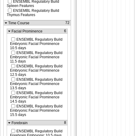
ENSEMBL Regulatory Build
Spleen Features
ENSEMBL Regulatory Build
Thymus Features
72
Time Course
6
Facial Prominence
ENSEMBL Regulatory Build
Embryonic Facial Prominence
10.5 days
ENSEMBL Regulatory Build
Embryonic Facial Prominence
11.5 days
ENSEMBL Regulatory Build
Embryonic Facial Prominence
12.5 days
ENSEMBL Regulatory Build
Embryonic Facial Prominence
13.5 days
ENSEMBL Regulatory Build
Embryonic Facial Prominence
14.5 days
ENSEMBL Regulatory Build
Embryonic Facial Prominence
15.5 days
8
Forebrain
ENSEMBL Regulatory Build
Forebrain Embryonic 10.5 days