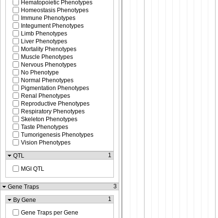
Hematopoietic Phenotypes
Homeostasis Phenotypes
Immune Phenotypes
Integument Phenotypes
Limb Phenotypes
Liver Phenotypes
Mortality Phenotypes
Muscle Phenotypes
Nervous Phenotypes
No Phenotype
Normal Phenotypes
Pigmentation Phenotypes
Renal Phenotypes
Reproductive Phenotypes
Respiratory Phenotypes
Skeleton Phenotypes
Taste Phenotypes
Tumorigenesis Phenotypes
Vision Phenotypes
1
QTL
MGI QTL
3
Gene Traps
1
By Gene
Gene Traps per Gene