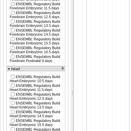
ENSEMBL Regulatory Build
Forebrain Embryonic 11.5 days
ENSEMBL Regulatory Build
Forebrain Embryonic 12.5 days
ENSEMBL Regulatory Build
Forebrain Embryonic 13.5 days
ENSEMBL Regulatory Build
Forebrain Embryonic 14.5 days
ENSEMBL Regulatory Build
Forebrain Embryonic 15.5 days
ENSEMBL Regulatory Build
Forebrain Embryonic 16.5 days
ENSEMBL Regulatory Build
Forebrain Postnatal 0 days
8
Heart
ENSEMBL Regulatory Build
Heart Embryonic 10.5 days
ENSEMBL Regulatory Build
Heart Embryonic 11.5 days
ENSEMBL Regulatory Build
Heart Embryonic 12.5 days
ENSEMBL Regulatory Build
Heart Embryonic 13.5 days
ENSEMBL Regulatory Build
Heart Embryonic 14.5 days
ENSEMBL Regulatory Build
Heart Embryonic 15.5 days
ENSEMBL Regulatory Build