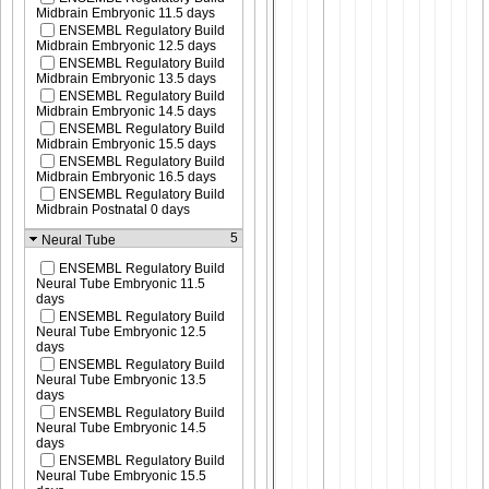
Midbrain Embryonic 11.5 days
ENSEMBL Regulatory Build
Midbrain Embryonic 12.5 days
ENSEMBL Regulatory Build
Midbrain Embryonic 13.5 days
ENSEMBL Regulatory Build
Midbrain Embryonic 14.5 days
ENSEMBL Regulatory Build
Midbrain Embryonic 15.5 days
ENSEMBL Regulatory Build
Midbrain Embryonic 16.5 days
ENSEMBL Regulatory Build
Midbrain Postnatal 0 days
5
Neural Tube
ENSEMBL Regulatory Build
Neural Tube Embryonic 11.5
days
ENSEMBL Regulatory Build
Neural Tube Embryonic 12.5
days
ENSEMBL Regulatory Build
Neural Tube Embryonic 13.5
days
ENSEMBL Regulatory Build
Neural Tube Embryonic 14.5
days
ENSEMBL Regulatory Build
Neural Tube Embryonic 15.5