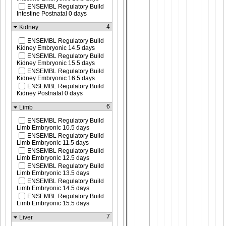
ENSEMBL Regulatory Build
Intestine Postnatal 0 days
4
Kidney
ENSEMBL Regulatory Build
Kidney Embryonic 14.5 days
ENSEMBL Regulatory Build
Kidney Embryonic 15.5 days
ENSEMBL Regulatory Build
Kidney Embryonic 16.5 days
ENSEMBL Regulatory Build
Kidney Postnatal 0 days
6
Limb
ENSEMBL Regulatory Build
Limb Embryonic 10.5 days
ENSEMBL Regulatory Build
Limb Embryonic 11.5 days
ENSEMBL Regulatory Build
Limb Embryonic 12.5 days
ENSEMBL Regulatory Build
Limb Embryonic 13.5 days
ENSEMBL Regulatory Build
Limb Embryonic 14.5 days
ENSEMBL Regulatory Build
Limb Embryonic 15.5 days
7
Liver