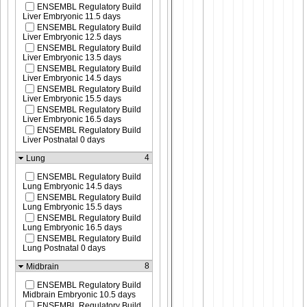
ENSEMBL Regulatory Build
Liver Embryonic 11.5 days
ENSEMBL Regulatory Build
Liver Embryonic 12.5 days
ENSEMBL Regulatory Build
Liver Embryonic 13.5 days
ENSEMBL Regulatory Build
Liver Embryonic 14.5 days
ENSEMBL Regulatory Build
Liver Embryonic 15.5 days
ENSEMBL Regulatory Build
Liver Embryonic 16.5 days
ENSEMBL Regulatory Build
Liver Postnatal 0 days
4
Lung
ENSEMBL Regulatory Build
Lung Embryonic 14.5 days
ENSEMBL Regulatory Build
Lung Embryonic 15.5 days
ENSEMBL Regulatory Build
Lung Embryonic 16.5 days
ENSEMBL Regulatory Build
Lung Postnatal 0 days
8
Midbrain
ENSEMBL Regulatory Build
Midbrain Embryonic 10.5 days
ENSEMBL Regulatory Build