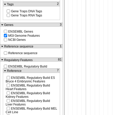
2
Tags
Gene Traps DNA Tags
Gene Traps RNA Tags
3
Genes
ENSEMBL Genes
MGI Genome Features
NCBI Genes
1
Reference sequence
Reference sequence
81
Regulatory Features
ENSEMBL Regulatory Build
7
Reference
ENSEMBL Regulatory Build ES
Bruce 4 Embryonic Features
ENSEMBL Regulatory Build
Heart Features
ENSEMBL Regulatory Build
Kidney Features
ENSEMBL Regulatory Build
Liver Features
ENSEMBL Regulatory Build MEL
Cell Line