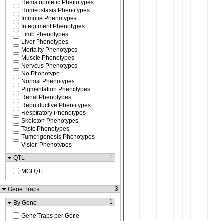
Hematopoietic Phenotypes
Homeostasis Phenotypes
Immune Phenotypes
Integument Phenotypes
Limb Phenotypes
Liver Phenotypes
Mortality Phenotypes
Muscle Phenotypes
Nervous Phenotypes
No Phenotype
Normal Phenotypes
Pigmentation Phenotypes
Renal Phenotypes
Reproductive Phenotypes
Respiratory Phenotypes
Skeleton Phenotypes
Taste Phenotypes
Tumorigenesis Phenotypes
Vision Phenotypes
1
QTL
MGI QTL
3
Gene Traps
1
By Gene
Gene Traps per Gene