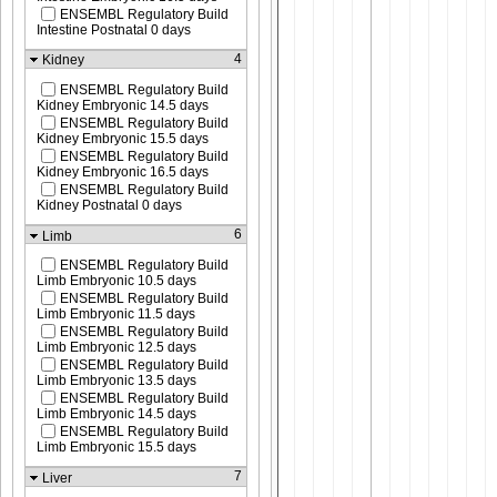
ENSEMBL Regulatory Build
Intestine Postnatal 0 days
4
Kidney
ENSEMBL Regulatory Build
Kidney Embryonic 14.5 days
ENSEMBL Regulatory Build
Kidney Embryonic 15.5 days
ENSEMBL Regulatory Build
Kidney Embryonic 16.5 days
ENSEMBL Regulatory Build
Kidney Postnatal 0 days
6
Limb
ENSEMBL Regulatory Build
Limb Embryonic 10.5 days
ENSEMBL Regulatory Build
Limb Embryonic 11.5 days
ENSEMBL Regulatory Build
Limb Embryonic 12.5 days
ENSEMBL Regulatory Build
Limb Embryonic 13.5 days
ENSEMBL Regulatory Build
Limb Embryonic 14.5 days
ENSEMBL Regulatory Build
Limb Embryonic 15.5 days
7
Liver