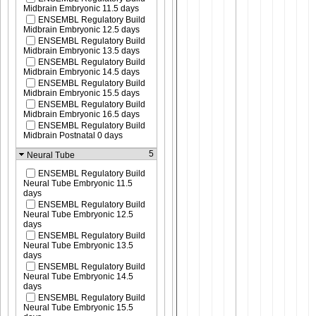
Midbrain Embryonic 11.5 days
ENSEMBL Regulatory Build
Midbrain Embryonic 12.5 days
ENSEMBL Regulatory Build
Midbrain Embryonic 13.5 days
ENSEMBL Regulatory Build
Midbrain Embryonic 14.5 days
ENSEMBL Regulatory Build
Midbrain Embryonic 15.5 days
ENSEMBL Regulatory Build
Midbrain Embryonic 16.5 days
ENSEMBL Regulatory Build
Midbrain Postnatal 0 days
5
Neural Tube
ENSEMBL Regulatory Build
Neural Tube Embryonic 11.5
days
ENSEMBL Regulatory Build
Neural Tube Embryonic 12.5
days
ENSEMBL Regulatory Build
Neural Tube Embryonic 13.5
days
ENSEMBL Regulatory Build
Neural Tube Embryonic 14.5
days
ENSEMBL Regulatory Build
Neural Tube Embryonic 15.5