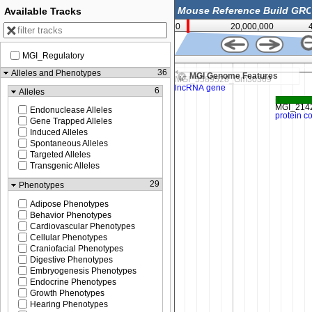
Available Tracks
0
20,000,000
MGI_Regulatory
3,403,000
36
Alleles and Phenotypes
MGI Genome Features
6
Alleles
Endonuclease Alleles
Gene Trapped Alleles
Induced Alleles
Spontaneous Alleles
Targeted Alleles
Transgenic Alleles
29
Phenotypes
Adipose Phenotypes
Behavior Phenotypes
Cardiovascular Phenotypes
Cellular Phenotypes
Craniofacial Phenotypes
Digestive Phenotypes
Embryogenesis Phenotypes
Endocrine Phenotypes
Growth Phenotypes
Hearing Phenotypes