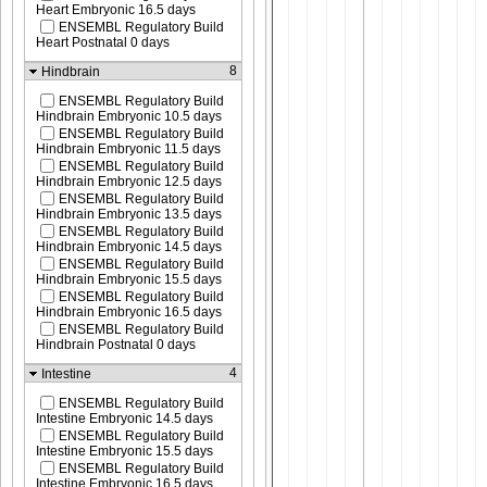
Heart Embryonic 16.5 days
ENSEMBL Regulatory Build
Heart Postnatal 0 days
8
Hindbrain
ENSEMBL Regulatory Build
Hindbrain Embryonic 10.5 days
ENSEMBL Regulatory Build
Hindbrain Embryonic 11.5 days
ENSEMBL Regulatory Build
Hindbrain Embryonic 12.5 days
ENSEMBL Regulatory Build
Hindbrain Embryonic 13.5 days
ENSEMBL Regulatory Build
Hindbrain Embryonic 14.5 days
ENSEMBL Regulatory Build
Hindbrain Embryonic 15.5 days
ENSEMBL Regulatory Build
Hindbrain Embryonic 16.5 days
ENSEMBL Regulatory Build
Hindbrain Postnatal 0 days
4
Intestine
ENSEMBL Regulatory Build
Intestine Embryonic 14.5 days
ENSEMBL Regulatory Build
Intestine Embryonic 15.5 days
ENSEMBL Regulatory Build
Intestine Embryonic 16.5 days