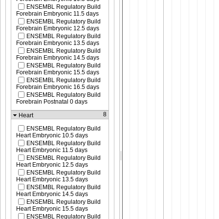
ENSEMBL Regulatory Build
Forebrain Embryonic 11.5 days
ENSEMBL Regulatory Build
Forebrain Embryonic 12.5 days
ENSEMBL Regulatory Build
Forebrain Embryonic 13.5 days
ENSEMBL Regulatory Build
Forebrain Embryonic 14.5 days
ENSEMBL Regulatory Build
Forebrain Embryonic 15.5 days
ENSEMBL Regulatory Build
Forebrain Embryonic 16.5 days
ENSEMBL Regulatory Build
Forebrain Postnatal 0 days
8
Heart
ENSEMBL Regulatory Build
Heart Embryonic 10.5 days
ENSEMBL Regulatory Build
Heart Embryonic 11.5 days
ENSEMBL Regulatory Build
Heart Embryonic 12.5 days
ENSEMBL Regulatory Build
Heart Embryonic 13.5 days
ENSEMBL Regulatory Build
Heart Embryonic 14.5 days
ENSEMBL Regulatory Build
Heart Embryonic 15.5 days
ENSEMBL Regulatory Build