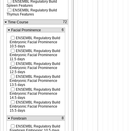
ENSEMBL Regulatory Build
Spleen Features
ENSEMBL Regulatory Build
Thymus Features
72
Time Course
6
Facial Prominence
ENSEMBL Regulatory Build
Embryonic Facial Prominence
10.5 days
ENSEMBL Regulatory Build
Embryonic Facial Prominence
11.5 days
ENSEMBL Regulatory Build
Embryonic Facial Prominence
12.5 days
ENSEMBL Regulatory Build
Embryonic Facial Prominence
13.5 days
ENSEMBL Regulatory Build
Embryonic Facial Prominence
14.5 days
ENSEMBL Regulatory Build
Embryonic Facial Prominence
15.5 days
8
Forebrain
ENSEMBL Regulatory Build
Forebrain Embryonic 10.5 days