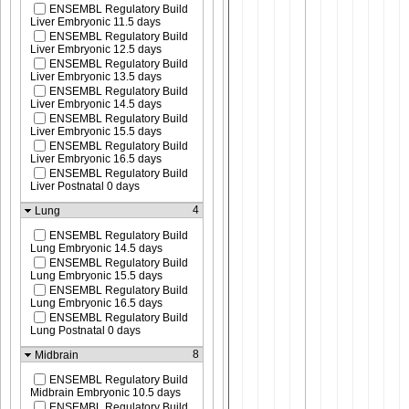
ENSEMBL Regulatory Build
Liver Embryonic 11.5 days
ENSEMBL Regulatory Build
Liver Embryonic 12.5 days
ENSEMBL Regulatory Build
Liver Embryonic 13.5 days
ENSEMBL Regulatory Build
Liver Embryonic 14.5 days
ENSEMBL Regulatory Build
Liver Embryonic 15.5 days
ENSEMBL Regulatory Build
Liver Embryonic 16.5 days
ENSEMBL Regulatory Build
Liver Postnatal 0 days
4
Lung
ENSEMBL Regulatory Build
Lung Embryonic 14.5 days
ENSEMBL Regulatory Build
Lung Embryonic 15.5 days
ENSEMBL Regulatory Build
Lung Embryonic 16.5 days
ENSEMBL Regulatory Build
Lung Postnatal 0 days
8
Midbrain
ENSEMBL Regulatory Build
Midbrain Embryonic 10.5 days
ENSEMBL Regulatory Build