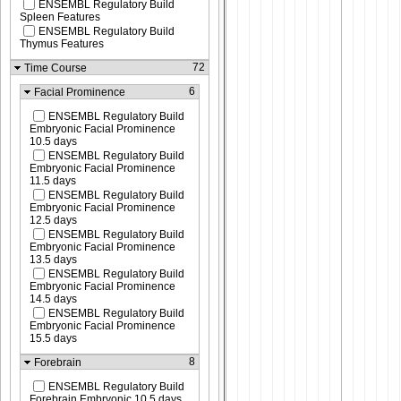
ENSEMBL Regulatory Build
Spleen Features
ENSEMBL Regulatory Build
Thymus Features
72
Time Course
6
Facial Prominence
ENSEMBL Regulatory Build
Embryonic Facial Prominence
10.5 days
ENSEMBL Regulatory Build
Embryonic Facial Prominence
11.5 days
ENSEMBL Regulatory Build
Embryonic Facial Prominence
12.5 days
ENSEMBL Regulatory Build
Embryonic Facial Prominence
13.5 days
ENSEMBL Regulatory Build
Embryonic Facial Prominence
14.5 days
ENSEMBL Regulatory Build
Embryonic Facial Prominence
15.5 days
8
Forebrain
ENSEMBL Regulatory Build
Forebrain Embryonic 10.5 days