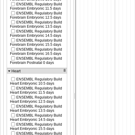
ENSEMBL Regulatory Build
Forebrain Embryonic 11.5 days
ENSEMBL Regulatory Build
Forebrain Embryonic 12.5 days
ENSEMBL Regulatory Build
Forebrain Embryonic 13.5 days
ENSEMBL Regulatory Build
Forebrain Embryonic 14.5 days
ENSEMBL Regulatory Build
Forebrain Embryonic 15.5 days
ENSEMBL Regulatory Build
Forebrain Embryonic 16.5 days
ENSEMBL Regulatory Build
Forebrain Postnatal 0 days
8
Heart
ENSEMBL Regulatory Build
Heart Embryonic 10.5 days
ENSEMBL Regulatory Build
Heart Embryonic 11.5 days
ENSEMBL Regulatory Build
Heart Embryonic 12.5 days
ENSEMBL Regulatory Build
Heart Embryonic 13.5 days
ENSEMBL Regulatory Build
Heart Embryonic 14.5 days
ENSEMBL Regulatory Build
Heart Embryonic 15.5 days
ENSEMBL Regulatory Build