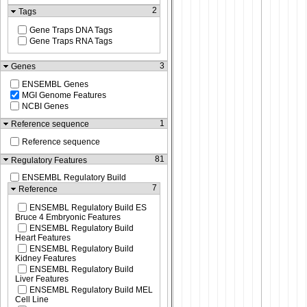
2
Tags
Gene Traps DNA Tags
Gene Traps RNA Tags
3
Genes
ENSEMBL Genes
MGI Genome Features
NCBI Genes
1
Reference sequence
Reference sequence
81
Regulatory Features
ENSEMBL Regulatory Build
7
Reference
ENSEMBL Regulatory Build ES
Bruce 4 Embryonic Features
ENSEMBL Regulatory Build
Heart Features
ENSEMBL Regulatory Build
Kidney Features
ENSEMBL Regulatory Build
Liver Features
ENSEMBL Regulatory Build MEL
Cell Line