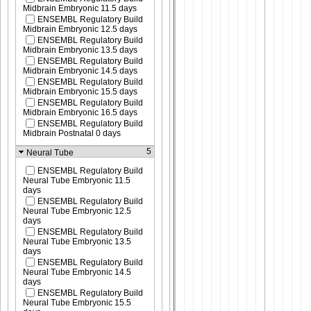
Midbrain Embryonic 11.5 days
ENSEMBL Regulatory Build
Midbrain Embryonic 12.5 days
ENSEMBL Regulatory Build
Midbrain Embryonic 13.5 days
ENSEMBL Regulatory Build
Midbrain Embryonic 14.5 days
ENSEMBL Regulatory Build
Midbrain Embryonic 15.5 days
ENSEMBL Regulatory Build
Midbrain Embryonic 16.5 days
ENSEMBL Regulatory Build
Midbrain Postnatal 0 days
5
Neural Tube
ENSEMBL Regulatory Build
Neural Tube Embryonic 11.5
days
ENSEMBL Regulatory Build
Neural Tube Embryonic 12.5
days
ENSEMBL Regulatory Build
Neural Tube Embryonic 13.5
days
ENSEMBL Regulatory Build
Neural Tube Embryonic 14.5
days
ENSEMBL Regulatory Build
Neural Tube Embryonic 15.5