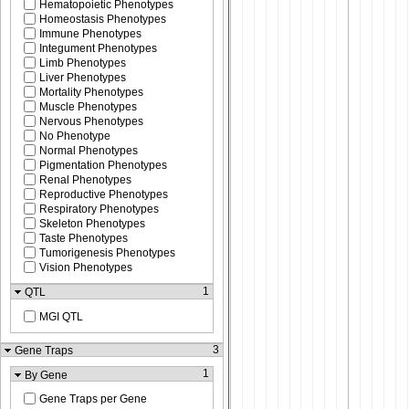
Hematopoietic Phenotypes
Homeostasis Phenotypes
Immune Phenotypes
Integument Phenotypes
Limb Phenotypes
Liver Phenotypes
Mortality Phenotypes
Muscle Phenotypes
Nervous Phenotypes
No Phenotype
Normal Phenotypes
Pigmentation Phenotypes
Renal Phenotypes
Reproductive Phenotypes
Respiratory Phenotypes
Skeleton Phenotypes
Taste Phenotypes
Tumorigenesis Phenotypes
Vision Phenotypes
1
QTL
MGI QTL
3
Gene Traps
1
By Gene
Gene Traps per Gene