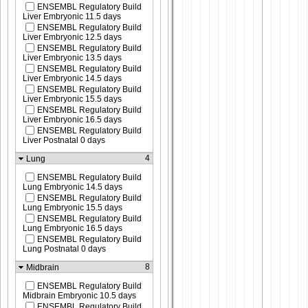
ENSEMBL Regulatory Build
Liver Embryonic 11.5 days
ENSEMBL Regulatory Build
Liver Embryonic 12.5 days
ENSEMBL Regulatory Build
Liver Embryonic 13.5 days
ENSEMBL Regulatory Build
Liver Embryonic 14.5 days
ENSEMBL Regulatory Build
Liver Embryonic 15.5 days
ENSEMBL Regulatory Build
Liver Embryonic 16.5 days
ENSEMBL Regulatory Build
Liver Postnatal 0 days
4
Lung
ENSEMBL Regulatory Build
Lung Embryonic 14.5 days
ENSEMBL Regulatory Build
Lung Embryonic 15.5 days
ENSEMBL Regulatory Build
Lung Embryonic 16.5 days
ENSEMBL Regulatory Build
Lung Postnatal 0 days
8
Midbrain
ENSEMBL Regulatory Build
Midbrain Embryonic 10.5 days
ENSEMBL Regulatory Build