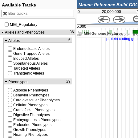
Available Tracks
0
20,000,000
MGI_Regulatory
,000
120,225,000
36
Alleles and Phenotypes
MGI Genome Features
6
Alleles
Endonuclease Alleles
Gene Trapped Alleles
Induced Alleles
Spontaneous Alleles
Targeted Alleles
Transgenic Alleles
29
Phenotypes
Adipose Phenotypes
Behavior Phenotypes
Cardiovascular Phenotypes
Cellular Phenotypes
Craniofacial Phenotypes
Digestive Phenotypes
Embryogenesis Phenotypes
Endocrine Phenotypes
Growth Phenotypes
Hearing Phenotypes