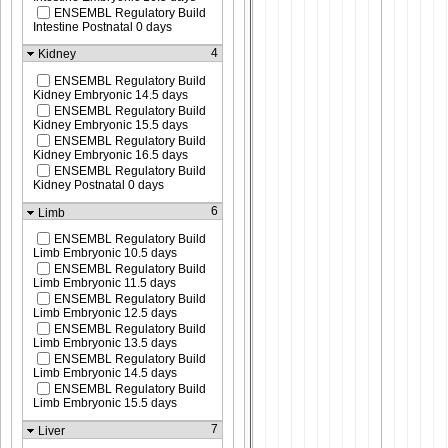
ENSEMBL Regulatory Build
Intestine Postnatal 0 days
4
Kidney
ENSEMBL Regulatory Build
Kidney Embryonic 14.5 days
ENSEMBL Regulatory Build
Kidney Embryonic 15.5 days
ENSEMBL Regulatory Build
Kidney Embryonic 16.5 days
ENSEMBL Regulatory Build
Kidney Postnatal 0 days
6
Limb
ENSEMBL Regulatory Build
Limb Embryonic 10.5 days
ENSEMBL Regulatory Build
Limb Embryonic 11.5 days
ENSEMBL Regulatory Build
Limb Embryonic 12.5 days
ENSEMBL Regulatory Build
Limb Embryonic 13.5 days
ENSEMBL Regulatory Build
Limb Embryonic 14.5 days
ENSEMBL Regulatory Build
Limb Embryonic 15.5 days
7
Liver