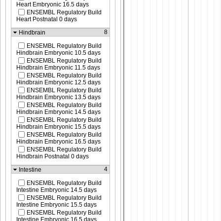
Heart Embryonic 16.5 days
ENSEMBL Regulatory Build
Heart Postnatal 0 days
8
Hindbrain
ENSEMBL Regulatory Build
Hindbrain Embryonic 10.5 days
ENSEMBL Regulatory Build
Hindbrain Embryonic 11.5 days
ENSEMBL Regulatory Build
Hindbrain Embryonic 12.5 days
ENSEMBL Regulatory Build
Hindbrain Embryonic 13.5 days
ENSEMBL Regulatory Build
Hindbrain Embryonic 14.5 days
ENSEMBL Regulatory Build
Hindbrain Embryonic 15.5 days
ENSEMBL Regulatory Build
Hindbrain Embryonic 16.5 days
ENSEMBL Regulatory Build
Hindbrain Postnatal 0 days
4
Intestine
ENSEMBL Regulatory Build
Intestine Embryonic 14.5 days
ENSEMBL Regulatory Build
Intestine Embryonic 15.5 days
ENSEMBL Regulatory Build
Intestine Embryonic 16.5 days