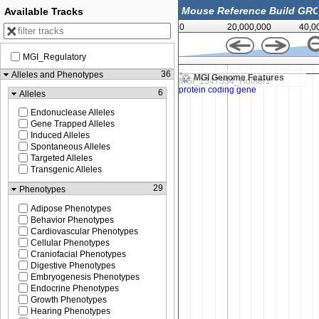
Available Tracks
0
20,000,000
40,0
MGI_Regulatory
81,356,000
36
Alleles and Phenotypes
MGI Genome Features
6
Alleles
Endonuclease Alleles
Gene Trapped Alleles
Induced Alleles
Spontaneous Alleles
Targeted Alleles
Transgenic Alleles
29
Phenotypes
Adipose Phenotypes
Behavior Phenotypes
Cardiovascular Phenotypes
Cellular Phenotypes
Craniofacial Phenotypes
Digestive Phenotypes
Embryogenesis Phenotypes
Endocrine Phenotypes
Growth Phenotypes
Hearing Phenotypes