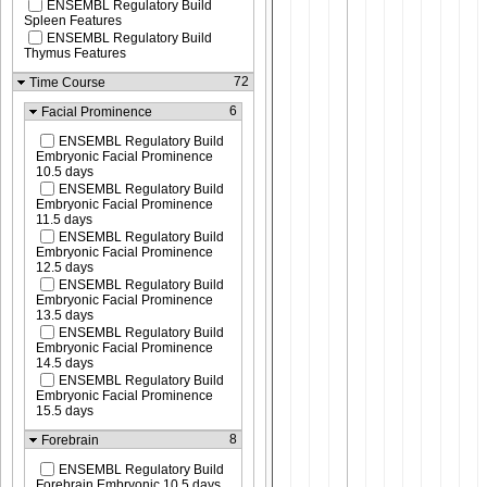
ENSEMBL Regulatory Build
Spleen Features
ENSEMBL Regulatory Build
Thymus Features
72
Time Course
6
Facial Prominence
ENSEMBL Regulatory Build
Embryonic Facial Prominence
10.5 days
ENSEMBL Regulatory Build
Embryonic Facial Prominence
11.5 days
ENSEMBL Regulatory Build
Embryonic Facial Prominence
12.5 days
ENSEMBL Regulatory Build
Embryonic Facial Prominence
13.5 days
ENSEMBL Regulatory Build
Embryonic Facial Prominence
14.5 days
ENSEMBL Regulatory Build
Embryonic Facial Prominence
15.5 days
8
Forebrain
ENSEMBL Regulatory Build
Forebrain Embryonic 10.5 days