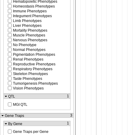
Hematopoietic Phenotypes
Homeostasis Phenotypes
Immune Phenotypes
Integument Phenotypes
Limb Phenotypes
Liver Phenotypes
Mortality Phenotypes
Muscle Phenotypes
Nervous Phenotypes
No Phenotype
Normal Phenotypes
Pigmentation Phenotypes
Renal Phenotypes
Reproductive Phenotypes
Respiratory Phenotypes
Skeleton Phenotypes
Taste Phenotypes
Tumorigenesis Phenotypes
Vision Phenotypes
1
QTL
MGI QTL
3
Gene Traps
1
By Gene
Gene Traps per Gene