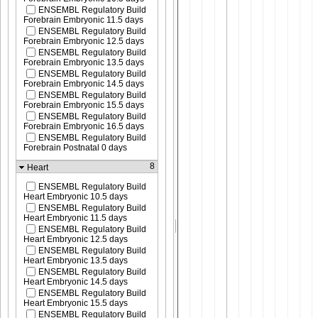
ENSEMBL Regulatory Build
Forebrain Embryonic 11.5 days
ENSEMBL Regulatory Build
Forebrain Embryonic 12.5 days
ENSEMBL Regulatory Build
Forebrain Embryonic 13.5 days
ENSEMBL Regulatory Build
Forebrain Embryonic 14.5 days
ENSEMBL Regulatory Build
Forebrain Embryonic 15.5 days
ENSEMBL Regulatory Build
Forebrain Embryonic 16.5 days
ENSEMBL Regulatory Build
Forebrain Postnatal 0 days
8
Heart
ENSEMBL Regulatory Build
Heart Embryonic 10.5 days
ENSEMBL Regulatory Build
Heart Embryonic 11.5 days
ENSEMBL Regulatory Build
Heart Embryonic 12.5 days
ENSEMBL Regulatory Build
Heart Embryonic 13.5 days
ENSEMBL Regulatory Build
Heart Embryonic 14.5 days
ENSEMBL Regulatory Build
Heart Embryonic 15.5 days
ENSEMBL Regulatory Build