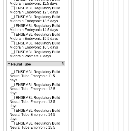
Midbrain Embryonic 11.5 days
ENSEMBL Regulatory Build
Midbrain Embryonic 12.5 days
ENSEMBL Regulatory Build
Midbrain Embryonic 13.5 days
ENSEMBL Regulatory Build
Midbrain Embryonic 14.5 days
ENSEMBL Regulatory Build
Midbrain Embryonic 15.5 days
ENSEMBL Regulatory Build
Midbrain Embryonic 16.5 days
ENSEMBL Regulatory Build
Midbrain Postnatal 0 days
5
Neural Tube
ENSEMBL Regulatory Build
Neural Tube Embryonic 11.5
days
ENSEMBL Regulatory Build
Neural Tube Embryonic 12.5
days
ENSEMBL Regulatory Build
Neural Tube Embryonic 13.5
days
ENSEMBL Regulatory Build
Neural Tube Embryonic 14.5
days
ENSEMBL Regulatory Build
Neural Tube Embryonic 15.5