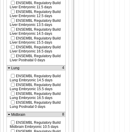
ENSEMBL Regulatory Build
Liver Embryonic 11.5 days
ENSEMBL Regulatory Build
Liver Embryonic 12.5 days
ENSEMBL Regulatory Build
Liver Embryonic 13.5 days
ENSEMBL Regulatory Build
Liver Embryonic 14.5 days
ENSEMBL Regulatory Build
Liver Embryonic 15.5 days
ENSEMBL Regulatory Build
Liver Embryonic 16.5 days
ENSEMBL Regulatory Build
Liver Postnatal 0 days
4
Lung
ENSEMBL Regulatory Build
Lung Embryonic 14.5 days
ENSEMBL Regulatory Build
Lung Embryonic 15.5 days
ENSEMBL Regulatory Build
Lung Embryonic 16.5 days
ENSEMBL Regulatory Build
Lung Postnatal 0 days
8
Midbrain
ENSEMBL Regulatory Build
Midbrain Embryonic 10.5 days
ENSEMBL Regulatory Build