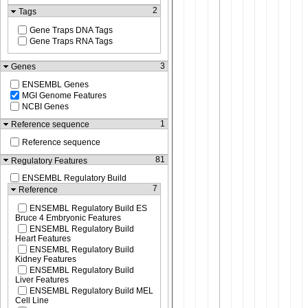
2
Tags
Gene Traps DNA Tags
Gene Traps RNA Tags
3
Genes
ENSEMBL Genes
MGI Genome Features
NCBI Genes
1
Reference sequence
Reference sequence
81
Regulatory Features
ENSEMBL Regulatory Build
7
Reference
ENSEMBL Regulatory Build ES
Bruce 4 Embryonic Features
ENSEMBL Regulatory Build
Heart Features
ENSEMBL Regulatory Build
Kidney Features
ENSEMBL Regulatory Build
Liver Features
ENSEMBL Regulatory Build MEL
Cell Line