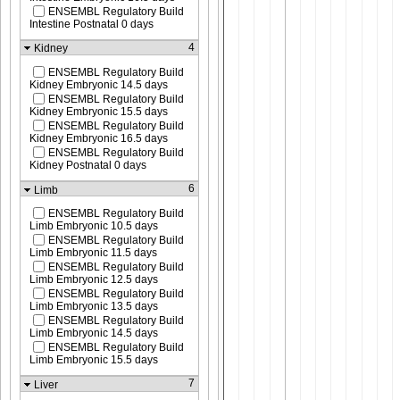
ENSEMBL Regulatory Build
Intestine Postnatal 0 days
4
Kidney
ENSEMBL Regulatory Build
Kidney Embryonic 14.5 days
ENSEMBL Regulatory Build
Kidney Embryonic 15.5 days
ENSEMBL Regulatory Build
Kidney Embryonic 16.5 days
ENSEMBL Regulatory Build
Kidney Postnatal 0 days
6
Limb
ENSEMBL Regulatory Build
Limb Embryonic 10.5 days
ENSEMBL Regulatory Build
Limb Embryonic 11.5 days
ENSEMBL Regulatory Build
Limb Embryonic 12.5 days
ENSEMBL Regulatory Build
Limb Embryonic 13.5 days
ENSEMBL Regulatory Build
Limb Embryonic 14.5 days
ENSEMBL Regulatory Build
Limb Embryonic 15.5 days
7
Liver