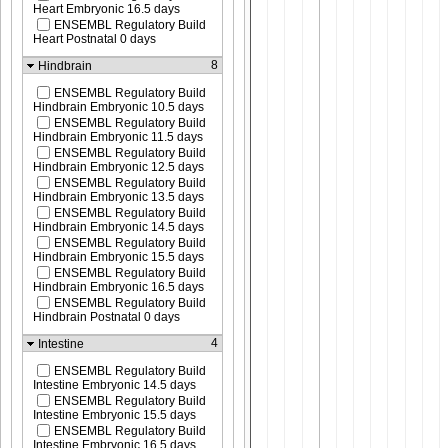
Heart Embryonic 16.5 days
ENSEMBL Regulatory Build
Heart Postnatal 0 days
8
Hindbrain
ENSEMBL Regulatory Build
Hindbrain Embryonic 10.5 days
ENSEMBL Regulatory Build
Hindbrain Embryonic 11.5 days
ENSEMBL Regulatory Build
Hindbrain Embryonic 12.5 days
ENSEMBL Regulatory Build
Hindbrain Embryonic 13.5 days
ENSEMBL Regulatory Build
Hindbrain Embryonic 14.5 days
ENSEMBL Regulatory Build
Hindbrain Embryonic 15.5 days
ENSEMBL Regulatory Build
Hindbrain Embryonic 16.5 days
ENSEMBL Regulatory Build
Hindbrain Postnatal 0 days
4
Intestine
ENSEMBL Regulatory Build
Intestine Embryonic 14.5 days
ENSEMBL Regulatory Build
Intestine Embryonic 15.5 days
ENSEMBL Regulatory Build
Intestine Embryonic 16.5 days