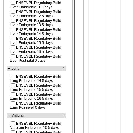
ENSEMBL Regulatory Build
Liver Embryonic 11.5 days
ENSEMBL Regulatory Build
Liver Embryonic 12.5 days
ENSEMBL Regulatory Build
Liver Embryonic 13.5 days
ENSEMBL Regulatory Build
Liver Embryonic 14.5 days
ENSEMBL Regulatory Build
Liver Embryonic 15.5 days
ENSEMBL Regulatory Build
Liver Embryonic 16.5 days
ENSEMBL Regulatory Build
Liver Postnatal 0 days
4
Lung
ENSEMBL Regulatory Build
Lung Embryonic 14.5 days
ENSEMBL Regulatory Build
Lung Embryonic 15.5 days
ENSEMBL Regulatory Build
Lung Embryonic 16.5 days
ENSEMBL Regulatory Build
Lung Postnatal 0 days
8
Midbrain
ENSEMBL Regulatory Build
Midbrain Embryonic 10.5 days
ENSEMBL Regulatory Build