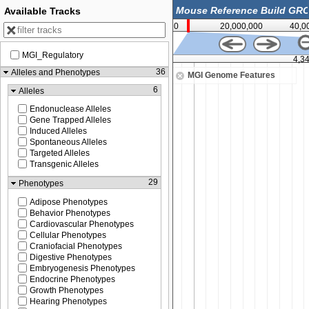
Available Tracks
0
20,000,000
40,0
MGI_Regulatory
4,340,000
4,3
36
Alleles and Phenotypes
MGI Genome Features
6
Alleles
Endonuclease Alleles
Gene Trapped Alleles
Induced Alleles
Spontaneous Alleles
Targeted Alleles
Transgenic Alleles
29
Phenotypes
Adipose Phenotypes
Behavior Phenotypes
Cardiovascular Phenotypes
Cellular Phenotypes
Craniofacial Phenotypes
Digestive Phenotypes
Embryogenesis Phenotypes
Endocrine Phenotypes
Growth Phenotypes
Hearing Phenotypes