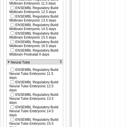
Midbrain Embryonic 11.5 days
ENSEMBL Regulatory Build
Midbrain Embryonic 12.5 days
ENSEMBL Regulatory Build
Midbrain Embryonic 13.5 days
ENSEMBL Regulatory Build
Midbrain Embryonic 14.5 days
ENSEMBL Regulatory Build
Midbrain Embryonic 15.5 days
ENSEMBL Regulatory Build
Midbrain Embryonic 16.5 days
ENSEMBL Regulatory Build
Midbrain Postnatal 0 days
5
Neural Tube
ENSEMBL Regulatory Build
Neural Tube Embryonic 11.5
days
ENSEMBL Regulatory Build
Neural Tube Embryonic 12.5
days
ENSEMBL Regulatory Build
Neural Tube Embryonic 13.5
days
ENSEMBL Regulatory Build
Neural Tube Embryonic 14.5
days
ENSEMBL Regulatory Build
Neural Tube Embryonic 15.5