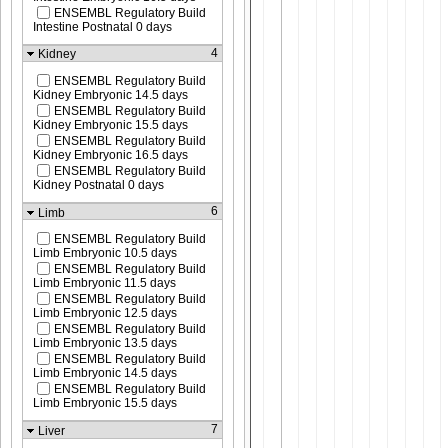
ENSEMBL Regulatory Build
Intestine Postnatal 0 days
4
Kidney
ENSEMBL Regulatory Build
Kidney Embryonic 14.5 days
ENSEMBL Regulatory Build
Kidney Embryonic 15.5 days
ENSEMBL Regulatory Build
Kidney Embryonic 16.5 days
ENSEMBL Regulatory Build
Kidney Postnatal 0 days
6
Limb
ENSEMBL Regulatory Build
Limb Embryonic 10.5 days
ENSEMBL Regulatory Build
Limb Embryonic 11.5 days
ENSEMBL Regulatory Build
Limb Embryonic 12.5 days
ENSEMBL Regulatory Build
Limb Embryonic 13.5 days
ENSEMBL Regulatory Build
Limb Embryonic 14.5 days
ENSEMBL Regulatory Build
Limb Embryonic 15.5 days
7
Liver