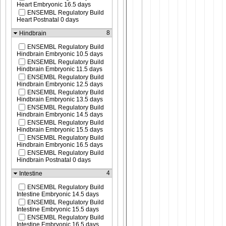
Heart Embryonic 16.5 days
ENSEMBL Regulatory Build
Heart Postnatal 0 days
8
Hindbrain
ENSEMBL Regulatory Build
Hindbrain Embryonic 10.5 days
ENSEMBL Regulatory Build
Hindbrain Embryonic 11.5 days
ENSEMBL Regulatory Build
Hindbrain Embryonic 12.5 days
ENSEMBL Regulatory Build
Hindbrain Embryonic 13.5 days
ENSEMBL Regulatory Build
Hindbrain Embryonic 14.5 days
ENSEMBL Regulatory Build
Hindbrain Embryonic 15.5 days
ENSEMBL Regulatory Build
Hindbrain Embryonic 16.5 days
ENSEMBL Regulatory Build
Hindbrain Postnatal 0 days
4
Intestine
ENSEMBL Regulatory Build
Intestine Embryonic 14.5 days
ENSEMBL Regulatory Build
Intestine Embryonic 15.5 days
ENSEMBL Regulatory Build
Intestine Embryonic 16.5 days