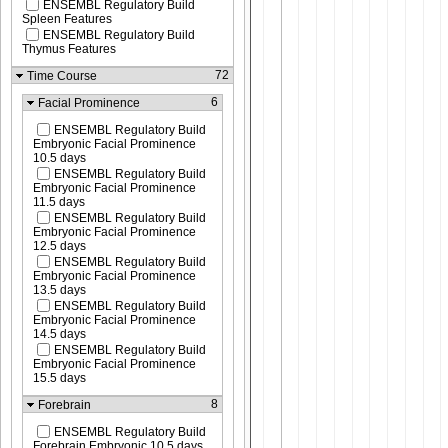
ENSEMBL Regulatory Build
Spleen Features
ENSEMBL Regulatory Build
Thymus Features
72
Time Course
6
Facial Prominence
ENSEMBL Regulatory Build
Embryonic Facial Prominence
10.5 days
ENSEMBL Regulatory Build
Embryonic Facial Prominence
11.5 days
ENSEMBL Regulatory Build
Embryonic Facial Prominence
12.5 days
ENSEMBL Regulatory Build
Embryonic Facial Prominence
13.5 days
ENSEMBL Regulatory Build
Embryonic Facial Prominence
14.5 days
ENSEMBL Regulatory Build
Embryonic Facial Prominence
15.5 days
8
Forebrain
ENSEMBL Regulatory Build
Forebrain Embryonic 10.5 days