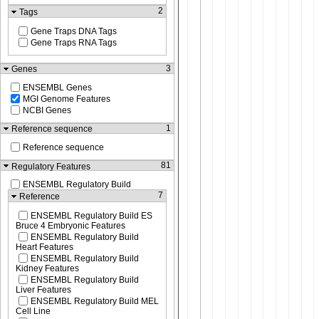
2
Tags
Gene Traps DNA Tags
Gene Traps RNA Tags
3
Genes
ENSEMBL Genes
MGI Genome Features
NCBI Genes
1
Reference sequence
Reference sequence
81
Regulatory Features
ENSEMBL Regulatory Build
7
Reference
ENSEMBL Regulatory Build ES
Bruce 4 Embryonic Features
ENSEMBL Regulatory Build
Heart Features
ENSEMBL Regulatory Build
Kidney Features
ENSEMBL Regulatory Build
Liver Features
ENSEMBL Regulatory Build MEL
Cell Line