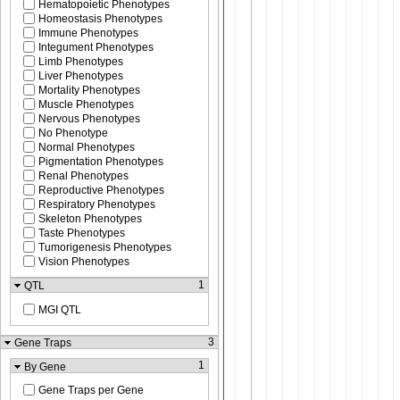
Hematopoietic Phenotypes
Homeostasis Phenotypes
Immune Phenotypes
Integument Phenotypes
Limb Phenotypes
Liver Phenotypes
Mortality Phenotypes
Muscle Phenotypes
Nervous Phenotypes
No Phenotype
Normal Phenotypes
Pigmentation Phenotypes
Renal Phenotypes
Reproductive Phenotypes
Respiratory Phenotypes
Skeleton Phenotypes
Taste Phenotypes
Tumorigenesis Phenotypes
Vision Phenotypes
1
QTL
MGI QTL
3
Gene Traps
1
By Gene
Gene Traps per Gene