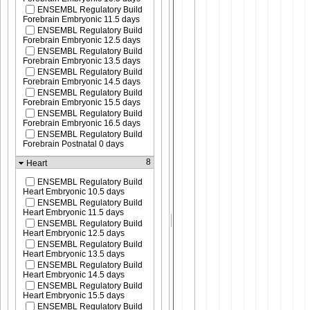
ENSEMBL Regulatory Build
Forebrain Embryonic 11.5 days
ENSEMBL Regulatory Build
Forebrain Embryonic 12.5 days
ENSEMBL Regulatory Build
Forebrain Embryonic 13.5 days
ENSEMBL Regulatory Build
Forebrain Embryonic 14.5 days
ENSEMBL Regulatory Build
Forebrain Embryonic 15.5 days
ENSEMBL Regulatory Build
Forebrain Embryonic 16.5 days
ENSEMBL Regulatory Build
Forebrain Postnatal 0 days
8
Heart
ENSEMBL Regulatory Build
Heart Embryonic 10.5 days
ENSEMBL Regulatory Build
Heart Embryonic 11.5 days
ENSEMBL Regulatory Build
Heart Embryonic 12.5 days
ENSEMBL Regulatory Build
Heart Embryonic 13.5 days
ENSEMBL Regulatory Build
Heart Embryonic 14.5 days
ENSEMBL Regulatory Build
Heart Embryonic 15.5 days
ENSEMBL Regulatory Build