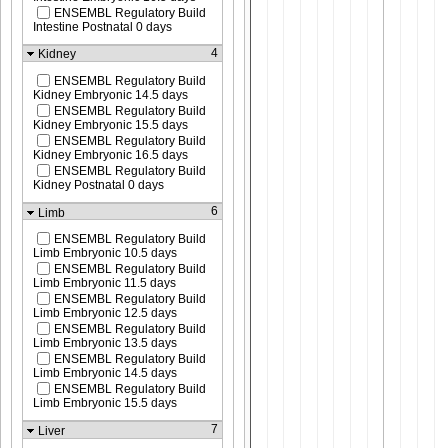
ENSEMBL Regulatory Build
Intestine Postnatal 0 days
4
Kidney
ENSEMBL Regulatory Build
Kidney Embryonic 14.5 days
ENSEMBL Regulatory Build
Kidney Embryonic 15.5 days
ENSEMBL Regulatory Build
Kidney Embryonic 16.5 days
ENSEMBL Regulatory Build
Kidney Postnatal 0 days
6
Limb
ENSEMBL Regulatory Build
Limb Embryonic 10.5 days
ENSEMBL Regulatory Build
Limb Embryonic 11.5 days
ENSEMBL Regulatory Build
Limb Embryonic 12.5 days
ENSEMBL Regulatory Build
Limb Embryonic 13.5 days
ENSEMBL Regulatory Build
Limb Embryonic 14.5 days
ENSEMBL Regulatory Build
Limb Embryonic 15.5 days
7
Liver