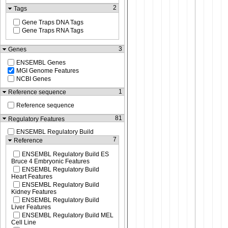
2
Tags
Gene Traps DNA Tags
Gene Traps RNA Tags
3
Genes
ENSEMBL Genes
MGI Genome Features
NCBI Genes
1
Reference sequence
Reference sequence
81
Regulatory Features
ENSEMBL Regulatory Build
7
Reference
ENSEMBL Regulatory Build ES
Bruce 4 Embryonic Features
ENSEMBL Regulatory Build
Heart Features
ENSEMBL Regulatory Build
Kidney Features
ENSEMBL Regulatory Build
Liver Features
ENSEMBL Regulatory Build MEL
Cell Line