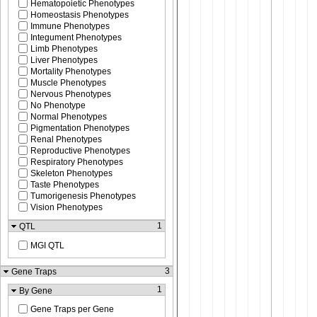
Hematopoietic Phenotypes
Homeostasis Phenotypes
Immune Phenotypes
Integument Phenotypes
Limb Phenotypes
Liver Phenotypes
Mortality Phenotypes
Muscle Phenotypes
Nervous Phenotypes
No Phenotype
Normal Phenotypes
Pigmentation Phenotypes
Renal Phenotypes
Reproductive Phenotypes
Respiratory Phenotypes
Skeleton Phenotypes
Taste Phenotypes
Tumorigenesis Phenotypes
Vision Phenotypes
1
QTL
MGI QTL
3
Gene Traps
1
By Gene
Gene Traps per Gene