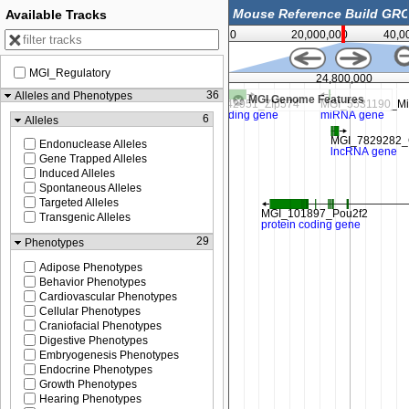
Available Tracks
0
20,000,000
40,0
MGI_Regulatory
24,750,000
24,800,000
36
Alleles and Phenotypes
MGI Genome Features
6
Alleles
Endonuclease Alleles
Gene Trapped Alleles
Induced Alleles
Spontaneous Alleles
Targeted Alleles
Transgenic Alleles
29
Phenotypes
Adipose Phenotypes
Behavior Phenotypes
Cardiovascular Phenotypes
Cellular Phenotypes
Craniofacial Phenotypes
Digestive Phenotypes
Embryogenesis Phenotypes
Endocrine Phenotypes
Growth Phenotypes
Hearing Phenotypes