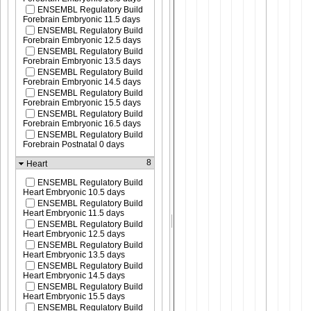
ENSEMBL Regulatory Build
Forebrain Embryonic 11.5 days
ENSEMBL Regulatory Build
Forebrain Embryonic 12.5 days
ENSEMBL Regulatory Build
Forebrain Embryonic 13.5 days
ENSEMBL Regulatory Build
Forebrain Embryonic 14.5 days
ENSEMBL Regulatory Build
Forebrain Embryonic 15.5 days
ENSEMBL Regulatory Build
Forebrain Embryonic 16.5 days
ENSEMBL Regulatory Build
Forebrain Postnatal 0 days
8
Heart
ENSEMBL Regulatory Build
Heart Embryonic 10.5 days
ENSEMBL Regulatory Build
Heart Embryonic 11.5 days
ENSEMBL Regulatory Build
Heart Embryonic 12.5 days
ENSEMBL Regulatory Build
Heart Embryonic 13.5 days
ENSEMBL Regulatory Build
Heart Embryonic 14.5 days
ENSEMBL Regulatory Build
Heart Embryonic 15.5 days
ENSEMBL Regulatory Build