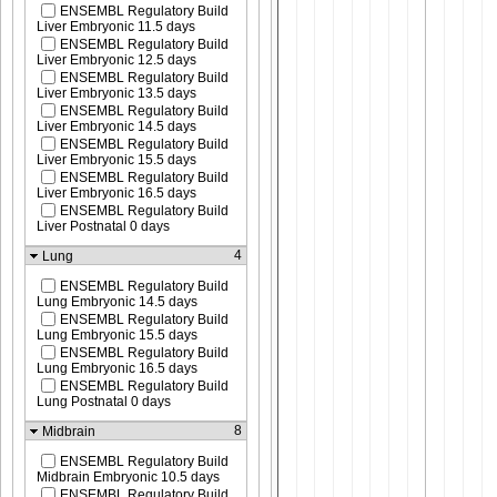
ENSEMBL Regulatory Build
Liver Embryonic 11.5 days
ENSEMBL Regulatory Build
Liver Embryonic 12.5 days
ENSEMBL Regulatory Build
Liver Embryonic 13.5 days
ENSEMBL Regulatory Build
Liver Embryonic 14.5 days
ENSEMBL Regulatory Build
Liver Embryonic 15.5 days
ENSEMBL Regulatory Build
Liver Embryonic 16.5 days
ENSEMBL Regulatory Build
Liver Postnatal 0 days
4
Lung
ENSEMBL Regulatory Build
Lung Embryonic 14.5 days
ENSEMBL Regulatory Build
Lung Embryonic 15.5 days
ENSEMBL Regulatory Build
Lung Embryonic 16.5 days
ENSEMBL Regulatory Build
Lung Postnatal 0 days
8
Midbrain
ENSEMBL Regulatory Build
Midbrain Embryonic 10.5 days
ENSEMBL Regulatory Build