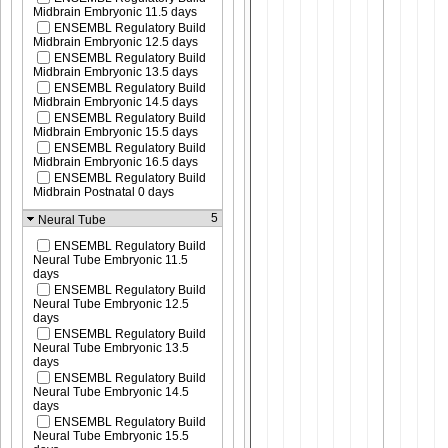
Midbrain Embryonic 11.5 days
ENSEMBL Regulatory Build
Midbrain Embryonic 12.5 days
ENSEMBL Regulatory Build
Midbrain Embryonic 13.5 days
ENSEMBL Regulatory Build
Midbrain Embryonic 14.5 days
ENSEMBL Regulatory Build
Midbrain Embryonic 15.5 days
ENSEMBL Regulatory Build
Midbrain Embryonic 16.5 days
ENSEMBL Regulatory Build
Midbrain Postnatal 0 days
5
Neural Tube
ENSEMBL Regulatory Build
Neural Tube Embryonic 11.5
days
ENSEMBL Regulatory Build
Neural Tube Embryonic 12.5
days
ENSEMBL Regulatory Build
Neural Tube Embryonic 13.5
days
ENSEMBL Regulatory Build
Neural Tube Embryonic 14.5
days
ENSEMBL Regulatory Build
Neural Tube Embryonic 15.5