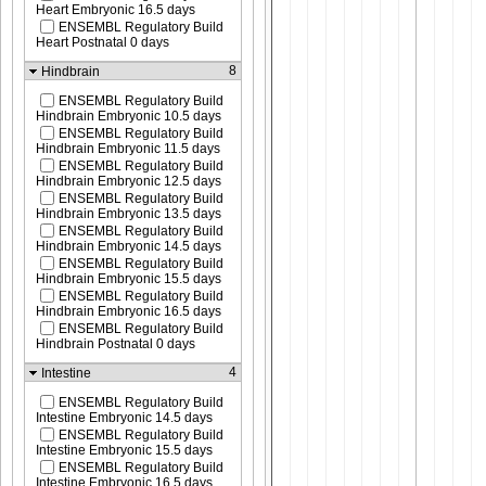
Heart Embryonic 16.5 days
ENSEMBL Regulatory Build
Heart Postnatal 0 days
8
Hindbrain
ENSEMBL Regulatory Build
Hindbrain Embryonic 10.5 days
ENSEMBL Regulatory Build
Hindbrain Embryonic 11.5 days
ENSEMBL Regulatory Build
Hindbrain Embryonic 12.5 days
ENSEMBL Regulatory Build
Hindbrain Embryonic 13.5 days
ENSEMBL Regulatory Build
Hindbrain Embryonic 14.5 days
ENSEMBL Regulatory Build
Hindbrain Embryonic 15.5 days
ENSEMBL Regulatory Build
Hindbrain Embryonic 16.5 days
ENSEMBL Regulatory Build
Hindbrain Postnatal 0 days
4
Intestine
ENSEMBL Regulatory Build
Intestine Embryonic 14.5 days
ENSEMBL Regulatory Build
Intestine Embryonic 15.5 days
ENSEMBL Regulatory Build
Intestine Embryonic 16.5 days