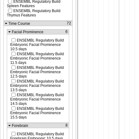
ENSEMBL Regulatory Build
Spleen Features
ENSEMBL Regulatory Build
Thymus Features
72
Time Course
6
Facial Prominence
ENSEMBL Regulatory Build
Embryonic Facial Prominence
10.5 days
ENSEMBL Regulatory Build
Embryonic Facial Prominence
11.5 days
ENSEMBL Regulatory Build
Embryonic Facial Prominence
12.5 days
ENSEMBL Regulatory Build
Embryonic Facial Prominence
13.5 days
ENSEMBL Regulatory Build
Embryonic Facial Prominence
14.5 days
ENSEMBL Regulatory Build
Embryonic Facial Prominence
15.5 days
8
Forebrain
ENSEMBL Regulatory Build
Forebrain Embryonic 10.5 days