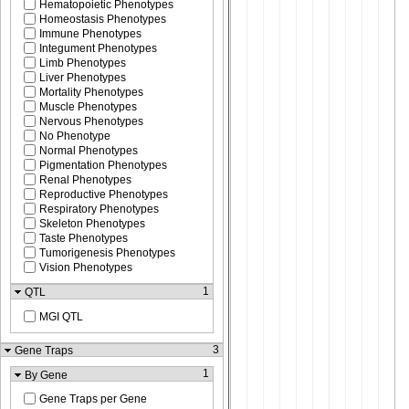
Hematopoietic Phenotypes
Homeostasis Phenotypes
Immune Phenotypes
Integument Phenotypes
Limb Phenotypes
Liver Phenotypes
Mortality Phenotypes
Muscle Phenotypes
Nervous Phenotypes
No Phenotype
Normal Phenotypes
Pigmentation Phenotypes
Renal Phenotypes
Reproductive Phenotypes
Respiratory Phenotypes
Skeleton Phenotypes
Taste Phenotypes
Tumorigenesis Phenotypes
Vision Phenotypes
1
QTL
MGI QTL
3
Gene Traps
1
By Gene
Gene Traps per Gene