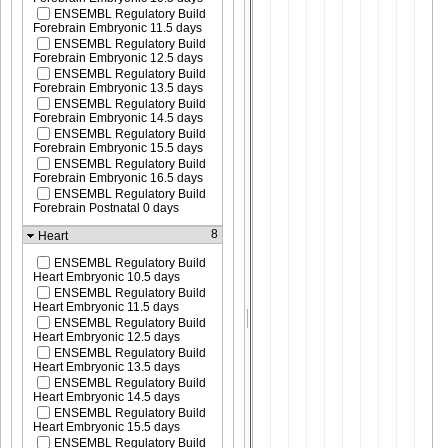
ENSEMBL Regulatory Build
Forebrain Embryonic 11.5 days
ENSEMBL Regulatory Build
Forebrain Embryonic 12.5 days
ENSEMBL Regulatory Build
Forebrain Embryonic 13.5 days
ENSEMBL Regulatory Build
Forebrain Embryonic 14.5 days
ENSEMBL Regulatory Build
Forebrain Embryonic 15.5 days
ENSEMBL Regulatory Build
Forebrain Embryonic 16.5 days
ENSEMBL Regulatory Build
Forebrain Postnatal 0 days
8
Heart
ENSEMBL Regulatory Build
Heart Embryonic 10.5 days
ENSEMBL Regulatory Build
Heart Embryonic 11.5 days
ENSEMBL Regulatory Build
Heart Embryonic 12.5 days
ENSEMBL Regulatory Build
Heart Embryonic 13.5 days
ENSEMBL Regulatory Build
Heart Embryonic 14.5 days
ENSEMBL Regulatory Build
Heart Embryonic 15.5 days
ENSEMBL Regulatory Build