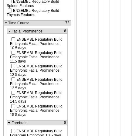
ENSEMBL Regulatory Build
Spleen Features
ENSEMBL Regulatory Build
Thymus Features
72
Time Course
6
Facial Prominence
ENSEMBL Regulatory Build
Embryonic Facial Prominence
10.5 days
ENSEMBL Regulatory Build
Embryonic Facial Prominence
11.5 days
ENSEMBL Regulatory Build
Embryonic Facial Prominence
12.5 days
ENSEMBL Regulatory Build
Embryonic Facial Prominence
13.5 days
ENSEMBL Regulatory Build
Embryonic Facial Prominence
14.5 days
ENSEMBL Regulatory Build
Embryonic Facial Prominence
15.5 days
8
Forebrain
ENSEMBL Regulatory Build
Forebrain Embryonic 10.5 days