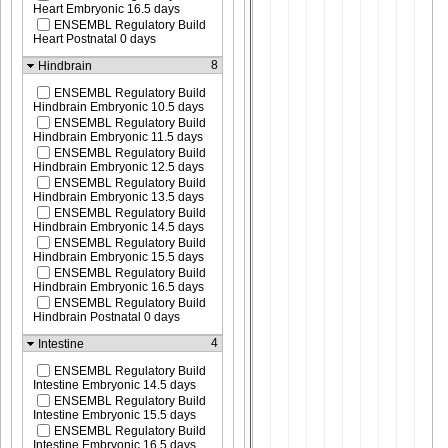
Heart Embryonic 16.5 days
ENSEMBL Regulatory Build
Heart Postnatal 0 days
8
Hindbrain
ENSEMBL Regulatory Build
Hindbrain Embryonic 10.5 days
ENSEMBL Regulatory Build
Hindbrain Embryonic 11.5 days
ENSEMBL Regulatory Build
Hindbrain Embryonic 12.5 days
ENSEMBL Regulatory Build
Hindbrain Embryonic 13.5 days
ENSEMBL Regulatory Build
Hindbrain Embryonic 14.5 days
ENSEMBL Regulatory Build
Hindbrain Embryonic 15.5 days
ENSEMBL Regulatory Build
Hindbrain Embryonic 16.5 days
ENSEMBL Regulatory Build
Hindbrain Postnatal 0 days
4
Intestine
ENSEMBL Regulatory Build
Intestine Embryonic 14.5 days
ENSEMBL Regulatory Build
Intestine Embryonic 15.5 days
ENSEMBL Regulatory Build
Intestine Embryonic 16.5 days