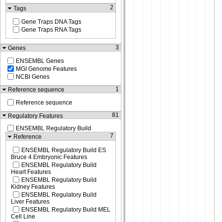
2
Tags
Gene Traps DNA Tags
Gene Traps RNA Tags
3
Genes
ENSEMBL Genes
MGI Genome Features
NCBI Genes
1
Reference sequence
Reference sequence
81
Regulatory Features
ENSEMBL Regulatory Build
7
Reference
ENSEMBL Regulatory Build ES
Bruce 4 Embryonic Features
ENSEMBL Regulatory Build
Heart Features
ENSEMBL Regulatory Build
Kidney Features
ENSEMBL Regulatory Build
Liver Features
ENSEMBL Regulatory Build MEL
Cell Line