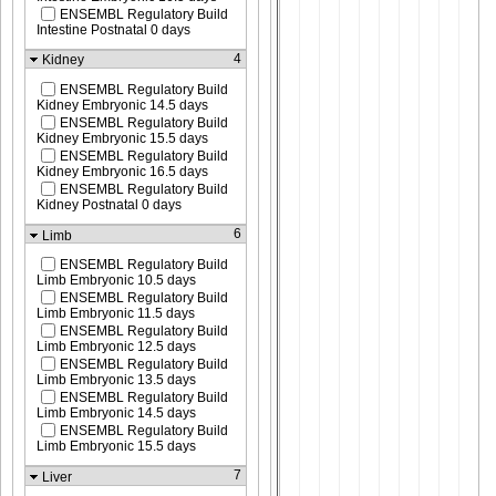
ENSEMBL Regulatory Build
Intestine Postnatal 0 days
4
Kidney
ENSEMBL Regulatory Build
Kidney Embryonic 14.5 days
ENSEMBL Regulatory Build
Kidney Embryonic 15.5 days
ENSEMBL Regulatory Build
Kidney Embryonic 16.5 days
ENSEMBL Regulatory Build
Kidney Postnatal 0 days
6
Limb
ENSEMBL Regulatory Build
Limb Embryonic 10.5 days
ENSEMBL Regulatory Build
Limb Embryonic 11.5 days
ENSEMBL Regulatory Build
Limb Embryonic 12.5 days
ENSEMBL Regulatory Build
Limb Embryonic 13.5 days
ENSEMBL Regulatory Build
Limb Embryonic 14.5 days
ENSEMBL Regulatory Build
Limb Embryonic 15.5 days
7
Liver