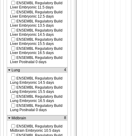
ENSEMBL Regulatory Build
Liver Embryonic 11.5 days
ENSEMBL Regulatory Build
Liver Embryonic 12.5 days
ENSEMBL Regulatory Build
Liver Embryonic 13.5 days
ENSEMBL Regulatory Build
Liver Embryonic 14.5 days
ENSEMBL Regulatory Build
Liver Embryonic 15.5 days
ENSEMBL Regulatory Build
Liver Embryonic 16.5 days
ENSEMBL Regulatory Build
Liver Postnatal 0 days
4
Lung
ENSEMBL Regulatory Build
Lung Embryonic 14.5 days
ENSEMBL Regulatory Build
Lung Embryonic 15.5 days
ENSEMBL Regulatory Build
Lung Embryonic 16.5 days
ENSEMBL Regulatory Build
Lung Postnatal 0 days
8
Midbrain
ENSEMBL Regulatory Build
Midbrain Embryonic 10.5 days
ENSEMBL Regulatory Build