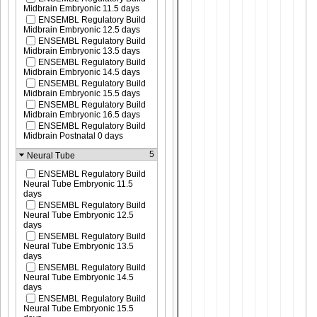
Midbrain Embryonic 11.5 days
ENSEMBL Regulatory Build
Midbrain Embryonic 12.5 days
ENSEMBL Regulatory Build
Midbrain Embryonic 13.5 days
ENSEMBL Regulatory Build
Midbrain Embryonic 14.5 days
ENSEMBL Regulatory Build
Midbrain Embryonic 15.5 days
ENSEMBL Regulatory Build
Midbrain Embryonic 16.5 days
ENSEMBL Regulatory Build
Midbrain Postnatal 0 days
5
Neural Tube
ENSEMBL Regulatory Build
Neural Tube Embryonic 11.5
days
ENSEMBL Regulatory Build
Neural Tube Embryonic 12.5
days
ENSEMBL Regulatory Build
Neural Tube Embryonic 13.5
days
ENSEMBL Regulatory Build
Neural Tube Embryonic 14.5
days
ENSEMBL Regulatory Build
Neural Tube Embryonic 15.5