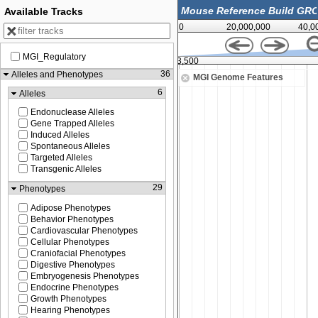
Available Tracks
0
20,000,000
40,0
MGI_Regulatory
122,813,500
36
Alleles and Phenotypes
MGI Genome Features
6
Alleles
Endonuclease Alleles
Gene Trapped Alleles
Induced Alleles
Spontaneous Alleles
Targeted Alleles
Transgenic Alleles
29
Phenotypes
Adipose Phenotypes
Behavior Phenotypes
Cardiovascular Phenotypes
Cellular Phenotypes
Craniofacial Phenotypes
Digestive Phenotypes
Embryogenesis Phenotypes
Endocrine Phenotypes
Growth Phenotypes
Hearing Phenotypes