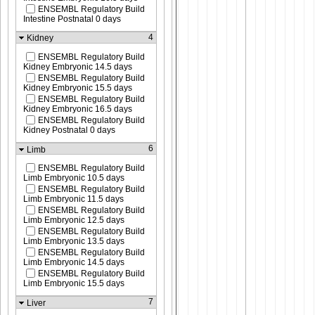
ENSEMBL Regulatory Build
Intestine Postnatal 0 days
4
Kidney
ENSEMBL Regulatory Build
Kidney Embryonic 14.5 days
ENSEMBL Regulatory Build
Kidney Embryonic 15.5 days
ENSEMBL Regulatory Build
Kidney Embryonic 16.5 days
ENSEMBL Regulatory Build
Kidney Postnatal 0 days
6
Limb
ENSEMBL Regulatory Build
Limb Embryonic 10.5 days
ENSEMBL Regulatory Build
Limb Embryonic 11.5 days
ENSEMBL Regulatory Build
Limb Embryonic 12.5 days
ENSEMBL Regulatory Build
Limb Embryonic 13.5 days
ENSEMBL Regulatory Build
Limb Embryonic 14.5 days
ENSEMBL Regulatory Build
Limb Embryonic 15.5 days
7
Liver