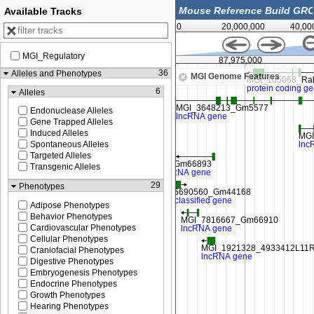
Available Tracks
0
20,000,000
40,00
MGI_Regulatory
87,950,000
87,975,000
36
Alleles and Phenotypes
MGI Genome Features
6
Alleles
Endonuclease Alleles
Gene Trapped Alleles
Induced Alleles
Spontaneous Alleles
Targeted Alleles
Transgenic Alleles
29
Phenotypes
Adipose Phenotypes
Behavior Phenotypes
Cardiovascular Phenotypes
Cellular Phenotypes
Craniofacial Phenotypes
Digestive Phenotypes
Embryogenesis Phenotypes
Endocrine Phenotypes
Growth Phenotypes
Hearing Phenotypes