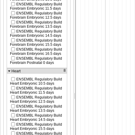
ENSEMBL Regulatory Build
Forebrain Embryonic 11.5 days
ENSEMBL Regulatory Build
Forebrain Embryonic 12.5 days
ENSEMBL Regulatory Build
Forebrain Embryonic 13.5 days
ENSEMBL Regulatory Build
Forebrain Embryonic 14.5 days
ENSEMBL Regulatory Build
Forebrain Embryonic 15.5 days
ENSEMBL Regulatory Build
Forebrain Embryonic 16.5 days
ENSEMBL Regulatory Build
Forebrain Postnatal 0 days
8
Heart
ENSEMBL Regulatory Build
Heart Embryonic 10.5 days
ENSEMBL Regulatory Build
Heart Embryonic 11.5 days
ENSEMBL Regulatory Build
Heart Embryonic 12.5 days
ENSEMBL Regulatory Build
Heart Embryonic 13.5 days
ENSEMBL Regulatory Build
Heart Embryonic 14.5 days
ENSEMBL Regulatory Build
Heart Embryonic 15.5 days
ENSEMBL Regulatory Build