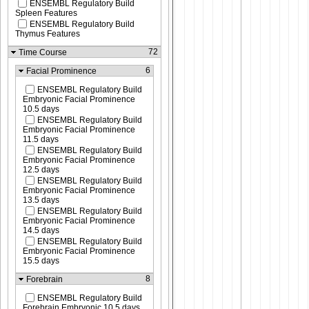
ENSEMBL Regulatory Build
Spleen Features
ENSEMBL Regulatory Build
Thymus Features
72
Time Course
6
Facial Prominence
ENSEMBL Regulatory Build
Embryonic Facial Prominence
10.5 days
ENSEMBL Regulatory Build
Embryonic Facial Prominence
11.5 days
ENSEMBL Regulatory Build
Embryonic Facial Prominence
12.5 days
ENSEMBL Regulatory Build
Embryonic Facial Prominence
13.5 days
ENSEMBL Regulatory Build
Embryonic Facial Prominence
14.5 days
ENSEMBL Regulatory Build
Embryonic Facial Prominence
15.5 days
8
Forebrain
ENSEMBL Regulatory Build
Forebrain Embryonic 10.5 days