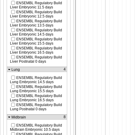
ENSEMBL Regulatory Build
Liver Embryonic 11.5 days
ENSEMBL Regulatory Build
Liver Embryonic 12.5 days
ENSEMBL Regulatory Build
Liver Embryonic 13.5 days
ENSEMBL Regulatory Build
Liver Embryonic 14.5 days
ENSEMBL Regulatory Build
Liver Embryonic 15.5 days
ENSEMBL Regulatory Build
Liver Embryonic 16.5 days
ENSEMBL Regulatory Build
Liver Postnatal 0 days
4
Lung
ENSEMBL Regulatory Build
Lung Embryonic 14.5 days
ENSEMBL Regulatory Build
Lung Embryonic 15.5 days
ENSEMBL Regulatory Build
Lung Embryonic 16.5 days
ENSEMBL Regulatory Build
Lung Postnatal 0 days
8
Midbrain
ENSEMBL Regulatory Build
Midbrain Embryonic 10.5 days
ENSEMBL Regulatory Build