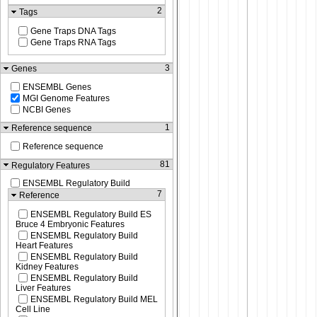
2
Tags
Gene Traps DNA Tags
Gene Traps RNA Tags
3
Genes
ENSEMBL Genes
MGI Genome Features
NCBI Genes
1
Reference sequence
Reference sequence
81
Regulatory Features
ENSEMBL Regulatory Build
7
Reference
ENSEMBL Regulatory Build ES
Bruce 4 Embryonic Features
ENSEMBL Regulatory Build
Heart Features
ENSEMBL Regulatory Build
Kidney Features
ENSEMBL Regulatory Build
Liver Features
ENSEMBL Regulatory Build MEL
Cell Line