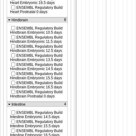
Heart Embryonic 16.5 days
ENSEMBL Regulatory Build
Heart Postnatal 0 days
8
Hindbrain
ENSEMBL Regulatory Build
Hindbrain Embryonic 10.5 days
ENSEMBL Regulatory Build
Hindbrain Embryonic 11.5 days
ENSEMBL Regulatory Build
Hindbrain Embryonic 12.5 days
ENSEMBL Regulatory Build
Hindbrain Embryonic 13.5 days
ENSEMBL Regulatory Build
Hindbrain Embryonic 14.5 days
ENSEMBL Regulatory Build
Hindbrain Embryonic 15.5 days
ENSEMBL Regulatory Build
Hindbrain Embryonic 16.5 days
ENSEMBL Regulatory Build
Hindbrain Postnatal 0 days
4
Intestine
ENSEMBL Regulatory Build
Intestine Embryonic 14.5 days
ENSEMBL Regulatory Build
Intestine Embryonic 15.5 days
ENSEMBL Regulatory Build
Intestine Embryonic 16.5 days