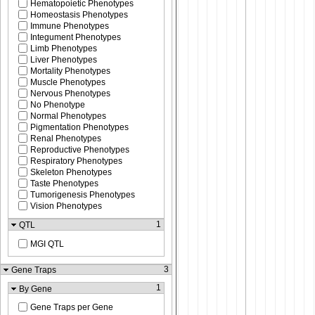
Hematopoietic Phenotypes
Homeostasis Phenotypes
Immune Phenotypes
Integument Phenotypes
Limb Phenotypes
Liver Phenotypes
Mortality Phenotypes
Muscle Phenotypes
Nervous Phenotypes
No Phenotype
Normal Phenotypes
Pigmentation Phenotypes
Renal Phenotypes
Reproductive Phenotypes
Respiratory Phenotypes
Skeleton Phenotypes
Taste Phenotypes
Tumorigenesis Phenotypes
Vision Phenotypes
1
QTL
MGI QTL
3
Gene Traps
1
By Gene
Gene Traps per Gene