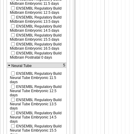
Midbrain Embryonic 11.5 days
ENSEMBL Regulatory Build
Midbrain Embryonic 12.5 days
ENSEMBL Regulatory Build
Midbrain Embryonic 13.5 days
ENSEMBL Regulatory Build
Midbrain Embryonic 14.5 days
ENSEMBL Regulatory Build
Midbrain Embryonic 15.5 days
ENSEMBL Regulatory Build
Midbrain Embryonic 16.5 days
ENSEMBL Regulatory Build
Midbrain Postnatal 0 days
5
Neural Tube
ENSEMBL Regulatory Build
Neural Tube Embryonic 11.5
days
ENSEMBL Regulatory Build
Neural Tube Embryonic 12.5
days
ENSEMBL Regulatory Build
Neural Tube Embryonic 13.5
days
ENSEMBL Regulatory Build
Neural Tube Embryonic 14.5
days
ENSEMBL Regulatory Build
Neural Tube Embryonic 15.5