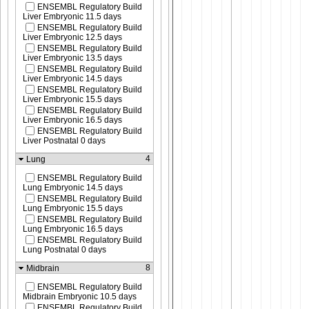
ENSEMBL Regulatory Build
Liver Embryonic 11.5 days
ENSEMBL Regulatory Build
Liver Embryonic 12.5 days
ENSEMBL Regulatory Build
Liver Embryonic 13.5 days
ENSEMBL Regulatory Build
Liver Embryonic 14.5 days
ENSEMBL Regulatory Build
Liver Embryonic 15.5 days
ENSEMBL Regulatory Build
Liver Embryonic 16.5 days
ENSEMBL Regulatory Build
Liver Postnatal 0 days
4
Lung
ENSEMBL Regulatory Build
Lung Embryonic 14.5 days
ENSEMBL Regulatory Build
Lung Embryonic 15.5 days
ENSEMBL Regulatory Build
Lung Embryonic 16.5 days
ENSEMBL Regulatory Build
Lung Postnatal 0 days
8
Midbrain
ENSEMBL Regulatory Build
Midbrain Embryonic 10.5 days
ENSEMBL Regulatory Build