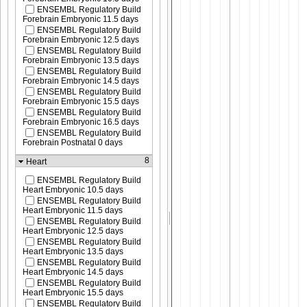
ENSEMBL Regulatory Build
Forebrain Embryonic 11.5 days
ENSEMBL Regulatory Build
Forebrain Embryonic 12.5 days
ENSEMBL Regulatory Build
Forebrain Embryonic 13.5 days
ENSEMBL Regulatory Build
Forebrain Embryonic 14.5 days
ENSEMBL Regulatory Build
Forebrain Embryonic 15.5 days
ENSEMBL Regulatory Build
Forebrain Embryonic 16.5 days
ENSEMBL Regulatory Build
Forebrain Postnatal 0 days
8
Heart
ENSEMBL Regulatory Build
Heart Embryonic 10.5 days
ENSEMBL Regulatory Build
Heart Embryonic 11.5 days
ENSEMBL Regulatory Build
Heart Embryonic 12.5 days
ENSEMBL Regulatory Build
Heart Embryonic 13.5 days
ENSEMBL Regulatory Build
Heart Embryonic 14.5 days
ENSEMBL Regulatory Build
Heart Embryonic 15.5 days
ENSEMBL Regulatory Build