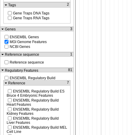
2
Tags
Gene Traps DNA Tags
Gene Traps RNA Tags
3
Genes
ENSEMBL Genes
MGI Genome Features
NCBI Genes
1
Reference sequence
Reference sequence
81
Regulatory Features
ENSEMBL Regulatory Build
7
Reference
ENSEMBL Regulatory Build ES
Bruce 4 Embryonic Features
ENSEMBL Regulatory Build
Heart Features
ENSEMBL Regulatory Build
Kidney Features
ENSEMBL Regulatory Build
Liver Features
ENSEMBL Regulatory Build MEL
Cell Line