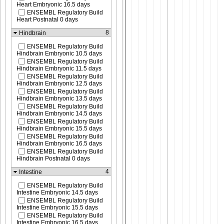
Heart Embryonic 16.5 days
ENSEMBL Regulatory Build
Heart Postnatal 0 days
8
Hindbrain
ENSEMBL Regulatory Build
Hindbrain Embryonic 10.5 days
ENSEMBL Regulatory Build
Hindbrain Embryonic 11.5 days
ENSEMBL Regulatory Build
Hindbrain Embryonic 12.5 days
ENSEMBL Regulatory Build
Hindbrain Embryonic 13.5 days
ENSEMBL Regulatory Build
Hindbrain Embryonic 14.5 days
ENSEMBL Regulatory Build
Hindbrain Embryonic 15.5 days
ENSEMBL Regulatory Build
Hindbrain Embryonic 16.5 days
ENSEMBL Regulatory Build
Hindbrain Postnatal 0 days
4
Intestine
ENSEMBL Regulatory Build
Intestine Embryonic 14.5 days
ENSEMBL Regulatory Build
Intestine Embryonic 15.5 days
ENSEMBL Regulatory Build
Intestine Embryonic 16.5 days