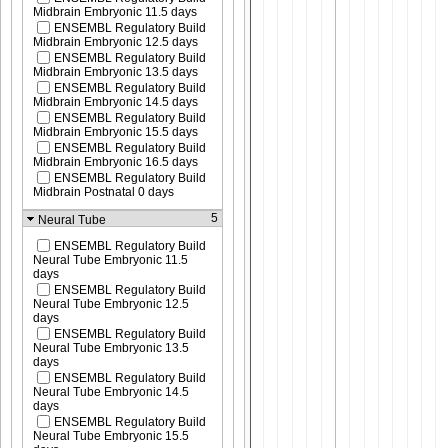
Midbrain Embryonic 11.5 days
ENSEMBL Regulatory Build
Midbrain Embryonic 12.5 days
ENSEMBL Regulatory Build
Midbrain Embryonic 13.5 days
ENSEMBL Regulatory Build
Midbrain Embryonic 14.5 days
ENSEMBL Regulatory Build
Midbrain Embryonic 15.5 days
ENSEMBL Regulatory Build
Midbrain Embryonic 16.5 days
ENSEMBL Regulatory Build
Midbrain Postnatal 0 days
5
Neural Tube
ENSEMBL Regulatory Build
Neural Tube Embryonic 11.5
days
ENSEMBL Regulatory Build
Neural Tube Embryonic 12.5
days
ENSEMBL Regulatory Build
Neural Tube Embryonic 13.5
days
ENSEMBL Regulatory Build
Neural Tube Embryonic 14.5
days
ENSEMBL Regulatory Build
Neural Tube Embryonic 15.5