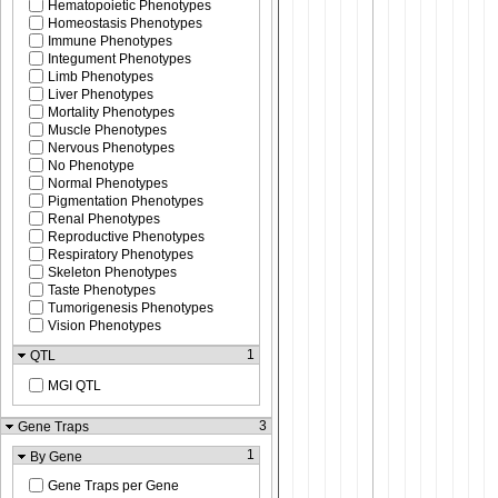
Hematopoietic Phenotypes
Homeostasis Phenotypes
Immune Phenotypes
Integument Phenotypes
Limb Phenotypes
Liver Phenotypes
Mortality Phenotypes
Muscle Phenotypes
Nervous Phenotypes
No Phenotype
Normal Phenotypes
Pigmentation Phenotypes
Renal Phenotypes
Reproductive Phenotypes
Respiratory Phenotypes
Skeleton Phenotypes
Taste Phenotypes
Tumorigenesis Phenotypes
Vision Phenotypes
1
QTL
MGI QTL
3
Gene Traps
1
By Gene
Gene Traps per Gene