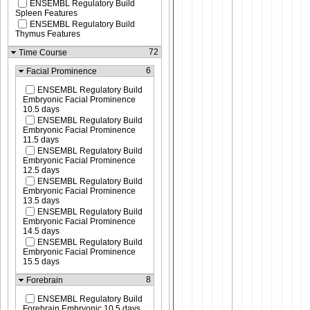
ENSEMBL Regulatory Build
Spleen Features
ENSEMBL Regulatory Build
Thymus Features
72
Time Course
6
Facial Prominence
ENSEMBL Regulatory Build
Embryonic Facial Prominence
10.5 days
ENSEMBL Regulatory Build
Embryonic Facial Prominence
11.5 days
ENSEMBL Regulatory Build
Embryonic Facial Prominence
12.5 days
ENSEMBL Regulatory Build
Embryonic Facial Prominence
13.5 days
ENSEMBL Regulatory Build
Embryonic Facial Prominence
14.5 days
ENSEMBL Regulatory Build
Embryonic Facial Prominence
15.5 days
8
Forebrain
ENSEMBL Regulatory Build
Forebrain Embryonic 10.5 days