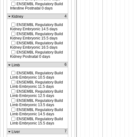
ENSEMBL Regulatory Build
Intestine Postnatal 0 days
4
Kidney
ENSEMBL Regulatory Build
Kidney Embryonic 14.5 days
ENSEMBL Regulatory Build
Kidney Embryonic 15.5 days
ENSEMBL Regulatory Build
Kidney Embryonic 16.5 days
ENSEMBL Regulatory Build
Kidney Postnatal 0 days
6
Limb
ENSEMBL Regulatory Build
Limb Embryonic 10.5 days
ENSEMBL Regulatory Build
Limb Embryonic 11.5 days
ENSEMBL Regulatory Build
Limb Embryonic 12.5 days
ENSEMBL Regulatory Build
Limb Embryonic 13.5 days
ENSEMBL Regulatory Build
Limb Embryonic 14.5 days
ENSEMBL Regulatory Build
Limb Embryonic 15.5 days
7
Liver