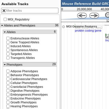
Available Tracks
0
20,000,000
40,00
MGI_Regulatory
120,050,000
1
36
Alleles and Phenotypes
MGI Genome Features
6
Alleles
Endonuclease Alleles
Gene Trapped Alleles
Induced Alleles
Spontaneous Alleles
Targeted Alleles
Transgenic Alleles
29
Phenotypes
Adipose Phenotypes
Behavior Phenotypes
Cardiovascular Phenotypes
Cellular Phenotypes
Craniofacial Phenotypes
Digestive Phenotypes
Embryogenesis Phenotypes
Endocrine Phenotypes
Growth Phenotypes
Hearing Phenotypes