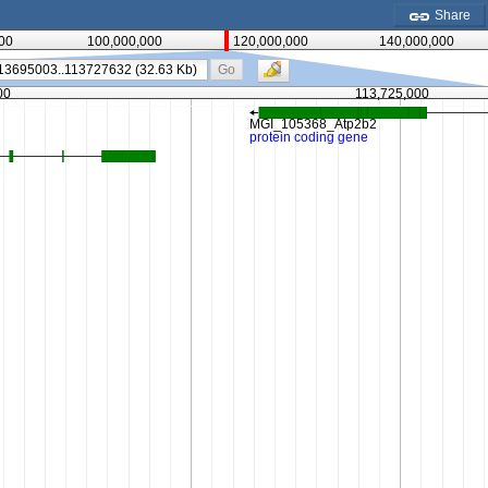
Share
00
100,000,000
120,000,000
140,000,000
Go
00
113,725,000