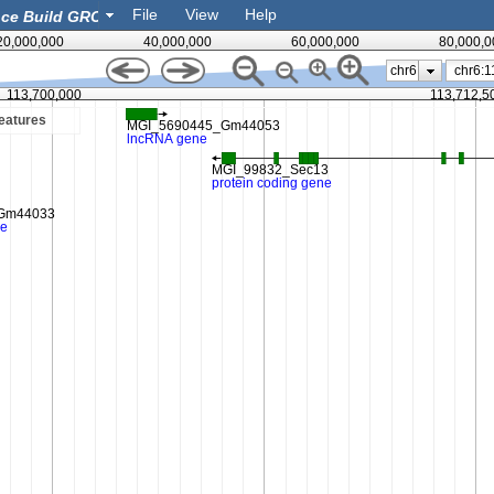
File
View
Help
20,000,000
40,000,000
60,000,000
80,000,0
chr6
113,700,000
113,712,5
eatures