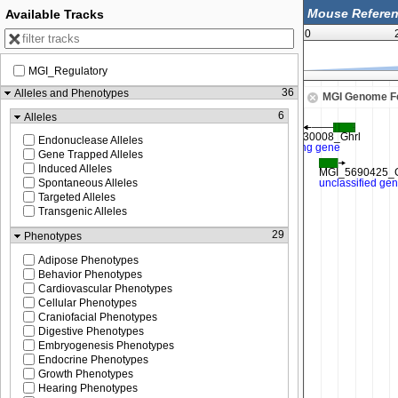
Available Tracks
0
MGI_Regulatory
113,687,500
36
Alleles and Phenotypes
MGI Genome F
6
Alleles
Endonuclease Alleles
Gene Trapped Alleles
Induced Alleles
Spontaneous Alleles
Targeted Alleles
Transgenic Alleles
29
Phenotypes
Adipose Phenotypes
Behavior Phenotypes
Cardiovascular Phenotypes
Cellular Phenotypes
Craniofacial Phenotypes
Digestive Phenotypes
Embryogenesis Phenotypes
Endocrine Phenotypes
Growth Phenotypes
Hearing Phenotypes