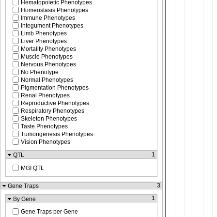
Hematopoietic Phenotypes
Homeostasis Phenotypes
Immune Phenotypes
Integument Phenotypes
Limb Phenotypes
Liver Phenotypes
Mortality Phenotypes
Muscle Phenotypes
Nervous Phenotypes
No Phenotype
Normal Phenotypes
Pigmentation Phenotypes
Renal Phenotypes
Reproductive Phenotypes
Respiratory Phenotypes
Skeleton Phenotypes
Taste Phenotypes
Tumorigenesis Phenotypes
Vision Phenotypes
1
QTL
MGI QTL
3
Gene Traps
1
By Gene
Gene Traps per Gene