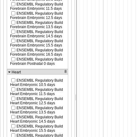
ENSEMBL Regulatory Build
Forebrain Embryonic 11.5 days
ENSEMBL Regulatory Build
Forebrain Embryonic 12.5 days
ENSEMBL Regulatory Build
Forebrain Embryonic 13.5 days
ENSEMBL Regulatory Build
Forebrain Embryonic 14.5 days
ENSEMBL Regulatory Build
Forebrain Embryonic 15.5 days
ENSEMBL Regulatory Build
Forebrain Embryonic 16.5 days
ENSEMBL Regulatory Build
Forebrain Postnatal 0 days
8
Heart
ENSEMBL Regulatory Build
Heart Embryonic 10.5 days
ENSEMBL Regulatory Build
Heart Embryonic 11.5 days
ENSEMBL Regulatory Build
Heart Embryonic 12.5 days
ENSEMBL Regulatory Build
Heart Embryonic 13.5 days
ENSEMBL Regulatory Build
Heart Embryonic 14.5 days
ENSEMBL Regulatory Build
Heart Embryonic 15.5 days
ENSEMBL Regulatory Build