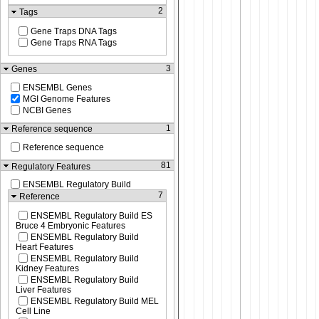
2
Tags
Gene Traps DNA Tags
Gene Traps RNA Tags
3
Genes
ENSEMBL Genes
MGI Genome Features
NCBI Genes
1
Reference sequence
Reference sequence
81
Regulatory Features
ENSEMBL Regulatory Build
7
Reference
ENSEMBL Regulatory Build ES
Bruce 4 Embryonic Features
ENSEMBL Regulatory Build
Heart Features
ENSEMBL Regulatory Build
Kidney Features
ENSEMBL Regulatory Build
Liver Features
ENSEMBL Regulatory Build MEL
Cell Line