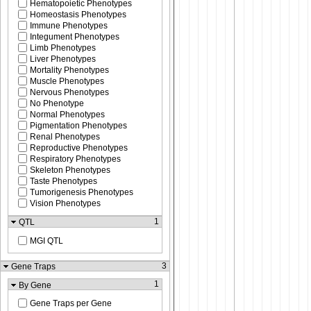
Hematopoietic Phenotypes
Homeostasis Phenotypes
Immune Phenotypes
Integument Phenotypes
Limb Phenotypes
Liver Phenotypes
Mortality Phenotypes
Muscle Phenotypes
Nervous Phenotypes
No Phenotype
Normal Phenotypes
Pigmentation Phenotypes
Renal Phenotypes
Reproductive Phenotypes
Respiratory Phenotypes
Skeleton Phenotypes
Taste Phenotypes
Tumorigenesis Phenotypes
Vision Phenotypes
1
QTL
MGI QTL
3
Gene Traps
1
By Gene
Gene Traps per Gene