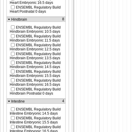
Heart Embryonic 16.5 days
ENSEMBL Regulatory Build
Heart Postnatal 0 days
8
Hindbrain
ENSEMBL Regulatory Build
Hindbrain Embryonic 10.5 days
ENSEMBL Regulatory Build
Hindbrain Embryonic 11.5 days
ENSEMBL Regulatory Build
Hindbrain Embryonic 12.5 days
ENSEMBL Regulatory Build
Hindbrain Embryonic 13.5 days
ENSEMBL Regulatory Build
Hindbrain Embryonic 14.5 days
ENSEMBL Regulatory Build
Hindbrain Embryonic 15.5 days
ENSEMBL Regulatory Build
Hindbrain Embryonic 16.5 days
ENSEMBL Regulatory Build
Hindbrain Postnatal 0 days
4
Intestine
ENSEMBL Regulatory Build
Intestine Embryonic 14.5 days
ENSEMBL Regulatory Build
Intestine Embryonic 15.5 days
ENSEMBL Regulatory Build
Intestine Embryonic 16.5 days