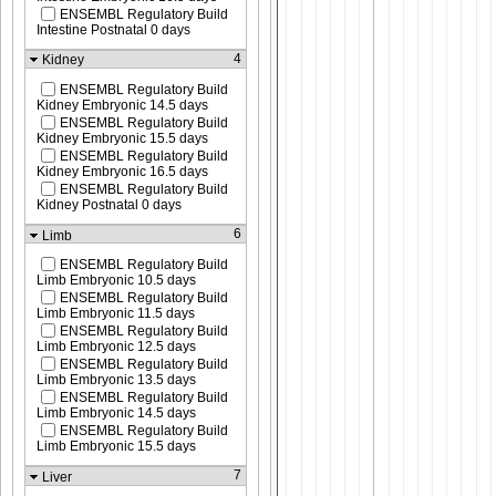
ENSEMBL Regulatory Build
Intestine Postnatal 0 days
4
Kidney
ENSEMBL Regulatory Build
Kidney Embryonic 14.5 days
ENSEMBL Regulatory Build
Kidney Embryonic 15.5 days
ENSEMBL Regulatory Build
Kidney Embryonic 16.5 days
ENSEMBL Regulatory Build
Kidney Postnatal 0 days
6
Limb
ENSEMBL Regulatory Build
Limb Embryonic 10.5 days
ENSEMBL Regulatory Build
Limb Embryonic 11.5 days
ENSEMBL Regulatory Build
Limb Embryonic 12.5 days
ENSEMBL Regulatory Build
Limb Embryonic 13.5 days
ENSEMBL Regulatory Build
Limb Embryonic 14.5 days
ENSEMBL Regulatory Build
Limb Embryonic 15.5 days
7
Liver