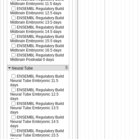
Midbrain Embryonic 11.5 days
ENSEMBL Regulatory Build
Midbrain Embryonic 12.5 days
ENSEMBL Regulatory Build
Midbrain Embryonic 13.5 days
ENSEMBL Regulatory Build
Midbrain Embryonic 14.5 days
ENSEMBL Regulatory Build
Midbrain Embryonic 15.5 days
ENSEMBL Regulatory Build
Midbrain Embryonic 16.5 days
ENSEMBL Regulatory Build
Midbrain Postnatal 0 days
5
Neural Tube
ENSEMBL Regulatory Build
Neural Tube Embryonic 11.5
days
ENSEMBL Regulatory Build
Neural Tube Embryonic 12.5
days
ENSEMBL Regulatory Build
Neural Tube Embryonic 13.5
days
ENSEMBL Regulatory Build
Neural Tube Embryonic 14.5
days
ENSEMBL Regulatory Build
Neural Tube Embryonic 15.5