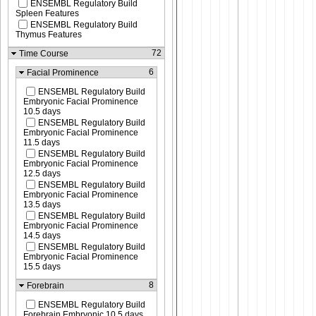
ENSEMBL Regulatory Build
Spleen Features
ENSEMBL Regulatory Build
Thymus Features
72
Time Course
6
Facial Prominence
ENSEMBL Regulatory Build
Embryonic Facial Prominence
10.5 days
ENSEMBL Regulatory Build
Embryonic Facial Prominence
11.5 days
ENSEMBL Regulatory Build
Embryonic Facial Prominence
12.5 days
ENSEMBL Regulatory Build
Embryonic Facial Prominence
13.5 days
ENSEMBL Regulatory Build
Embryonic Facial Prominence
14.5 days
ENSEMBL Regulatory Build
Embryonic Facial Prominence
15.5 days
8
Forebrain
ENSEMBL Regulatory Build
Forebrain Embryonic 10.5 days