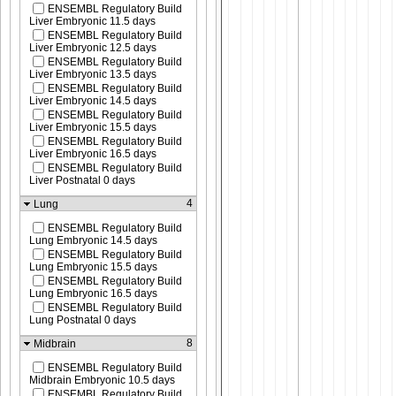
ENSEMBL Regulatory Build
Liver Embryonic 11.5 days
ENSEMBL Regulatory Build
Liver Embryonic 12.5 days
ENSEMBL Regulatory Build
Liver Embryonic 13.5 days
ENSEMBL Regulatory Build
Liver Embryonic 14.5 days
ENSEMBL Regulatory Build
Liver Embryonic 15.5 days
ENSEMBL Regulatory Build
Liver Embryonic 16.5 days
ENSEMBL Regulatory Build
Liver Postnatal 0 days
4
Lung
ENSEMBL Regulatory Build
Lung Embryonic 14.5 days
ENSEMBL Regulatory Build
Lung Embryonic 15.5 days
ENSEMBL Regulatory Build
Lung Embryonic 16.5 days
ENSEMBL Regulatory Build
Lung Postnatal 0 days
8
Midbrain
ENSEMBL Regulatory Build
Midbrain Embryonic 10.5 days
ENSEMBL Regulatory Build