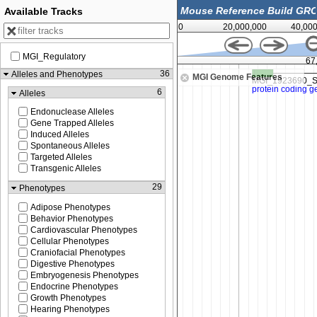
Available Tracks
0
20,000,000
40,00
MGI_Regulatory
67,450,000
67
36
Alleles and Phenotypes
MGI Genome Features
6
Alleles
Endonuclease Alleles
Gene Trapped Alleles
Induced Alleles
Spontaneous Alleles
Targeted Alleles
Transgenic Alleles
29
Phenotypes
Adipose Phenotypes
Behavior Phenotypes
Cardiovascular Phenotypes
Cellular Phenotypes
Craniofacial Phenotypes
Digestive Phenotypes
Embryogenesis Phenotypes
Endocrine Phenotypes
Growth Phenotypes
Hearing Phenotypes