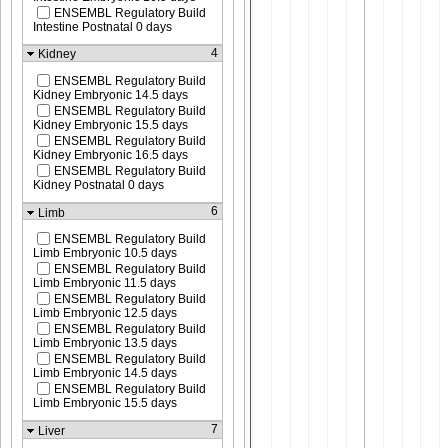
ENSEMBL Regulatory Build
Intestine Postnatal 0 days
4
Kidney
ENSEMBL Regulatory Build
Kidney Embryonic 14.5 days
ENSEMBL Regulatory Build
Kidney Embryonic 15.5 days
ENSEMBL Regulatory Build
Kidney Embryonic 16.5 days
ENSEMBL Regulatory Build
Kidney Postnatal 0 days
6
Limb
ENSEMBL Regulatory Build
Limb Embryonic 10.5 days
ENSEMBL Regulatory Build
Limb Embryonic 11.5 days
ENSEMBL Regulatory Build
Limb Embryonic 12.5 days
ENSEMBL Regulatory Build
Limb Embryonic 13.5 days
ENSEMBL Regulatory Build
Limb Embryonic 14.5 days
ENSEMBL Regulatory Build
Limb Embryonic 15.5 days
7
Liver