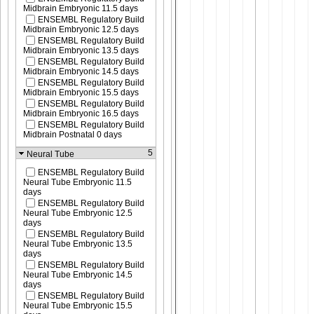
Midbrain Embryonic 11.5 days
ENSEMBL Regulatory Build
Midbrain Embryonic 12.5 days
ENSEMBL Regulatory Build
Midbrain Embryonic 13.5 days
ENSEMBL Regulatory Build
Midbrain Embryonic 14.5 days
ENSEMBL Regulatory Build
Midbrain Embryonic 15.5 days
ENSEMBL Regulatory Build
Midbrain Embryonic 16.5 days
ENSEMBL Regulatory Build
Midbrain Postnatal 0 days
5
Neural Tube
ENSEMBL Regulatory Build
Neural Tube Embryonic 11.5
days
ENSEMBL Regulatory Build
Neural Tube Embryonic 12.5
days
ENSEMBL Regulatory Build
Neural Tube Embryonic 13.5
days
ENSEMBL Regulatory Build
Neural Tube Embryonic 14.5
days
ENSEMBL Regulatory Build
Neural Tube Embryonic 15.5