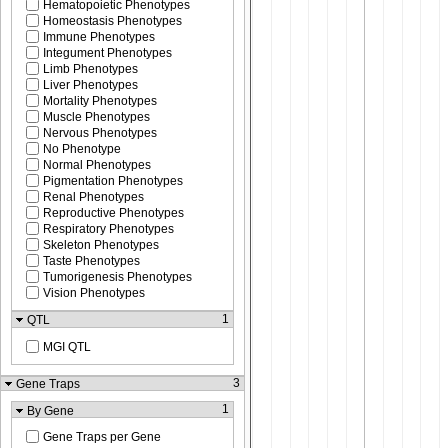
Hematopoietic Phenotypes
Homeostasis Phenotypes
Immune Phenotypes
Integument Phenotypes
Limb Phenotypes
Liver Phenotypes
Mortality Phenotypes
Muscle Phenotypes
Nervous Phenotypes
No Phenotype
Normal Phenotypes
Pigmentation Phenotypes
Renal Phenotypes
Reproductive Phenotypes
Respiratory Phenotypes
Skeleton Phenotypes
Taste Phenotypes
Tumorigenesis Phenotypes
Vision Phenotypes
1
QTL
MGI QTL
3
Gene Traps
1
By Gene
Gene Traps per Gene