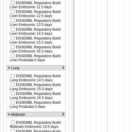
ENSEMBL Regulatory Build
Liver Embryonic 11.5 days
ENSEMBL Regulatory Build
Liver Embryonic 12.5 days
ENSEMBL Regulatory Build
Liver Embryonic 13.5 days
ENSEMBL Regulatory Build
Liver Embryonic 14.5 days
ENSEMBL Regulatory Build
Liver Embryonic 15.5 days
ENSEMBL Regulatory Build
Liver Embryonic 16.5 days
ENSEMBL Regulatory Build
Liver Postnatal 0 days
4
Lung
ENSEMBL Regulatory Build
Lung Embryonic 14.5 days
ENSEMBL Regulatory Build
Lung Embryonic 15.5 days
ENSEMBL Regulatory Build
Lung Embryonic 16.5 days
ENSEMBL Regulatory Build
Lung Postnatal 0 days
8
Midbrain
ENSEMBL Regulatory Build
Midbrain Embryonic 10.5 days
ENSEMBL Regulatory Build