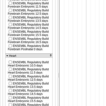
ENSEMBL Regulatory Build
Forebrain Embryonic 11.5 days
ENSEMBL Regulatory Build
Forebrain Embryonic 12.5 days
ENSEMBL Regulatory Build
Forebrain Embryonic 13.5 days
ENSEMBL Regulatory Build
Forebrain Embryonic 14.5 days
ENSEMBL Regulatory Build
Forebrain Embryonic 15.5 days
ENSEMBL Regulatory Build
Forebrain Embryonic 16.5 days
ENSEMBL Regulatory Build
Forebrain Postnatal 0 days
8
Heart
ENSEMBL Regulatory Build
Heart Embryonic 10.5 days
ENSEMBL Regulatory Build
Heart Embryonic 11.5 days
ENSEMBL Regulatory Build
Heart Embryonic 12.5 days
ENSEMBL Regulatory Build
Heart Embryonic 13.5 days
ENSEMBL Regulatory Build
Heart Embryonic 14.5 days
ENSEMBL Regulatory Build
Heart Embryonic 15.5 days
ENSEMBL Regulatory Build