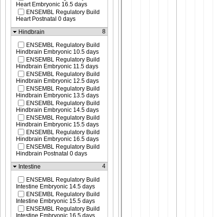
Heart Embryonic 16.5 days
ENSEMBL Regulatory Build
Heart Postnatal 0 days
8
Hindbrain
ENSEMBL Regulatory Build
Hindbrain Embryonic 10.5 days
ENSEMBL Regulatory Build
Hindbrain Embryonic 11.5 days
ENSEMBL Regulatory Build
Hindbrain Embryonic 12.5 days
ENSEMBL Regulatory Build
Hindbrain Embryonic 13.5 days
ENSEMBL Regulatory Build
Hindbrain Embryonic 14.5 days
ENSEMBL Regulatory Build
Hindbrain Embryonic 15.5 days
ENSEMBL Regulatory Build
Hindbrain Embryonic 16.5 days
ENSEMBL Regulatory Build
Hindbrain Postnatal 0 days
4
Intestine
ENSEMBL Regulatory Build
Intestine Embryonic 14.5 days
ENSEMBL Regulatory Build
Intestine Embryonic 15.5 days
ENSEMBL Regulatory Build
Intestine Embryonic 16.5 days