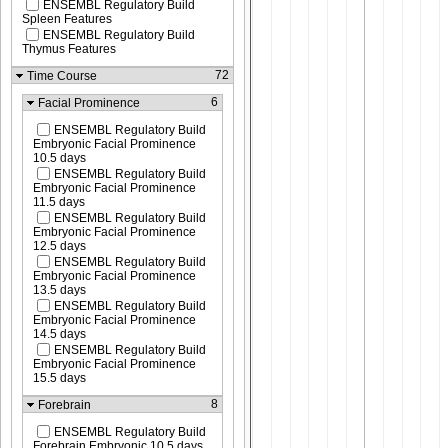
ENSEMBL Regulatory Build
Spleen Features
ENSEMBL Regulatory Build
Thymus Features
72
Time Course
6
Facial Prominence
ENSEMBL Regulatory Build
Embryonic Facial Prominence
10.5 days
ENSEMBL Regulatory Build
Embryonic Facial Prominence
11.5 days
ENSEMBL Regulatory Build
Embryonic Facial Prominence
12.5 days
ENSEMBL Regulatory Build
Embryonic Facial Prominence
13.5 days
ENSEMBL Regulatory Build
Embryonic Facial Prominence
14.5 days
ENSEMBL Regulatory Build
Embryonic Facial Prominence
15.5 days
8
Forebrain
ENSEMBL Regulatory Build
Forebrain Embryonic 10.5 days