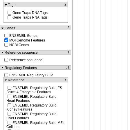
2
Tags
Gene Traps DNA Tags
Gene Traps RNA Tags
3
Genes
ENSEMBL Genes
MGI Genome Features
NCBI Genes
1
Reference sequence
Reference sequence
81
Regulatory Features
ENSEMBL Regulatory Build
7
Reference
ENSEMBL Regulatory Build ES
Bruce 4 Embryonic Features
ENSEMBL Regulatory Build
Heart Features
ENSEMBL Regulatory Build
Kidney Features
ENSEMBL Regulatory Build
Liver Features
ENSEMBL Regulatory Build MEL
Cell Line