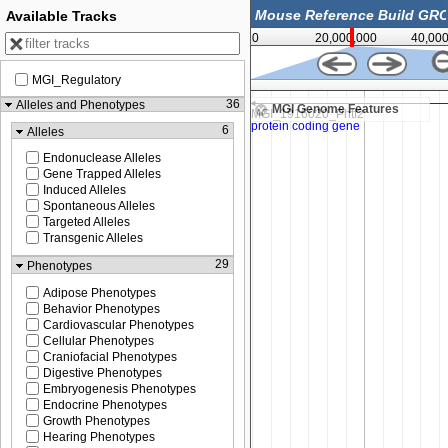
Available Tracks
0
20,000,000
40,00
MGI_Regulatory
21,075,000
36
Alleles and Phenotypes
MGI Genome Features
6
Alleles
Endonuclease Alleles
Gene Trapped Alleles
Induced Alleles
Spontaneous Alleles
Targeted Alleles
Transgenic Alleles
29
Phenotypes
Adipose Phenotypes
Behavior Phenotypes
Cardiovascular Phenotypes
Cellular Phenotypes
Craniofacial Phenotypes
Digestive Phenotypes
Embryogenesis Phenotypes
Endocrine Phenotypes
Growth Phenotypes
Hearing Phenotypes