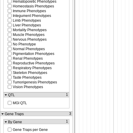
Hematopoietic Phenotypes
Homeostasis Phenotypes
Immune Phenotypes
Integument Phenotypes
Limb Phenotypes
Liver Phenotypes
Mortality Phenotypes
Muscle Phenotypes
Nervous Phenotypes
No Phenotype
Normal Phenotypes
Pigmentation Phenotypes
Renal Phenotypes
Reproductive Phenotypes
Respiratory Phenotypes
Skeleton Phenotypes
Taste Phenotypes
Tumorigenesis Phenotypes
Vision Phenotypes
1
QTL
MGI QTL
3
Gene Traps
1
By Gene
Gene Traps per Gene