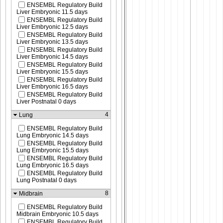
ENSEMBL Regulatory Build
Liver Embryonic 11.5 days
ENSEMBL Regulatory Build
Liver Embryonic 12.5 days
ENSEMBL Regulatory Build
Liver Embryonic 13.5 days
ENSEMBL Regulatory Build
Liver Embryonic 14.5 days
ENSEMBL Regulatory Build
Liver Embryonic 15.5 days
ENSEMBL Regulatory Build
Liver Embryonic 16.5 days
ENSEMBL Regulatory Build
Liver Postnatal 0 days
4
Lung
ENSEMBL Regulatory Build
Lung Embryonic 14.5 days
ENSEMBL Regulatory Build
Lung Embryonic 15.5 days
ENSEMBL Regulatory Build
Lung Embryonic 16.5 days
ENSEMBL Regulatory Build
Lung Postnatal 0 days
8
Midbrain
ENSEMBL Regulatory Build
Midbrain Embryonic 10.5 days
ENSEMBL Regulatory Build