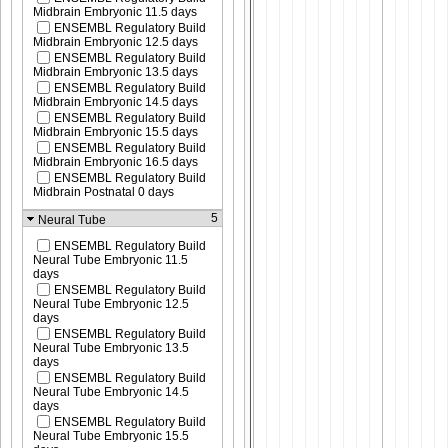
Midbrain Embryonic 11.5 days
ENSEMBL Regulatory Build
Midbrain Embryonic 12.5 days
ENSEMBL Regulatory Build
Midbrain Embryonic 13.5 days
ENSEMBL Regulatory Build
Midbrain Embryonic 14.5 days
ENSEMBL Regulatory Build
Midbrain Embryonic 15.5 days
ENSEMBL Regulatory Build
Midbrain Embryonic 16.5 days
ENSEMBL Regulatory Build
Midbrain Postnatal 0 days
5
Neural Tube
ENSEMBL Regulatory Build
Neural Tube Embryonic 11.5
days
ENSEMBL Regulatory Build
Neural Tube Embryonic 12.5
days
ENSEMBL Regulatory Build
Neural Tube Embryonic 13.5
days
ENSEMBL Regulatory Build
Neural Tube Embryonic 14.5
days
ENSEMBL Regulatory Build
Neural Tube Embryonic 15.5