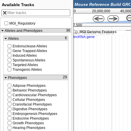
Available Tracks
0
20,000,000
40,00
MGI_Regulatory
,000
147,787,500
36
Alleles and Phenotypes
MGI Genome Features
6
Alleles
Endonuclease Alleles
Gene Trapped Alleles
Induced Alleles
Spontaneous Alleles
Targeted Alleles
Transgenic Alleles
29
Phenotypes
Adipose Phenotypes
Behavior Phenotypes
Cardiovascular Phenotypes
Cellular Phenotypes
Craniofacial Phenotypes
Digestive Phenotypes
Embryogenesis Phenotypes
Endocrine Phenotypes
Growth Phenotypes
Hearing Phenotypes