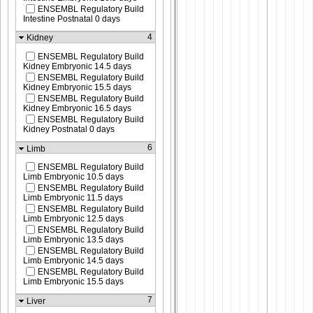
ENSEMBL Regulatory Build
Intestine Postnatal 0 days
4
Kidney
ENSEMBL Regulatory Build
Kidney Embryonic 14.5 days
ENSEMBL Regulatory Build
Kidney Embryonic 15.5 days
ENSEMBL Regulatory Build
Kidney Embryonic 16.5 days
ENSEMBL Regulatory Build
Kidney Postnatal 0 days
6
Limb
ENSEMBL Regulatory Build
Limb Embryonic 10.5 days
ENSEMBL Regulatory Build
Limb Embryonic 11.5 days
ENSEMBL Regulatory Build
Limb Embryonic 12.5 days
ENSEMBL Regulatory Build
Limb Embryonic 13.5 days
ENSEMBL Regulatory Build
Limb Embryonic 14.5 days
ENSEMBL Regulatory Build
Limb Embryonic 15.5 days
7
Liver