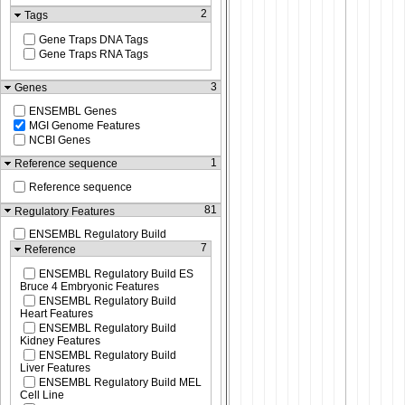
2
Tags
Gene Traps DNA Tags
Gene Traps RNA Tags
3
Genes
ENSEMBL Genes
MGI Genome Features
NCBI Genes
1
Reference sequence
Reference sequence
81
Regulatory Features
ENSEMBL Regulatory Build
7
Reference
ENSEMBL Regulatory Build ES
Bruce 4 Embryonic Features
ENSEMBL Regulatory Build
Heart Features
ENSEMBL Regulatory Build
Kidney Features
ENSEMBL Regulatory Build
Liver Features
ENSEMBL Regulatory Build MEL
Cell Line