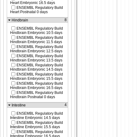
Heart Embryonic 16.5 days
ENSEMBL Regulatory Build
Heart Postnatal 0 days
8
Hindbrain
ENSEMBL Regulatory Build
Hindbrain Embryonic 10.5 days
ENSEMBL Regulatory Build
Hindbrain Embryonic 11.5 days
ENSEMBL Regulatory Build
Hindbrain Embryonic 12.5 days
ENSEMBL Regulatory Build
Hindbrain Embryonic 13.5 days
ENSEMBL Regulatory Build
Hindbrain Embryonic 14.5 days
ENSEMBL Regulatory Build
Hindbrain Embryonic 15.5 days
ENSEMBL Regulatory Build
Hindbrain Embryonic 16.5 days
ENSEMBL Regulatory Build
Hindbrain Postnatal 0 days
4
Intestine
ENSEMBL Regulatory Build
Intestine Embryonic 14.5 days
ENSEMBL Regulatory Build
Intestine Embryonic 15.5 days
ENSEMBL Regulatory Build
Intestine Embryonic 16.5 days