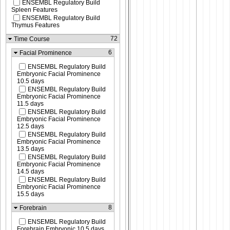
ENSEMBL Regulatory Build
Spleen Features
ENSEMBL Regulatory Build
Thymus Features
72
Time Course
6
Facial Prominence
ENSEMBL Regulatory Build
Embryonic Facial Prominence
10.5 days
ENSEMBL Regulatory Build
Embryonic Facial Prominence
11.5 days
ENSEMBL Regulatory Build
Embryonic Facial Prominence
12.5 days
ENSEMBL Regulatory Build
Embryonic Facial Prominence
13.5 days
ENSEMBL Regulatory Build
Embryonic Facial Prominence
14.5 days
ENSEMBL Regulatory Build
Embryonic Facial Prominence
15.5 days
8
Forebrain
ENSEMBL Regulatory Build
Forebrain Embryonic 10.5 days