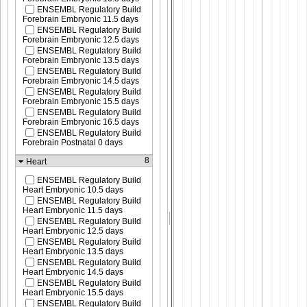
ENSEMBL Regulatory Build
Forebrain Embryonic 11.5 days
ENSEMBL Regulatory Build
Forebrain Embryonic 12.5 days
ENSEMBL Regulatory Build
Forebrain Embryonic 13.5 days
ENSEMBL Regulatory Build
Forebrain Embryonic 14.5 days
ENSEMBL Regulatory Build
Forebrain Embryonic 15.5 days
ENSEMBL Regulatory Build
Forebrain Embryonic 16.5 days
ENSEMBL Regulatory Build
Forebrain Postnatal 0 days
8
Heart
ENSEMBL Regulatory Build
Heart Embryonic 10.5 days
ENSEMBL Regulatory Build
Heart Embryonic 11.5 days
ENSEMBL Regulatory Build
Heart Embryonic 12.5 days
ENSEMBL Regulatory Build
Heart Embryonic 13.5 days
ENSEMBL Regulatory Build
Heart Embryonic 14.5 days
ENSEMBL Regulatory Build
Heart Embryonic 15.5 days
ENSEMBL Regulatory Build