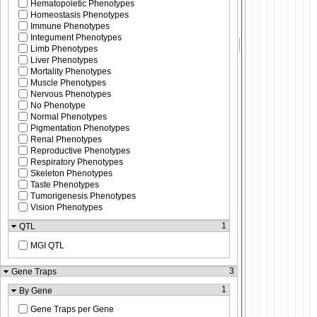
Hematopoietic Phenotypes
Homeostasis Phenotypes
Immune Phenotypes
Integument Phenotypes
Limb Phenotypes
Liver Phenotypes
Mortality Phenotypes
Muscle Phenotypes
Nervous Phenotypes
No Phenotype
Normal Phenotypes
Pigmentation Phenotypes
Renal Phenotypes
Reproductive Phenotypes
Respiratory Phenotypes
Skeleton Phenotypes
Taste Phenotypes
Tumorigenesis Phenotypes
Vision Phenotypes
1
QTL
MGI QTL
3
Gene Traps
1
By Gene
Gene Traps per Gene