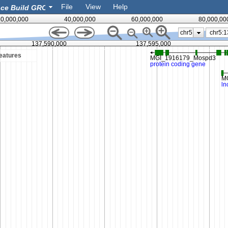
File
View
Help
0,000,000
40,000,000
60,000,000
80,000,00
chr5
137,590,000
137,595,000
eatures