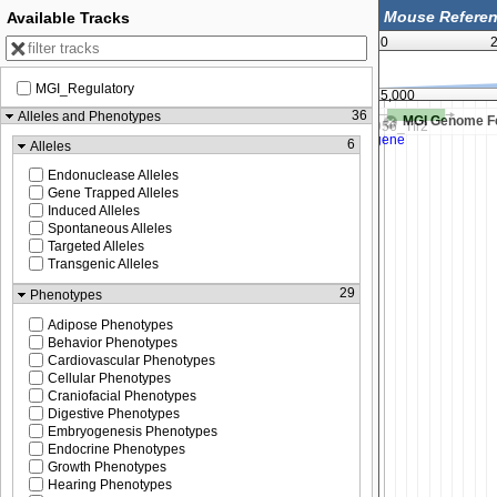
Available Tracks
0
2
MGI_Regulatory
137,580,000
137,585,000
36
Alleles and Phenotypes
MGI Genome F
6
Alleles
Endonuclease Alleles
Gene Trapped Alleles
Induced Alleles
Spontaneous Alleles
Targeted Alleles
Transgenic Alleles
29
Phenotypes
Adipose Phenotypes
Behavior Phenotypes
Cardiovascular Phenotypes
Cellular Phenotypes
Craniofacial Phenotypes
Digestive Phenotypes
Embryogenesis Phenotypes
Endocrine Phenotypes
Growth Phenotypes
Hearing Phenotypes