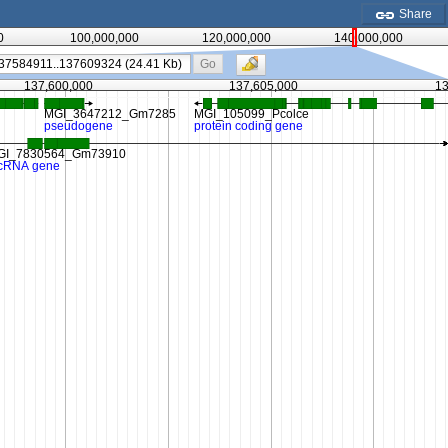
Share
0
100,000,000
120,000,000
140,000,000
Go
137,600,000
137,605,000
13