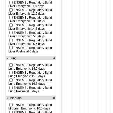
ENSEMBL Regulatory Build
Liver Embryonic 11.5 days
ENSEMBL Regulatory Build
Liver Embryonic 12.5 days
ENSEMBL Regulatory Build
Liver Embryonic 13.5 days
ENSEMBL Regulatory Build
Liver Embryonic 14.5 days
ENSEMBL Regulatory Build
Liver Embryonic 15.5 days
ENSEMBL Regulatory Build
Liver Embryonic 16.5 days
ENSEMBL Regulatory Build
Liver Postnatal 0 days
4
Lung
ENSEMBL Regulatory Build
Lung Embryonic 14.5 days
ENSEMBL Regulatory Build
Lung Embryonic 15.5 days
ENSEMBL Regulatory Build
Lung Embryonic 16.5 days
ENSEMBL Regulatory Build
Lung Postnatal 0 days
8
Midbrain
ENSEMBL Regulatory Build
Midbrain Embryonic 10.5 days
ENSEMBL Regulatory Build