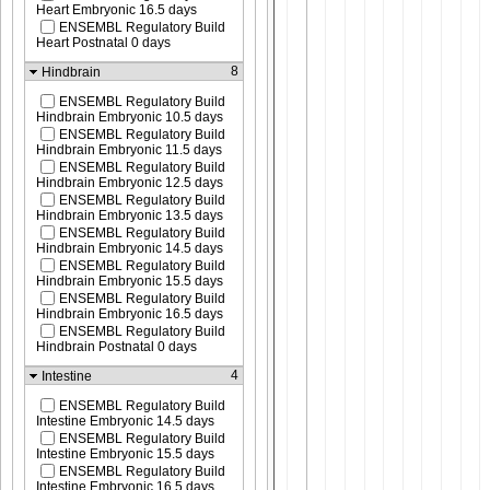
Heart Embryonic 16.5 days
ENSEMBL Regulatory Build
Heart Postnatal 0 days
8
Hindbrain
ENSEMBL Regulatory Build
Hindbrain Embryonic 10.5 days
ENSEMBL Regulatory Build
Hindbrain Embryonic 11.5 days
ENSEMBL Regulatory Build
Hindbrain Embryonic 12.5 days
ENSEMBL Regulatory Build
Hindbrain Embryonic 13.5 days
ENSEMBL Regulatory Build
Hindbrain Embryonic 14.5 days
ENSEMBL Regulatory Build
Hindbrain Embryonic 15.5 days
ENSEMBL Regulatory Build
Hindbrain Embryonic 16.5 days
ENSEMBL Regulatory Build
Hindbrain Postnatal 0 days
4
Intestine
ENSEMBL Regulatory Build
Intestine Embryonic 14.5 days
ENSEMBL Regulatory Build
Intestine Embryonic 15.5 days
ENSEMBL Regulatory Build
Intestine Embryonic 16.5 days