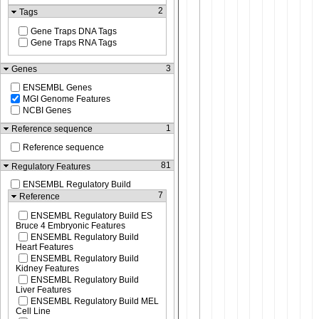
2
Tags
Gene Traps DNA Tags
Gene Traps RNA Tags
3
Genes
ENSEMBL Genes
MGI Genome Features
NCBI Genes
1
Reference sequence
Reference sequence
81
Regulatory Features
ENSEMBL Regulatory Build
7
Reference
ENSEMBL Regulatory Build ES
Bruce 4 Embryonic Features
ENSEMBL Regulatory Build
Heart Features
ENSEMBL Regulatory Build
Kidney Features
ENSEMBL Regulatory Build
Liver Features
ENSEMBL Regulatory Build MEL
Cell Line