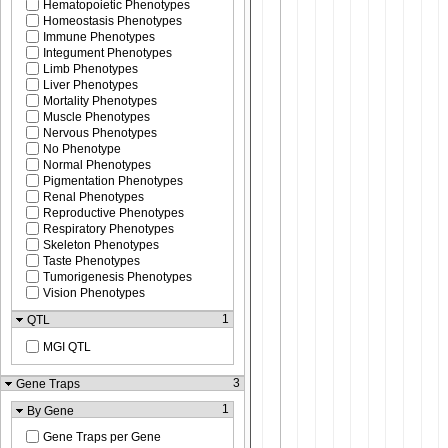
Hematopoietic Phenotypes
Homeostasis Phenotypes
Immune Phenotypes
Integument Phenotypes
Limb Phenotypes
Liver Phenotypes
Mortality Phenotypes
Muscle Phenotypes
Nervous Phenotypes
No Phenotype
Normal Phenotypes
Pigmentation Phenotypes
Renal Phenotypes
Reproductive Phenotypes
Respiratory Phenotypes
Skeleton Phenotypes
Taste Phenotypes
Tumorigenesis Phenotypes
Vision Phenotypes
1
QTL
MGI QTL
3
Gene Traps
1
By Gene
Gene Traps per Gene