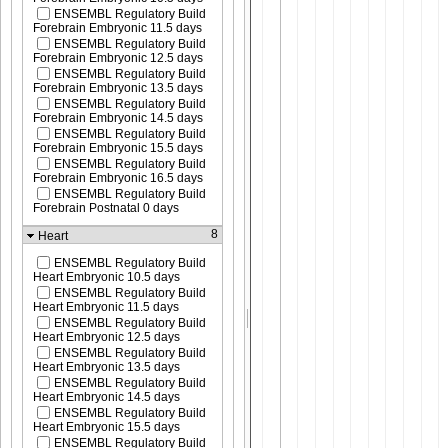
ENSEMBL Regulatory Build
Forebrain Embryonic 11.5 days
ENSEMBL Regulatory Build
Forebrain Embryonic 12.5 days
ENSEMBL Regulatory Build
Forebrain Embryonic 13.5 days
ENSEMBL Regulatory Build
Forebrain Embryonic 14.5 days
ENSEMBL Regulatory Build
Forebrain Embryonic 15.5 days
ENSEMBL Regulatory Build
Forebrain Embryonic 16.5 days
ENSEMBL Regulatory Build
Forebrain Postnatal 0 days
8
Heart
ENSEMBL Regulatory Build
Heart Embryonic 10.5 days
ENSEMBL Regulatory Build
Heart Embryonic 11.5 days
ENSEMBL Regulatory Build
Heart Embryonic 12.5 days
ENSEMBL Regulatory Build
Heart Embryonic 13.5 days
ENSEMBL Regulatory Build
Heart Embryonic 14.5 days
ENSEMBL Regulatory Build
Heart Embryonic 15.5 days
ENSEMBL Regulatory Build