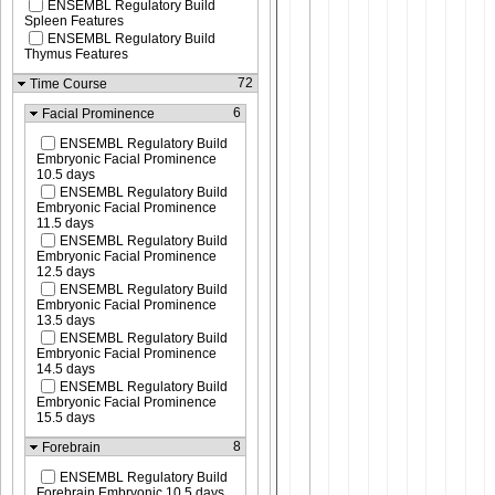
ENSEMBL Regulatory Build
Spleen Features
ENSEMBL Regulatory Build
Thymus Features
72
Time Course
6
Facial Prominence
ENSEMBL Regulatory Build
Embryonic Facial Prominence
10.5 days
ENSEMBL Regulatory Build
Embryonic Facial Prominence
11.5 days
ENSEMBL Regulatory Build
Embryonic Facial Prominence
12.5 days
ENSEMBL Regulatory Build
Embryonic Facial Prominence
13.5 days
ENSEMBL Regulatory Build
Embryonic Facial Prominence
14.5 days
ENSEMBL Regulatory Build
Embryonic Facial Prominence
15.5 days
8
Forebrain
ENSEMBL Regulatory Build
Forebrain Embryonic 10.5 days