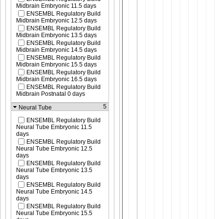
Midbrain Embryonic 11.5 days
ENSEMBL Regulatory Build
Midbrain Embryonic 12.5 days
ENSEMBL Regulatory Build
Midbrain Embryonic 13.5 days
ENSEMBL Regulatory Build
Midbrain Embryonic 14.5 days
ENSEMBL Regulatory Build
Midbrain Embryonic 15.5 days
ENSEMBL Regulatory Build
Midbrain Embryonic 16.5 days
ENSEMBL Regulatory Build
Midbrain Postnatal 0 days
5
Neural Tube
ENSEMBL Regulatory Build
Neural Tube Embryonic 11.5
days
ENSEMBL Regulatory Build
Neural Tube Embryonic 12.5
days
ENSEMBL Regulatory Build
Neural Tube Embryonic 13.5
days
ENSEMBL Regulatory Build
Neural Tube Embryonic 14.5
days
ENSEMBL Regulatory Build
Neural Tube Embryonic 15.5