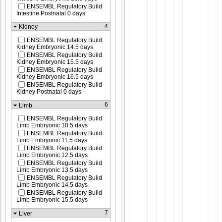
ENSEMBL Regulatory Build
Intestine Postnatal 0 days
4
Kidney
ENSEMBL Regulatory Build
Kidney Embryonic 14.5 days
ENSEMBL Regulatory Build
Kidney Embryonic 15.5 days
ENSEMBL Regulatory Build
Kidney Embryonic 16.5 days
ENSEMBL Regulatory Build
Kidney Postnatal 0 days
6
Limb
ENSEMBL Regulatory Build
Limb Embryonic 10.5 days
ENSEMBL Regulatory Build
Limb Embryonic 11.5 days
ENSEMBL Regulatory Build
Limb Embryonic 12.5 days
ENSEMBL Regulatory Build
Limb Embryonic 13.5 days
ENSEMBL Regulatory Build
Limb Embryonic 14.5 days
ENSEMBL Regulatory Build
Limb Embryonic 15.5 days
7
Liver