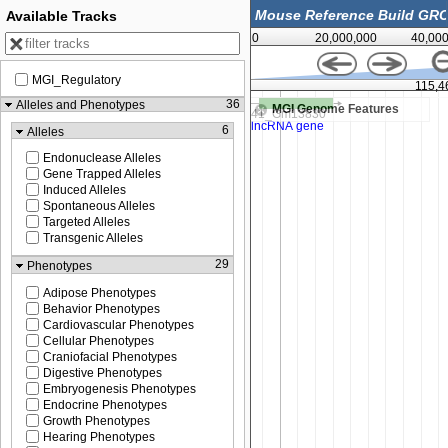
Available Tracks
0
20,000,000
40,00
MGI_Regulatory
115,450,000
115,4
36
Alleles and Phenotypes
MGI Genome Features
6
Alleles
Endonuclease Alleles
Gene Trapped Alleles
Induced Alleles
Spontaneous Alleles
Targeted Alleles
Transgenic Alleles
29
Phenotypes
Adipose Phenotypes
Behavior Phenotypes
Cardiovascular Phenotypes
Cellular Phenotypes
Craniofacial Phenotypes
Digestive Phenotypes
Embryogenesis Phenotypes
Endocrine Phenotypes
Growth Phenotypes
Hearing Phenotypes