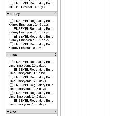
ENSEMBL Regulatory Build
Intestine Postnatal 0 days
4
Kidney
ENSEMBL Regulatory Build
Kidney Embryonic 14.5 days
ENSEMBL Regulatory Build
Kidney Embryonic 15.5 days
ENSEMBL Regulatory Build
Kidney Embryonic 16.5 days
ENSEMBL Regulatory Build
Kidney Postnatal 0 days
6
Limb
ENSEMBL Regulatory Build
Limb Embryonic 10.5 days
ENSEMBL Regulatory Build
Limb Embryonic 11.5 days
ENSEMBL Regulatory Build
Limb Embryonic 12.5 days
ENSEMBL Regulatory Build
Limb Embryonic 13.5 days
ENSEMBL Regulatory Build
Limb Embryonic 14.5 days
ENSEMBL Regulatory Build
Limb Embryonic 15.5 days
7
Liver