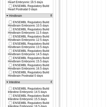
Heart Embryonic 16.5 days
ENSEMBL Regulatory Build
Heart Postnatal 0 days
8
Hindbrain
ENSEMBL Regulatory Build
Hindbrain Embryonic 10.5 days
ENSEMBL Regulatory Build
Hindbrain Embryonic 11.5 days
ENSEMBL Regulatory Build
Hindbrain Embryonic 12.5 days
ENSEMBL Regulatory Build
Hindbrain Embryonic 13.5 days
ENSEMBL Regulatory Build
Hindbrain Embryonic 14.5 days
ENSEMBL Regulatory Build
Hindbrain Embryonic 15.5 days
ENSEMBL Regulatory Build
Hindbrain Embryonic 16.5 days
ENSEMBL Regulatory Build
Hindbrain Postnatal 0 days
4
Intestine
ENSEMBL Regulatory Build
Intestine Embryonic 14.5 days
ENSEMBL Regulatory Build
Intestine Embryonic 15.5 days
ENSEMBL Regulatory Build
Intestine Embryonic 16.5 days