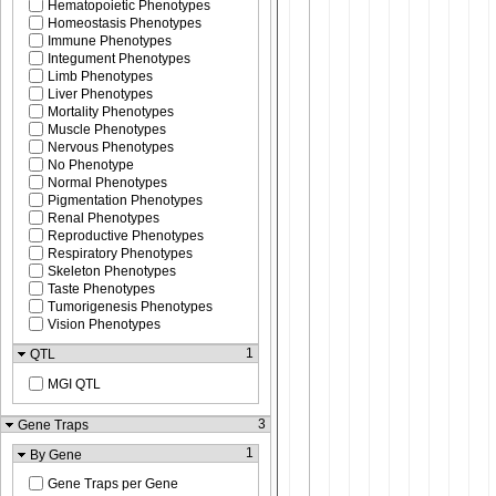
Hematopoietic Phenotypes
Homeostasis Phenotypes
Immune Phenotypes
Integument Phenotypes
Limb Phenotypes
Liver Phenotypes
Mortality Phenotypes
Muscle Phenotypes
Nervous Phenotypes
No Phenotype
Normal Phenotypes
Pigmentation Phenotypes
Renal Phenotypes
Reproductive Phenotypes
Respiratory Phenotypes
Skeleton Phenotypes
Taste Phenotypes
Tumorigenesis Phenotypes
Vision Phenotypes
1
QTL
MGI QTL
3
Gene Traps
1
By Gene
Gene Traps per Gene