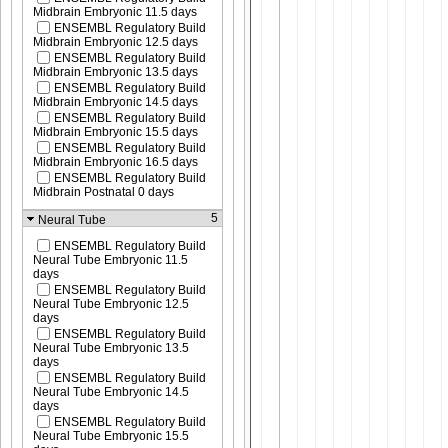
Midbrain Embryonic 11.5 days
ENSEMBL Regulatory Build
Midbrain Embryonic 12.5 days
ENSEMBL Regulatory Build
Midbrain Embryonic 13.5 days
ENSEMBL Regulatory Build
Midbrain Embryonic 14.5 days
ENSEMBL Regulatory Build
Midbrain Embryonic 15.5 days
ENSEMBL Regulatory Build
Midbrain Embryonic 16.5 days
ENSEMBL Regulatory Build
Midbrain Postnatal 0 days
5
Neural Tube
ENSEMBL Regulatory Build
Neural Tube Embryonic 11.5
days
ENSEMBL Regulatory Build
Neural Tube Embryonic 12.5
days
ENSEMBL Regulatory Build
Neural Tube Embryonic 13.5
days
ENSEMBL Regulatory Build
Neural Tube Embryonic 14.5
days
ENSEMBL Regulatory Build
Neural Tube Embryonic 15.5