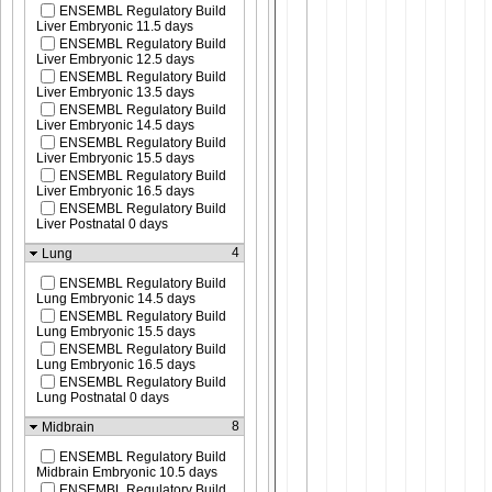
ENSEMBL Regulatory Build
Liver Embryonic 11.5 days
ENSEMBL Regulatory Build
Liver Embryonic 12.5 days
ENSEMBL Regulatory Build
Liver Embryonic 13.5 days
ENSEMBL Regulatory Build
Liver Embryonic 14.5 days
ENSEMBL Regulatory Build
Liver Embryonic 15.5 days
ENSEMBL Regulatory Build
Liver Embryonic 16.5 days
ENSEMBL Regulatory Build
Liver Postnatal 0 days
4
Lung
ENSEMBL Regulatory Build
Lung Embryonic 14.5 days
ENSEMBL Regulatory Build
Lung Embryonic 15.5 days
ENSEMBL Regulatory Build
Lung Embryonic 16.5 days
ENSEMBL Regulatory Build
Lung Postnatal 0 days
8
Midbrain
ENSEMBL Regulatory Build
Midbrain Embryonic 10.5 days
ENSEMBL Regulatory Build