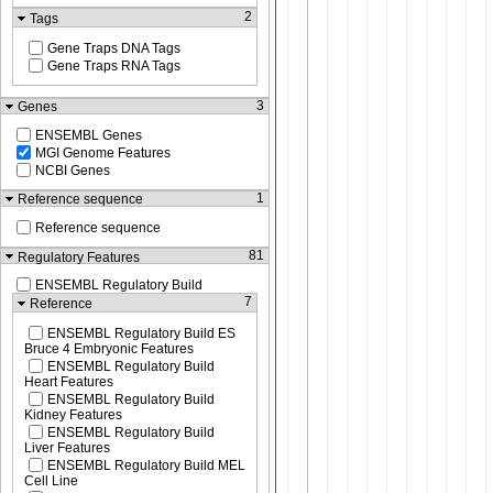
2
Tags
Gene Traps DNA Tags
Gene Traps RNA Tags
3
Genes
ENSEMBL Genes
MGI Genome Features
NCBI Genes
1
Reference sequence
Reference sequence
81
Regulatory Features
ENSEMBL Regulatory Build
7
Reference
ENSEMBL Regulatory Build ES
Bruce 4 Embryonic Features
ENSEMBL Regulatory Build
Heart Features
ENSEMBL Regulatory Build
Kidney Features
ENSEMBL Regulatory Build
Liver Features
ENSEMBL Regulatory Build MEL
Cell Line