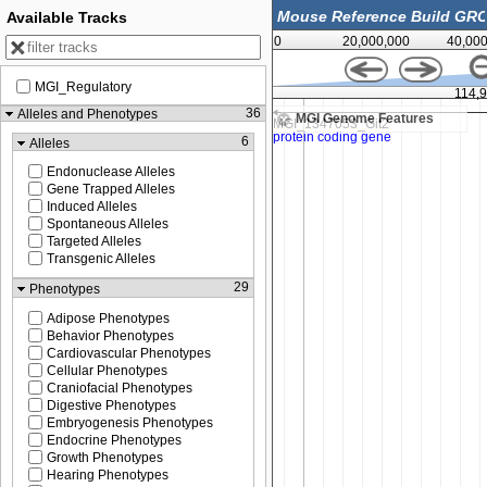
Available Tracks
0
20,000,000
40,00
MGI_Regulatory
114,910,000
114,
36
Alleles and Phenotypes
MGI Genome Features
6
Alleles
Endonuclease Alleles
Gene Trapped Alleles
Induced Alleles
Spontaneous Alleles
Targeted Alleles
Transgenic Alleles
29
Phenotypes
Adipose Phenotypes
Behavior Phenotypes
Cardiovascular Phenotypes
Cellular Phenotypes
Craniofacial Phenotypes
Digestive Phenotypes
Embryogenesis Phenotypes
Endocrine Phenotypes
Growth Phenotypes
Hearing Phenotypes