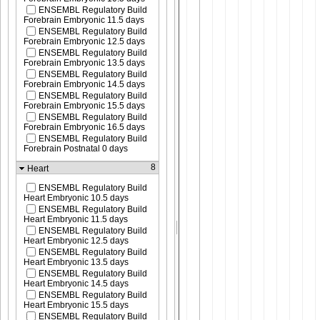
ENSEMBL Regulatory Build
Forebrain Embryonic 11.5 days
ENSEMBL Regulatory Build
Forebrain Embryonic 12.5 days
ENSEMBL Regulatory Build
Forebrain Embryonic 13.5 days
ENSEMBL Regulatory Build
Forebrain Embryonic 14.5 days
ENSEMBL Regulatory Build
Forebrain Embryonic 15.5 days
ENSEMBL Regulatory Build
Forebrain Embryonic 16.5 days
ENSEMBL Regulatory Build
Forebrain Postnatal 0 days
8
Heart
ENSEMBL Regulatory Build
Heart Embryonic 10.5 days
ENSEMBL Regulatory Build
Heart Embryonic 11.5 days
ENSEMBL Regulatory Build
Heart Embryonic 12.5 days
ENSEMBL Regulatory Build
Heart Embryonic 13.5 days
ENSEMBL Regulatory Build
Heart Embryonic 14.5 days
ENSEMBL Regulatory Build
Heart Embryonic 15.5 days
ENSEMBL Regulatory Build