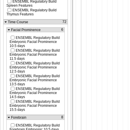
ENSEMBL Regulatory Build
Spleen Features
ENSEMBL Regulatory Build
Thymus Features
72
Time Course
6
Facial Prominence
ENSEMBL Regulatory Build
Embryonic Facial Prominence
10.5 days
ENSEMBL Regulatory Build
Embryonic Facial Prominence
11.5 days
ENSEMBL Regulatory Build
Embryonic Facial Prominence
12.5 days
ENSEMBL Regulatory Build
Embryonic Facial Prominence
13.5 days
ENSEMBL Regulatory Build
Embryonic Facial Prominence
14.5 days
ENSEMBL Regulatory Build
Embryonic Facial Prominence
15.5 days
8
Forebrain
ENSEMBL Regulatory Build
Forebrain Embryonic 10.5 days