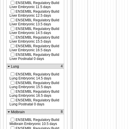
ENSEMBL Regulatory Build
Liver Embryonic 11.5 days
ENSEMBL Regulatory Build
Liver Embryonic 12.5 days
ENSEMBL Regulatory Build
Liver Embryonic 13.5 days
ENSEMBL Regulatory Build
Liver Embryonic 14.5 days
ENSEMBL Regulatory Build
Liver Embryonic 15.5 days
ENSEMBL Regulatory Build
Liver Embryonic 16.5 days
ENSEMBL Regulatory Build
Liver Postnatal 0 days
4
Lung
ENSEMBL Regulatory Build
Lung Embryonic 14.5 days
ENSEMBL Regulatory Build
Lung Embryonic 15.5 days
ENSEMBL Regulatory Build
Lung Embryonic 16.5 days
ENSEMBL Regulatory Build
Lung Postnatal 0 days
8
Midbrain
ENSEMBL Regulatory Build
Midbrain Embryonic 10.5 days
ENSEMBL Regulatory Build