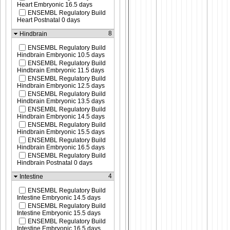
Heart Embryonic 16.5 days
ENSEMBL Regulatory Build
Heart Postnatal 0 days
8
Hindbrain
ENSEMBL Regulatory Build
Hindbrain Embryonic 10.5 days
ENSEMBL Regulatory Build
Hindbrain Embryonic 11.5 days
ENSEMBL Regulatory Build
Hindbrain Embryonic 12.5 days
ENSEMBL Regulatory Build
Hindbrain Embryonic 13.5 days
ENSEMBL Regulatory Build
Hindbrain Embryonic 14.5 days
ENSEMBL Regulatory Build
Hindbrain Embryonic 15.5 days
ENSEMBL Regulatory Build
Hindbrain Embryonic 16.5 days
ENSEMBL Regulatory Build
Hindbrain Postnatal 0 days
4
Intestine
ENSEMBL Regulatory Build
Intestine Embryonic 14.5 days
ENSEMBL Regulatory Build
Intestine Embryonic 15.5 days
ENSEMBL Regulatory Build
Intestine Embryonic 16.5 days