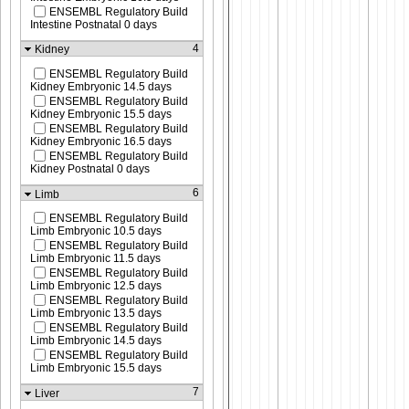
ENSEMBL Regulatory Build
Intestine Postnatal 0 days
4
Kidney
ENSEMBL Regulatory Build
Kidney Embryonic 14.5 days
ENSEMBL Regulatory Build
Kidney Embryonic 15.5 days
ENSEMBL Regulatory Build
Kidney Embryonic 16.5 days
ENSEMBL Regulatory Build
Kidney Postnatal 0 days
6
Limb
ENSEMBL Regulatory Build
Limb Embryonic 10.5 days
ENSEMBL Regulatory Build
Limb Embryonic 11.5 days
ENSEMBL Regulatory Build
Limb Embryonic 12.5 days
ENSEMBL Regulatory Build
Limb Embryonic 13.5 days
ENSEMBL Regulatory Build
Limb Embryonic 14.5 days
ENSEMBL Regulatory Build
Limb Embryonic 15.5 days
7
Liver