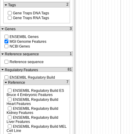
2
Tags
Gene Traps DNA Tags
Gene Traps RNA Tags
3
Genes
ENSEMBL Genes
MGI Genome Features
NCBI Genes
1
Reference sequence
Reference sequence
81
Regulatory Features
ENSEMBL Regulatory Build
7
Reference
ENSEMBL Regulatory Build ES
Bruce 4 Embryonic Features
ENSEMBL Regulatory Build
Heart Features
ENSEMBL Regulatory Build
Kidney Features
ENSEMBL Regulatory Build
Liver Features
ENSEMBL Regulatory Build MEL
Cell Line