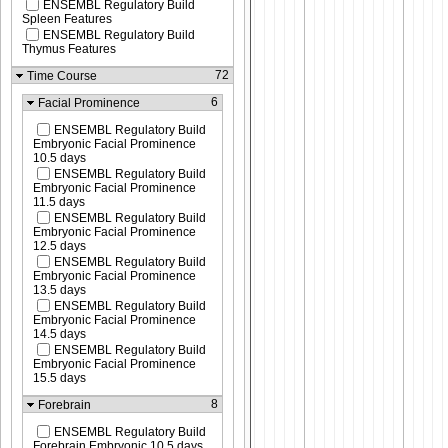
ENSEMBL Regulatory Build
Spleen Features
ENSEMBL Regulatory Build
Thymus Features
72
Time Course
6
Facial Prominence
ENSEMBL Regulatory Build
Embryonic Facial Prominence
10.5 days
ENSEMBL Regulatory Build
Embryonic Facial Prominence
11.5 days
ENSEMBL Regulatory Build
Embryonic Facial Prominence
12.5 days
ENSEMBL Regulatory Build
Embryonic Facial Prominence
13.5 days
ENSEMBL Regulatory Build
Embryonic Facial Prominence
14.5 days
ENSEMBL Regulatory Build
Embryonic Facial Prominence
15.5 days
8
Forebrain
ENSEMBL Regulatory Build
Forebrain Embryonic 10.5 days