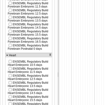
ENSEMBL Regulatory Build
Forebrain Embryonic 11.5 days
ENSEMBL Regulatory Build
Forebrain Embryonic 12.5 days
ENSEMBL Regulatory Build
Forebrain Embryonic 13.5 days
ENSEMBL Regulatory Build
Forebrain Embryonic 14.5 days
ENSEMBL Regulatory Build
Forebrain Embryonic 15.5 days
ENSEMBL Regulatory Build
Forebrain Embryonic 16.5 days
ENSEMBL Regulatory Build
Forebrain Postnatal 0 days
8
Heart
ENSEMBL Regulatory Build
Heart Embryonic 10.5 days
ENSEMBL Regulatory Build
Heart Embryonic 11.5 days
ENSEMBL Regulatory Build
Heart Embryonic 12.5 days
ENSEMBL Regulatory Build
Heart Embryonic 13.5 days
ENSEMBL Regulatory Build
Heart Embryonic 14.5 days
ENSEMBL Regulatory Build
Heart Embryonic 15.5 days
ENSEMBL Regulatory Build