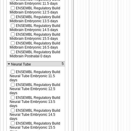
Midbrain Embryonic 11.5 days
ENSEMBL Regulatory Build
Midbrain Embryonic 12.5 days
ENSEMBL Regulatory Build
Midbrain Embryonic 13.5 days
ENSEMBL Regulatory Build
Midbrain Embryonic 14.5 days
ENSEMBL Regulatory Build
Midbrain Embryonic 15.5 days
ENSEMBL Regulatory Build
Midbrain Embryonic 16.5 days
ENSEMBL Regulatory Build
Midbrain Postnatal 0 days
5
Neural Tube
ENSEMBL Regulatory Build
Neural Tube Embryonic 11.5
days
ENSEMBL Regulatory Build
Neural Tube Embryonic 12.5
days
ENSEMBL Regulatory Build
Neural Tube Embryonic 13.5
days
ENSEMBL Regulatory Build
Neural Tube Embryonic 14.5
days
ENSEMBL Regulatory Build
Neural Tube Embryonic 15.5