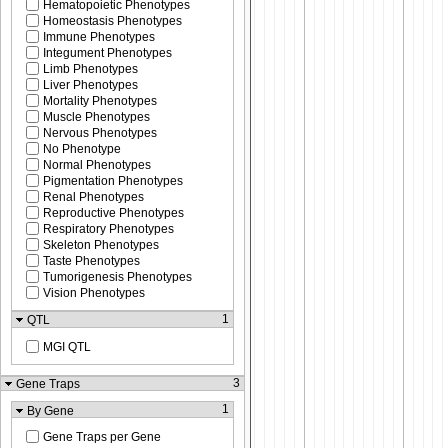
Hematopoietic Phenotypes
Homeostasis Phenotypes
Immune Phenotypes
Integument Phenotypes
Limb Phenotypes
Liver Phenotypes
Mortality Phenotypes
Muscle Phenotypes
Nervous Phenotypes
No Phenotype
Normal Phenotypes
Pigmentation Phenotypes
Renal Phenotypes
Reproductive Phenotypes
Respiratory Phenotypes
Skeleton Phenotypes
Taste Phenotypes
Tumorigenesis Phenotypes
Vision Phenotypes
1
QTL
MGI QTL
3
Gene Traps
1
By Gene
Gene Traps per Gene