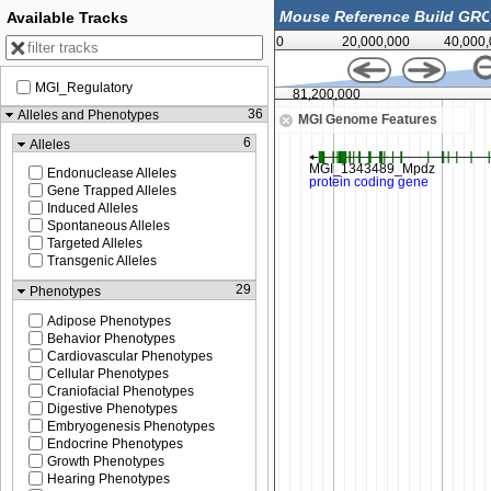
Available Tracks
0
20,000,000
40,000
MGI_Regulatory
81,150,000
81,200,000
36
Alleles and Phenotypes
MGI Genome Features
6
Alleles
Endonuclease Alleles
Gene Trapped Alleles
Induced Alleles
Spontaneous Alleles
Targeted Alleles
Transgenic Alleles
29
Phenotypes
Adipose Phenotypes
Behavior Phenotypes
Cardiovascular Phenotypes
Cellular Phenotypes
Craniofacial Phenotypes
Digestive Phenotypes
Embryogenesis Phenotypes
Endocrine Phenotypes
Growth Phenotypes
Hearing Phenotypes