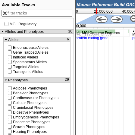
Available Tracks
0
20,000,000
40,000
MGI_Regulatory
787,500
14,800,000
36
Alleles and Phenotypes
MGI Genome Features
6
Alleles
Endonuclease Alleles
Gene Trapped Alleles
Induced Alleles
Spontaneous Alleles
Targeted Alleles
Transgenic Alleles
29
Phenotypes
Adipose Phenotypes
Behavior Phenotypes
Cardiovascular Phenotypes
Cellular Phenotypes
Craniofacial Phenotypes
Digestive Phenotypes
Embryogenesis Phenotypes
Endocrine Phenotypes
Growth Phenotypes
Hearing Phenotypes