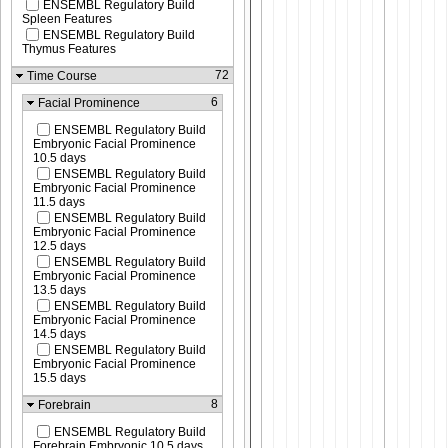
ENSEMBL Regulatory Build
Spleen Features
ENSEMBL Regulatory Build
Thymus Features
72
Time Course
6
Facial Prominence
ENSEMBL Regulatory Build
Embryonic Facial Prominence
10.5 days
ENSEMBL Regulatory Build
Embryonic Facial Prominence
11.5 days
ENSEMBL Regulatory Build
Embryonic Facial Prominence
12.5 days
ENSEMBL Regulatory Build
Embryonic Facial Prominence
13.5 days
ENSEMBL Regulatory Build
Embryonic Facial Prominence
14.5 days
ENSEMBL Regulatory Build
Embryonic Facial Prominence
15.5 days
8
Forebrain
ENSEMBL Regulatory Build
Forebrain Embryonic 10.5 days