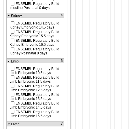
ENSEMBL Regulatory Build
Intestine Postnatal 0 days
4
Kidney
ENSEMBL Regulatory Build
Kidney Embryonic 14.5 days
ENSEMBL Regulatory Build
Kidney Embryonic 15.5 days
ENSEMBL Regulatory Build
Kidney Embryonic 16.5 days
ENSEMBL Regulatory Build
Kidney Postnatal 0 days
6
Limb
ENSEMBL Regulatory Build
Limb Embryonic 10.5 days
ENSEMBL Regulatory Build
Limb Embryonic 11.5 days
ENSEMBL Regulatory Build
Limb Embryonic 12.5 days
ENSEMBL Regulatory Build
Limb Embryonic 13.5 days
ENSEMBL Regulatory Build
Limb Embryonic 14.5 days
ENSEMBL Regulatory Build
Limb Embryonic 15.5 days
7
Liver