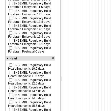
ENSEMBL Regulatory Build
Forebrain Embryonic 11.5 days
ENSEMBL Regulatory Build
Forebrain Embryonic 12.5 days
ENSEMBL Regulatory Build
Forebrain Embryonic 13.5 days
ENSEMBL Regulatory Build
Forebrain Embryonic 14.5 days
ENSEMBL Regulatory Build
Forebrain Embryonic 15.5 days
ENSEMBL Regulatory Build
Forebrain Embryonic 16.5 days
ENSEMBL Regulatory Build
Forebrain Postnatal 0 days
8
Heart
ENSEMBL Regulatory Build
Heart Embryonic 10.5 days
ENSEMBL Regulatory Build
Heart Embryonic 11.5 days
ENSEMBL Regulatory Build
Heart Embryonic 12.5 days
ENSEMBL Regulatory Build
Heart Embryonic 13.5 days
ENSEMBL Regulatory Build
Heart Embryonic 14.5 days
ENSEMBL Regulatory Build
Heart Embryonic 15.5 days
ENSEMBL Regulatory Build