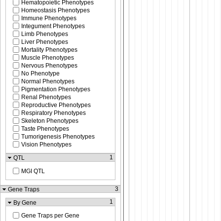
Hematopoietic Phenotypes
Homeostasis Phenotypes
Immune Phenotypes
Integument Phenotypes
Limb Phenotypes
Liver Phenotypes
Mortality Phenotypes
Muscle Phenotypes
Nervous Phenotypes
No Phenotype
Normal Phenotypes
Pigmentation Phenotypes
Renal Phenotypes
Reproductive Phenotypes
Respiratory Phenotypes
Skeleton Phenotypes
Taste Phenotypes
Tumorigenesis Phenotypes
Vision Phenotypes
1
QTL
MGI QTL
3
Gene Traps
1
By Gene
Gene Traps per Gene