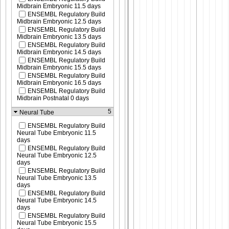
Midbrain Embryonic 11.5 days
ENSEMBL Regulatory Build
Midbrain Embryonic 12.5 days
ENSEMBL Regulatory Build
Midbrain Embryonic 13.5 days
ENSEMBL Regulatory Build
Midbrain Embryonic 14.5 days
ENSEMBL Regulatory Build
Midbrain Embryonic 15.5 days
ENSEMBL Regulatory Build
Midbrain Embryonic 16.5 days
ENSEMBL Regulatory Build
Midbrain Postnatal 0 days
5
Neural Tube
ENSEMBL Regulatory Build
Neural Tube Embryonic 11.5
days
ENSEMBL Regulatory Build
Neural Tube Embryonic 12.5
days
ENSEMBL Regulatory Build
Neural Tube Embryonic 13.5
days
ENSEMBL Regulatory Build
Neural Tube Embryonic 14.5
days
ENSEMBL Regulatory Build
Neural Tube Embryonic 15.5