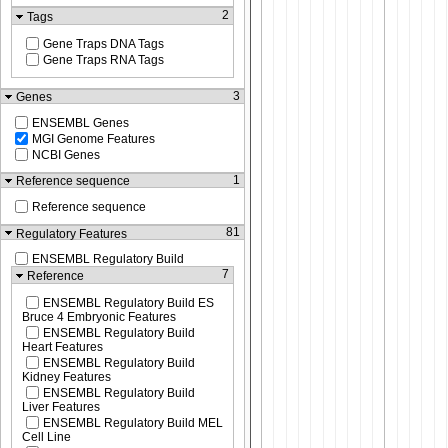
2
Tags
Gene Traps DNA Tags
Gene Traps RNA Tags
3
Genes
ENSEMBL Genes
MGI Genome Features
NCBI Genes
1
Reference sequence
Reference sequence
81
Regulatory Features
ENSEMBL Regulatory Build
7
Reference
ENSEMBL Regulatory Build ES
Bruce 4 Embryonic Features
ENSEMBL Regulatory Build
Heart Features
ENSEMBL Regulatory Build
Kidney Features
ENSEMBL Regulatory Build
Liver Features
ENSEMBL Regulatory Build MEL
Cell Line