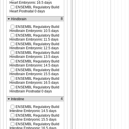
Heart Embryonic 16.5 days
ENSEMBL Regulatory Build
Heart Postnatal 0 days
8
Hindbrain
ENSEMBL Regulatory Build
Hindbrain Embryonic 10.5 days
ENSEMBL Regulatory Build
Hindbrain Embryonic 11.5 days
ENSEMBL Regulatory Build
Hindbrain Embryonic 12.5 days
ENSEMBL Regulatory Build
Hindbrain Embryonic 13.5 days
ENSEMBL Regulatory Build
Hindbrain Embryonic 14.5 days
ENSEMBL Regulatory Build
Hindbrain Embryonic 15.5 days
ENSEMBL Regulatory Build
Hindbrain Embryonic 16.5 days
ENSEMBL Regulatory Build
Hindbrain Postnatal 0 days
4
Intestine
ENSEMBL Regulatory Build
Intestine Embryonic 14.5 days
ENSEMBL Regulatory Build
Intestine Embryonic 15.5 days
ENSEMBL Regulatory Build
Intestine Embryonic 16.5 days