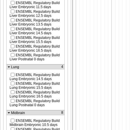
ENSEMBL Regulatory Build
Liver Embryonic 11.5 days
ENSEMBL Regulatory Build
Liver Embryonic 12.5 days
ENSEMBL Regulatory Build
Liver Embryonic 13.5 days
ENSEMBL Regulatory Build
Liver Embryonic 14.5 days
ENSEMBL Regulatory Build
Liver Embryonic 15.5 days
ENSEMBL Regulatory Build
Liver Embryonic 16.5 days
ENSEMBL Regulatory Build
Liver Postnatal 0 days
4
Lung
ENSEMBL Regulatory Build
Lung Embryonic 14.5 days
ENSEMBL Regulatory Build
Lung Embryonic 15.5 days
ENSEMBL Regulatory Build
Lung Embryonic 16.5 days
ENSEMBL Regulatory Build
Lung Postnatal 0 days
8
Midbrain
ENSEMBL Regulatory Build
Midbrain Embryonic 10.5 days
ENSEMBL Regulatory Build