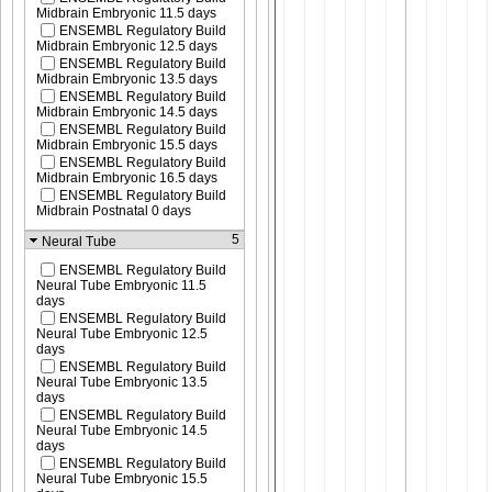
Midbrain Embryonic 11.5 days
ENSEMBL Regulatory Build
Midbrain Embryonic 12.5 days
ENSEMBL Regulatory Build
Midbrain Embryonic 13.5 days
ENSEMBL Regulatory Build
Midbrain Embryonic 14.5 days
ENSEMBL Regulatory Build
Midbrain Embryonic 15.5 days
ENSEMBL Regulatory Build
Midbrain Embryonic 16.5 days
ENSEMBL Regulatory Build
Midbrain Postnatal 0 days
5
Neural Tube
ENSEMBL Regulatory Build
Neural Tube Embryonic 11.5
days
ENSEMBL Regulatory Build
Neural Tube Embryonic 12.5
days
ENSEMBL Regulatory Build
Neural Tube Embryonic 13.5
days
ENSEMBL Regulatory Build
Neural Tube Embryonic 14.5
days
ENSEMBL Regulatory Build
Neural Tube Embryonic 15.5