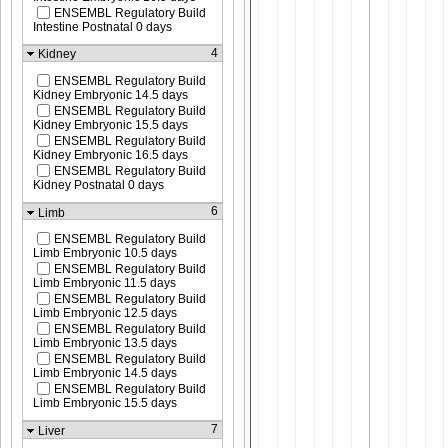
ENSEMBL Regulatory Build
Intestine Postnatal 0 days
4
Kidney
ENSEMBL Regulatory Build
Kidney Embryonic 14.5 days
ENSEMBL Regulatory Build
Kidney Embryonic 15.5 days
ENSEMBL Regulatory Build
Kidney Embryonic 16.5 days
ENSEMBL Regulatory Build
Kidney Postnatal 0 days
6
Limb
ENSEMBL Regulatory Build
Limb Embryonic 10.5 days
ENSEMBL Regulatory Build
Limb Embryonic 11.5 days
ENSEMBL Regulatory Build
Limb Embryonic 12.5 days
ENSEMBL Regulatory Build
Limb Embryonic 13.5 days
ENSEMBL Regulatory Build
Limb Embryonic 14.5 days
ENSEMBL Regulatory Build
Limb Embryonic 15.5 days
7
Liver