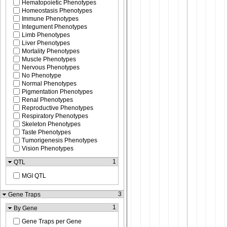
Hematopoietic Phenotypes
Homeostasis Phenotypes
Immune Phenotypes
Integument Phenotypes
Limb Phenotypes
Liver Phenotypes
Mortality Phenotypes
Muscle Phenotypes
Nervous Phenotypes
No Phenotype
Normal Phenotypes
Pigmentation Phenotypes
Renal Phenotypes
Reproductive Phenotypes
Respiratory Phenotypes
Skeleton Phenotypes
Taste Phenotypes
Tumorigenesis Phenotypes
Vision Phenotypes
1
QTL
MGI QTL
3
Gene Traps
1
By Gene
Gene Traps per Gene