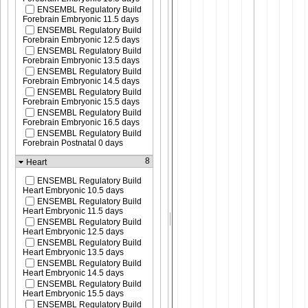
ENSEMBL Regulatory Build
Forebrain Embryonic 11.5 days
ENSEMBL Regulatory Build
Forebrain Embryonic 12.5 days
ENSEMBL Regulatory Build
Forebrain Embryonic 13.5 days
ENSEMBL Regulatory Build
Forebrain Embryonic 14.5 days
ENSEMBL Regulatory Build
Forebrain Embryonic 15.5 days
ENSEMBL Regulatory Build
Forebrain Embryonic 16.5 days
ENSEMBL Regulatory Build
Forebrain Postnatal 0 days
8
Heart
ENSEMBL Regulatory Build
Heart Embryonic 10.5 days
ENSEMBL Regulatory Build
Heart Embryonic 11.5 days
ENSEMBL Regulatory Build
Heart Embryonic 12.5 days
ENSEMBL Regulatory Build
Heart Embryonic 13.5 days
ENSEMBL Regulatory Build
Heart Embryonic 14.5 days
ENSEMBL Regulatory Build
Heart Embryonic 15.5 days
ENSEMBL Regulatory Build