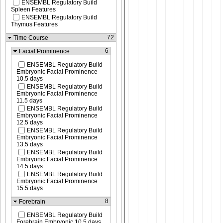
ENSEMBL Regulatory Build
Spleen Features
ENSEMBL Regulatory Build
Thymus Features
72
Time Course
6
Facial Prominence
ENSEMBL Regulatory Build
Embryonic Facial Prominence
10.5 days
ENSEMBL Regulatory Build
Embryonic Facial Prominence
11.5 days
ENSEMBL Regulatory Build
Embryonic Facial Prominence
12.5 days
ENSEMBL Regulatory Build
Embryonic Facial Prominence
13.5 days
ENSEMBL Regulatory Build
Embryonic Facial Prominence
14.5 days
ENSEMBL Regulatory Build
Embryonic Facial Prominence
15.5 days
8
Forebrain
ENSEMBL Regulatory Build
Forebrain Embryonic 10.5 days