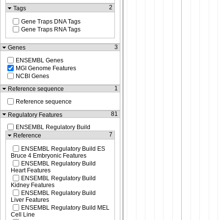
2
Tags
Gene Traps DNA Tags
Gene Traps RNA Tags
3
Genes
ENSEMBL Genes
MGI Genome Features
NCBI Genes
1
Reference sequence
Reference sequence
81
Regulatory Features
ENSEMBL Regulatory Build
7
Reference
ENSEMBL Regulatory Build ES
Bruce 4 Embryonic Features
ENSEMBL Regulatory Build
Heart Features
ENSEMBL Regulatory Build
Kidney Features
ENSEMBL Regulatory Build
Liver Features
ENSEMBL Regulatory Build MEL
Cell Line