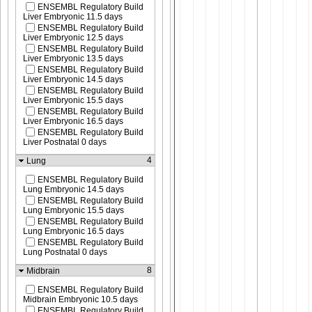
ENSEMBL Regulatory Build
Liver Embryonic 11.5 days
ENSEMBL Regulatory Build
Liver Embryonic 12.5 days
ENSEMBL Regulatory Build
Liver Embryonic 13.5 days
ENSEMBL Regulatory Build
Liver Embryonic 14.5 days
ENSEMBL Regulatory Build
Liver Embryonic 15.5 days
ENSEMBL Regulatory Build
Liver Embryonic 16.5 days
ENSEMBL Regulatory Build
Liver Postnatal 0 days
4
Lung
ENSEMBL Regulatory Build
Lung Embryonic 14.5 days
ENSEMBL Regulatory Build
Lung Embryonic 15.5 days
ENSEMBL Regulatory Build
Lung Embryonic 16.5 days
ENSEMBL Regulatory Build
Lung Postnatal 0 days
8
Midbrain
ENSEMBL Regulatory Build
Midbrain Embryonic 10.5 days
ENSEMBL Regulatory Build