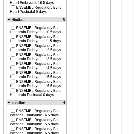
Heart Embryonic 16.5 days
ENSEMBL Regulatory Build
Heart Postnatal 0 days
8
Hindbrain
ENSEMBL Regulatory Build
Hindbrain Embryonic 10.5 days
ENSEMBL Regulatory Build
Hindbrain Embryonic 11.5 days
ENSEMBL Regulatory Build
Hindbrain Embryonic 12.5 days
ENSEMBL Regulatory Build
Hindbrain Embryonic 13.5 days
ENSEMBL Regulatory Build
Hindbrain Embryonic 14.5 days
ENSEMBL Regulatory Build
Hindbrain Embryonic 15.5 days
ENSEMBL Regulatory Build
Hindbrain Embryonic 16.5 days
ENSEMBL Regulatory Build
Hindbrain Postnatal 0 days
4
Intestine
ENSEMBL Regulatory Build
Intestine Embryonic 14.5 days
ENSEMBL Regulatory Build
Intestine Embryonic 15.5 days
ENSEMBL Regulatory Build
Intestine Embryonic 16.5 days