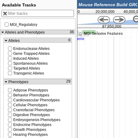
Available Tracks
0
20,000,000
40,000,
MGI_Regulatory
,500
87,850,000
36
Alleles and Phenotypes
MGI Genome Features
6
Alleles
Endonuclease Alleles
Gene Trapped Alleles
Induced Alleles
Spontaneous Alleles
Targeted Alleles
Transgenic Alleles
29
Phenotypes
Adipose Phenotypes
Behavior Phenotypes
Cardiovascular Phenotypes
Cellular Phenotypes
Craniofacial Phenotypes
Digestive Phenotypes
Embryogenesis Phenotypes
Endocrine Phenotypes
Growth Phenotypes
Hearing Phenotypes