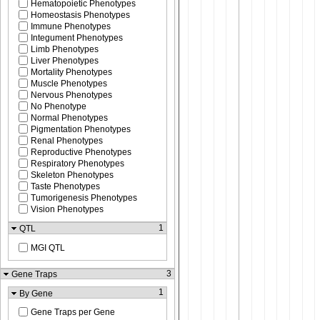
Hematopoietic Phenotypes
Homeostasis Phenotypes
Immune Phenotypes
Integument Phenotypes
Limb Phenotypes
Liver Phenotypes
Mortality Phenotypes
Muscle Phenotypes
Nervous Phenotypes
No Phenotype
Normal Phenotypes
Pigmentation Phenotypes
Renal Phenotypes
Reproductive Phenotypes
Respiratory Phenotypes
Skeleton Phenotypes
Taste Phenotypes
Tumorigenesis Phenotypes
Vision Phenotypes
1
QTL
MGI QTL
3
Gene Traps
1
By Gene
Gene Traps per Gene