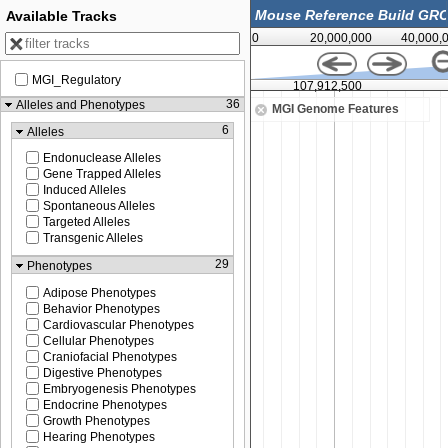
Available Tracks
0
20,000,000
40,000,
MGI_Regulatory
00
107,912,500
36
Alleles and Phenotypes
MGI Genome Features
6
Alleles
Endonuclease Alleles
Gene Trapped Alleles
Induced Alleles
Spontaneous Alleles
Targeted Alleles
Transgenic Alleles
29
Phenotypes
Adipose Phenotypes
Behavior Phenotypes
Cardiovascular Phenotypes
Cellular Phenotypes
Craniofacial Phenotypes
Digestive Phenotypes
Embryogenesis Phenotypes
Endocrine Phenotypes
Growth Phenotypes
Hearing Phenotypes