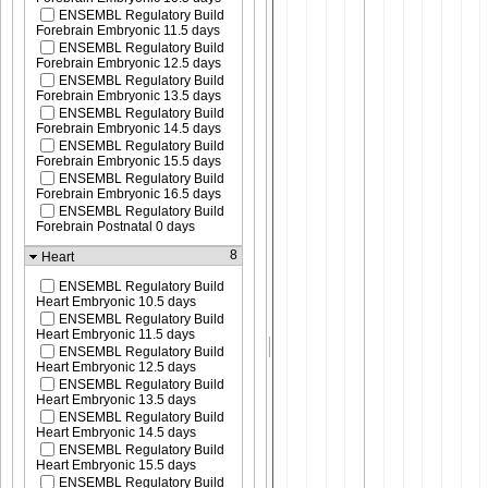
ENSEMBL Regulatory Build
Forebrain Embryonic 11.5 days
ENSEMBL Regulatory Build
Forebrain Embryonic 12.5 days
ENSEMBL Regulatory Build
Forebrain Embryonic 13.5 days
ENSEMBL Regulatory Build
Forebrain Embryonic 14.5 days
ENSEMBL Regulatory Build
Forebrain Embryonic 15.5 days
ENSEMBL Regulatory Build
Forebrain Embryonic 16.5 days
ENSEMBL Regulatory Build
Forebrain Postnatal 0 days
8
Heart
ENSEMBL Regulatory Build
Heart Embryonic 10.5 days
ENSEMBL Regulatory Build
Heart Embryonic 11.5 days
ENSEMBL Regulatory Build
Heart Embryonic 12.5 days
ENSEMBL Regulatory Build
Heart Embryonic 13.5 days
ENSEMBL Regulatory Build
Heart Embryonic 14.5 days
ENSEMBL Regulatory Build
Heart Embryonic 15.5 days
ENSEMBL Regulatory Build