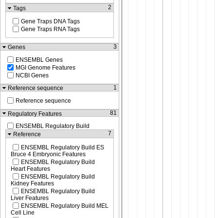
2
Tags
Gene Traps DNA Tags
Gene Traps RNA Tags
3
Genes
ENSEMBL Genes
MGI Genome Features
NCBI Genes
1
Reference sequence
Reference sequence
81
Regulatory Features
ENSEMBL Regulatory Build
7
Reference
ENSEMBL Regulatory Build ES
Bruce 4 Embryonic Features
ENSEMBL Regulatory Build
Heart Features
ENSEMBL Regulatory Build
Kidney Features
ENSEMBL Regulatory Build
Liver Features
ENSEMBL Regulatory Build MEL
Cell Line