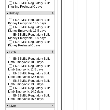
ENSEMBL Regulatory Build
Intestine Postnatal 0 days
4
Kidney
ENSEMBL Regulatory Build
Kidney Embryonic 14.5 days
ENSEMBL Regulatory Build
Kidney Embryonic 15.5 days
ENSEMBL Regulatory Build
Kidney Embryonic 16.5 days
ENSEMBL Regulatory Build
Kidney Postnatal 0 days
6
Limb
ENSEMBL Regulatory Build
Limb Embryonic 10.5 days
ENSEMBL Regulatory Build
Limb Embryonic 11.5 days
ENSEMBL Regulatory Build
Limb Embryonic 12.5 days
ENSEMBL Regulatory Build
Limb Embryonic 13.5 days
ENSEMBL Regulatory Build
Limb Embryonic 14.5 days
ENSEMBL Regulatory Build
Limb Embryonic 15.5 days
7
Liver