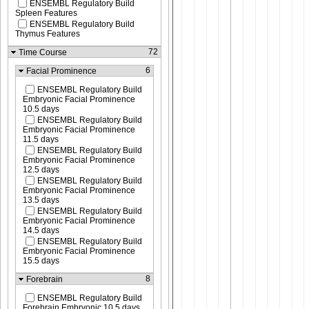
ENSEMBL Regulatory Build
Spleen Features
ENSEMBL Regulatory Build
Thymus Features
72
Time Course
6
Facial Prominence
ENSEMBL Regulatory Build
Embryonic Facial Prominence
10.5 days
ENSEMBL Regulatory Build
Embryonic Facial Prominence
11.5 days
ENSEMBL Regulatory Build
Embryonic Facial Prominence
12.5 days
ENSEMBL Regulatory Build
Embryonic Facial Prominence
13.5 days
ENSEMBL Regulatory Build
Embryonic Facial Prominence
14.5 days
ENSEMBL Regulatory Build
Embryonic Facial Prominence
15.5 days
8
Forebrain
ENSEMBL Regulatory Build
Forebrain Embryonic 10.5 days