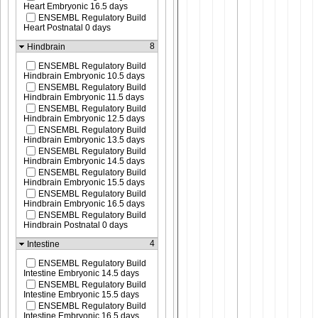
Heart Embryonic 16.5 days
ENSEMBL Regulatory Build
Heart Postnatal 0 days
8
Hindbrain
ENSEMBL Regulatory Build
Hindbrain Embryonic 10.5 days
ENSEMBL Regulatory Build
Hindbrain Embryonic 11.5 days
ENSEMBL Regulatory Build
Hindbrain Embryonic 12.5 days
ENSEMBL Regulatory Build
Hindbrain Embryonic 13.5 days
ENSEMBL Regulatory Build
Hindbrain Embryonic 14.5 days
ENSEMBL Regulatory Build
Hindbrain Embryonic 15.5 days
ENSEMBL Regulatory Build
Hindbrain Embryonic 16.5 days
ENSEMBL Regulatory Build
Hindbrain Postnatal 0 days
4
Intestine
ENSEMBL Regulatory Build
Intestine Embryonic 14.5 days
ENSEMBL Regulatory Build
Intestine Embryonic 15.5 days
ENSEMBL Regulatory Build
Intestine Embryonic 16.5 days