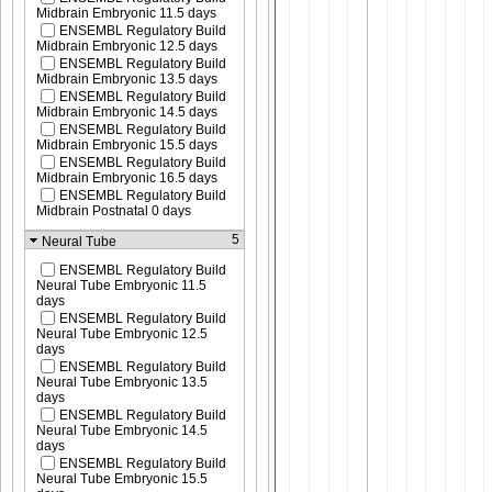
Midbrain Embryonic 11.5 days
ENSEMBL Regulatory Build
Midbrain Embryonic 12.5 days
ENSEMBL Regulatory Build
Midbrain Embryonic 13.5 days
ENSEMBL Regulatory Build
Midbrain Embryonic 14.5 days
ENSEMBL Regulatory Build
Midbrain Embryonic 15.5 days
ENSEMBL Regulatory Build
Midbrain Embryonic 16.5 days
ENSEMBL Regulatory Build
Midbrain Postnatal 0 days
5
Neural Tube
ENSEMBL Regulatory Build
Neural Tube Embryonic 11.5
days
ENSEMBL Regulatory Build
Neural Tube Embryonic 12.5
days
ENSEMBL Regulatory Build
Neural Tube Embryonic 13.5
days
ENSEMBL Regulatory Build
Neural Tube Embryonic 14.5
days
ENSEMBL Regulatory Build
Neural Tube Embryonic 15.5