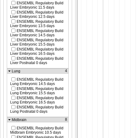
ENSEMBL Regulatory Build
Liver Embryonic 11.5 days
ENSEMBL Regulatory Build
Liver Embryonic 12.5 days
ENSEMBL Regulatory Build
Liver Embryonic 13.5 days
ENSEMBL Regulatory Build
Liver Embryonic 14.5 days
ENSEMBL Regulatory Build
Liver Embryonic 15.5 days
ENSEMBL Regulatory Build
Liver Embryonic 16.5 days
ENSEMBL Regulatory Build
Liver Postnatal 0 days
4
Lung
ENSEMBL Regulatory Build
Lung Embryonic 14.5 days
ENSEMBL Regulatory Build
Lung Embryonic 15.5 days
ENSEMBL Regulatory Build
Lung Embryonic 16.5 days
ENSEMBL Regulatory Build
Lung Postnatal 0 days
8
Midbrain
ENSEMBL Regulatory Build
Midbrain Embryonic 10.5 days
ENSEMBL Regulatory Build