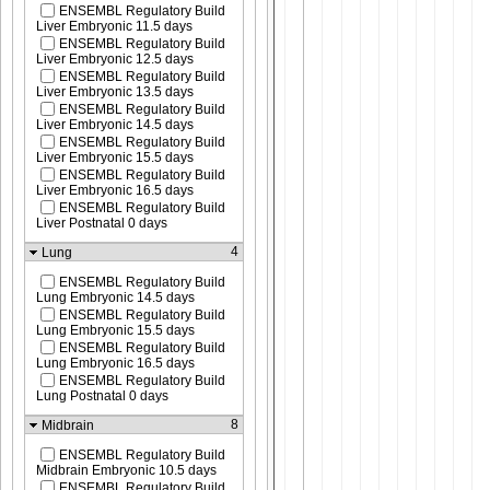
ENSEMBL Regulatory Build
Liver Embryonic 11.5 days
ENSEMBL Regulatory Build
Liver Embryonic 12.5 days
ENSEMBL Regulatory Build
Liver Embryonic 13.5 days
ENSEMBL Regulatory Build
Liver Embryonic 14.5 days
ENSEMBL Regulatory Build
Liver Embryonic 15.5 days
ENSEMBL Regulatory Build
Liver Embryonic 16.5 days
ENSEMBL Regulatory Build
Liver Postnatal 0 days
4
Lung
ENSEMBL Regulatory Build
Lung Embryonic 14.5 days
ENSEMBL Regulatory Build
Lung Embryonic 15.5 days
ENSEMBL Regulatory Build
Lung Embryonic 16.5 days
ENSEMBL Regulatory Build
Lung Postnatal 0 days
8
Midbrain
ENSEMBL Regulatory Build
Midbrain Embryonic 10.5 days
ENSEMBL Regulatory Build