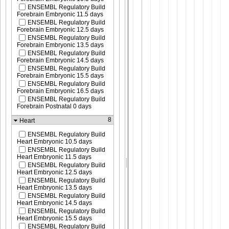
ENSEMBL Regulatory Build
Forebrain Embryonic 11.5 days
ENSEMBL Regulatory Build
Forebrain Embryonic 12.5 days
ENSEMBL Regulatory Build
Forebrain Embryonic 13.5 days
ENSEMBL Regulatory Build
Forebrain Embryonic 14.5 days
ENSEMBL Regulatory Build
Forebrain Embryonic 15.5 days
ENSEMBL Regulatory Build
Forebrain Embryonic 16.5 days
ENSEMBL Regulatory Build
Forebrain Postnatal 0 days
8
Heart
ENSEMBL Regulatory Build
Heart Embryonic 10.5 days
ENSEMBL Regulatory Build
Heart Embryonic 11.5 days
ENSEMBL Regulatory Build
Heart Embryonic 12.5 days
ENSEMBL Regulatory Build
Heart Embryonic 13.5 days
ENSEMBL Regulatory Build
Heart Embryonic 14.5 days
ENSEMBL Regulatory Build
Heart Embryonic 15.5 days
ENSEMBL Regulatory Build