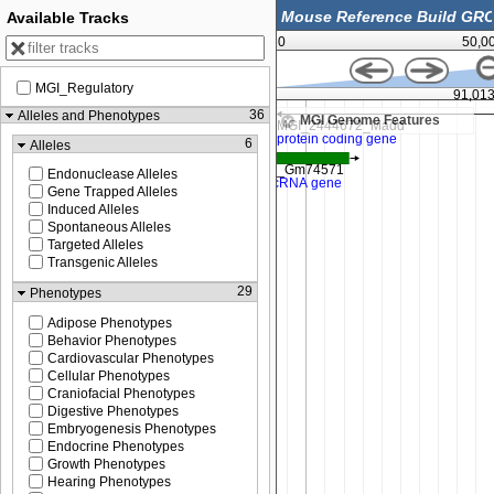
Available Tracks
0
50,0
MGI_Regulatory
91,012,500
91,01
36
Alleles and Phenotypes
MGI Genome Features
6
Alleles
Endonuclease Alleles
Gene Trapped Alleles
Induced Alleles
Spontaneous Alleles
Targeted Alleles
Transgenic Alleles
29
Phenotypes
Adipose Phenotypes
Behavior Phenotypes
Cardiovascular Phenotypes
Cellular Phenotypes
Craniofacial Phenotypes
Digestive Phenotypes
Embryogenesis Phenotypes
Endocrine Phenotypes
Growth Phenotypes
Hearing Phenotypes