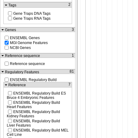
2
Tags
Gene Traps DNA Tags
Gene Traps RNA Tags
3
Genes
ENSEMBL Genes
MGI Genome Features
NCBI Genes
1
Reference sequence
Reference sequence
81
Regulatory Features
ENSEMBL Regulatory Build
7
Reference
ENSEMBL Regulatory Build ES
Bruce 4 Embryonic Features
ENSEMBL Regulatory Build
Heart Features
ENSEMBL Regulatory Build
Kidney Features
ENSEMBL Regulatory Build
Liver Features
ENSEMBL Regulatory Build MEL
Cell Line