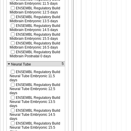
Midbrain Embryonic 11.5 days
ENSEMBL Regulatory Build
Midbrain Embryonic 12.5 days
ENSEMBL Regulatory Build
Midbrain Embryonic 13.5 days
ENSEMBL Regulatory Build
Midbrain Embryonic 14.5 days
ENSEMBL Regulatory Build
Midbrain Embryonic 15.5 days
ENSEMBL Regulatory Build
Midbrain Embryonic 16.5 days
ENSEMBL Regulatory Build
Midbrain Postnatal 0 days
5
Neural Tube
ENSEMBL Regulatory Build
Neural Tube Embryonic 11.5
days
ENSEMBL Regulatory Build
Neural Tube Embryonic 12.5
days
ENSEMBL Regulatory Build
Neural Tube Embryonic 13.5
days
ENSEMBL Regulatory Build
Neural Tube Embryonic 14.5
days
ENSEMBL Regulatory Build
Neural Tube Embryonic 15.5