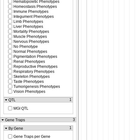
Hematopoietic Phenotypes
Homeostasis Phenotypes
Immune Phenotypes
Integument Phenotypes
Limb Phenotypes
Liver Phenotypes
Mortality Phenotypes
Muscle Phenotypes
Nervous Phenotypes
No Phenotype
Normal Phenotypes
Pigmentation Phenotypes
Renal Phenotypes
Reproductive Phenotypes
Respiratory Phenotypes
Skeleton Phenotypes
Taste Phenotypes
Tumorigenesis Phenotypes
Vision Phenotypes
1
QTL
MGI QTL
3
Gene Traps
1
By Gene
Gene Traps per Gene