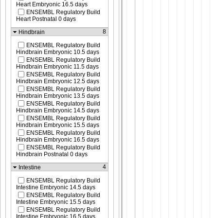
Heart Embryonic 16.5 days
ENSEMBL Regulatory Build
Heart Postnatal 0 days
8
Hindbrain
ENSEMBL Regulatory Build
Hindbrain Embryonic 10.5 days
ENSEMBL Regulatory Build
Hindbrain Embryonic 11.5 days
ENSEMBL Regulatory Build
Hindbrain Embryonic 12.5 days
ENSEMBL Regulatory Build
Hindbrain Embryonic 13.5 days
ENSEMBL Regulatory Build
Hindbrain Embryonic 14.5 days
ENSEMBL Regulatory Build
Hindbrain Embryonic 15.5 days
ENSEMBL Regulatory Build
Hindbrain Embryonic 16.5 days
ENSEMBL Regulatory Build
Hindbrain Postnatal 0 days
4
Intestine
ENSEMBL Regulatory Build
Intestine Embryonic 14.5 days
ENSEMBL Regulatory Build
Intestine Embryonic 15.5 days
ENSEMBL Regulatory Build
Intestine Embryonic 16.5 days