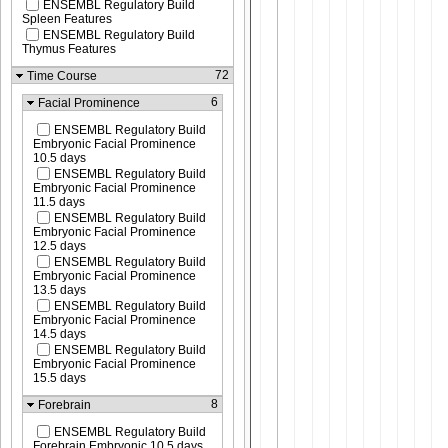
ENSEMBL Regulatory Build
Spleen Features
ENSEMBL Regulatory Build
Thymus Features
72
Time Course
6
Facial Prominence
ENSEMBL Regulatory Build
Embryonic Facial Prominence
10.5 days
ENSEMBL Regulatory Build
Embryonic Facial Prominence
11.5 days
ENSEMBL Regulatory Build
Embryonic Facial Prominence
12.5 days
ENSEMBL Regulatory Build
Embryonic Facial Prominence
13.5 days
ENSEMBL Regulatory Build
Embryonic Facial Prominence
14.5 days
ENSEMBL Regulatory Build
Embryonic Facial Prominence
15.5 days
8
Forebrain
ENSEMBL Regulatory Build
Forebrain Embryonic 10.5 days