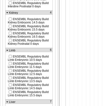
ENSEMBL Regulatory Build
Intestine Postnatal 0 days
4
Kidney
ENSEMBL Regulatory Build
Kidney Embryonic 14.5 days
ENSEMBL Regulatory Build
Kidney Embryonic 15.5 days
ENSEMBL Regulatory Build
Kidney Embryonic 16.5 days
ENSEMBL Regulatory Build
Kidney Postnatal 0 days
6
Limb
ENSEMBL Regulatory Build
Limb Embryonic 10.5 days
ENSEMBL Regulatory Build
Limb Embryonic 11.5 days
ENSEMBL Regulatory Build
Limb Embryonic 12.5 days
ENSEMBL Regulatory Build
Limb Embryonic 13.5 days
ENSEMBL Regulatory Build
Limb Embryonic 14.5 days
ENSEMBL Regulatory Build
Limb Embryonic 15.5 days
7
Liver