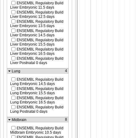
ENSEMBL Regulatory Build
Liver Embryonic 11.5 days
ENSEMBL Regulatory Build
Liver Embryonic 12.5 days
ENSEMBL Regulatory Build
Liver Embryonic 13.5 days
ENSEMBL Regulatory Build
Liver Embryonic 14.5 days
ENSEMBL Regulatory Build
Liver Embryonic 15.5 days
ENSEMBL Regulatory Build
Liver Embryonic 16.5 days
ENSEMBL Regulatory Build
Liver Postnatal 0 days
4
Lung
ENSEMBL Regulatory Build
Lung Embryonic 14.5 days
ENSEMBL Regulatory Build
Lung Embryonic 15.5 days
ENSEMBL Regulatory Build
Lung Embryonic 16.5 days
ENSEMBL Regulatory Build
Lung Postnatal 0 days
8
Midbrain
ENSEMBL Regulatory Build
Midbrain Embryonic 10.5 days
ENSEMBL Regulatory Build