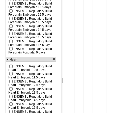
ENSEMBL Regulatory Build
Forebrain Embryonic 11.5 days
ENSEMBL Regulatory Build
Forebrain Embryonic 12.5 days
ENSEMBL Regulatory Build
Forebrain Embryonic 13.5 days
ENSEMBL Regulatory Build
Forebrain Embryonic 14.5 days
ENSEMBL Regulatory Build
Forebrain Embryonic 15.5 days
ENSEMBL Regulatory Build
Forebrain Embryonic 16.5 days
ENSEMBL Regulatory Build
Forebrain Postnatal 0 days
8
Heart
ENSEMBL Regulatory Build
Heart Embryonic 10.5 days
ENSEMBL Regulatory Build
Heart Embryonic 11.5 days
ENSEMBL Regulatory Build
Heart Embryonic 12.5 days
ENSEMBL Regulatory Build
Heart Embryonic 13.5 days
ENSEMBL Regulatory Build
Heart Embryonic 14.5 days
ENSEMBL Regulatory Build
Heart Embryonic 15.5 days
ENSEMBL Regulatory Build