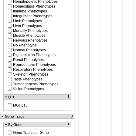
Hematopoietic Phenotypes
Homeostasis Phenotypes
Immune Phenotypes
Integument Phenotypes
Limb Phenotypes
Liver Phenotypes
Mortality Phenotypes
Muscle Phenotypes
Nervous Phenotypes
No Phenotype
Normal Phenotypes
Pigmentation Phenotypes
Renal Phenotypes
Reproductive Phenotypes
Respiratory Phenotypes
Skeleton Phenotypes
Taste Phenotypes
Tumorigenesis Phenotypes
Vision Phenotypes
1
QTL
MGI QTL
3
Gene Traps
1
By Gene
Gene Traps per Gene