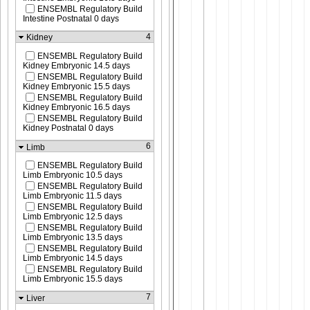
ENSEMBL Regulatory Build
Intestine Postnatal 0 days
4
Kidney
ENSEMBL Regulatory Build
Kidney Embryonic 14.5 days
ENSEMBL Regulatory Build
Kidney Embryonic 15.5 days
ENSEMBL Regulatory Build
Kidney Embryonic 16.5 days
ENSEMBL Regulatory Build
Kidney Postnatal 0 days
6
Limb
ENSEMBL Regulatory Build
Limb Embryonic 10.5 days
ENSEMBL Regulatory Build
Limb Embryonic 11.5 days
ENSEMBL Regulatory Build
Limb Embryonic 12.5 days
ENSEMBL Regulatory Build
Limb Embryonic 13.5 days
ENSEMBL Regulatory Build
Limb Embryonic 14.5 days
ENSEMBL Regulatory Build
Limb Embryonic 15.5 days
7
Liver