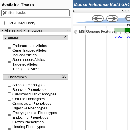
Available Tracks
0
50,0
MGI_Regulatory
80,447,000
8
36
Alleles and Phenotypes
MGI Genome Features
6
Alleles
Endonuclease Alleles
Gene Trapped Alleles
Induced Alleles
Spontaneous Alleles
Targeted Alleles
Transgenic Alleles
29
Phenotypes
Adipose Phenotypes
Behavior Phenotypes
Cardiovascular Phenotypes
Cellular Phenotypes
Craniofacial Phenotypes
Digestive Phenotypes
Embryogenesis Phenotypes
Endocrine Phenotypes
Growth Phenotypes
Hearing Phenotypes