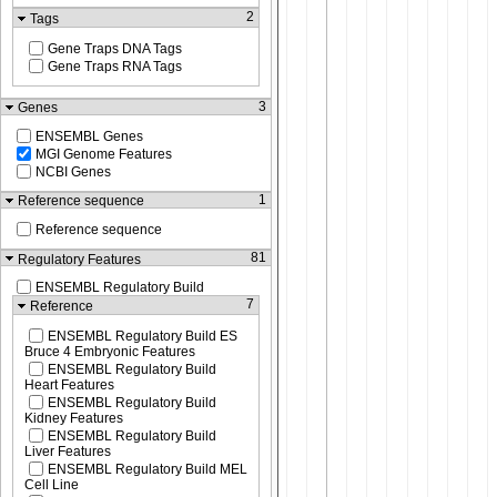
2
Tags
Gene Traps DNA Tags
Gene Traps RNA Tags
3
Genes
ENSEMBL Genes
MGI Genome Features
NCBI Genes
1
Reference sequence
Reference sequence
81
Regulatory Features
ENSEMBL Regulatory Build
7
Reference
ENSEMBL Regulatory Build ES
Bruce 4 Embryonic Features
ENSEMBL Regulatory Build
Heart Features
ENSEMBL Regulatory Build
Kidney Features
ENSEMBL Regulatory Build
Liver Features
ENSEMBL Regulatory Build MEL
Cell Line