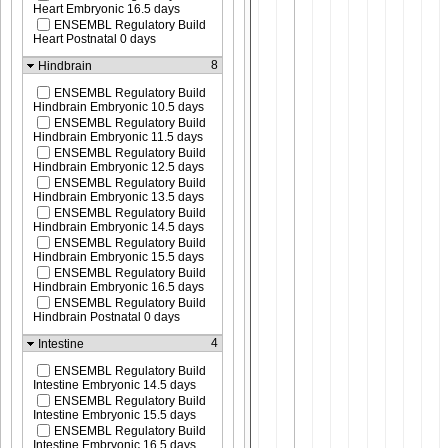
Heart Embryonic 16.5 days
ENSEMBL Regulatory Build
Heart Postnatal 0 days
8
Hindbrain
ENSEMBL Regulatory Build
Hindbrain Embryonic 10.5 days
ENSEMBL Regulatory Build
Hindbrain Embryonic 11.5 days
ENSEMBL Regulatory Build
Hindbrain Embryonic 12.5 days
ENSEMBL Regulatory Build
Hindbrain Embryonic 13.5 days
ENSEMBL Regulatory Build
Hindbrain Embryonic 14.5 days
ENSEMBL Regulatory Build
Hindbrain Embryonic 15.5 days
ENSEMBL Regulatory Build
Hindbrain Embryonic 16.5 days
ENSEMBL Regulatory Build
Hindbrain Postnatal 0 days
4
Intestine
ENSEMBL Regulatory Build
Intestine Embryonic 14.5 days
ENSEMBL Regulatory Build
Intestine Embryonic 15.5 days
ENSEMBL Regulatory Build
Intestine Embryonic 16.5 days