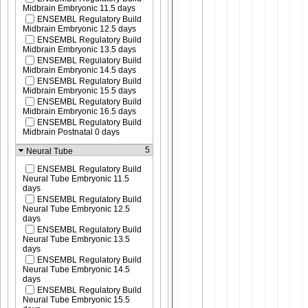
Midbrain Embryonic 11.5 days
ENSEMBL Regulatory Build
Midbrain Embryonic 12.5 days
ENSEMBL Regulatory Build
Midbrain Embryonic 13.5 days
ENSEMBL Regulatory Build
Midbrain Embryonic 14.5 days
ENSEMBL Regulatory Build
Midbrain Embryonic 15.5 days
ENSEMBL Regulatory Build
Midbrain Embryonic 16.5 days
ENSEMBL Regulatory Build
Midbrain Postnatal 0 days
5
Neural Tube
ENSEMBL Regulatory Build
Neural Tube Embryonic 11.5
days
ENSEMBL Regulatory Build
Neural Tube Embryonic 12.5
days
ENSEMBL Regulatory Build
Neural Tube Embryonic 13.5
days
ENSEMBL Regulatory Build
Neural Tube Embryonic 14.5
days
ENSEMBL Regulatory Build
Neural Tube Embryonic 15.5