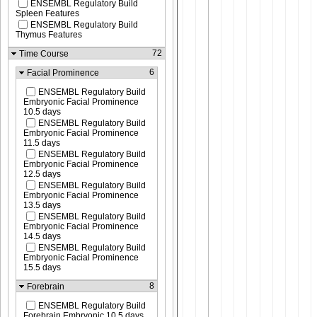
ENSEMBL Regulatory Build
Spleen Features
ENSEMBL Regulatory Build
Thymus Features
72
Time Course
6
Facial Prominence
ENSEMBL Regulatory Build
Embryonic Facial Prominence
10.5 days
ENSEMBL Regulatory Build
Embryonic Facial Prominence
11.5 days
ENSEMBL Regulatory Build
Embryonic Facial Prominence
12.5 days
ENSEMBL Regulatory Build
Embryonic Facial Prominence
13.5 days
ENSEMBL Regulatory Build
Embryonic Facial Prominence
14.5 days
ENSEMBL Regulatory Build
Embryonic Facial Prominence
15.5 days
8
Forebrain
ENSEMBL Regulatory Build
Forebrain Embryonic 10.5 days