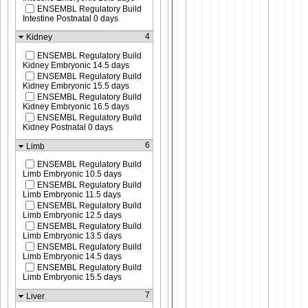
ENSEMBL Regulatory Build
Intestine Postnatal 0 days
4
Kidney
ENSEMBL Regulatory Build
Kidney Embryonic 14.5 days
ENSEMBL Regulatory Build
Kidney Embryonic 15.5 days
ENSEMBL Regulatory Build
Kidney Embryonic 16.5 days
ENSEMBL Regulatory Build
Kidney Postnatal 0 days
6
Limb
ENSEMBL Regulatory Build
Limb Embryonic 10.5 days
ENSEMBL Regulatory Build
Limb Embryonic 11.5 days
ENSEMBL Regulatory Build
Limb Embryonic 12.5 days
ENSEMBL Regulatory Build
Limb Embryonic 13.5 days
ENSEMBL Regulatory Build
Limb Embryonic 14.5 days
ENSEMBL Regulatory Build
Limb Embryonic 15.5 days
7
Liver