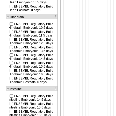
Heart Embryonic 16.5 days
ENSEMBL Regulatory Build
Heart Postnatal 0 days
8
Hindbrain
ENSEMBL Regulatory Build
Hindbrain Embryonic 10.5 days
ENSEMBL Regulatory Build
Hindbrain Embryonic 11.5 days
ENSEMBL Regulatory Build
Hindbrain Embryonic 12.5 days
ENSEMBL Regulatory Build
Hindbrain Embryonic 13.5 days
ENSEMBL Regulatory Build
Hindbrain Embryonic 14.5 days
ENSEMBL Regulatory Build
Hindbrain Embryonic 15.5 days
ENSEMBL Regulatory Build
Hindbrain Embryonic 16.5 days
ENSEMBL Regulatory Build
Hindbrain Postnatal 0 days
4
Intestine
ENSEMBL Regulatory Build
Intestine Embryonic 14.5 days
ENSEMBL Regulatory Build
Intestine Embryonic 15.5 days
ENSEMBL Regulatory Build
Intestine Embryonic 16.5 days