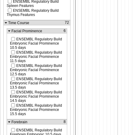
ENSEMBL Regulatory Build
Spleen Features
ENSEMBL Regulatory Build
Thymus Features
72
Time Course
6
Facial Prominence
ENSEMBL Regulatory Build
Embryonic Facial Prominence
10.5 days
ENSEMBL Regulatory Build
Embryonic Facial Prominence
11.5 days
ENSEMBL Regulatory Build
Embryonic Facial Prominence
12.5 days
ENSEMBL Regulatory Build
Embryonic Facial Prominence
13.5 days
ENSEMBL Regulatory Build
Embryonic Facial Prominence
14.5 days
ENSEMBL Regulatory Build
Embryonic Facial Prominence
15.5 days
8
Forebrain
ENSEMBL Regulatory Build
Forebrain Embryonic 10.5 days