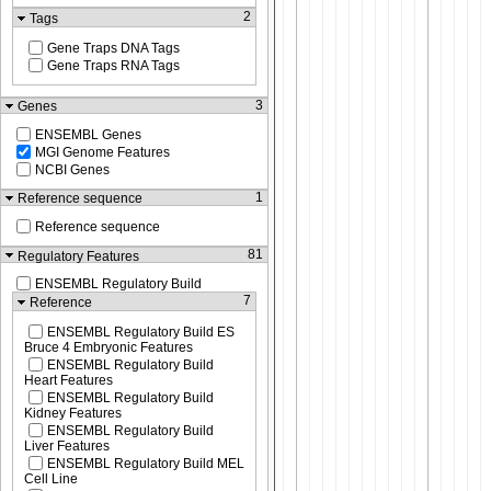
2
Tags
Gene Traps DNA Tags
Gene Traps RNA Tags
3
Genes
ENSEMBL Genes
MGI Genome Features
NCBI Genes
1
Reference sequence
Reference sequence
81
Regulatory Features
ENSEMBL Regulatory Build
7
Reference
ENSEMBL Regulatory Build ES
Bruce 4 Embryonic Features
ENSEMBL Regulatory Build
Heart Features
ENSEMBL Regulatory Build
Kidney Features
ENSEMBL Regulatory Build
Liver Features
ENSEMBL Regulatory Build MEL
Cell Line