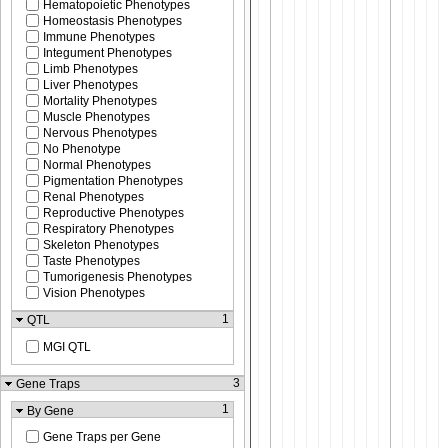
Hematopoietic Phenotypes
Homeostasis Phenotypes
Immune Phenotypes
Integument Phenotypes
Limb Phenotypes
Liver Phenotypes
Mortality Phenotypes
Muscle Phenotypes
Nervous Phenotypes
No Phenotype
Normal Phenotypes
Pigmentation Phenotypes
Renal Phenotypes
Reproductive Phenotypes
Respiratory Phenotypes
Skeleton Phenotypes
Taste Phenotypes
Tumorigenesis Phenotypes
Vision Phenotypes
1
QTL
MGI QTL
3
Gene Traps
1
By Gene
Gene Traps per Gene