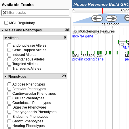
Available Tracks
0
50,0
MGI_Regulatory
26,237,500
26,250,000
36
Alleles and Phenotypes
MGI Genome Features
6
Alleles
Endonuclease Alleles
Gene Trapped Alleles
Induced Alleles
Spontaneous Alleles
Targeted Alleles
Transgenic Alleles
29
Phenotypes
Adipose Phenotypes
Behavior Phenotypes
Cardiovascular Phenotypes
Cellular Phenotypes
Craniofacial Phenotypes
Digestive Phenotypes
Embryogenesis Phenotypes
Endocrine Phenotypes
Growth Phenotypes
Hearing Phenotypes