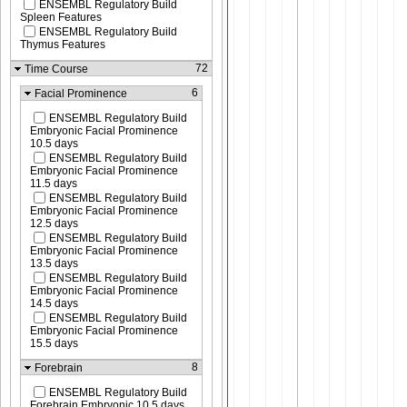
ENSEMBL Regulatory Build
Spleen Features
ENSEMBL Regulatory Build
Thymus Features
72
Time Course
6
Facial Prominence
ENSEMBL Regulatory Build
Embryonic Facial Prominence
10.5 days
ENSEMBL Regulatory Build
Embryonic Facial Prominence
11.5 days
ENSEMBL Regulatory Build
Embryonic Facial Prominence
12.5 days
ENSEMBL Regulatory Build
Embryonic Facial Prominence
13.5 days
ENSEMBL Regulatory Build
Embryonic Facial Prominence
14.5 days
ENSEMBL Regulatory Build
Embryonic Facial Prominence
15.5 days
8
Forebrain
ENSEMBL Regulatory Build
Forebrain Embryonic 10.5 days