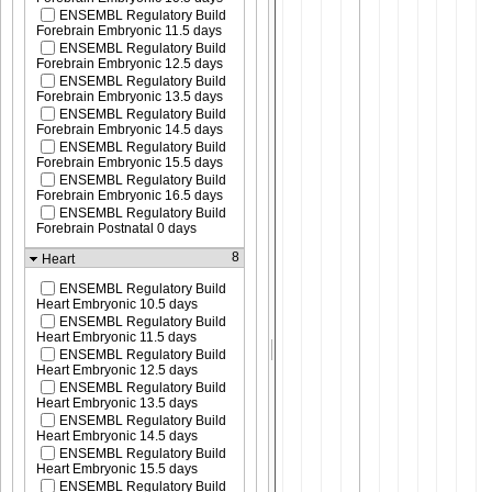
ENSEMBL Regulatory Build
Forebrain Embryonic 11.5 days
ENSEMBL Regulatory Build
Forebrain Embryonic 12.5 days
ENSEMBL Regulatory Build
Forebrain Embryonic 13.5 days
ENSEMBL Regulatory Build
Forebrain Embryonic 14.5 days
ENSEMBL Regulatory Build
Forebrain Embryonic 15.5 days
ENSEMBL Regulatory Build
Forebrain Embryonic 16.5 days
ENSEMBL Regulatory Build
Forebrain Postnatal 0 days
8
Heart
ENSEMBL Regulatory Build
Heart Embryonic 10.5 days
ENSEMBL Regulatory Build
Heart Embryonic 11.5 days
ENSEMBL Regulatory Build
Heart Embryonic 12.5 days
ENSEMBL Regulatory Build
Heart Embryonic 13.5 days
ENSEMBL Regulatory Build
Heart Embryonic 14.5 days
ENSEMBL Regulatory Build
Heart Embryonic 15.5 days
ENSEMBL Regulatory Build