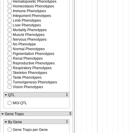
Hematopoietic Phenotypes
Homeostasis Phenotypes
Immune Phenotypes
Integument Phenotypes
Limb Phenotypes
Liver Phenotypes
Mortality Phenotypes
Muscle Phenotypes
Nervous Phenotypes
No Phenotype
Normal Phenotypes
Pigmentation Phenotypes
Renal Phenotypes
Reproductive Phenotypes
Respiratory Phenotypes
Skeleton Phenotypes
Taste Phenotypes
Tumorigenesis Phenotypes
Vision Phenotypes
1
QTL
MGI QTL
3
Gene Traps
1
By Gene
Gene Traps per Gene