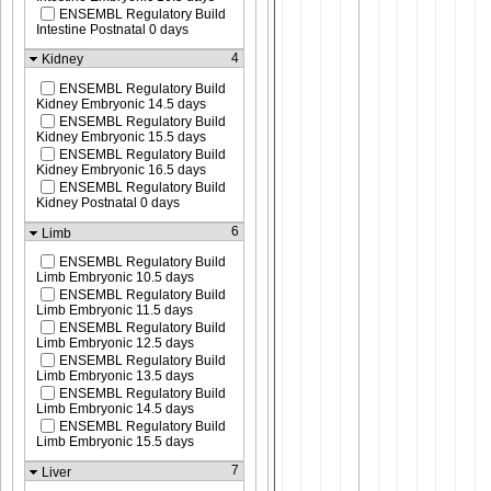
ENSEMBL Regulatory Build
Intestine Postnatal 0 days
4
Kidney
ENSEMBL Regulatory Build
Kidney Embryonic 14.5 days
ENSEMBL Regulatory Build
Kidney Embryonic 15.5 days
ENSEMBL Regulatory Build
Kidney Embryonic 16.5 days
ENSEMBL Regulatory Build
Kidney Postnatal 0 days
6
Limb
ENSEMBL Regulatory Build
Limb Embryonic 10.5 days
ENSEMBL Regulatory Build
Limb Embryonic 11.5 days
ENSEMBL Regulatory Build
Limb Embryonic 12.5 days
ENSEMBL Regulatory Build
Limb Embryonic 13.5 days
ENSEMBL Regulatory Build
Limb Embryonic 14.5 days
ENSEMBL Regulatory Build
Limb Embryonic 15.5 days
7
Liver