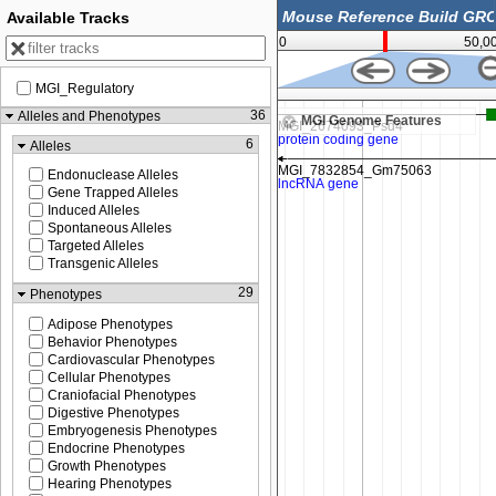
Available Tracks
0
50,0
MGI_Regulatory
24,274,500
36
Alleles and Phenotypes
MGI Genome Features
6
Alleles
Endonuclease Alleles
Gene Trapped Alleles
Induced Alleles
Spontaneous Alleles
Targeted Alleles
Transgenic Alleles
29
Phenotypes
Adipose Phenotypes
Behavior Phenotypes
Cardiovascular Phenotypes
Cellular Phenotypes
Craniofacial Phenotypes
Digestive Phenotypes
Embryogenesis Phenotypes
Endocrine Phenotypes
Growth Phenotypes
Hearing Phenotypes