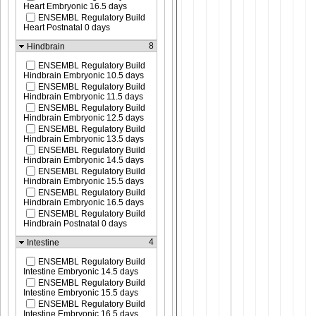
Heart Embryonic 16.5 days
ENSEMBL Regulatory Build
Heart Postnatal 0 days
8
Hindbrain
ENSEMBL Regulatory Build
Hindbrain Embryonic 10.5 days
ENSEMBL Regulatory Build
Hindbrain Embryonic 11.5 days
ENSEMBL Regulatory Build
Hindbrain Embryonic 12.5 days
ENSEMBL Regulatory Build
Hindbrain Embryonic 13.5 days
ENSEMBL Regulatory Build
Hindbrain Embryonic 14.5 days
ENSEMBL Regulatory Build
Hindbrain Embryonic 15.5 days
ENSEMBL Regulatory Build
Hindbrain Embryonic 16.5 days
ENSEMBL Regulatory Build
Hindbrain Postnatal 0 days
4
Intestine
ENSEMBL Regulatory Build
Intestine Embryonic 14.5 days
ENSEMBL Regulatory Build
Intestine Embryonic 15.5 days
ENSEMBL Regulatory Build
Intestine Embryonic 16.5 days