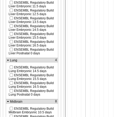
ENSEMBL Regulatory Build
Liver Embryonic 11.5 days
ENSEMBL Regulatory Build
Liver Embryonic 12.5 days
ENSEMBL Regulatory Build
Liver Embryonic 13.5 days
ENSEMBL Regulatory Build
Liver Embryonic 14.5 days
ENSEMBL Regulatory Build
Liver Embryonic 15.5 days
ENSEMBL Regulatory Build
Liver Embryonic 16.5 days
ENSEMBL Regulatory Build
Liver Postnatal 0 days
4
Lung
ENSEMBL Regulatory Build
Lung Embryonic 14.5 days
ENSEMBL Regulatory Build
Lung Embryonic 15.5 days
ENSEMBL Regulatory Build
Lung Embryonic 16.5 days
ENSEMBL Regulatory Build
Lung Postnatal 0 days
8
Midbrain
ENSEMBL Regulatory Build
Midbrain Embryonic 10.5 days
ENSEMBL Regulatory Build