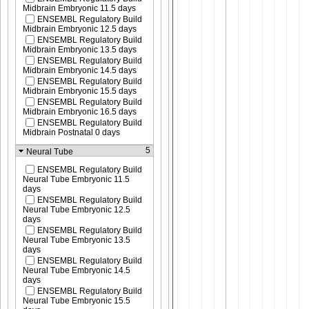
Midbrain Embryonic 11.5 days
ENSEMBL Regulatory Build
Midbrain Embryonic 12.5 days
ENSEMBL Regulatory Build
Midbrain Embryonic 13.5 days
ENSEMBL Regulatory Build
Midbrain Embryonic 14.5 days
ENSEMBL Regulatory Build
Midbrain Embryonic 15.5 days
ENSEMBL Regulatory Build
Midbrain Embryonic 16.5 days
ENSEMBL Regulatory Build
Midbrain Postnatal 0 days
5
Neural Tube
ENSEMBL Regulatory Build
Neural Tube Embryonic 11.5
days
ENSEMBL Regulatory Build
Neural Tube Embryonic 12.5
days
ENSEMBL Regulatory Build
Neural Tube Embryonic 13.5
days
ENSEMBL Regulatory Build
Neural Tube Embryonic 14.5
days
ENSEMBL Regulatory Build
Neural Tube Embryonic 15.5