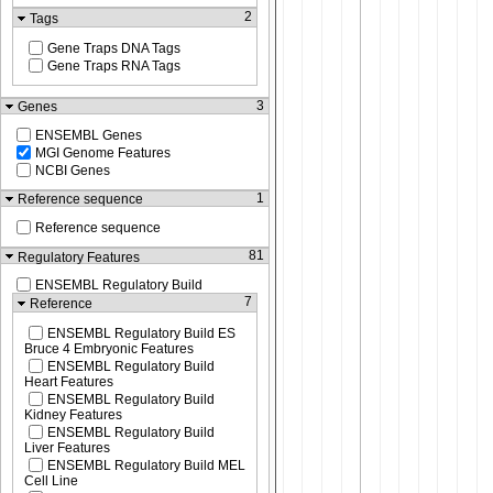
2
Tags
Gene Traps DNA Tags
Gene Traps RNA Tags
3
Genes
ENSEMBL Genes
MGI Genome Features
NCBI Genes
1
Reference sequence
Reference sequence
81
Regulatory Features
ENSEMBL Regulatory Build
7
Reference
ENSEMBL Regulatory Build ES
Bruce 4 Embryonic Features
ENSEMBL Regulatory Build
Heart Features
ENSEMBL Regulatory Build
Kidney Features
ENSEMBL Regulatory Build
Liver Features
ENSEMBL Regulatory Build MEL
Cell Line