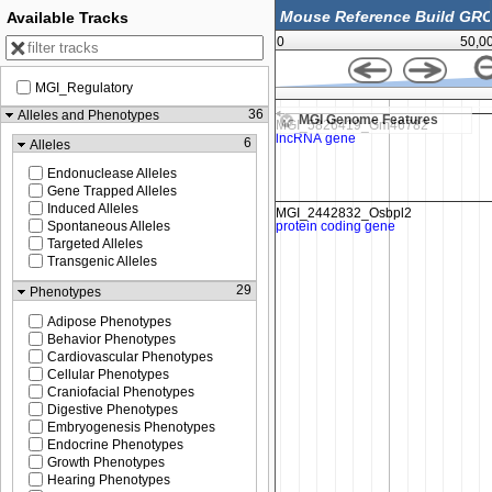
Available Tracks
0
50,0
MGI_Regulatory
179,760,500
36
Alleles and Phenotypes
MGI Genome Features
6
Alleles
Endonuclease Alleles
Gene Trapped Alleles
Induced Alleles
Spontaneous Alleles
Targeted Alleles
Transgenic Alleles
29
Phenotypes
Adipose Phenotypes
Behavior Phenotypes
Cardiovascular Phenotypes
Cellular Phenotypes
Craniofacial Phenotypes
Digestive Phenotypes
Embryogenesis Phenotypes
Endocrine Phenotypes
Growth Phenotypes
Hearing Phenotypes