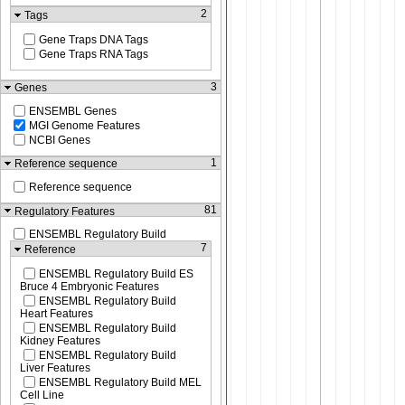
2
Tags
Gene Traps DNA Tags
Gene Traps RNA Tags
3
Genes
ENSEMBL Genes
MGI Genome Features
NCBI Genes
1
Reference sequence
Reference sequence
81
Regulatory Features
ENSEMBL Regulatory Build
7
Reference
ENSEMBL Regulatory Build ES
Bruce 4 Embryonic Features
ENSEMBL Regulatory Build
Heart Features
ENSEMBL Regulatory Build
Kidney Features
ENSEMBL Regulatory Build
Liver Features
ENSEMBL Regulatory Build MEL
Cell Line