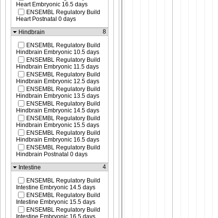
Heart Embryonic 16.5 days
ENSEMBL Regulatory Build
Heart Postnatal 0 days
8
Hindbrain
ENSEMBL Regulatory Build
Hindbrain Embryonic 10.5 days
ENSEMBL Regulatory Build
Hindbrain Embryonic 11.5 days
ENSEMBL Regulatory Build
Hindbrain Embryonic 12.5 days
ENSEMBL Regulatory Build
Hindbrain Embryonic 13.5 days
ENSEMBL Regulatory Build
Hindbrain Embryonic 14.5 days
ENSEMBL Regulatory Build
Hindbrain Embryonic 15.5 days
ENSEMBL Regulatory Build
Hindbrain Embryonic 16.5 days
ENSEMBL Regulatory Build
Hindbrain Postnatal 0 days
4
Intestine
ENSEMBL Regulatory Build
Intestine Embryonic 14.5 days
ENSEMBL Regulatory Build
Intestine Embryonic 15.5 days
ENSEMBL Regulatory Build
Intestine Embryonic 16.5 days