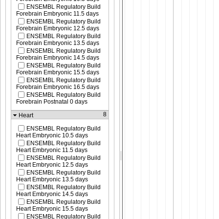
ENSEMBL Regulatory Build
Forebrain Embryonic 11.5 days
ENSEMBL Regulatory Build
Forebrain Embryonic 12.5 days
ENSEMBL Regulatory Build
Forebrain Embryonic 13.5 days
ENSEMBL Regulatory Build
Forebrain Embryonic 14.5 days
ENSEMBL Regulatory Build
Forebrain Embryonic 15.5 days
ENSEMBL Regulatory Build
Forebrain Embryonic 16.5 days
ENSEMBL Regulatory Build
Forebrain Postnatal 0 days
8
Heart
ENSEMBL Regulatory Build
Heart Embryonic 10.5 days
ENSEMBL Regulatory Build
Heart Embryonic 11.5 days
ENSEMBL Regulatory Build
Heart Embryonic 12.5 days
ENSEMBL Regulatory Build
Heart Embryonic 13.5 days
ENSEMBL Regulatory Build
Heart Embryonic 14.5 days
ENSEMBL Regulatory Build
Heart Embryonic 15.5 days
ENSEMBL Regulatory Build