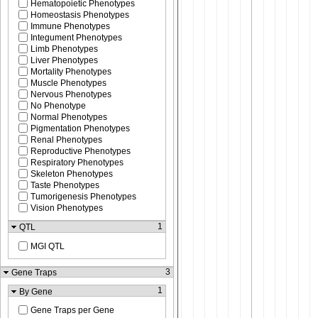
Hematopoietic Phenotypes
Homeostasis Phenotypes
Immune Phenotypes
Integument Phenotypes
Limb Phenotypes
Liver Phenotypes
Mortality Phenotypes
Muscle Phenotypes
Nervous Phenotypes
No Phenotype
Normal Phenotypes
Pigmentation Phenotypes
Renal Phenotypes
Reproductive Phenotypes
Respiratory Phenotypes
Skeleton Phenotypes
Taste Phenotypes
Tumorigenesis Phenotypes
Vision Phenotypes
1
QTL
MGI QTL
3
Gene Traps
1
By Gene
Gene Traps per Gene