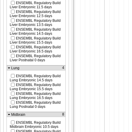
ENSEMBL Regulatory Build
Liver Embryonic 11.5 days
ENSEMBL Regulatory Build
Liver Embryonic 12.5 days
ENSEMBL Regulatory Build
Liver Embryonic 13.5 days
ENSEMBL Regulatory Build
Liver Embryonic 14.5 days
ENSEMBL Regulatory Build
Liver Embryonic 15.5 days
ENSEMBL Regulatory Build
Liver Embryonic 16.5 days
ENSEMBL Regulatory Build
Liver Postnatal 0 days
4
Lung
ENSEMBL Regulatory Build
Lung Embryonic 14.5 days
ENSEMBL Regulatory Build
Lung Embryonic 15.5 days
ENSEMBL Regulatory Build
Lung Embryonic 16.5 days
ENSEMBL Regulatory Build
Lung Postnatal 0 days
8
Midbrain
ENSEMBL Regulatory Build
Midbrain Embryonic 10.5 days
ENSEMBL Regulatory Build