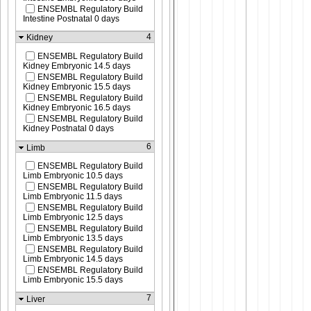
ENSEMBL Regulatory Build
Intestine Postnatal 0 days
4
Kidney
ENSEMBL Regulatory Build
Kidney Embryonic 14.5 days
ENSEMBL Regulatory Build
Kidney Embryonic 15.5 days
ENSEMBL Regulatory Build
Kidney Embryonic 16.5 days
ENSEMBL Regulatory Build
Kidney Postnatal 0 days
6
Limb
ENSEMBL Regulatory Build
Limb Embryonic 10.5 days
ENSEMBL Regulatory Build
Limb Embryonic 11.5 days
ENSEMBL Regulatory Build
Limb Embryonic 12.5 days
ENSEMBL Regulatory Build
Limb Embryonic 13.5 days
ENSEMBL Regulatory Build
Limb Embryonic 14.5 days
ENSEMBL Regulatory Build
Limb Embryonic 15.5 days
7
Liver