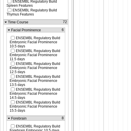
ENSEMBL Regulatory Build
Spleen Features
ENSEMBL Regulatory Build
Thymus Features
72
Time Course
6
Facial Prominence
ENSEMBL Regulatory Build
Embryonic Facial Prominence
10.5 days
ENSEMBL Regulatory Build
Embryonic Facial Prominence
11.5 days
ENSEMBL Regulatory Build
Embryonic Facial Prominence
12.5 days
ENSEMBL Regulatory Build
Embryonic Facial Prominence
13.5 days
ENSEMBL Regulatory Build
Embryonic Facial Prominence
14.5 days
ENSEMBL Regulatory Build
Embryonic Facial Prominence
15.5 days
8
Forebrain
ENSEMBL Regulatory Build
Forebrain Embryonic 10.5 days