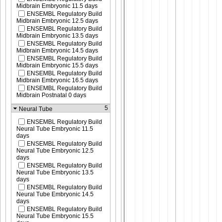
Midbrain Embryonic 11.5 days
ENSEMBL Regulatory Build
Midbrain Embryonic 12.5 days
ENSEMBL Regulatory Build
Midbrain Embryonic 13.5 days
ENSEMBL Regulatory Build
Midbrain Embryonic 14.5 days
ENSEMBL Regulatory Build
Midbrain Embryonic 15.5 days
ENSEMBL Regulatory Build
Midbrain Embryonic 16.5 days
ENSEMBL Regulatory Build
Midbrain Postnatal 0 days
5
Neural Tube
ENSEMBL Regulatory Build
Neural Tube Embryonic 11.5
days
ENSEMBL Regulatory Build
Neural Tube Embryonic 12.5
days
ENSEMBL Regulatory Build
Neural Tube Embryonic 13.5
days
ENSEMBL Regulatory Build
Neural Tube Embryonic 14.5
days
ENSEMBL Regulatory Build
Neural Tube Embryonic 15.5