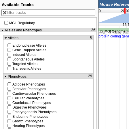
Available Tracks
0
20,0
MGI_Regulatory
16,759,500
16,
36
Alleles and Phenotypes
MGI Genome F
6
Alleles
Endonuclease Alleles
Gene Trapped Alleles
Induced Alleles
Spontaneous Alleles
Targeted Alleles
Transgenic Alleles
29
Phenotypes
Adipose Phenotypes
Behavior Phenotypes
Cardiovascular Phenotypes
Cellular Phenotypes
Craniofacial Phenotypes
Digestive Phenotypes
Embryogenesis Phenotypes
Endocrine Phenotypes
Growth Phenotypes
Hearing Phenotypes