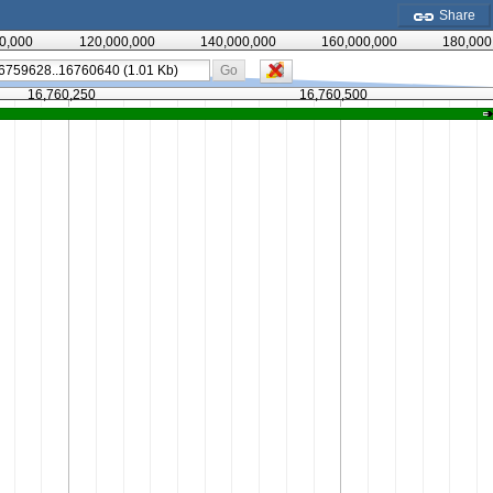
Share
0,000
120,000,000
140,000,000
160,000,000
180,000
Go
16,760,250
16,760,500