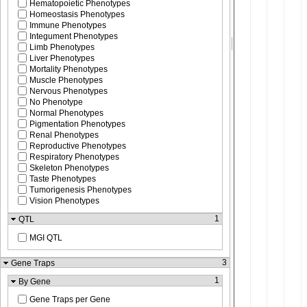
Hematopoietic Phenotypes
Homeostasis Phenotypes
Immune Phenotypes
Integument Phenotypes
Limb Phenotypes
Liver Phenotypes
Mortality Phenotypes
Muscle Phenotypes
Nervous Phenotypes
No Phenotype
Normal Phenotypes
Pigmentation Phenotypes
Renal Phenotypes
Reproductive Phenotypes
Respiratory Phenotypes
Skeleton Phenotypes
Taste Phenotypes
Tumorigenesis Phenotypes
Vision Phenotypes
1
QTL
MGI QTL
3
Gene Traps
1
By Gene
Gene Traps per Gene