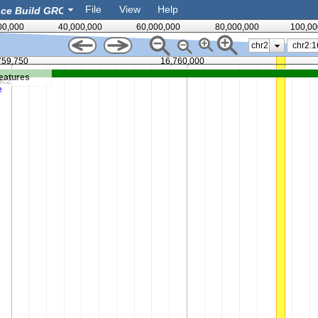
File
View
Help
00,000
40,000,000
60,000,000
80,000,000
100,00
chr2
759,750
16,760,000
eatures