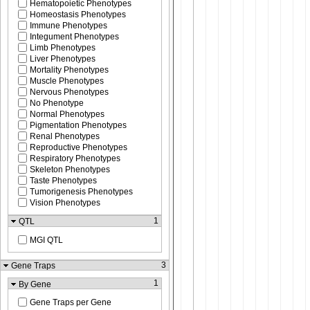
Hematopoietic Phenotypes
Homeostasis Phenotypes
Immune Phenotypes
Integument Phenotypes
Limb Phenotypes
Liver Phenotypes
Mortality Phenotypes
Muscle Phenotypes
Nervous Phenotypes
No Phenotype
Normal Phenotypes
Pigmentation Phenotypes
Renal Phenotypes
Reproductive Phenotypes
Respiratory Phenotypes
Skeleton Phenotypes
Taste Phenotypes
Tumorigenesis Phenotypes
Vision Phenotypes
1
QTL
MGI QTL
3
Gene Traps
1
By Gene
Gene Traps per Gene