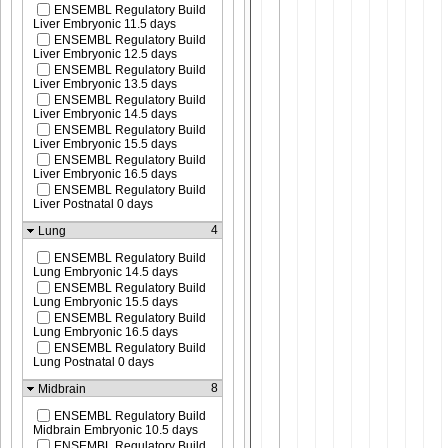
ENSEMBL Regulatory Build
Liver Embryonic 11.5 days
ENSEMBL Regulatory Build
Liver Embryonic 12.5 days
ENSEMBL Regulatory Build
Liver Embryonic 13.5 days
ENSEMBL Regulatory Build
Liver Embryonic 14.5 days
ENSEMBL Regulatory Build
Liver Embryonic 15.5 days
ENSEMBL Regulatory Build
Liver Embryonic 16.5 days
ENSEMBL Regulatory Build
Liver Postnatal 0 days
4
Lung
ENSEMBL Regulatory Build
Lung Embryonic 14.5 days
ENSEMBL Regulatory Build
Lung Embryonic 15.5 days
ENSEMBL Regulatory Build
Lung Embryonic 16.5 days
ENSEMBL Regulatory Build
Lung Postnatal 0 days
8
Midbrain
ENSEMBL Regulatory Build
Midbrain Embryonic 10.5 days
ENSEMBL Regulatory Build