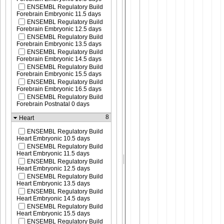
ENSEMBL Regulatory Build
Forebrain Embryonic 11.5 days
ENSEMBL Regulatory Build
Forebrain Embryonic 12.5 days
ENSEMBL Regulatory Build
Forebrain Embryonic 13.5 days
ENSEMBL Regulatory Build
Forebrain Embryonic 14.5 days
ENSEMBL Regulatory Build
Forebrain Embryonic 15.5 days
ENSEMBL Regulatory Build
Forebrain Embryonic 16.5 days
ENSEMBL Regulatory Build
Forebrain Postnatal 0 days
8
Heart
ENSEMBL Regulatory Build
Heart Embryonic 10.5 days
ENSEMBL Regulatory Build
Heart Embryonic 11.5 days
ENSEMBL Regulatory Build
Heart Embryonic 12.5 days
ENSEMBL Regulatory Build
Heart Embryonic 13.5 days
ENSEMBL Regulatory Build
Heart Embryonic 14.5 days
ENSEMBL Regulatory Build
Heart Embryonic 15.5 days
ENSEMBL Regulatory Build