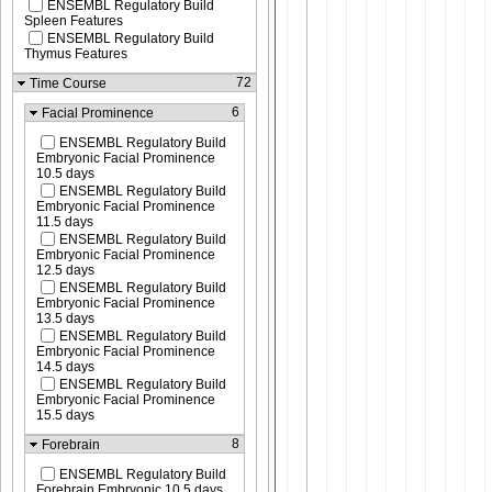
ENSEMBL Regulatory Build
Spleen Features
ENSEMBL Regulatory Build
Thymus Features
72
Time Course
6
Facial Prominence
ENSEMBL Regulatory Build
Embryonic Facial Prominence
10.5 days
ENSEMBL Regulatory Build
Embryonic Facial Prominence
11.5 days
ENSEMBL Regulatory Build
Embryonic Facial Prominence
12.5 days
ENSEMBL Regulatory Build
Embryonic Facial Prominence
13.5 days
ENSEMBL Regulatory Build
Embryonic Facial Prominence
14.5 days
ENSEMBL Regulatory Build
Embryonic Facial Prominence
15.5 days
8
Forebrain
ENSEMBL Regulatory Build
Forebrain Embryonic 10.5 days