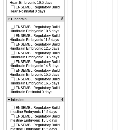
Heart Embryonic 16.5 days
ENSEMBL Regulatory Build
Heart Postnatal 0 days
8
Hindbrain
ENSEMBL Regulatory Build
Hindbrain Embryonic 10.5 days
ENSEMBL Regulatory Build
Hindbrain Embryonic 11.5 days
ENSEMBL Regulatory Build
Hindbrain Embryonic 12.5 days
ENSEMBL Regulatory Build
Hindbrain Embryonic 13.5 days
ENSEMBL Regulatory Build
Hindbrain Embryonic 14.5 days
ENSEMBL Regulatory Build
Hindbrain Embryonic 15.5 days
ENSEMBL Regulatory Build
Hindbrain Embryonic 16.5 days
ENSEMBL Regulatory Build
Hindbrain Postnatal 0 days
4
Intestine
ENSEMBL Regulatory Build
Intestine Embryonic 14.5 days
ENSEMBL Regulatory Build
Intestine Embryonic 15.5 days
ENSEMBL Regulatory Build
Intestine Embryonic 16.5 days