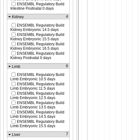
ENSEMBL Regulatory Build
Intestine Postnatal 0 days
4
Kidney
ENSEMBL Regulatory Build
Kidney Embryonic 14.5 days
ENSEMBL Regulatory Build
Kidney Embryonic 15.5 days
ENSEMBL Regulatory Build
Kidney Embryonic 16.5 days
ENSEMBL Regulatory Build
Kidney Postnatal 0 days
6
Limb
ENSEMBL Regulatory Build
Limb Embryonic 10.5 days
ENSEMBL Regulatory Build
Limb Embryonic 11.5 days
ENSEMBL Regulatory Build
Limb Embryonic 12.5 days
ENSEMBL Regulatory Build
Limb Embryonic 13.5 days
ENSEMBL Regulatory Build
Limb Embryonic 14.5 days
ENSEMBL Regulatory Build
Limb Embryonic 15.5 days
7
Liver