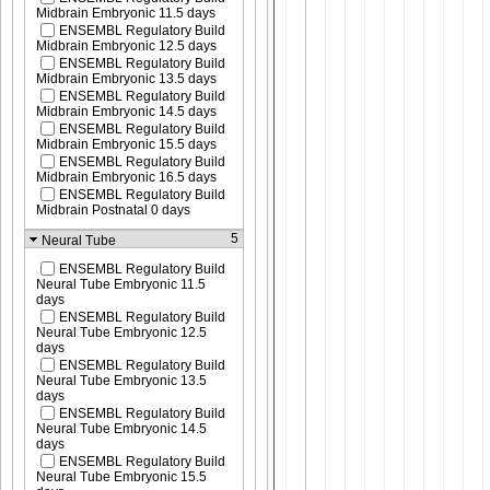
Midbrain Embryonic 11.5 days
ENSEMBL Regulatory Build
Midbrain Embryonic 12.5 days
ENSEMBL Regulatory Build
Midbrain Embryonic 13.5 days
ENSEMBL Regulatory Build
Midbrain Embryonic 14.5 days
ENSEMBL Regulatory Build
Midbrain Embryonic 15.5 days
ENSEMBL Regulatory Build
Midbrain Embryonic 16.5 days
ENSEMBL Regulatory Build
Midbrain Postnatal 0 days
5
Neural Tube
ENSEMBL Regulatory Build
Neural Tube Embryonic 11.5
days
ENSEMBL Regulatory Build
Neural Tube Embryonic 12.5
days
ENSEMBL Regulatory Build
Neural Tube Embryonic 13.5
days
ENSEMBL Regulatory Build
Neural Tube Embryonic 14.5
days
ENSEMBL Regulatory Build
Neural Tube Embryonic 15.5