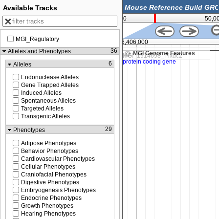
Available Tracks
0
50,0
MGI_Regulatory
16,406,000
36
Alleles and Phenotypes
MGI Genome Features
6
Alleles
Endonuclease Alleles
Gene Trapped Alleles
Induced Alleles
Spontaneous Alleles
Targeted Alleles
Transgenic Alleles
29
Phenotypes
Adipose Phenotypes
Behavior Phenotypes
Cardiovascular Phenotypes
Cellular Phenotypes
Craniofacial Phenotypes
Digestive Phenotypes
Embryogenesis Phenotypes
Endocrine Phenotypes
Growth Phenotypes
Hearing Phenotypes