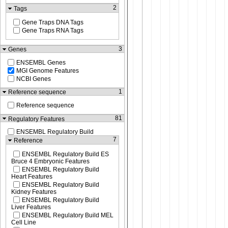
2
Tags
Gene Traps DNA Tags
Gene Traps RNA Tags
3
Genes
ENSEMBL Genes
MGI Genome Features
NCBI Genes
1
Reference sequence
Reference sequence
81
Regulatory Features
ENSEMBL Regulatory Build
7
Reference
ENSEMBL Regulatory Build ES
Bruce 4 Embryonic Features
ENSEMBL Regulatory Build
Heart Features
ENSEMBL Regulatory Build
Kidney Features
ENSEMBL Regulatory Build
Liver Features
ENSEMBL Regulatory Build MEL
Cell Line