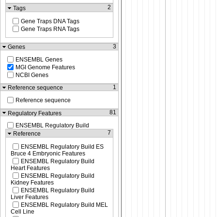
2
Tags
Gene Traps DNA Tags
Gene Traps RNA Tags
3
Genes
ENSEMBL Genes
MGI Genome Features
NCBI Genes
1
Reference sequence
Reference sequence
81
Regulatory Features
ENSEMBL Regulatory Build
7
Reference
ENSEMBL Regulatory Build ES
Bruce 4 Embryonic Features
ENSEMBL Regulatory Build
Heart Features
ENSEMBL Regulatory Build
Kidney Features
ENSEMBL Regulatory Build
Liver Features
ENSEMBL Regulatory Build MEL
Cell Line