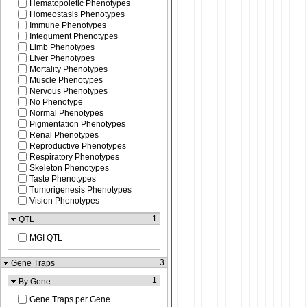
Hematopoietic Phenotypes
Homeostasis Phenotypes
Immune Phenotypes
Integument Phenotypes
Limb Phenotypes
Liver Phenotypes
Mortality Phenotypes
Muscle Phenotypes
Nervous Phenotypes
No Phenotype
Normal Phenotypes
Pigmentation Phenotypes
Renal Phenotypes
Reproductive Phenotypes
Respiratory Phenotypes
Skeleton Phenotypes
Taste Phenotypes
Tumorigenesis Phenotypes
Vision Phenotypes
1
QTL
MGI QTL
3
Gene Traps
1
By Gene
Gene Traps per Gene