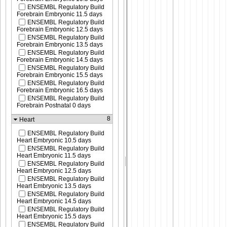
ENSEMBL Regulatory Build
Forebrain Embryonic 11.5 days
ENSEMBL Regulatory Build
Forebrain Embryonic 12.5 days
ENSEMBL Regulatory Build
Forebrain Embryonic 13.5 days
ENSEMBL Regulatory Build
Forebrain Embryonic 14.5 days
ENSEMBL Regulatory Build
Forebrain Embryonic 15.5 days
ENSEMBL Regulatory Build
Forebrain Embryonic 16.5 days
ENSEMBL Regulatory Build
Forebrain Postnatal 0 days
8
Heart
ENSEMBL Regulatory Build
Heart Embryonic 10.5 days
ENSEMBL Regulatory Build
Heart Embryonic 11.5 days
ENSEMBL Regulatory Build
Heart Embryonic 12.5 days
ENSEMBL Regulatory Build
Heart Embryonic 13.5 days
ENSEMBL Regulatory Build
Heart Embryonic 14.5 days
ENSEMBL Regulatory Build
Heart Embryonic 15.5 days
ENSEMBL Regulatory Build