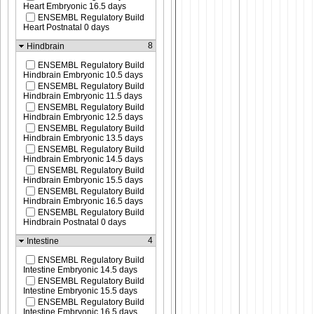
Heart Embryonic 16.5 days
ENSEMBL Regulatory Build
Heart Postnatal 0 days
8
Hindbrain
ENSEMBL Regulatory Build
Hindbrain Embryonic 10.5 days
ENSEMBL Regulatory Build
Hindbrain Embryonic 11.5 days
ENSEMBL Regulatory Build
Hindbrain Embryonic 12.5 days
ENSEMBL Regulatory Build
Hindbrain Embryonic 13.5 days
ENSEMBL Regulatory Build
Hindbrain Embryonic 14.5 days
ENSEMBL Regulatory Build
Hindbrain Embryonic 15.5 days
ENSEMBL Regulatory Build
Hindbrain Embryonic 16.5 days
ENSEMBL Regulatory Build
Hindbrain Postnatal 0 days
4
Intestine
ENSEMBL Regulatory Build
Intestine Embryonic 14.5 days
ENSEMBL Regulatory Build
Intestine Embryonic 15.5 days
ENSEMBL Regulatory Build
Intestine Embryonic 16.5 days