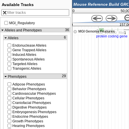
Available Tracks
0
50,0
MGI_Regulatory
,000
156,975,000
157,0
36
Alleles and Phenotypes
MGI Genome Features
6
Alleles
Endonuclease Alleles
Gene Trapped Alleles
Induced Alleles
Spontaneous Alleles
Targeted Alleles
Transgenic Alleles
29
Phenotypes
Adipose Phenotypes
Behavior Phenotypes
Cardiovascular Phenotypes
Cellular Phenotypes
Craniofacial Phenotypes
Digestive Phenotypes
Embryogenesis Phenotypes
Endocrine Phenotypes
Growth Phenotypes
Hearing Phenotypes