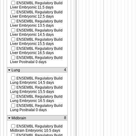
ENSEMBL Regulatory Build
Liver Embryonic 11.5 days
ENSEMBL Regulatory Build
Liver Embryonic 12.5 days
ENSEMBL Regulatory Build
Liver Embryonic 13.5 days
ENSEMBL Regulatory Build
Liver Embryonic 14.5 days
ENSEMBL Regulatory Build
Liver Embryonic 15.5 days
ENSEMBL Regulatory Build
Liver Embryonic 16.5 days
ENSEMBL Regulatory Build
Liver Postnatal 0 days
4
Lung
ENSEMBL Regulatory Build
Lung Embryonic 14.5 days
ENSEMBL Regulatory Build
Lung Embryonic 15.5 days
ENSEMBL Regulatory Build
Lung Embryonic 16.5 days
ENSEMBL Regulatory Build
Lung Postnatal 0 days
8
Midbrain
ENSEMBL Regulatory Build
Midbrain Embryonic 10.5 days
ENSEMBL Regulatory Build