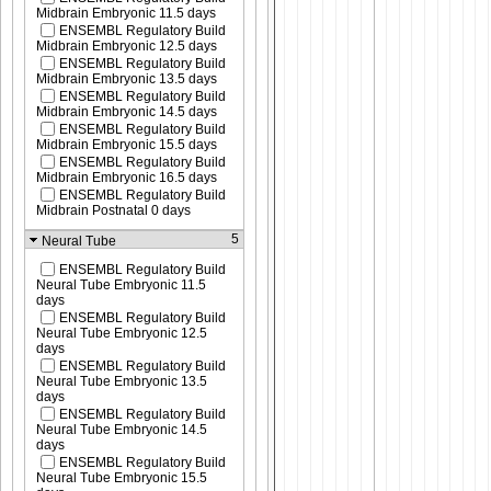
Midbrain Embryonic 11.5 days
ENSEMBL Regulatory Build
Midbrain Embryonic 12.5 days
ENSEMBL Regulatory Build
Midbrain Embryonic 13.5 days
ENSEMBL Regulatory Build
Midbrain Embryonic 14.5 days
ENSEMBL Regulatory Build
Midbrain Embryonic 15.5 days
ENSEMBL Regulatory Build
Midbrain Embryonic 16.5 days
ENSEMBL Regulatory Build
Midbrain Postnatal 0 days
5
Neural Tube
ENSEMBL Regulatory Build
Neural Tube Embryonic 11.5
days
ENSEMBL Regulatory Build
Neural Tube Embryonic 12.5
days
ENSEMBL Regulatory Build
Neural Tube Embryonic 13.5
days
ENSEMBL Regulatory Build
Neural Tube Embryonic 14.5
days
ENSEMBL Regulatory Build
Neural Tube Embryonic 15.5