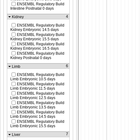
ENSEMBL Regulatory Build
Intestine Postnatal 0 days
4
Kidney
ENSEMBL Regulatory Build
Kidney Embryonic 14.5 days
ENSEMBL Regulatory Build
Kidney Embryonic 15.5 days
ENSEMBL Regulatory Build
Kidney Embryonic 16.5 days
ENSEMBL Regulatory Build
Kidney Postnatal 0 days
6
Limb
ENSEMBL Regulatory Build
Limb Embryonic 10.5 days
ENSEMBL Regulatory Build
Limb Embryonic 11.5 days
ENSEMBL Regulatory Build
Limb Embryonic 12.5 days
ENSEMBL Regulatory Build
Limb Embryonic 13.5 days
ENSEMBL Regulatory Build
Limb Embryonic 14.5 days
ENSEMBL Regulatory Build
Limb Embryonic 15.5 days
7
Liver