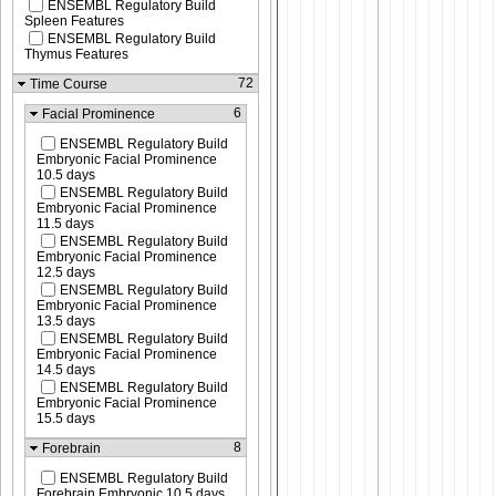
ENSEMBL Regulatory Build
Spleen Features
ENSEMBL Regulatory Build
Thymus Features
72
Time Course
6
Facial Prominence
ENSEMBL Regulatory Build
Embryonic Facial Prominence
10.5 days
ENSEMBL Regulatory Build
Embryonic Facial Prominence
11.5 days
ENSEMBL Regulatory Build
Embryonic Facial Prominence
12.5 days
ENSEMBL Regulatory Build
Embryonic Facial Prominence
13.5 days
ENSEMBL Regulatory Build
Embryonic Facial Prominence
14.5 days
ENSEMBL Regulatory Build
Embryonic Facial Prominence
15.5 days
8
Forebrain
ENSEMBL Regulatory Build
Forebrain Embryonic 10.5 days