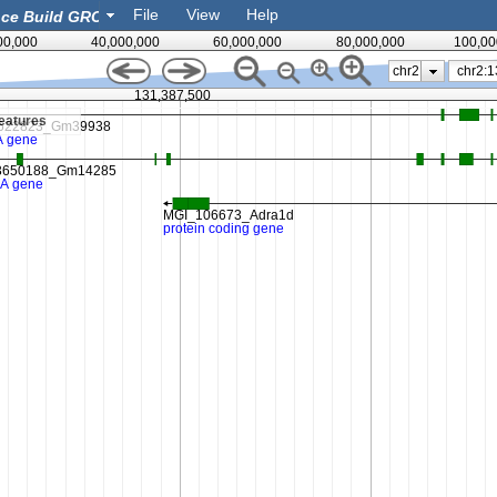
File
View
Help
00,000
40,000,000
60,000,000
80,000,000
100,00
chr2
131,387,500
eatures