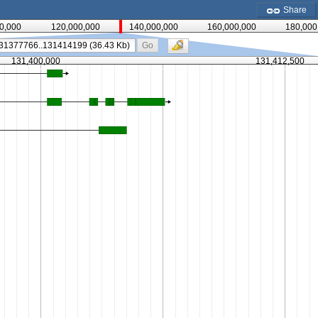
Share
0,000
120,000,000
140,000,000
160,000,000
180,000
Go
131,400,000
131,412,500