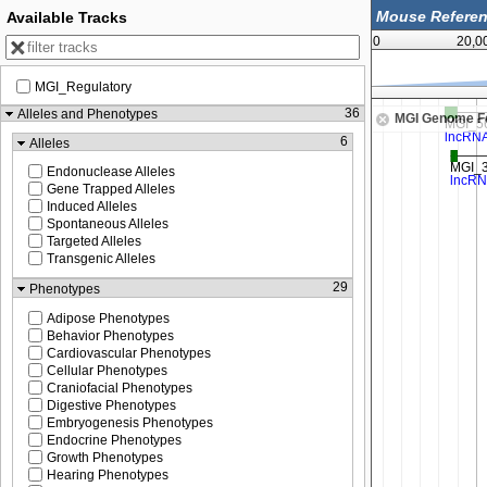
Available Tracks
0
20,0
MGI_Regulatory
131,375,000
36
Alleles and Phenotypes
MGI Genome F
6
Alleles
Endonuclease Alleles
Gene Trapped Alleles
Induced Alleles
Spontaneous Alleles
Targeted Alleles
Transgenic Alleles
29
Phenotypes
Adipose Phenotypes
Behavior Phenotypes
Cardiovascular Phenotypes
Cellular Phenotypes
Craniofacial Phenotypes
Digestive Phenotypes
Embryogenesis Phenotypes
Endocrine Phenotypes
Growth Phenotypes
Hearing Phenotypes