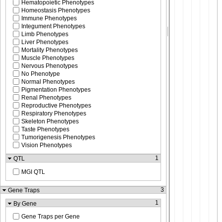
Hematopoietic Phenotypes
Homeostasis Phenotypes
Immune Phenotypes
Integument Phenotypes
Limb Phenotypes
Liver Phenotypes
Mortality Phenotypes
Muscle Phenotypes
Nervous Phenotypes
No Phenotype
Normal Phenotypes
Pigmentation Phenotypes
Renal Phenotypes
Reproductive Phenotypes
Respiratory Phenotypes
Skeleton Phenotypes
Taste Phenotypes
Tumorigenesis Phenotypes
Vision Phenotypes
1
QTL
MGI QTL
3
Gene Traps
1
By Gene
Gene Traps per Gene