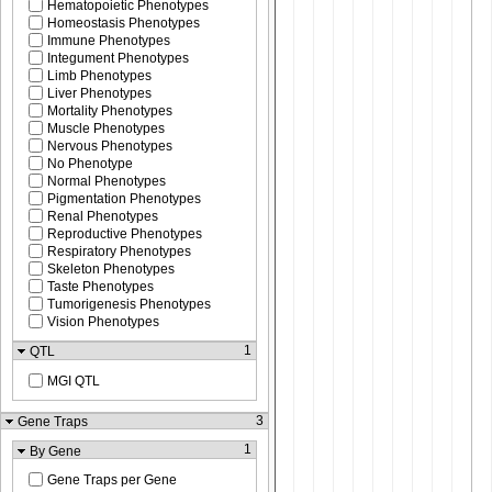
Hematopoietic Phenotypes
Homeostasis Phenotypes
Immune Phenotypes
Integument Phenotypes
Limb Phenotypes
Liver Phenotypes
Mortality Phenotypes
Muscle Phenotypes
Nervous Phenotypes
No Phenotype
Normal Phenotypes
Pigmentation Phenotypes
Renal Phenotypes
Reproductive Phenotypes
Respiratory Phenotypes
Skeleton Phenotypes
Taste Phenotypes
Tumorigenesis Phenotypes
Vision Phenotypes
1
QTL
MGI QTL
3
Gene Traps
1
By Gene
Gene Traps per Gene