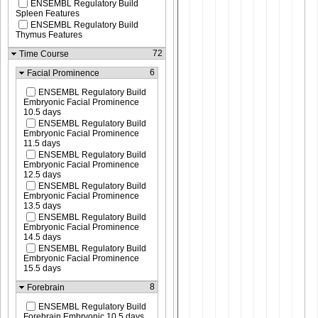
ENSEMBL Regulatory Build
Spleen Features
ENSEMBL Regulatory Build
Thymus Features
72
Time Course
6
Facial Prominence
ENSEMBL Regulatory Build
Embryonic Facial Prominence
10.5 days
ENSEMBL Regulatory Build
Embryonic Facial Prominence
11.5 days
ENSEMBL Regulatory Build
Embryonic Facial Prominence
12.5 days
ENSEMBL Regulatory Build
Embryonic Facial Prominence
13.5 days
ENSEMBL Regulatory Build
Embryonic Facial Prominence
14.5 days
ENSEMBL Regulatory Build
Embryonic Facial Prominence
15.5 days
8
Forebrain
ENSEMBL Regulatory Build
Forebrain Embryonic 10.5 days