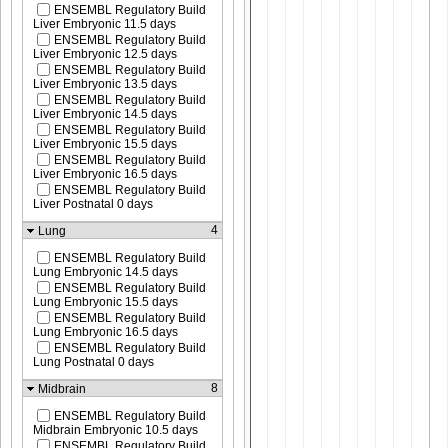
ENSEMBL Regulatory Build
Liver Embryonic 11.5 days
ENSEMBL Regulatory Build
Liver Embryonic 12.5 days
ENSEMBL Regulatory Build
Liver Embryonic 13.5 days
ENSEMBL Regulatory Build
Liver Embryonic 14.5 days
ENSEMBL Regulatory Build
Liver Embryonic 15.5 days
ENSEMBL Regulatory Build
Liver Embryonic 16.5 days
ENSEMBL Regulatory Build
Liver Postnatal 0 days
4
Lung
ENSEMBL Regulatory Build
Lung Embryonic 14.5 days
ENSEMBL Regulatory Build
Lung Embryonic 15.5 days
ENSEMBL Regulatory Build
Lung Embryonic 16.5 days
ENSEMBL Regulatory Build
Lung Postnatal 0 days
8
Midbrain
ENSEMBL Regulatory Build
Midbrain Embryonic 10.5 days
ENSEMBL Regulatory Build