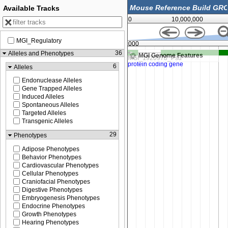
Available Tracks
0
10,000,000
MGI_Regulatory
46,306,000
36
Alleles and Phenotypes
MGI Genome Features
6
Alleles
Endonuclease Alleles
Gene Trapped Alleles
Induced Alleles
Spontaneous Alleles
Targeted Alleles
Transgenic Alleles
29
Phenotypes
Adipose Phenotypes
Behavior Phenotypes
Cardiovascular Phenotypes
Cellular Phenotypes
Craniofacial Phenotypes
Digestive Phenotypes
Embryogenesis Phenotypes
Endocrine Phenotypes
Growth Phenotypes
Hearing Phenotypes