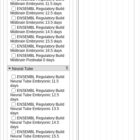
Midbrain Embryonic 11.5 days
ENSEMBL Regulatory Build
Midbrain Embryonic 12.5 days
ENSEMBL Regulatory Build
Midbrain Embryonic 13.5 days
ENSEMBL Regulatory Build
Midbrain Embryonic 14.5 days
ENSEMBL Regulatory Build
Midbrain Embryonic 15.5 days
ENSEMBL Regulatory Build
Midbrain Embryonic 16.5 days
ENSEMBL Regulatory Build
Midbrain Postnatal 0 days
5
Neural Tube
ENSEMBL Regulatory Build
Neural Tube Embryonic 11.5
days
ENSEMBL Regulatory Build
Neural Tube Embryonic 12.5
days
ENSEMBL Regulatory Build
Neural Tube Embryonic 13.5
days
ENSEMBL Regulatory Build
Neural Tube Embryonic 14.5
days
ENSEMBL Regulatory Build
Neural Tube Embryonic 15.5