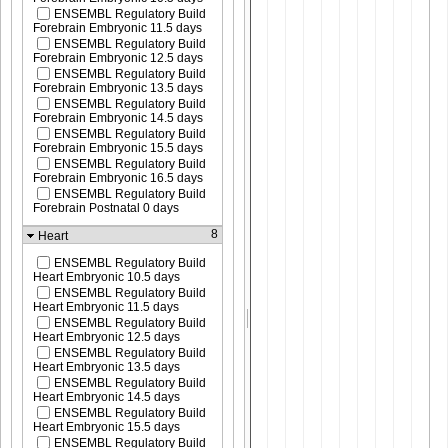
ENSEMBL Regulatory Build
Forebrain Embryonic 11.5 days
ENSEMBL Regulatory Build
Forebrain Embryonic 12.5 days
ENSEMBL Regulatory Build
Forebrain Embryonic 13.5 days
ENSEMBL Regulatory Build
Forebrain Embryonic 14.5 days
ENSEMBL Regulatory Build
Forebrain Embryonic 15.5 days
ENSEMBL Regulatory Build
Forebrain Embryonic 16.5 days
ENSEMBL Regulatory Build
Forebrain Postnatal 0 days
8
Heart
ENSEMBL Regulatory Build
Heart Embryonic 10.5 days
ENSEMBL Regulatory Build
Heart Embryonic 11.5 days
ENSEMBL Regulatory Build
Heart Embryonic 12.5 days
ENSEMBL Regulatory Build
Heart Embryonic 13.5 days
ENSEMBL Regulatory Build
Heart Embryonic 14.5 days
ENSEMBL Regulatory Build
Heart Embryonic 15.5 days
ENSEMBL Regulatory Build