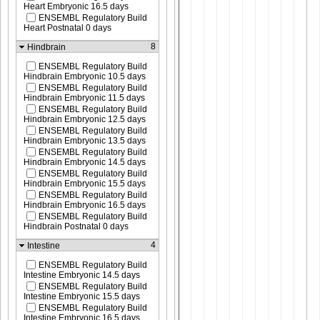
Heart Embryonic 16.5 days
ENSEMBL Regulatory Build
Heart Postnatal 0 days
8
Hindbrain
ENSEMBL Regulatory Build
Hindbrain Embryonic 10.5 days
ENSEMBL Regulatory Build
Hindbrain Embryonic 11.5 days
ENSEMBL Regulatory Build
Hindbrain Embryonic 12.5 days
ENSEMBL Regulatory Build
Hindbrain Embryonic 13.5 days
ENSEMBL Regulatory Build
Hindbrain Embryonic 14.5 days
ENSEMBL Regulatory Build
Hindbrain Embryonic 15.5 days
ENSEMBL Regulatory Build
Hindbrain Embryonic 16.5 days
ENSEMBL Regulatory Build
Hindbrain Postnatal 0 days
4
Intestine
ENSEMBL Regulatory Build
Intestine Embryonic 14.5 days
ENSEMBL Regulatory Build
Intestine Embryonic 15.5 days
ENSEMBL Regulatory Build
Intestine Embryonic 16.5 days