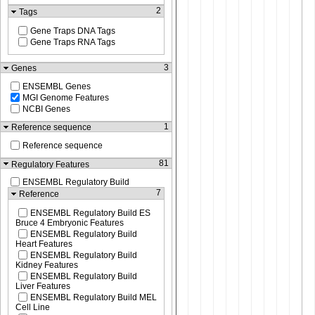
2
Tags
Gene Traps DNA Tags
Gene Traps RNA Tags
3
Genes
ENSEMBL Genes
MGI Genome Features
NCBI Genes
1
Reference sequence
Reference sequence
81
Regulatory Features
ENSEMBL Regulatory Build
7
Reference
ENSEMBL Regulatory Build ES
Bruce 4 Embryonic Features
ENSEMBL Regulatory Build
Heart Features
ENSEMBL Regulatory Build
Kidney Features
ENSEMBL Regulatory Build
Liver Features
ENSEMBL Regulatory Build MEL
Cell Line