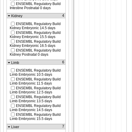
ENSEMBL Regulatory Build
Intestine Postnatal 0 days
4
Kidney
ENSEMBL Regulatory Build
Kidney Embryonic 14.5 days
ENSEMBL Regulatory Build
Kidney Embryonic 15.5 days
ENSEMBL Regulatory Build
Kidney Embryonic 16.5 days
ENSEMBL Regulatory Build
Kidney Postnatal 0 days
6
Limb
ENSEMBL Regulatory Build
Limb Embryonic 10.5 days
ENSEMBL Regulatory Build
Limb Embryonic 11.5 days
ENSEMBL Regulatory Build
Limb Embryonic 12.5 days
ENSEMBL Regulatory Build
Limb Embryonic 13.5 days
ENSEMBL Regulatory Build
Limb Embryonic 14.5 days
ENSEMBL Regulatory Build
Limb Embryonic 15.5 days
7
Liver