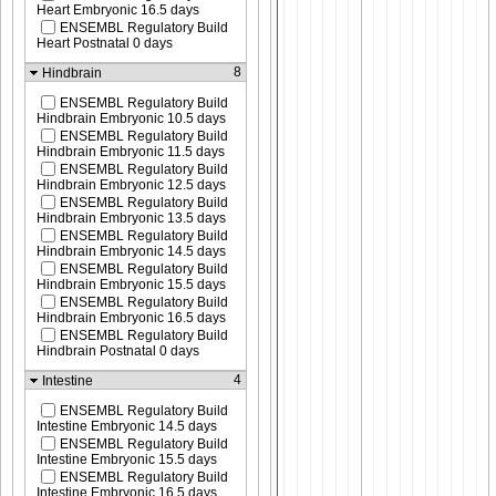
Heart Embryonic 16.5 days
ENSEMBL Regulatory Build
Heart Postnatal 0 days
8
Hindbrain
ENSEMBL Regulatory Build
Hindbrain Embryonic 10.5 days
ENSEMBL Regulatory Build
Hindbrain Embryonic 11.5 days
ENSEMBL Regulatory Build
Hindbrain Embryonic 12.5 days
ENSEMBL Regulatory Build
Hindbrain Embryonic 13.5 days
ENSEMBL Regulatory Build
Hindbrain Embryonic 14.5 days
ENSEMBL Regulatory Build
Hindbrain Embryonic 15.5 days
ENSEMBL Regulatory Build
Hindbrain Embryonic 16.5 days
ENSEMBL Regulatory Build
Hindbrain Postnatal 0 days
4
Intestine
ENSEMBL Regulatory Build
Intestine Embryonic 14.5 days
ENSEMBL Regulatory Build
Intestine Embryonic 15.5 days
ENSEMBL Regulatory Build
Intestine Embryonic 16.5 days