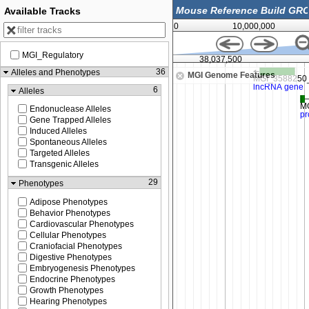
Available Tracks
0
10,000,000
MGI_Regulatory
38,025,000
38,037,500
36
Alleles and Phenotypes
MGI Genome Features
6
Alleles
Endonuclease Alleles
Gene Trapped Alleles
Induced Alleles
Spontaneous Alleles
Targeted Alleles
Transgenic Alleles
29
Phenotypes
Adipose Phenotypes
Behavior Phenotypes
Cardiovascular Phenotypes
Cellular Phenotypes
Craniofacial Phenotypes
Digestive Phenotypes
Embryogenesis Phenotypes
Endocrine Phenotypes
Growth Phenotypes
Hearing Phenotypes