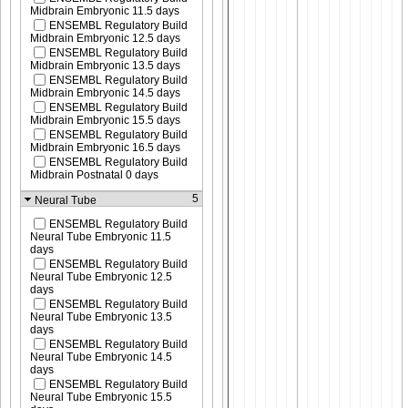
Midbrain Embryonic 11.5 days
ENSEMBL Regulatory Build
Midbrain Embryonic 12.5 days
ENSEMBL Regulatory Build
Midbrain Embryonic 13.5 days
ENSEMBL Regulatory Build
Midbrain Embryonic 14.5 days
ENSEMBL Regulatory Build
Midbrain Embryonic 15.5 days
ENSEMBL Regulatory Build
Midbrain Embryonic 16.5 days
ENSEMBL Regulatory Build
Midbrain Postnatal 0 days
5
Neural Tube
ENSEMBL Regulatory Build
Neural Tube Embryonic 11.5
days
ENSEMBL Regulatory Build
Neural Tube Embryonic 12.5
days
ENSEMBL Regulatory Build
Neural Tube Embryonic 13.5
days
ENSEMBL Regulatory Build
Neural Tube Embryonic 14.5
days
ENSEMBL Regulatory Build
Neural Tube Embryonic 15.5