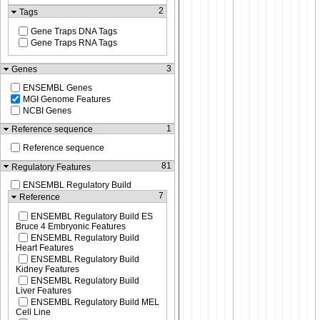
2
Tags
Gene Traps DNA Tags
Gene Traps RNA Tags
3
Genes
ENSEMBL Genes
MGI Genome Features
NCBI Genes
1
Reference sequence
Reference sequence
81
Regulatory Features
ENSEMBL Regulatory Build
7
Reference
ENSEMBL Regulatory Build ES
Bruce 4 Embryonic Features
ENSEMBL Regulatory Build
Heart Features
ENSEMBL Regulatory Build
Kidney Features
ENSEMBL Regulatory Build
Liver Features
ENSEMBL Regulatory Build MEL
Cell Line