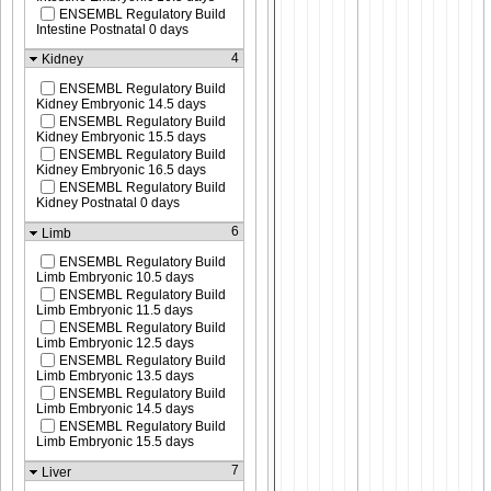
ENSEMBL Regulatory Build
Intestine Postnatal 0 days
4
Kidney
ENSEMBL Regulatory Build
Kidney Embryonic 14.5 days
ENSEMBL Regulatory Build
Kidney Embryonic 15.5 days
ENSEMBL Regulatory Build
Kidney Embryonic 16.5 days
ENSEMBL Regulatory Build
Kidney Postnatal 0 days
6
Limb
ENSEMBL Regulatory Build
Limb Embryonic 10.5 days
ENSEMBL Regulatory Build
Limb Embryonic 11.5 days
ENSEMBL Regulatory Build
Limb Embryonic 12.5 days
ENSEMBL Regulatory Build
Limb Embryonic 13.5 days
ENSEMBL Regulatory Build
Limb Embryonic 14.5 days
ENSEMBL Regulatory Build
Limb Embryonic 15.5 days
7
Liver