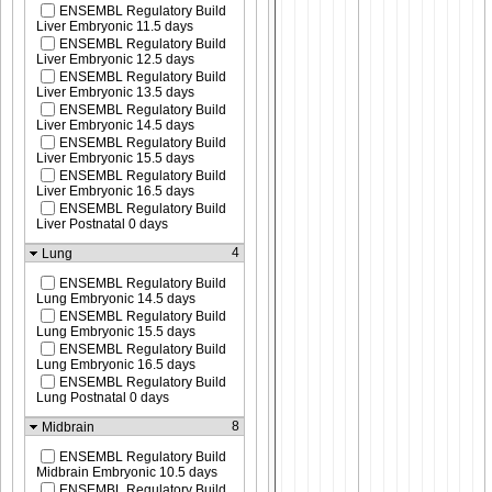
ENSEMBL Regulatory Build
Liver Embryonic 11.5 days
ENSEMBL Regulatory Build
Liver Embryonic 12.5 days
ENSEMBL Regulatory Build
Liver Embryonic 13.5 days
ENSEMBL Regulatory Build
Liver Embryonic 14.5 days
ENSEMBL Regulatory Build
Liver Embryonic 15.5 days
ENSEMBL Regulatory Build
Liver Embryonic 16.5 days
ENSEMBL Regulatory Build
Liver Postnatal 0 days
4
Lung
ENSEMBL Regulatory Build
Lung Embryonic 14.5 days
ENSEMBL Regulatory Build
Lung Embryonic 15.5 days
ENSEMBL Regulatory Build
Lung Embryonic 16.5 days
ENSEMBL Regulatory Build
Lung Postnatal 0 days
8
Midbrain
ENSEMBL Regulatory Build
Midbrain Embryonic 10.5 days
ENSEMBL Regulatory Build