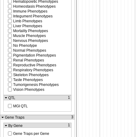
Hematopoietic Phenotypes
Homeostasis Phenotypes
Immune Phenotypes
Integument Phenotypes
Limb Phenotypes
Liver Phenotypes
Mortality Phenotypes
Muscle Phenotypes
Nervous Phenotypes
No Phenotype
Normal Phenotypes
Pigmentation Phenotypes
Renal Phenotypes
Reproductive Phenotypes
Respiratory Phenotypes
Skeleton Phenotypes
Taste Phenotypes
Tumorigenesis Phenotypes
Vision Phenotypes
1
QTL
MGI QTL
3
Gene Traps
1
By Gene
Gene Traps per Gene