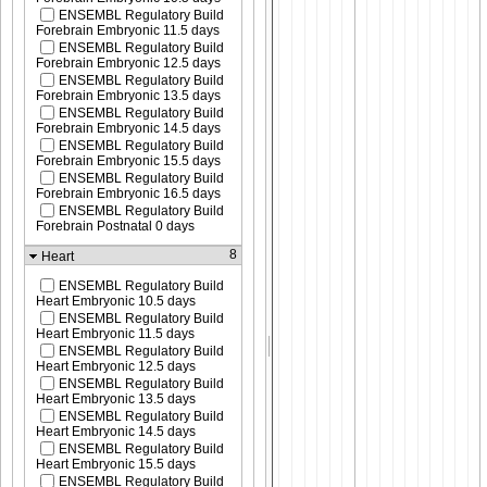
ENSEMBL Regulatory Build
Forebrain Embryonic 11.5 days
ENSEMBL Regulatory Build
Forebrain Embryonic 12.5 days
ENSEMBL Regulatory Build
Forebrain Embryonic 13.5 days
ENSEMBL Regulatory Build
Forebrain Embryonic 14.5 days
ENSEMBL Regulatory Build
Forebrain Embryonic 15.5 days
ENSEMBL Regulatory Build
Forebrain Embryonic 16.5 days
ENSEMBL Regulatory Build
Forebrain Postnatal 0 days
8
Heart
ENSEMBL Regulatory Build
Heart Embryonic 10.5 days
ENSEMBL Regulatory Build
Heart Embryonic 11.5 days
ENSEMBL Regulatory Build
Heart Embryonic 12.5 days
ENSEMBL Regulatory Build
Heart Embryonic 13.5 days
ENSEMBL Regulatory Build
Heart Embryonic 14.5 days
ENSEMBL Regulatory Build
Heart Embryonic 15.5 days
ENSEMBL Regulatory Build