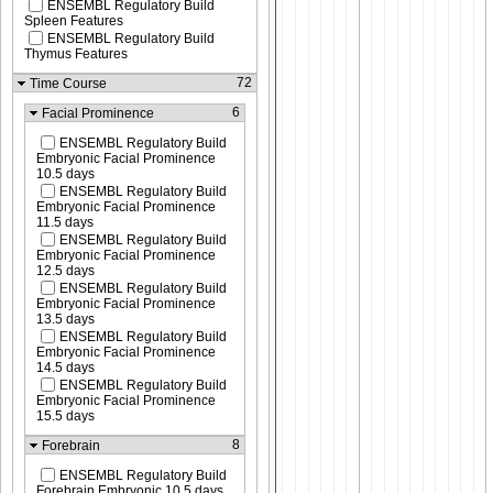
ENSEMBL Regulatory Build
Spleen Features
ENSEMBL Regulatory Build
Thymus Features
72
Time Course
6
Facial Prominence
ENSEMBL Regulatory Build
Embryonic Facial Prominence
10.5 days
ENSEMBL Regulatory Build
Embryonic Facial Prominence
11.5 days
ENSEMBL Regulatory Build
Embryonic Facial Prominence
12.5 days
ENSEMBL Regulatory Build
Embryonic Facial Prominence
13.5 days
ENSEMBL Regulatory Build
Embryonic Facial Prominence
14.5 days
ENSEMBL Regulatory Build
Embryonic Facial Prominence
15.5 days
8
Forebrain
ENSEMBL Regulatory Build
Forebrain Embryonic 10.5 days