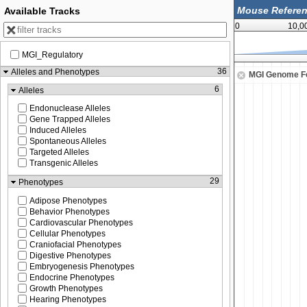
Available Tracks
0
10,0
MGI_Regulatory
52,575,000
52,587,500
36
Alleles and Phenotypes
MGI Genome F
6
Alleles
Endonuclease Alleles
Gene Trapped Alleles
Induced Alleles
Spontaneous Alleles
Targeted Alleles
Transgenic Alleles
29
Phenotypes
Adipose Phenotypes
Behavior Phenotypes
Cardiovascular Phenotypes
Cellular Phenotypes
Craniofacial Phenotypes
Digestive Phenotypes
Embryogenesis Phenotypes
Endocrine Phenotypes
Growth Phenotypes
Hearing Phenotypes