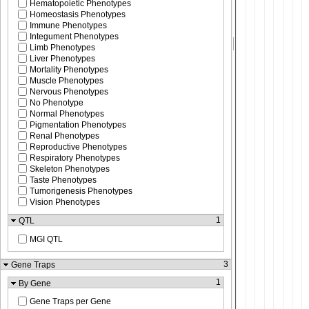
Hematopoietic Phenotypes
Homeostasis Phenotypes
Immune Phenotypes
Integument Phenotypes
Limb Phenotypes
Liver Phenotypes
Mortality Phenotypes
Muscle Phenotypes
Nervous Phenotypes
No Phenotype
Normal Phenotypes
Pigmentation Phenotypes
Renal Phenotypes
Reproductive Phenotypes
Respiratory Phenotypes
Skeleton Phenotypes
Taste Phenotypes
Tumorigenesis Phenotypes
Vision Phenotypes
1
QTL
MGI QTL
3
Gene Traps
1
By Gene
Gene Traps per Gene