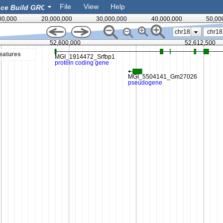
File
View
Help
00,000
20,000,000
30,000,000
40,000,000
50,00
chr18
52,600,000
52,612,500
eatures