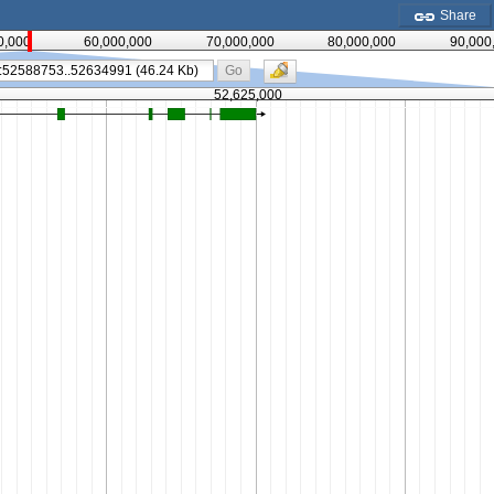
Share
0,000
60,000,000
70,000,000
80,000,000
90,000
Go
52,625,000