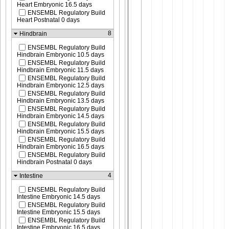
Heart Embryonic 16.5 days
ENSEMBL Regulatory Build
Heart Postnatal 0 days
8
Hindbrain
ENSEMBL Regulatory Build
Hindbrain Embryonic 10.5 days
ENSEMBL Regulatory Build
Hindbrain Embryonic 11.5 days
ENSEMBL Regulatory Build
Hindbrain Embryonic 12.5 days
ENSEMBL Regulatory Build
Hindbrain Embryonic 13.5 days
ENSEMBL Regulatory Build
Hindbrain Embryonic 14.5 days
ENSEMBL Regulatory Build
Hindbrain Embryonic 15.5 days
ENSEMBL Regulatory Build
Hindbrain Embryonic 16.5 days
ENSEMBL Regulatory Build
Hindbrain Postnatal 0 days
4
Intestine
ENSEMBL Regulatory Build
Intestine Embryonic 14.5 days
ENSEMBL Regulatory Build
Intestine Embryonic 15.5 days
ENSEMBL Regulatory Build
Intestine Embryonic 16.5 days