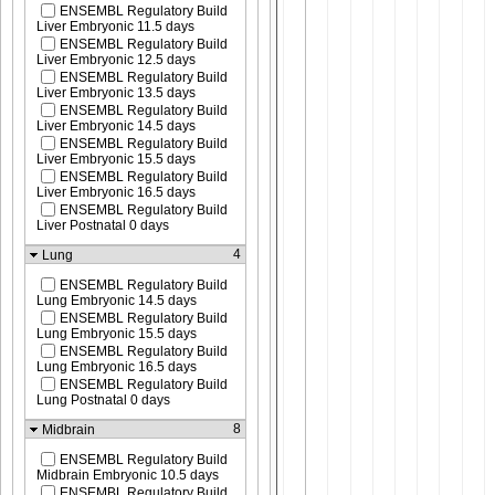
ENSEMBL Regulatory Build
Liver Embryonic 11.5 days
ENSEMBL Regulatory Build
Liver Embryonic 12.5 days
ENSEMBL Regulatory Build
Liver Embryonic 13.5 days
ENSEMBL Regulatory Build
Liver Embryonic 14.5 days
ENSEMBL Regulatory Build
Liver Embryonic 15.5 days
ENSEMBL Regulatory Build
Liver Embryonic 16.5 days
ENSEMBL Regulatory Build
Liver Postnatal 0 days
4
Lung
ENSEMBL Regulatory Build
Lung Embryonic 14.5 days
ENSEMBL Regulatory Build
Lung Embryonic 15.5 days
ENSEMBL Regulatory Build
Lung Embryonic 16.5 days
ENSEMBL Regulatory Build
Lung Postnatal 0 days
8
Midbrain
ENSEMBL Regulatory Build
Midbrain Embryonic 10.5 days
ENSEMBL Regulatory Build