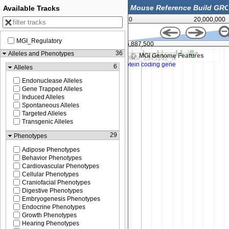
Available Tracks
0
20,000,000
MGI_Regulatory
36,887,500
36
Alleles and Phenotypes
MGI Genome Features
6
Alleles
Endonuclease Alleles
Gene Trapped Alleles
Induced Alleles
Spontaneous Alleles
Targeted Alleles
Transgenic Alleles
29
Phenotypes
Adipose Phenotypes
Behavior Phenotypes
Cardiovascular Phenotypes
Cellular Phenotypes
Craniofacial Phenotypes
Digestive Phenotypes
Embryogenesis Phenotypes
Endocrine Phenotypes
Growth Phenotypes
Hearing Phenotypes