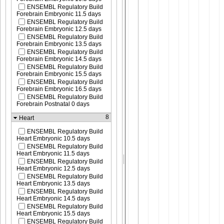
ENSEMBL Regulatory Build
Forebrain Embryonic 11.5 days
ENSEMBL Regulatory Build
Forebrain Embryonic 12.5 days
ENSEMBL Regulatory Build
Forebrain Embryonic 13.5 days
ENSEMBL Regulatory Build
Forebrain Embryonic 14.5 days
ENSEMBL Regulatory Build
Forebrain Embryonic 15.5 days
ENSEMBL Regulatory Build
Forebrain Embryonic 16.5 days
ENSEMBL Regulatory Build
Forebrain Postnatal 0 days
8
Heart
ENSEMBL Regulatory Build
Heart Embryonic 10.5 days
ENSEMBL Regulatory Build
Heart Embryonic 11.5 days
ENSEMBL Regulatory Build
Heart Embryonic 12.5 days
ENSEMBL Regulatory Build
Heart Embryonic 13.5 days
ENSEMBL Regulatory Build
Heart Embryonic 14.5 days
ENSEMBL Regulatory Build
Heart Embryonic 15.5 days
ENSEMBL Regulatory Build