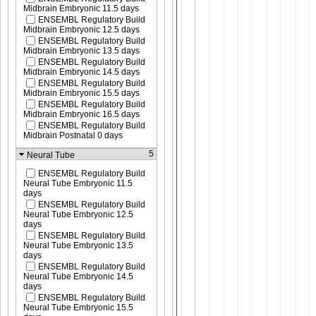
Midbrain Embryonic 11.5 days
ENSEMBL Regulatory Build
Midbrain Embryonic 12.5 days
ENSEMBL Regulatory Build
Midbrain Embryonic 13.5 days
ENSEMBL Regulatory Build
Midbrain Embryonic 14.5 days
ENSEMBL Regulatory Build
Midbrain Embryonic 15.5 days
ENSEMBL Regulatory Build
Midbrain Embryonic 16.5 days
ENSEMBL Regulatory Build
Midbrain Postnatal 0 days
5
Neural Tube
ENSEMBL Regulatory Build
Neural Tube Embryonic 11.5
days
ENSEMBL Regulatory Build
Neural Tube Embryonic 12.5
days
ENSEMBL Regulatory Build
Neural Tube Embryonic 13.5
days
ENSEMBL Regulatory Build
Neural Tube Embryonic 14.5
days
ENSEMBL Regulatory Build
Neural Tube Embryonic 15.5