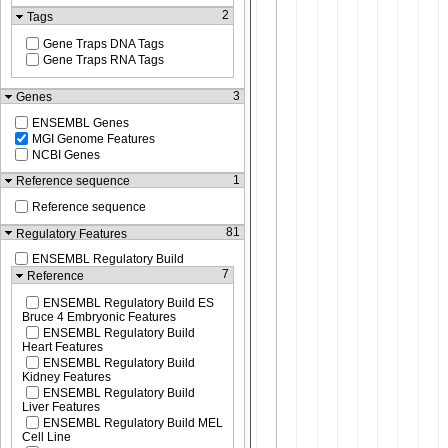
2
Tags
Gene Traps DNA Tags
Gene Traps RNA Tags
3
Genes
ENSEMBL Genes
MGI Genome Features
NCBI Genes
1
Reference sequence
Reference sequence
81
Regulatory Features
ENSEMBL Regulatory Build
7
Reference
ENSEMBL Regulatory Build ES
Bruce 4 Embryonic Features
ENSEMBL Regulatory Build
Heart Features
ENSEMBL Regulatory Build
Kidney Features
ENSEMBL Regulatory Build
Liver Features
ENSEMBL Regulatory Build MEL
Cell Line