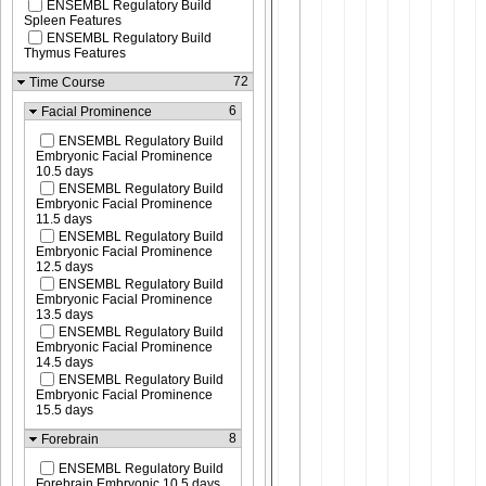
ENSEMBL Regulatory Build
Spleen Features
ENSEMBL Regulatory Build
Thymus Features
72
Time Course
6
Facial Prominence
ENSEMBL Regulatory Build
Embryonic Facial Prominence
10.5 days
ENSEMBL Regulatory Build
Embryonic Facial Prominence
11.5 days
ENSEMBL Regulatory Build
Embryonic Facial Prominence
12.5 days
ENSEMBL Regulatory Build
Embryonic Facial Prominence
13.5 days
ENSEMBL Regulatory Build
Embryonic Facial Prominence
14.5 days
ENSEMBL Regulatory Build
Embryonic Facial Prominence
15.5 days
8
Forebrain
ENSEMBL Regulatory Build
Forebrain Embryonic 10.5 days