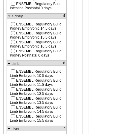
ENSEMBL Regulatory Build
Intestine Postnatal 0 days
4
Kidney
ENSEMBL Regulatory Build
Kidney Embryonic 14.5 days
ENSEMBL Regulatory Build
Kidney Embryonic 15.5 days
ENSEMBL Regulatory Build
Kidney Embryonic 16.5 days
ENSEMBL Regulatory Build
Kidney Postnatal 0 days
6
Limb
ENSEMBL Regulatory Build
Limb Embryonic 10.5 days
ENSEMBL Regulatory Build
Limb Embryonic 11.5 days
ENSEMBL Regulatory Build
Limb Embryonic 12.5 days
ENSEMBL Regulatory Build
Limb Embryonic 13.5 days
ENSEMBL Regulatory Build
Limb Embryonic 14.5 days
ENSEMBL Regulatory Build
Limb Embryonic 15.5 days
7
Liver