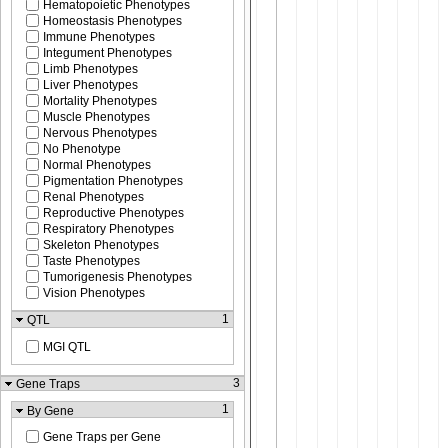
Hematopoietic Phenotypes
Homeostasis Phenotypes
Immune Phenotypes
Integument Phenotypes
Limb Phenotypes
Liver Phenotypes
Mortality Phenotypes
Muscle Phenotypes
Nervous Phenotypes
No Phenotype
Normal Phenotypes
Pigmentation Phenotypes
Renal Phenotypes
Reproductive Phenotypes
Respiratory Phenotypes
Skeleton Phenotypes
Taste Phenotypes
Tumorigenesis Phenotypes
Vision Phenotypes
1
QTL
MGI QTL
3
Gene Traps
1
By Gene
Gene Traps per Gene