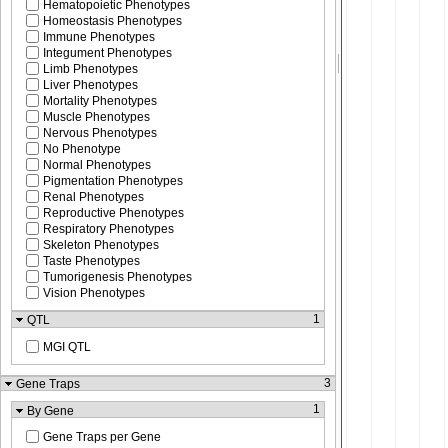
Hematopoietic Phenotypes
Homeostasis Phenotypes
Immune Phenotypes
Integument Phenotypes
Limb Phenotypes
Liver Phenotypes
Mortality Phenotypes
Muscle Phenotypes
Nervous Phenotypes
No Phenotype
Normal Phenotypes
Pigmentation Phenotypes
Renal Phenotypes
Reproductive Phenotypes
Respiratory Phenotypes
Skeleton Phenotypes
Taste Phenotypes
Tumorigenesis Phenotypes
Vision Phenotypes
1
QTL
MGI QTL
3
Gene Traps
1
By Gene
Gene Traps per Gene