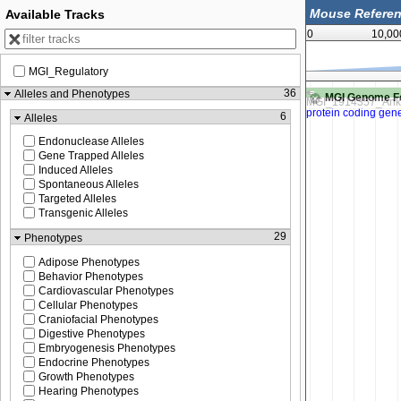
Available Tracks
0
10,00
MGI_Regulatory
66,292,750
66,293,000
36
Alleles and Phenotypes
MGI Genome F
6
Alleles
Endonuclease Alleles
Gene Trapped Alleles
Induced Alleles
Spontaneous Alleles
Targeted Alleles
Transgenic Alleles
29
Phenotypes
Adipose Phenotypes
Behavior Phenotypes
Cardiovascular Phenotypes
Cellular Phenotypes
Craniofacial Phenotypes
Digestive Phenotypes
Embryogenesis Phenotypes
Endocrine Phenotypes
Growth Phenotypes
Hearing Phenotypes