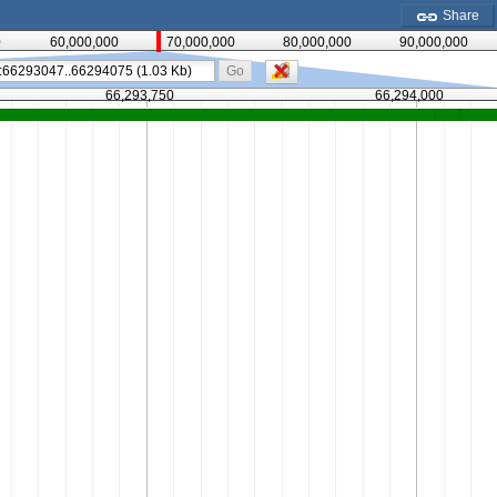
Share
0
60,000,000
70,000,000
80,000,000
90,000,000
Go
66,293,750
66,294,000