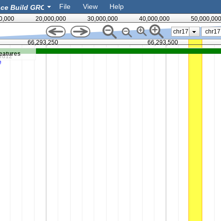
File
View
Help
0,000
20,000,000
30,000,000
40,000,000
50,000,00
chr17
66,293,250
66,293,500
eatures