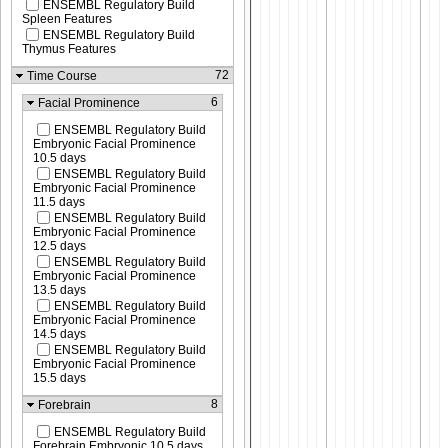
ENSEMBL Regulatory Build
Spleen Features
ENSEMBL Regulatory Build
Thymus Features
72
Time Course
6
Facial Prominence
ENSEMBL Regulatory Build
Embryonic Facial Prominence
10.5 days
ENSEMBL Regulatory Build
Embryonic Facial Prominence
11.5 days
ENSEMBL Regulatory Build
Embryonic Facial Prominence
12.5 days
ENSEMBL Regulatory Build
Embryonic Facial Prominence
13.5 days
ENSEMBL Regulatory Build
Embryonic Facial Prominence
14.5 days
ENSEMBL Regulatory Build
Embryonic Facial Prominence
15.5 days
8
Forebrain
ENSEMBL Regulatory Build
Forebrain Embryonic 10.5 days