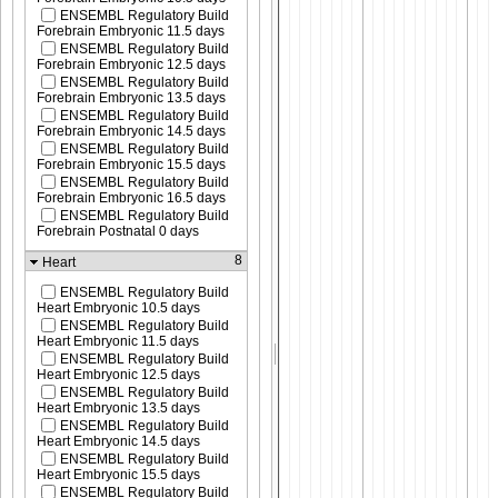
ENSEMBL Regulatory Build
Forebrain Embryonic 11.5 days
ENSEMBL Regulatory Build
Forebrain Embryonic 12.5 days
ENSEMBL Regulatory Build
Forebrain Embryonic 13.5 days
ENSEMBL Regulatory Build
Forebrain Embryonic 14.5 days
ENSEMBL Regulatory Build
Forebrain Embryonic 15.5 days
ENSEMBL Regulatory Build
Forebrain Embryonic 16.5 days
ENSEMBL Regulatory Build
Forebrain Postnatal 0 days
8
Heart
ENSEMBL Regulatory Build
Heart Embryonic 10.5 days
ENSEMBL Regulatory Build
Heart Embryonic 11.5 days
ENSEMBL Regulatory Build
Heart Embryonic 12.5 days
ENSEMBL Regulatory Build
Heart Embryonic 13.5 days
ENSEMBL Regulatory Build
Heart Embryonic 14.5 days
ENSEMBL Regulatory Build
Heart Embryonic 15.5 days
ENSEMBL Regulatory Build