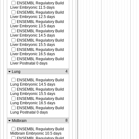
ENSEMBL Regulatory Build
Liver Embryonic 11.5 days
ENSEMBL Regulatory Build
Liver Embryonic 12.5 days
ENSEMBL Regulatory Build
Liver Embryonic 13.5 days
ENSEMBL Regulatory Build
Liver Embryonic 14.5 days
ENSEMBL Regulatory Build
Liver Embryonic 15.5 days
ENSEMBL Regulatory Build
Liver Embryonic 16.5 days
ENSEMBL Regulatory Build
Liver Postnatal 0 days
4
Lung
ENSEMBL Regulatory Build
Lung Embryonic 14.5 days
ENSEMBL Regulatory Build
Lung Embryonic 15.5 days
ENSEMBL Regulatory Build
Lung Embryonic 16.5 days
ENSEMBL Regulatory Build
Lung Postnatal 0 days
8
Midbrain
ENSEMBL Regulatory Build
Midbrain Embryonic 10.5 days
ENSEMBL Regulatory Build