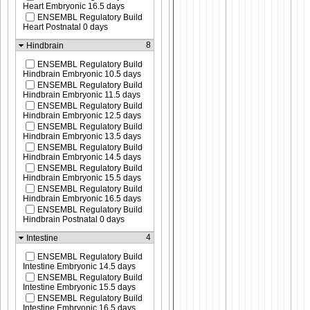
Heart Embryonic 16.5 days
ENSEMBL Regulatory Build
Heart Postnatal 0 days
8
Hindbrain
ENSEMBL Regulatory Build
Hindbrain Embryonic 10.5 days
ENSEMBL Regulatory Build
Hindbrain Embryonic 11.5 days
ENSEMBL Regulatory Build
Hindbrain Embryonic 12.5 days
ENSEMBL Regulatory Build
Hindbrain Embryonic 13.5 days
ENSEMBL Regulatory Build
Hindbrain Embryonic 14.5 days
ENSEMBL Regulatory Build
Hindbrain Embryonic 15.5 days
ENSEMBL Regulatory Build
Hindbrain Embryonic 16.5 days
ENSEMBL Regulatory Build
Hindbrain Postnatal 0 days
4
Intestine
ENSEMBL Regulatory Build
Intestine Embryonic 14.5 days
ENSEMBL Regulatory Build
Intestine Embryonic 15.5 days
ENSEMBL Regulatory Build
Intestine Embryonic 16.5 days