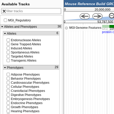
Available Tracks
0
20,000,000
MGI_Regulatory
53,762,500
53,775,000
53,787,500
36
Alleles and Phenotypes
MGI Genome Features
6
Alleles
Endonuclease Alleles
Gene Trapped Alleles
Induced Alleles
Spontaneous Alleles
Targeted Alleles
Transgenic Alleles
29
Phenotypes
Adipose Phenotypes
Behavior Phenotypes
Cardiovascular Phenotypes
Cellular Phenotypes
Craniofacial Phenotypes
Digestive Phenotypes
Embryogenesis Phenotypes
Endocrine Phenotypes
Growth Phenotypes
Hearing Phenotypes