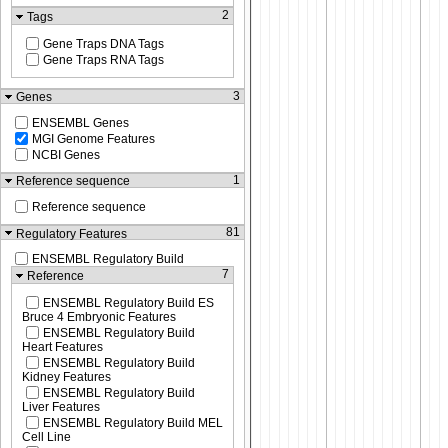
2
Tags
Gene Traps DNA Tags
Gene Traps RNA Tags
3
Genes
ENSEMBL Genes
MGI Genome Features
NCBI Genes
1
Reference sequence
Reference sequence
81
Regulatory Features
ENSEMBL Regulatory Build
7
Reference
ENSEMBL Regulatory Build ES
Bruce 4 Embryonic Features
ENSEMBL Regulatory Build
Heart Features
ENSEMBL Regulatory Build
Kidney Features
ENSEMBL Regulatory Build
Liver Features
ENSEMBL Regulatory Build MEL
Cell Line