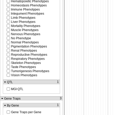
Hematopoietic Phenotypes
Homeostasis Phenotypes
Immune Phenotypes
Integument Phenotypes
Limb Phenotypes
Liver Phenotypes
Mortality Phenotypes
Muscle Phenotypes
Nervous Phenotypes
No Phenotype
Normal Phenotypes
Pigmentation Phenotypes
Renal Phenotypes
Reproductive Phenotypes
Respiratory Phenotypes
Skeleton Phenotypes
Taste Phenotypes
Tumorigenesis Phenotypes
Vision Phenotypes
1
QTL
MGI QTL
3
Gene Traps
1
By Gene
Gene Traps per Gene