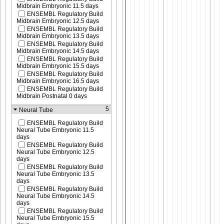
Midbrain Embryonic 11.5 days
ENSEMBL Regulatory Build
Midbrain Embryonic 12.5 days
ENSEMBL Regulatory Build
Midbrain Embryonic 13.5 days
ENSEMBL Regulatory Build
Midbrain Embryonic 14.5 days
ENSEMBL Regulatory Build
Midbrain Embryonic 15.5 days
ENSEMBL Regulatory Build
Midbrain Embryonic 16.5 days
ENSEMBL Regulatory Build
Midbrain Postnatal 0 days
5
Neural Tube
ENSEMBL Regulatory Build
Neural Tube Embryonic 11.5
days
ENSEMBL Regulatory Build
Neural Tube Embryonic 12.5
days
ENSEMBL Regulatory Build
Neural Tube Embryonic 13.5
days
ENSEMBL Regulatory Build
Neural Tube Embryonic 14.5
days
ENSEMBL Regulatory Build
Neural Tube Embryonic 15.5