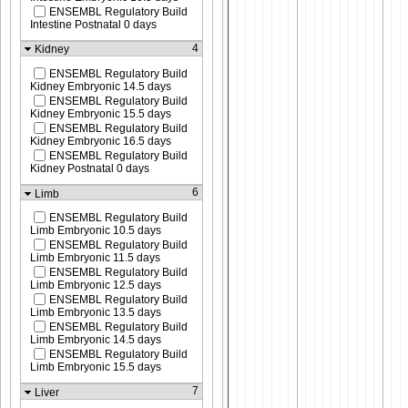
ENSEMBL Regulatory Build
Intestine Postnatal 0 days
4
Kidney
ENSEMBL Regulatory Build
Kidney Embryonic 14.5 days
ENSEMBL Regulatory Build
Kidney Embryonic 15.5 days
ENSEMBL Regulatory Build
Kidney Embryonic 16.5 days
ENSEMBL Regulatory Build
Kidney Postnatal 0 days
6
Limb
ENSEMBL Regulatory Build
Limb Embryonic 10.5 days
ENSEMBL Regulatory Build
Limb Embryonic 11.5 days
ENSEMBL Regulatory Build
Limb Embryonic 12.5 days
ENSEMBL Regulatory Build
Limb Embryonic 13.5 days
ENSEMBL Regulatory Build
Limb Embryonic 14.5 days
ENSEMBL Regulatory Build
Limb Embryonic 15.5 days
7
Liver