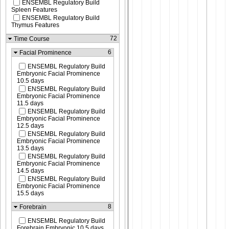
ENSEMBL Regulatory Build
Spleen Features
ENSEMBL Regulatory Build
Thymus Features
72
Time Course
6
Facial Prominence
ENSEMBL Regulatory Build
Embryonic Facial Prominence
10.5 days
ENSEMBL Regulatory Build
Embryonic Facial Prominence
11.5 days
ENSEMBL Regulatory Build
Embryonic Facial Prominence
12.5 days
ENSEMBL Regulatory Build
Embryonic Facial Prominence
13.5 days
ENSEMBL Regulatory Build
Embryonic Facial Prominence
14.5 days
ENSEMBL Regulatory Build
Embryonic Facial Prominence
15.5 days
8
Forebrain
ENSEMBL Regulatory Build
Forebrain Embryonic 10.5 days