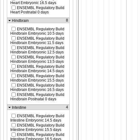
Heart Embryonic 16.5 days
ENSEMBL Regulatory Build
Heart Postnatal 0 days
8
Hindbrain
ENSEMBL Regulatory Build
Hindbrain Embryonic 10.5 days
ENSEMBL Regulatory Build
Hindbrain Embryonic 11.5 days
ENSEMBL Regulatory Build
Hindbrain Embryonic 12.5 days
ENSEMBL Regulatory Build
Hindbrain Embryonic 13.5 days
ENSEMBL Regulatory Build
Hindbrain Embryonic 14.5 days
ENSEMBL Regulatory Build
Hindbrain Embryonic 15.5 days
ENSEMBL Regulatory Build
Hindbrain Embryonic 16.5 days
ENSEMBL Regulatory Build
Hindbrain Postnatal 0 days
4
Intestine
ENSEMBL Regulatory Build
Intestine Embryonic 14.5 days
ENSEMBL Regulatory Build
Intestine Embryonic 15.5 days
ENSEMBL Regulatory Build
Intestine Embryonic 16.5 days