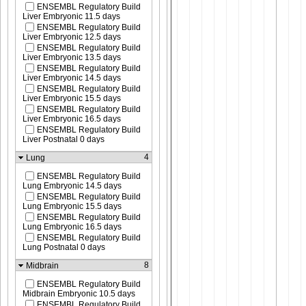
ENSEMBL Regulatory Build
Liver Embryonic 11.5 days
ENSEMBL Regulatory Build
Liver Embryonic 12.5 days
ENSEMBL Regulatory Build
Liver Embryonic 13.5 days
ENSEMBL Regulatory Build
Liver Embryonic 14.5 days
ENSEMBL Regulatory Build
Liver Embryonic 15.5 days
ENSEMBL Regulatory Build
Liver Embryonic 16.5 days
ENSEMBL Regulatory Build
Liver Postnatal 0 days
4
Lung
ENSEMBL Regulatory Build
Lung Embryonic 14.5 days
ENSEMBL Regulatory Build
Lung Embryonic 15.5 days
ENSEMBL Regulatory Build
Lung Embryonic 16.5 days
ENSEMBL Regulatory Build
Lung Postnatal 0 days
8
Midbrain
ENSEMBL Regulatory Build
Midbrain Embryonic 10.5 days
ENSEMBL Regulatory Build