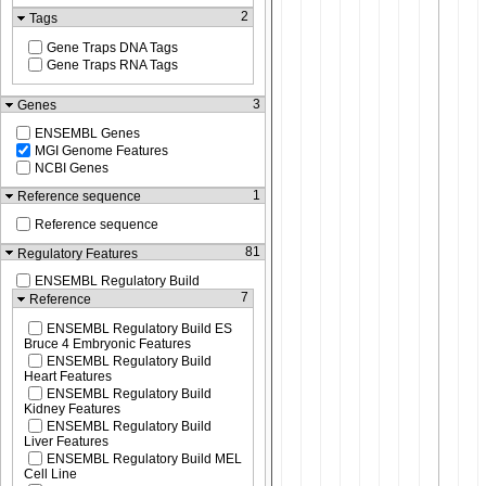
2
Tags
Gene Traps DNA Tags
Gene Traps RNA Tags
3
Genes
ENSEMBL Genes
MGI Genome Features
NCBI Genes
1
Reference sequence
Reference sequence
81
Regulatory Features
ENSEMBL Regulatory Build
7
Reference
ENSEMBL Regulatory Build ES
Bruce 4 Embryonic Features
ENSEMBL Regulatory Build
Heart Features
ENSEMBL Regulatory Build
Kidney Features
ENSEMBL Regulatory Build
Liver Features
ENSEMBL Regulatory Build MEL
Cell Line