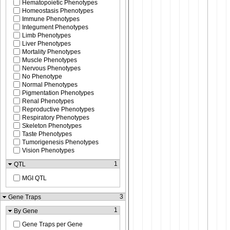
Hematopoietic Phenotypes
Homeostasis Phenotypes
Immune Phenotypes
Integument Phenotypes
Limb Phenotypes
Liver Phenotypes
Mortality Phenotypes
Muscle Phenotypes
Nervous Phenotypes
No Phenotype
Normal Phenotypes
Pigmentation Phenotypes
Renal Phenotypes
Reproductive Phenotypes
Respiratory Phenotypes
Skeleton Phenotypes
Taste Phenotypes
Tumorigenesis Phenotypes
Vision Phenotypes
1
QTL
MGI QTL
3
Gene Traps
1
By Gene
Gene Traps per Gene