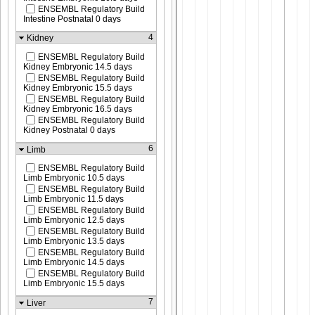
ENSEMBL Regulatory Build
Intestine Postnatal 0 days
4
Kidney
ENSEMBL Regulatory Build
Kidney Embryonic 14.5 days
ENSEMBL Regulatory Build
Kidney Embryonic 15.5 days
ENSEMBL Regulatory Build
Kidney Embryonic 16.5 days
ENSEMBL Regulatory Build
Kidney Postnatal 0 days
6
Limb
ENSEMBL Regulatory Build
Limb Embryonic 10.5 days
ENSEMBL Regulatory Build
Limb Embryonic 11.5 days
ENSEMBL Regulatory Build
Limb Embryonic 12.5 days
ENSEMBL Regulatory Build
Limb Embryonic 13.5 days
ENSEMBL Regulatory Build
Limb Embryonic 14.5 days
ENSEMBL Regulatory Build
Limb Embryonic 15.5 days
7
Liver