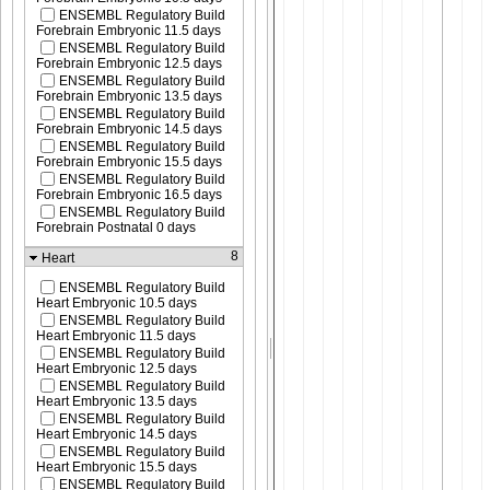
ENSEMBL Regulatory Build
Forebrain Embryonic 11.5 days
ENSEMBL Regulatory Build
Forebrain Embryonic 12.5 days
ENSEMBL Regulatory Build
Forebrain Embryonic 13.5 days
ENSEMBL Regulatory Build
Forebrain Embryonic 14.5 days
ENSEMBL Regulatory Build
Forebrain Embryonic 15.5 days
ENSEMBL Regulatory Build
Forebrain Embryonic 16.5 days
ENSEMBL Regulatory Build
Forebrain Postnatal 0 days
8
Heart
ENSEMBL Regulatory Build
Heart Embryonic 10.5 days
ENSEMBL Regulatory Build
Heart Embryonic 11.5 days
ENSEMBL Regulatory Build
Heart Embryonic 12.5 days
ENSEMBL Regulatory Build
Heart Embryonic 13.5 days
ENSEMBL Regulatory Build
Heart Embryonic 14.5 days
ENSEMBL Regulatory Build
Heart Embryonic 15.5 days
ENSEMBL Regulatory Build