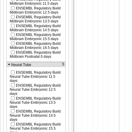
Midbrain Embryonic 11.5 days
ENSEMBL Regulatory Build
Midbrain Embryonic 12.5 days
ENSEMBL Regulatory Build
Midbrain Embryonic 13.5 days
ENSEMBL Regulatory Build
Midbrain Embryonic 14.5 days
ENSEMBL Regulatory Build
Midbrain Embryonic 15.5 days
ENSEMBL Regulatory Build
Midbrain Embryonic 16.5 days
ENSEMBL Regulatory Build
Midbrain Postnatal 0 days
5
Neural Tube
ENSEMBL Regulatory Build
Neural Tube Embryonic 11.5
days
ENSEMBL Regulatory Build
Neural Tube Embryonic 12.5
days
ENSEMBL Regulatory Build
Neural Tube Embryonic 13.5
days
ENSEMBL Regulatory Build
Neural Tube Embryonic 14.5
days
ENSEMBL Regulatory Build
Neural Tube Embryonic 15.5