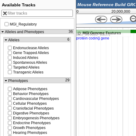
Available Tracks
0
20,000,000
MGI_Regulatory
87,529,000
36
Alleles and Phenotypes
MGI Genome Features
6
Alleles
Endonuclease Alleles
Gene Trapped Alleles
Induced Alleles
Spontaneous Alleles
Targeted Alleles
Transgenic Alleles
29
Phenotypes
Adipose Phenotypes
Behavior Phenotypes
Cardiovascular Phenotypes
Cellular Phenotypes
Craniofacial Phenotypes
Digestive Phenotypes
Embryogenesis Phenotypes
Endocrine Phenotypes
Growth Phenotypes
Hearing Phenotypes