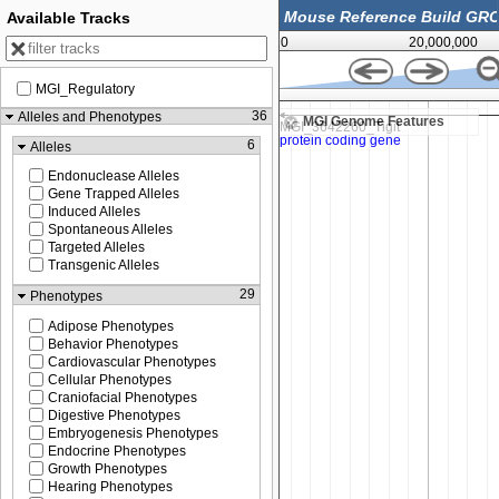
Available Tracks
0
20,000,000
MGI_Regulatory
43,483,000
36
Alleles and Phenotypes
MGI Genome Features
6
Alleles
Endonuclease Alleles
Gene Trapped Alleles
Induced Alleles
Spontaneous Alleles
Targeted Alleles
Transgenic Alleles
29
Phenotypes
Adipose Phenotypes
Behavior Phenotypes
Cardiovascular Phenotypes
Cellular Phenotypes
Craniofacial Phenotypes
Digestive Phenotypes
Embryogenesis Phenotypes
Endocrine Phenotypes
Growth Phenotypes
Hearing Phenotypes