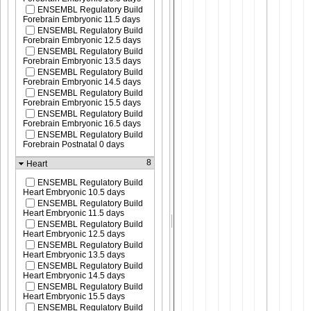
ENSEMBL Regulatory Build
Forebrain Embryonic 11.5 days
ENSEMBL Regulatory Build
Forebrain Embryonic 12.5 days
ENSEMBL Regulatory Build
Forebrain Embryonic 13.5 days
ENSEMBL Regulatory Build
Forebrain Embryonic 14.5 days
ENSEMBL Regulatory Build
Forebrain Embryonic 15.5 days
ENSEMBL Regulatory Build
Forebrain Embryonic 16.5 days
ENSEMBL Regulatory Build
Forebrain Postnatal 0 days
8
Heart
ENSEMBL Regulatory Build
Heart Embryonic 10.5 days
ENSEMBL Regulatory Build
Heart Embryonic 11.5 days
ENSEMBL Regulatory Build
Heart Embryonic 12.5 days
ENSEMBL Regulatory Build
Heart Embryonic 13.5 days
ENSEMBL Regulatory Build
Heart Embryonic 14.5 days
ENSEMBL Regulatory Build
Heart Embryonic 15.5 days
ENSEMBL Regulatory Build