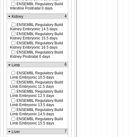
ENSEMBL Regulatory Build
Intestine Postnatal 0 days
4
Kidney
ENSEMBL Regulatory Build
Kidney Embryonic 14.5 days
ENSEMBL Regulatory Build
Kidney Embryonic 15.5 days
ENSEMBL Regulatory Build
Kidney Embryonic 16.5 days
ENSEMBL Regulatory Build
Kidney Postnatal 0 days
6
Limb
ENSEMBL Regulatory Build
Limb Embryonic 10.5 days
ENSEMBL Regulatory Build
Limb Embryonic 11.5 days
ENSEMBL Regulatory Build
Limb Embryonic 12.5 days
ENSEMBL Regulatory Build
Limb Embryonic 13.5 days
ENSEMBL Regulatory Build
Limb Embryonic 14.5 days
ENSEMBL Regulatory Build
Limb Embryonic 15.5 days
7
Liver