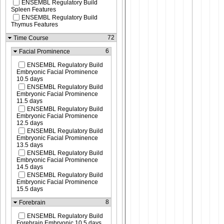
ENSEMBL Regulatory Build
Spleen Features
ENSEMBL Regulatory Build
Thymus Features
72
Time Course
6
Facial Prominence
ENSEMBL Regulatory Build
Embryonic Facial Prominence
10.5 days
ENSEMBL Regulatory Build
Embryonic Facial Prominence
11.5 days
ENSEMBL Regulatory Build
Embryonic Facial Prominence
12.5 days
ENSEMBL Regulatory Build
Embryonic Facial Prominence
13.5 days
ENSEMBL Regulatory Build
Embryonic Facial Prominence
14.5 days
ENSEMBL Regulatory Build
Embryonic Facial Prominence
15.5 days
8
Forebrain
ENSEMBL Regulatory Build
Forebrain Embryonic 10.5 days