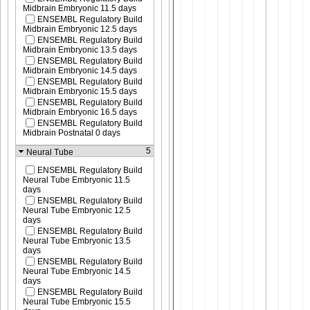
Midbrain Embryonic 11.5 days
ENSEMBL Regulatory Build
Midbrain Embryonic 12.5 days
ENSEMBL Regulatory Build
Midbrain Embryonic 13.5 days
ENSEMBL Regulatory Build
Midbrain Embryonic 14.5 days
ENSEMBL Regulatory Build
Midbrain Embryonic 15.5 days
ENSEMBL Regulatory Build
Midbrain Embryonic 16.5 days
ENSEMBL Regulatory Build
Midbrain Postnatal 0 days
5
Neural Tube
ENSEMBL Regulatory Build
Neural Tube Embryonic 11.5
days
ENSEMBL Regulatory Build
Neural Tube Embryonic 12.5
days
ENSEMBL Regulatory Build
Neural Tube Embryonic 13.5
days
ENSEMBL Regulatory Build
Neural Tube Embryonic 14.5
days
ENSEMBL Regulatory Build
Neural Tube Embryonic 15.5