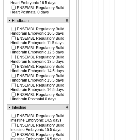
Heart Embryonic 16.5 days
ENSEMBL Regulatory Build
Heart Postnatal 0 days
8
Hindbrain
ENSEMBL Regulatory Build
Hindbrain Embryonic 10.5 days
ENSEMBL Regulatory Build
Hindbrain Embryonic 11.5 days
ENSEMBL Regulatory Build
Hindbrain Embryonic 12.5 days
ENSEMBL Regulatory Build
Hindbrain Embryonic 13.5 days
ENSEMBL Regulatory Build
Hindbrain Embryonic 14.5 days
ENSEMBL Regulatory Build
Hindbrain Embryonic 15.5 days
ENSEMBL Regulatory Build
Hindbrain Embryonic 16.5 days
ENSEMBL Regulatory Build
Hindbrain Postnatal 0 days
4
Intestine
ENSEMBL Regulatory Build
Intestine Embryonic 14.5 days
ENSEMBL Regulatory Build
Intestine Embryonic 15.5 days
ENSEMBL Regulatory Build
Intestine Embryonic 16.5 days