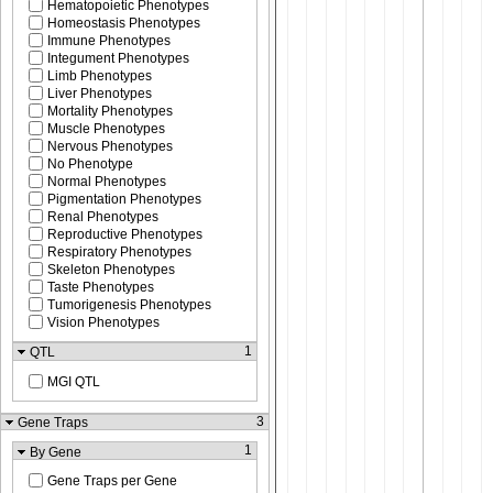
Hematopoietic Phenotypes
Homeostasis Phenotypes
Immune Phenotypes
Integument Phenotypes
Limb Phenotypes
Liver Phenotypes
Mortality Phenotypes
Muscle Phenotypes
Nervous Phenotypes
No Phenotype
Normal Phenotypes
Pigmentation Phenotypes
Renal Phenotypes
Reproductive Phenotypes
Respiratory Phenotypes
Skeleton Phenotypes
Taste Phenotypes
Tumorigenesis Phenotypes
Vision Phenotypes
1
QTL
MGI QTL
3
Gene Traps
1
By Gene
Gene Traps per Gene