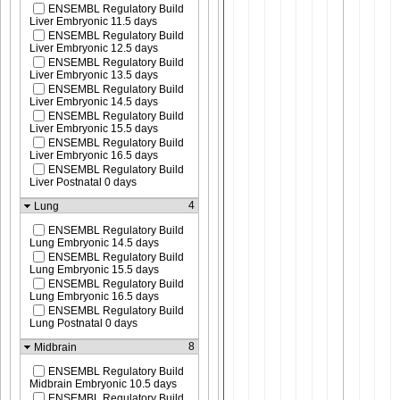
ENSEMBL Regulatory Build
Liver Embryonic 11.5 days
ENSEMBL Regulatory Build
Liver Embryonic 12.5 days
ENSEMBL Regulatory Build
Liver Embryonic 13.5 days
ENSEMBL Regulatory Build
Liver Embryonic 14.5 days
ENSEMBL Regulatory Build
Liver Embryonic 15.5 days
ENSEMBL Regulatory Build
Liver Embryonic 16.5 days
ENSEMBL Regulatory Build
Liver Postnatal 0 days
4
Lung
ENSEMBL Regulatory Build
Lung Embryonic 14.5 days
ENSEMBL Regulatory Build
Lung Embryonic 15.5 days
ENSEMBL Regulatory Build
Lung Embryonic 16.5 days
ENSEMBL Regulatory Build
Lung Postnatal 0 days
8
Midbrain
ENSEMBL Regulatory Build
Midbrain Embryonic 10.5 days
ENSEMBL Regulatory Build