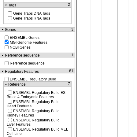
2
Tags
Gene Traps DNA Tags
Gene Traps RNA Tags
3
Genes
ENSEMBL Genes
MGI Genome Features
NCBI Genes
1
Reference sequence
Reference sequence
81
Regulatory Features
ENSEMBL Regulatory Build
7
Reference
ENSEMBL Regulatory Build ES
Bruce 4 Embryonic Features
ENSEMBL Regulatory Build
Heart Features
ENSEMBL Regulatory Build
Kidney Features
ENSEMBL Regulatory Build
Liver Features
ENSEMBL Regulatory Build MEL
Cell Line