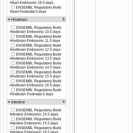
Heart Embryonic 16.5 days
ENSEMBL Regulatory Build
Heart Postnatal 0 days
8
Hindbrain
ENSEMBL Regulatory Build
Hindbrain Embryonic 10.5 days
ENSEMBL Regulatory Build
Hindbrain Embryonic 11.5 days
ENSEMBL Regulatory Build
Hindbrain Embryonic 12.5 days
ENSEMBL Regulatory Build
Hindbrain Embryonic 13.5 days
ENSEMBL Regulatory Build
Hindbrain Embryonic 14.5 days
ENSEMBL Regulatory Build
Hindbrain Embryonic 15.5 days
ENSEMBL Regulatory Build
Hindbrain Embryonic 16.5 days
ENSEMBL Regulatory Build
Hindbrain Postnatal 0 days
4
Intestine
ENSEMBL Regulatory Build
Intestine Embryonic 14.5 days
ENSEMBL Regulatory Build
Intestine Embryonic 15.5 days
ENSEMBL Regulatory Build
Intestine Embryonic 16.5 days