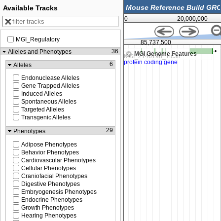
Available Tracks
0
20,000,000
MGI_Regulatory
85,725,000
85,737,500
36
Alleles and Phenotypes
MGI Genome Features
6
Alleles
Endonuclease Alleles
Gene Trapped Alleles
Induced Alleles
Spontaneous Alleles
Targeted Alleles
Transgenic Alleles
29
Phenotypes
Adipose Phenotypes
Behavior Phenotypes
Cardiovascular Phenotypes
Cellular Phenotypes
Craniofacial Phenotypes
Digestive Phenotypes
Embryogenesis Phenotypes
Endocrine Phenotypes
Growth Phenotypes
Hearing Phenotypes