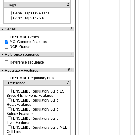
2
Tags
Gene Traps DNA Tags
Gene Traps RNA Tags
3
Genes
ENSEMBL Genes
MGI Genome Features
NCBI Genes
1
Reference sequence
Reference sequence
81
Regulatory Features
ENSEMBL Regulatory Build
7
Reference
ENSEMBL Regulatory Build ES
Bruce 4 Embryonic Features
ENSEMBL Regulatory Build
Heart Features
ENSEMBL Regulatory Build
Kidney Features
ENSEMBL Regulatory Build
Liver Features
ENSEMBL Regulatory Build MEL
Cell Line