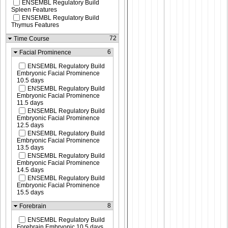
ENSEMBL Regulatory Build
Spleen Features
ENSEMBL Regulatory Build
Thymus Features
72
Time Course
6
Facial Prominence
ENSEMBL Regulatory Build
Embryonic Facial Prominence
10.5 days
ENSEMBL Regulatory Build
Embryonic Facial Prominence
11.5 days
ENSEMBL Regulatory Build
Embryonic Facial Prominence
12.5 days
ENSEMBL Regulatory Build
Embryonic Facial Prominence
13.5 days
ENSEMBL Regulatory Build
Embryonic Facial Prominence
14.5 days
ENSEMBL Regulatory Build
Embryonic Facial Prominence
15.5 days
8
Forebrain
ENSEMBL Regulatory Build
Forebrain Embryonic 10.5 days