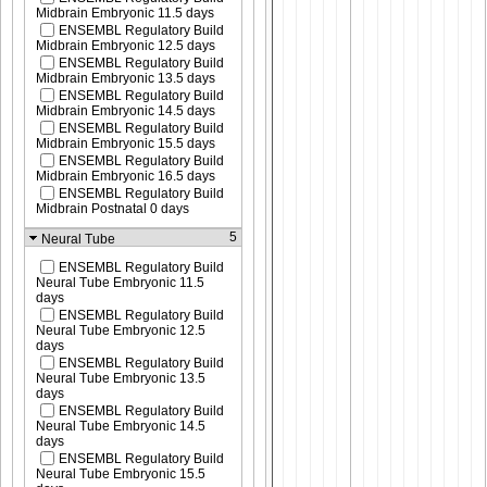
Midbrain Embryonic 11.5 days
ENSEMBL Regulatory Build
Midbrain Embryonic 12.5 days
ENSEMBL Regulatory Build
Midbrain Embryonic 13.5 days
ENSEMBL Regulatory Build
Midbrain Embryonic 14.5 days
ENSEMBL Regulatory Build
Midbrain Embryonic 15.5 days
ENSEMBL Regulatory Build
Midbrain Embryonic 16.5 days
ENSEMBL Regulatory Build
Midbrain Postnatal 0 days
5
Neural Tube
ENSEMBL Regulatory Build
Neural Tube Embryonic 11.5
days
ENSEMBL Regulatory Build
Neural Tube Embryonic 12.5
days
ENSEMBL Regulatory Build
Neural Tube Embryonic 13.5
days
ENSEMBL Regulatory Build
Neural Tube Embryonic 14.5
days
ENSEMBL Regulatory Build
Neural Tube Embryonic 15.5