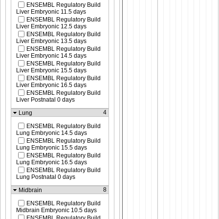
ENSEMBL Regulatory Build
Liver Embryonic 11.5 days
ENSEMBL Regulatory Build
Liver Embryonic 12.5 days
ENSEMBL Regulatory Build
Liver Embryonic 13.5 days
ENSEMBL Regulatory Build
Liver Embryonic 14.5 days
ENSEMBL Regulatory Build
Liver Embryonic 15.5 days
ENSEMBL Regulatory Build
Liver Embryonic 16.5 days
ENSEMBL Regulatory Build
Liver Postnatal 0 days
4
Lung
ENSEMBL Regulatory Build
Lung Embryonic 14.5 days
ENSEMBL Regulatory Build
Lung Embryonic 15.5 days
ENSEMBL Regulatory Build
Lung Embryonic 16.5 days
ENSEMBL Regulatory Build
Lung Postnatal 0 days
8
Midbrain
ENSEMBL Regulatory Build
Midbrain Embryonic 10.5 days
ENSEMBL Regulatory Build