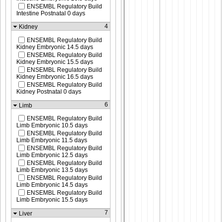
ENSEMBL Regulatory Build
Intestine Postnatal 0 days
4
Kidney
ENSEMBL Regulatory Build
Kidney Embryonic 14.5 days
ENSEMBL Regulatory Build
Kidney Embryonic 15.5 days
ENSEMBL Regulatory Build
Kidney Embryonic 16.5 days
ENSEMBL Regulatory Build
Kidney Postnatal 0 days
6
Limb
ENSEMBL Regulatory Build
Limb Embryonic 10.5 days
ENSEMBL Regulatory Build
Limb Embryonic 11.5 days
ENSEMBL Regulatory Build
Limb Embryonic 12.5 days
ENSEMBL Regulatory Build
Limb Embryonic 13.5 days
ENSEMBL Regulatory Build
Limb Embryonic 14.5 days
ENSEMBL Regulatory Build
Limb Embryonic 15.5 days
7
Liver