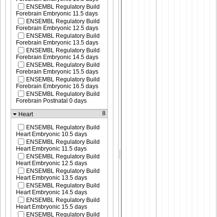
ENSEMBL Regulatory Build
Forebrain Embryonic 11.5 days
ENSEMBL Regulatory Build
Forebrain Embryonic 12.5 days
ENSEMBL Regulatory Build
Forebrain Embryonic 13.5 days
ENSEMBL Regulatory Build
Forebrain Embryonic 14.5 days
ENSEMBL Regulatory Build
Forebrain Embryonic 15.5 days
ENSEMBL Regulatory Build
Forebrain Embryonic 16.5 days
ENSEMBL Regulatory Build
Forebrain Postnatal 0 days
8
Heart
ENSEMBL Regulatory Build
Heart Embryonic 10.5 days
ENSEMBL Regulatory Build
Heart Embryonic 11.5 days
ENSEMBL Regulatory Build
Heart Embryonic 12.5 days
ENSEMBL Regulatory Build
Heart Embryonic 13.5 days
ENSEMBL Regulatory Build
Heart Embryonic 14.5 days
ENSEMBL Regulatory Build
Heart Embryonic 15.5 days
ENSEMBL Regulatory Build