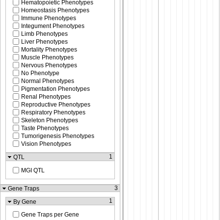
Hematopoietic Phenotypes
Homeostasis Phenotypes
Immune Phenotypes
Integument Phenotypes
Limb Phenotypes
Liver Phenotypes
Mortality Phenotypes
Muscle Phenotypes
Nervous Phenotypes
No Phenotype
Normal Phenotypes
Pigmentation Phenotypes
Renal Phenotypes
Reproductive Phenotypes
Respiratory Phenotypes
Skeleton Phenotypes
Taste Phenotypes
Tumorigenesis Phenotypes
Vision Phenotypes
1
QTL
MGI QTL
3
Gene Traps
1
By Gene
Gene Traps per Gene