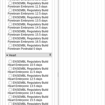
ENSEMBL Regulatory Build
Forebrain Embryonic 11.5 days
ENSEMBL Regulatory Build
Forebrain Embryonic 12.5 days
ENSEMBL Regulatory Build
Forebrain Embryonic 13.5 days
ENSEMBL Regulatory Build
Forebrain Embryonic 14.5 days
ENSEMBL Regulatory Build
Forebrain Embryonic 15.5 days
ENSEMBL Regulatory Build
Forebrain Embryonic 16.5 days
ENSEMBL Regulatory Build
Forebrain Postnatal 0 days
8
Heart
ENSEMBL Regulatory Build
Heart Embryonic 10.5 days
ENSEMBL Regulatory Build
Heart Embryonic 11.5 days
ENSEMBL Regulatory Build
Heart Embryonic 12.5 days
ENSEMBL Regulatory Build
Heart Embryonic 13.5 days
ENSEMBL Regulatory Build
Heart Embryonic 14.5 days
ENSEMBL Regulatory Build
Heart Embryonic 15.5 days
ENSEMBL Regulatory Build