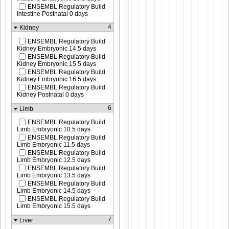
ENSEMBL Regulatory Build
Intestine Postnatal 0 days
4
Kidney
ENSEMBL Regulatory Build
Kidney Embryonic 14.5 days
ENSEMBL Regulatory Build
Kidney Embryonic 15.5 days
ENSEMBL Regulatory Build
Kidney Embryonic 16.5 days
ENSEMBL Regulatory Build
Kidney Postnatal 0 days
6
Limb
ENSEMBL Regulatory Build
Limb Embryonic 10.5 days
ENSEMBL Regulatory Build
Limb Embryonic 11.5 days
ENSEMBL Regulatory Build
Limb Embryonic 12.5 days
ENSEMBL Regulatory Build
Limb Embryonic 13.5 days
ENSEMBL Regulatory Build
Limb Embryonic 14.5 days
ENSEMBL Regulatory Build
Limb Embryonic 15.5 days
7
Liver