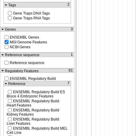
2
Tags
Gene Traps DNA Tags
Gene Traps RNA Tags
3
Genes
ENSEMBL Genes
MGI Genome Features
NCBI Genes
1
Reference sequence
Reference sequence
81
Regulatory Features
ENSEMBL Regulatory Build
7
Reference
ENSEMBL Regulatory Build ES
Bruce 4 Embryonic Features
ENSEMBL Regulatory Build
Heart Features
ENSEMBL Regulatory Build
Kidney Features
ENSEMBL Regulatory Build
Liver Features
ENSEMBL Regulatory Build MEL
Cell Line