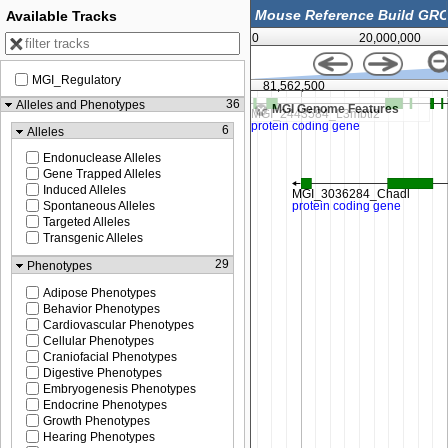
Available Tracks
0
20,000,000
MGI_Regulatory
50,000
81,562,500
36
Alleles and Phenotypes
MGI Genome Features
6
Alleles
Endonuclease Alleles
Gene Trapped Alleles
Induced Alleles
Spontaneous Alleles
Targeted Alleles
Transgenic Alleles
29
Phenotypes
Adipose Phenotypes
Behavior Phenotypes
Cardiovascular Phenotypes
Cellular Phenotypes
Craniofacial Phenotypes
Digestive Phenotypes
Embryogenesis Phenotypes
Endocrine Phenotypes
Growth Phenotypes
Hearing Phenotypes