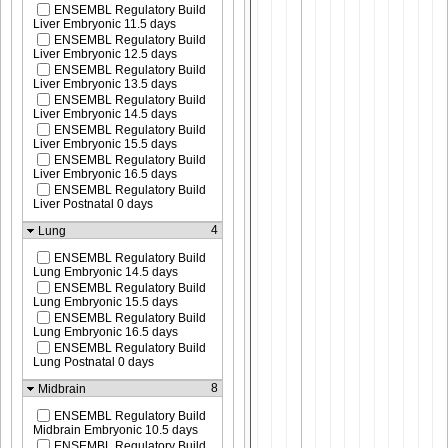
ENSEMBL Regulatory Build
Liver Embryonic 11.5 days
ENSEMBL Regulatory Build
Liver Embryonic 12.5 days
ENSEMBL Regulatory Build
Liver Embryonic 13.5 days
ENSEMBL Regulatory Build
Liver Embryonic 14.5 days
ENSEMBL Regulatory Build
Liver Embryonic 15.5 days
ENSEMBL Regulatory Build
Liver Embryonic 16.5 days
ENSEMBL Regulatory Build
Liver Postnatal 0 days
4
Lung
ENSEMBL Regulatory Build
Lung Embryonic 14.5 days
ENSEMBL Regulatory Build
Lung Embryonic 15.5 days
ENSEMBL Regulatory Build
Lung Embryonic 16.5 days
ENSEMBL Regulatory Build
Lung Postnatal 0 days
8
Midbrain
ENSEMBL Regulatory Build
Midbrain Embryonic 10.5 days
ENSEMBL Regulatory Build