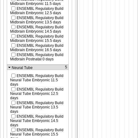
Midbrain Embryonic 11.5 days
ENSEMBL Regulatory Build
Midbrain Embryonic 12.5 days
ENSEMBL Regulatory Build
Midbrain Embryonic 13.5 days
ENSEMBL Regulatory Build
Midbrain Embryonic 14.5 days
ENSEMBL Regulatory Build
Midbrain Embryonic 15.5 days
ENSEMBL Regulatory Build
Midbrain Embryonic 16.5 days
ENSEMBL Regulatory Build
Midbrain Postnatal 0 days
5
Neural Tube
ENSEMBL Regulatory Build
Neural Tube Embryonic 11.5
days
ENSEMBL Regulatory Build
Neural Tube Embryonic 12.5
days
ENSEMBL Regulatory Build
Neural Tube Embryonic 13.5
days
ENSEMBL Regulatory Build
Neural Tube Embryonic 14.5
days
ENSEMBL Regulatory Build
Neural Tube Embryonic 15.5