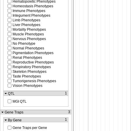
Hematopoietic Phenotypes
Homeostasis Phenotypes
Immune Phenotypes
Integument Phenotypes
Limb Phenotypes
Liver Phenotypes
Mortality Phenotypes
Muscle Phenotypes
Nervous Phenotypes
No Phenotype
Normal Phenotypes
Pigmentation Phenotypes
Renal Phenotypes
Reproductive Phenotypes
Respiratory Phenotypes
Skeleton Phenotypes
Taste Phenotypes
Tumorigenesis Phenotypes
Vision Phenotypes
1
QTL
MGI QTL
3
Gene Traps
1
By Gene
Gene Traps per Gene