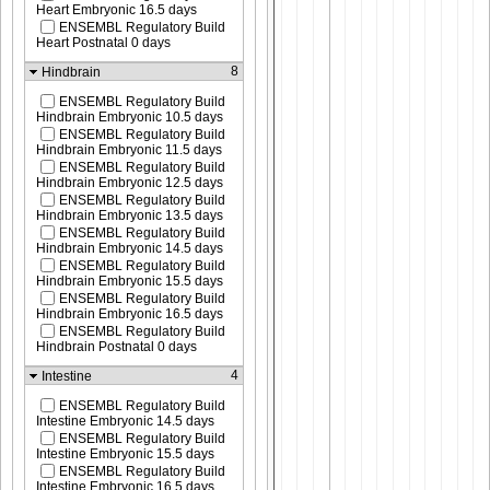
Heart Embryonic 16.5 days
ENSEMBL Regulatory Build
Heart Postnatal 0 days
8
Hindbrain
ENSEMBL Regulatory Build
Hindbrain Embryonic 10.5 days
ENSEMBL Regulatory Build
Hindbrain Embryonic 11.5 days
ENSEMBL Regulatory Build
Hindbrain Embryonic 12.5 days
ENSEMBL Regulatory Build
Hindbrain Embryonic 13.5 days
ENSEMBL Regulatory Build
Hindbrain Embryonic 14.5 days
ENSEMBL Regulatory Build
Hindbrain Embryonic 15.5 days
ENSEMBL Regulatory Build
Hindbrain Embryonic 16.5 days
ENSEMBL Regulatory Build
Hindbrain Postnatal 0 days
4
Intestine
ENSEMBL Regulatory Build
Intestine Embryonic 14.5 days
ENSEMBL Regulatory Build
Intestine Embryonic 15.5 days
ENSEMBL Regulatory Build
Intestine Embryonic 16.5 days