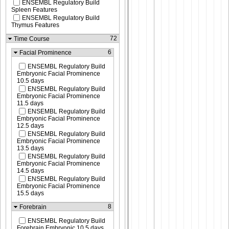
ENSEMBL Regulatory Build
Spleen Features
ENSEMBL Regulatory Build
Thymus Features
72
Time Course
6
Facial Prominence
ENSEMBL Regulatory Build
Embryonic Facial Prominence
10.5 days
ENSEMBL Regulatory Build
Embryonic Facial Prominence
11.5 days
ENSEMBL Regulatory Build
Embryonic Facial Prominence
12.5 days
ENSEMBL Regulatory Build
Embryonic Facial Prominence
13.5 days
ENSEMBL Regulatory Build
Embryonic Facial Prominence
14.5 days
ENSEMBL Regulatory Build
Embryonic Facial Prominence
15.5 days
8
Forebrain
ENSEMBL Regulatory Build
Forebrain Embryonic 10.5 days