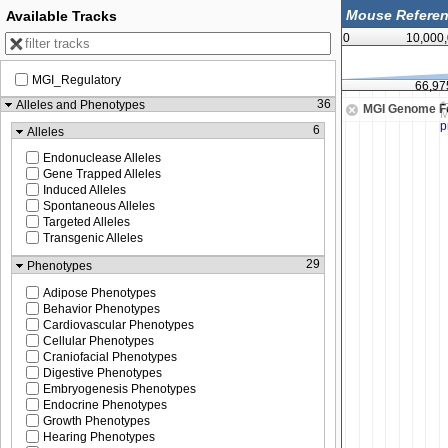
Available Tracks
0
10,000
MGI_Regulatory
66,950,000
66,97
36
Alleles and Phenotypes
MGI Genome F
6
Alleles
Endonuclease Alleles
Gene Trapped Alleles
Induced Alleles
Spontaneous Alleles
Targeted Alleles
Transgenic Alleles
29
Phenotypes
Adipose Phenotypes
Behavior Phenotypes
Cardiovascular Phenotypes
Cellular Phenotypes
Craniofacial Phenotypes
Digestive Phenotypes
Embryogenesis Phenotypes
Endocrine Phenotypes
Growth Phenotypes
Hearing Phenotypes