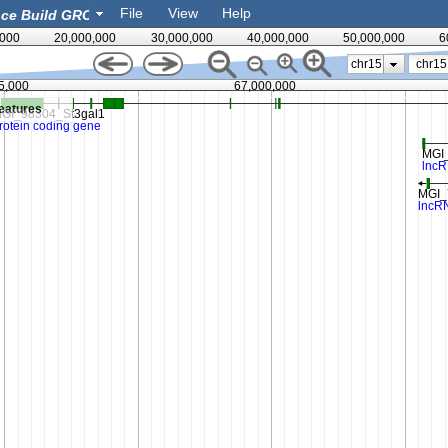
File
View
Help
,000
20,000,000
30,000,000
40,000,000
50,000,000
6
chr15
5,000
67,000,000
eatures