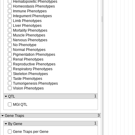
Hematopoietic Phenotypes
Homeostasis Phenotypes
Immune Phenotypes
Integument Phenotypes
Limb Phenotypes
Liver Phenotypes
Mortality Phenotypes
Muscle Phenotypes
Nervous Phenotypes
No Phenotype
Normal Phenotypes
Pigmentation Phenotypes
Renal Phenotypes
Reproductive Phenotypes
Respiratory Phenotypes
Skeleton Phenotypes
Taste Phenotypes
Tumorigenesis Phenotypes
Vision Phenotypes
1
QTL
MGI QTL
3
Gene Traps
1
By Gene
Gene Traps per Gene