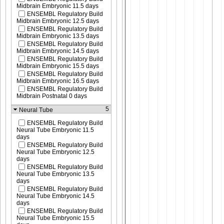
Midbrain Embryonic 11.5 days
ENSEMBL Regulatory Build
Midbrain Embryonic 12.5 days
ENSEMBL Regulatory Build
Midbrain Embryonic 13.5 days
ENSEMBL Regulatory Build
Midbrain Embryonic 14.5 days
ENSEMBL Regulatory Build
Midbrain Embryonic 15.5 days
ENSEMBL Regulatory Build
Midbrain Embryonic 16.5 days
ENSEMBL Regulatory Build
Midbrain Postnatal 0 days
5
Neural Tube
ENSEMBL Regulatory Build
Neural Tube Embryonic 11.5
days
ENSEMBL Regulatory Build
Neural Tube Embryonic 12.5
days
ENSEMBL Regulatory Build
Neural Tube Embryonic 13.5
days
ENSEMBL Regulatory Build
Neural Tube Embryonic 14.5
days
ENSEMBL Regulatory Build
Neural Tube Embryonic 15.5