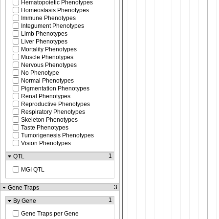
Hematopoietic Phenotypes
Homeostasis Phenotypes
Immune Phenotypes
Integument Phenotypes
Limb Phenotypes
Liver Phenotypes
Mortality Phenotypes
Muscle Phenotypes
Nervous Phenotypes
No Phenotype
Normal Phenotypes
Pigmentation Phenotypes
Renal Phenotypes
Reproductive Phenotypes
Respiratory Phenotypes
Skeleton Phenotypes
Taste Phenotypes
Tumorigenesis Phenotypes
Vision Phenotypes
1
QTL
MGI QTL
3
Gene Traps
1
By Gene
Gene Traps per Gene