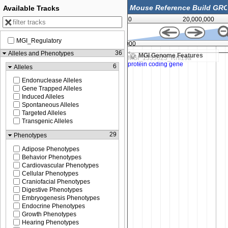
Available Tracks
0
20,000,000
MGI_Regulatory
36,271,000
36
Alleles and Phenotypes
MGI Genome Features
6
Alleles
Endonuclease Alleles
Gene Trapped Alleles
Induced Alleles
Spontaneous Alleles
Targeted Alleles
Transgenic Alleles
29
Phenotypes
Adipose Phenotypes
Behavior Phenotypes
Cardiovascular Phenotypes
Cellular Phenotypes
Craniofacial Phenotypes
Digestive Phenotypes
Embryogenesis Phenotypes
Endocrine Phenotypes
Growth Phenotypes
Hearing Phenotypes