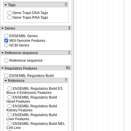
2
Tags
Gene Traps DNA Tags
Gene Traps RNA Tags
3
Genes
ENSEMBL Genes
MGI Genome Features
NCBI Genes
1
Reference sequence
Reference sequence
81
Regulatory Features
ENSEMBL Regulatory Build
7
Reference
ENSEMBL Regulatory Build ES
Bruce 4 Embryonic Features
ENSEMBL Regulatory Build
Heart Features
ENSEMBL Regulatory Build
Kidney Features
ENSEMBL Regulatory Build
Liver Features
ENSEMBL Regulatory Build MEL
Cell Line