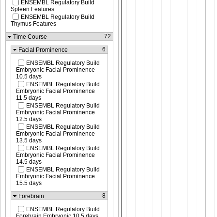
ENSEMBL Regulatory Build
Spleen Features
ENSEMBL Regulatory Build
Thymus Features
72
Time Course
6
Facial Prominence
ENSEMBL Regulatory Build
Embryonic Facial Prominence
10.5 days
ENSEMBL Regulatory Build
Embryonic Facial Prominence
11.5 days
ENSEMBL Regulatory Build
Embryonic Facial Prominence
12.5 days
ENSEMBL Regulatory Build
Embryonic Facial Prominence
13.5 days
ENSEMBL Regulatory Build
Embryonic Facial Prominence
14.5 days
ENSEMBL Regulatory Build
Embryonic Facial Prominence
15.5 days
8
Forebrain
ENSEMBL Regulatory Build
Forebrain Embryonic 10.5 days