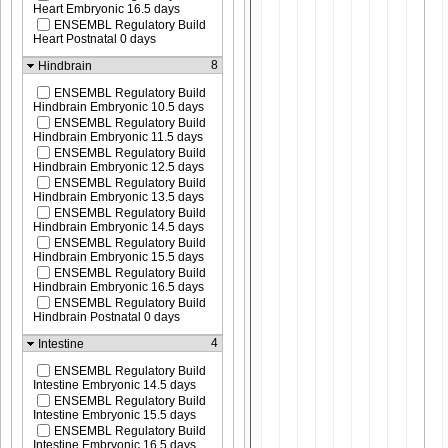
Heart Embryonic 16.5 days
ENSEMBL Regulatory Build
Heart Postnatal 0 days
8
Hindbrain
ENSEMBL Regulatory Build
Hindbrain Embryonic 10.5 days
ENSEMBL Regulatory Build
Hindbrain Embryonic 11.5 days
ENSEMBL Regulatory Build
Hindbrain Embryonic 12.5 days
ENSEMBL Regulatory Build
Hindbrain Embryonic 13.5 days
ENSEMBL Regulatory Build
Hindbrain Embryonic 14.5 days
ENSEMBL Regulatory Build
Hindbrain Embryonic 15.5 days
ENSEMBL Regulatory Build
Hindbrain Embryonic 16.5 days
ENSEMBL Regulatory Build
Hindbrain Postnatal 0 days
4
Intestine
ENSEMBL Regulatory Build
Intestine Embryonic 14.5 days
ENSEMBL Regulatory Build
Intestine Embryonic 15.5 days
ENSEMBL Regulatory Build
Intestine Embryonic 16.5 days