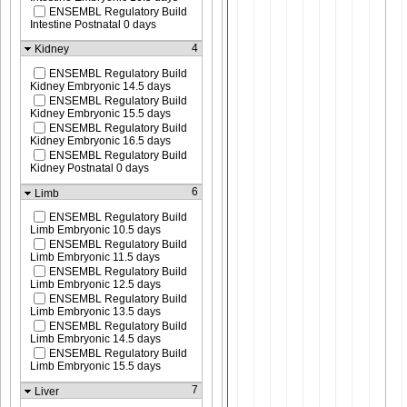
ENSEMBL Regulatory Build
Intestine Postnatal 0 days
4
Kidney
ENSEMBL Regulatory Build
Kidney Embryonic 14.5 days
ENSEMBL Regulatory Build
Kidney Embryonic 15.5 days
ENSEMBL Regulatory Build
Kidney Embryonic 16.5 days
ENSEMBL Regulatory Build
Kidney Postnatal 0 days
6
Limb
ENSEMBL Regulatory Build
Limb Embryonic 10.5 days
ENSEMBL Regulatory Build
Limb Embryonic 11.5 days
ENSEMBL Regulatory Build
Limb Embryonic 12.5 days
ENSEMBL Regulatory Build
Limb Embryonic 13.5 days
ENSEMBL Regulatory Build
Limb Embryonic 14.5 days
ENSEMBL Regulatory Build
Limb Embryonic 15.5 days
7
Liver