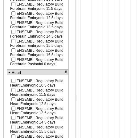
ENSEMBL Regulatory Build
Forebrain Embryonic 11.5 days
ENSEMBL Regulatory Build
Forebrain Embryonic 12.5 days
ENSEMBL Regulatory Build
Forebrain Embryonic 13.5 days
ENSEMBL Regulatory Build
Forebrain Embryonic 14.5 days
ENSEMBL Regulatory Build
Forebrain Embryonic 15.5 days
ENSEMBL Regulatory Build
Forebrain Embryonic 16.5 days
ENSEMBL Regulatory Build
Forebrain Postnatal 0 days
8
Heart
ENSEMBL Regulatory Build
Heart Embryonic 10.5 days
ENSEMBL Regulatory Build
Heart Embryonic 11.5 days
ENSEMBL Regulatory Build
Heart Embryonic 12.5 days
ENSEMBL Regulatory Build
Heart Embryonic 13.5 days
ENSEMBL Regulatory Build
Heart Embryonic 14.5 days
ENSEMBL Regulatory Build
Heart Embryonic 15.5 days
ENSEMBL Regulatory Build