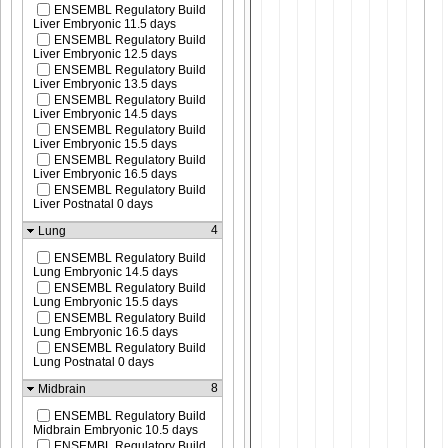
ENSEMBL Regulatory Build
Liver Embryonic 11.5 days
ENSEMBL Regulatory Build
Liver Embryonic 12.5 days
ENSEMBL Regulatory Build
Liver Embryonic 13.5 days
ENSEMBL Regulatory Build
Liver Embryonic 14.5 days
ENSEMBL Regulatory Build
Liver Embryonic 15.5 days
ENSEMBL Regulatory Build
Liver Embryonic 16.5 days
ENSEMBL Regulatory Build
Liver Postnatal 0 days
4
Lung
ENSEMBL Regulatory Build
Lung Embryonic 14.5 days
ENSEMBL Regulatory Build
Lung Embryonic 15.5 days
ENSEMBL Regulatory Build
Lung Embryonic 16.5 days
ENSEMBL Regulatory Build
Lung Postnatal 0 days
8
Midbrain
ENSEMBL Regulatory Build
Midbrain Embryonic 10.5 days
ENSEMBL Regulatory Build