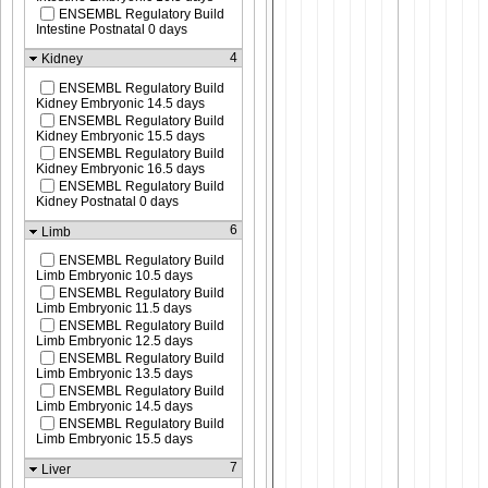
ENSEMBL Regulatory Build
Intestine Postnatal 0 days
4
Kidney
ENSEMBL Regulatory Build
Kidney Embryonic 14.5 days
ENSEMBL Regulatory Build
Kidney Embryonic 15.5 days
ENSEMBL Regulatory Build
Kidney Embryonic 16.5 days
ENSEMBL Regulatory Build
Kidney Postnatal 0 days
6
Limb
ENSEMBL Regulatory Build
Limb Embryonic 10.5 days
ENSEMBL Regulatory Build
Limb Embryonic 11.5 days
ENSEMBL Regulatory Build
Limb Embryonic 12.5 days
ENSEMBL Regulatory Build
Limb Embryonic 13.5 days
ENSEMBL Regulatory Build
Limb Embryonic 14.5 days
ENSEMBL Regulatory Build
Limb Embryonic 15.5 days
7
Liver