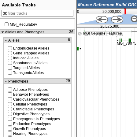
Available Tracks
0
20,000,000
MGI_Regulatory
26,750,000
26,875,000
36
Alleles and Phenotypes
MGI Genome Features
6
Alleles
Endonuclease Alleles
Gene Trapped Alleles
Induced Alleles
Spontaneous Alleles
Targeted Alleles
Transgenic Alleles
29
Phenotypes
Adipose Phenotypes
Behavior Phenotypes
Cardiovascular Phenotypes
Cellular Phenotypes
Craniofacial Phenotypes
Digestive Phenotypes
Embryogenesis Phenotypes
Endocrine Phenotypes
Growth Phenotypes
Hearing Phenotypes