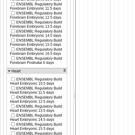
ENSEMBL Regulatory Build
Forebrain Embryonic 11.5 days
ENSEMBL Regulatory Build
Forebrain Embryonic 12.5 days
ENSEMBL Regulatory Build
Forebrain Embryonic 13.5 days
ENSEMBL Regulatory Build
Forebrain Embryonic 14.5 days
ENSEMBL Regulatory Build
Forebrain Embryonic 15.5 days
ENSEMBL Regulatory Build
Forebrain Embryonic 16.5 days
ENSEMBL Regulatory Build
Forebrain Postnatal 0 days
8
Heart
ENSEMBL Regulatory Build
Heart Embryonic 10.5 days
ENSEMBL Regulatory Build
Heart Embryonic 11.5 days
ENSEMBL Regulatory Build
Heart Embryonic 12.5 days
ENSEMBL Regulatory Build
Heart Embryonic 13.5 days
ENSEMBL Regulatory Build
Heart Embryonic 14.5 days
ENSEMBL Regulatory Build
Heart Embryonic 15.5 days
ENSEMBL Regulatory Build