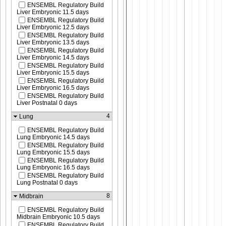
ENSEMBL Regulatory Build
Liver Embryonic 11.5 days
ENSEMBL Regulatory Build
Liver Embryonic 12.5 days
ENSEMBL Regulatory Build
Liver Embryonic 13.5 days
ENSEMBL Regulatory Build
Liver Embryonic 14.5 days
ENSEMBL Regulatory Build
Liver Embryonic 15.5 days
ENSEMBL Regulatory Build
Liver Embryonic 16.5 days
ENSEMBL Regulatory Build
Liver Postnatal 0 days
4
Lung
ENSEMBL Regulatory Build
Lung Embryonic 14.5 days
ENSEMBL Regulatory Build
Lung Embryonic 15.5 days
ENSEMBL Regulatory Build
Lung Embryonic 16.5 days
ENSEMBL Regulatory Build
Lung Postnatal 0 days
8
Midbrain
ENSEMBL Regulatory Build
Midbrain Embryonic 10.5 days
ENSEMBL Regulatory Build