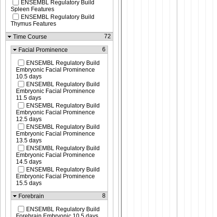
ENSEMBL Regulatory Build
Spleen Features
ENSEMBL Regulatory Build
Thymus Features
72
Time Course
6
Facial Prominence
ENSEMBL Regulatory Build
Embryonic Facial Prominence
10.5 days
ENSEMBL Regulatory Build
Embryonic Facial Prominence
11.5 days
ENSEMBL Regulatory Build
Embryonic Facial Prominence
12.5 days
ENSEMBL Regulatory Build
Embryonic Facial Prominence
13.5 days
ENSEMBL Regulatory Build
Embryonic Facial Prominence
14.5 days
ENSEMBL Regulatory Build
Embryonic Facial Prominence
15.5 days
8
Forebrain
ENSEMBL Regulatory Build
Forebrain Embryonic 10.5 days