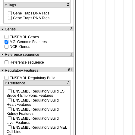
2
Tags
Gene Traps DNA Tags
Gene Traps RNA Tags
3
Genes
ENSEMBL Genes
MGI Genome Features
NCBI Genes
1
Reference sequence
Reference sequence
81
Regulatory Features
ENSEMBL Regulatory Build
7
Reference
ENSEMBL Regulatory Build ES
Bruce 4 Embryonic Features
ENSEMBL Regulatory Build
Heart Features
ENSEMBL Regulatory Build
Kidney Features
ENSEMBL Regulatory Build
Liver Features
ENSEMBL Regulatory Build MEL
Cell Line