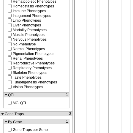
Hematopoietic Phenotypes
Homeostasis Phenotypes
Immune Phenotypes
Integument Phenotypes
Limb Phenotypes
Liver Phenotypes
Mortality Phenotypes
Muscle Phenotypes
Nervous Phenotypes
No Phenotype
Normal Phenotypes
Pigmentation Phenotypes
Renal Phenotypes
Reproductive Phenotypes
Respiratory Phenotypes
Skeleton Phenotypes
Taste Phenotypes
Tumorigenesis Phenotypes
Vision Phenotypes
1
QTL
MGI QTL
3
Gene Traps
1
By Gene
Gene Traps per Gene