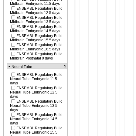
Midbrain Embryonic 11.5 days
ENSEMBL Regulatory Build
Midbrain Embryonic 12.5 days
ENSEMBL Regulatory Build
Midbrain Embryonic 13.5 days
ENSEMBL Regulatory Build
Midbrain Embryonic 14.5 days
ENSEMBL Regulatory Build
Midbrain Embryonic 15.5 days
ENSEMBL Regulatory Build
Midbrain Embryonic 16.5 days
ENSEMBL Regulatory Build
Midbrain Postnatal 0 days
5
Neural Tube
ENSEMBL Regulatory Build
Neural Tube Embryonic 11.5
days
ENSEMBL Regulatory Build
Neural Tube Embryonic 12.5
days
ENSEMBL Regulatory Build
Neural Tube Embryonic 13.5
days
ENSEMBL Regulatory Build
Neural Tube Embryonic 14.5
days
ENSEMBL Regulatory Build
Neural Tube Embryonic 15.5