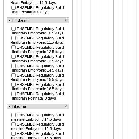
Heart Embryonic 16.5 days
ENSEMBL Regulatory Build
Heart Postnatal 0 days
8
Hindbrain
ENSEMBL Regulatory Build
Hindbrain Embryonic 10.5 days
ENSEMBL Regulatory Build
Hindbrain Embryonic 11.5 days
ENSEMBL Regulatory Build
Hindbrain Embryonic 12.5 days
ENSEMBL Regulatory Build
Hindbrain Embryonic 13.5 days
ENSEMBL Regulatory Build
Hindbrain Embryonic 14.5 days
ENSEMBL Regulatory Build
Hindbrain Embryonic 15.5 days
ENSEMBL Regulatory Build
Hindbrain Embryonic 16.5 days
ENSEMBL Regulatory Build
Hindbrain Postnatal 0 days
4
Intestine
ENSEMBL Regulatory Build
Intestine Embryonic 14.5 days
ENSEMBL Regulatory Build
Intestine Embryonic 15.5 days
ENSEMBL Regulatory Build
Intestine Embryonic 16.5 days