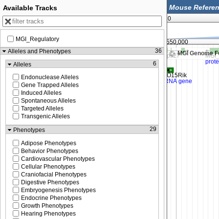
Available Tracks
0
MGI_Regulatory
99,525,000
99,550,000
36
Alleles and Phenotypes
MGI Genome F
6
Alleles
Endonuclease Alleles
Gene Trapped Alleles
Induced Alleles
Spontaneous Alleles
Targeted Alleles
Transgenic Alleles
29
Phenotypes
Adipose Phenotypes
Behavior Phenotypes
Cardiovascular Phenotypes
Cellular Phenotypes
Craniofacial Phenotypes
Digestive Phenotypes
Embryogenesis Phenotypes
Endocrine Phenotypes
Growth Phenotypes
Hearing Phenotypes