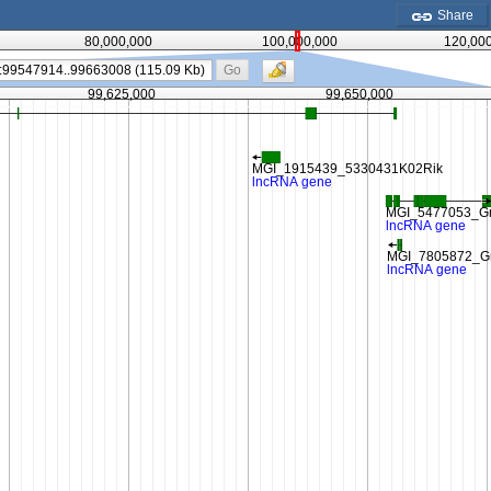
Share
80,000,000
100,000,000
120,00
Go
99,625,000
99,650,000