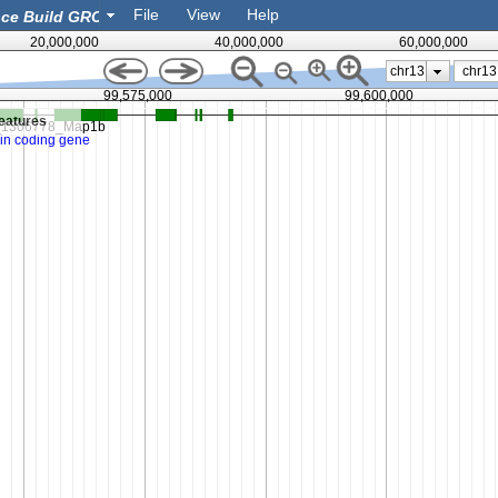
File
View
Help
20,000,000
40,000,000
60,000,000
chr13
99,575,000
99,600,000
eatures