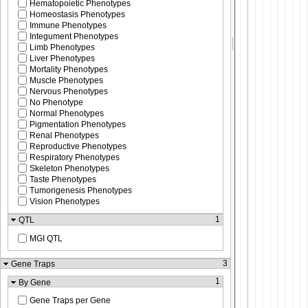
Hematopoietic Phenotypes
Homeostasis Phenotypes
Immune Phenotypes
Integument Phenotypes
Limb Phenotypes
Liver Phenotypes
Mortality Phenotypes
Muscle Phenotypes
Nervous Phenotypes
No Phenotype
Normal Phenotypes
Pigmentation Phenotypes
Renal Phenotypes
Reproductive Phenotypes
Respiratory Phenotypes
Skeleton Phenotypes
Taste Phenotypes
Tumorigenesis Phenotypes
Vision Phenotypes
1
QTL
MGI QTL
3
Gene Traps
1
By Gene
Gene Traps per Gene