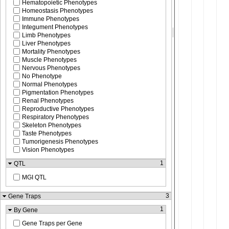
Hematopoietic Phenotypes
Homeostasis Phenotypes
Immune Phenotypes
Integument Phenotypes
Limb Phenotypes
Liver Phenotypes
Mortality Phenotypes
Muscle Phenotypes
Nervous Phenotypes
No Phenotype
Normal Phenotypes
Pigmentation Phenotypes
Renal Phenotypes
Reproductive Phenotypes
Respiratory Phenotypes
Skeleton Phenotypes
Taste Phenotypes
Tumorigenesis Phenotypes
Vision Phenotypes
1
QTL
MGI QTL
3
Gene Traps
1
By Gene
Gene Traps per Gene