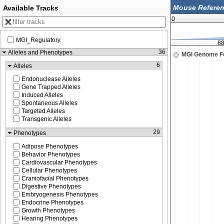
Available Tracks
0
MGI_Regulatory
0
88,969,250
88
36
Alleles and Phenotypes
MGI Genome F
6
Alleles
Endonuclease Alleles
Gene Trapped Alleles
Induced Alleles
Spontaneous Alleles
Targeted Alleles
Transgenic Alleles
29
Phenotypes
Adipose Phenotypes
Behavior Phenotypes
Cardiovascular Phenotypes
Cellular Phenotypes
Craniofacial Phenotypes
Digestive Phenotypes
Embryogenesis Phenotypes
Endocrine Phenotypes
Growth Phenotypes
Hearing Phenotypes