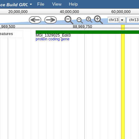
File
View
Help
20,000,000
40,000,000
60,000,000
chr13
,969,500
88,969,750
eatures