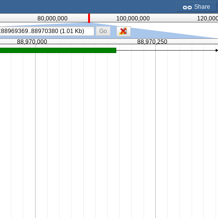
Share
80,000,000
100,000,000
120,00
Go
88,970,000
88,970,250