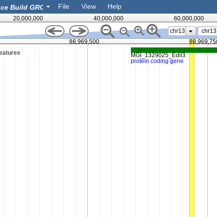
File
View
Help
20,000,000
40,000,000
60,000,000
chr13
88,969,500
88,969,75
eatures