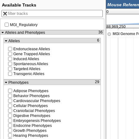
Available Tracks
0
MGI_Regulatory
88,969,000
88,969,250
36
Alleles and Phenotypes
MGI Genome F
6
Alleles
Endonuclease Alleles
Gene Trapped Alleles
Induced Alleles
Spontaneous Alleles
Targeted Alleles
Transgenic Alleles
29
Phenotypes
Adipose Phenotypes
Behavior Phenotypes
Cardiovascular Phenotypes
Cellular Phenotypes
Craniofacial Phenotypes
Digestive Phenotypes
Embryogenesis Phenotypes
Endocrine Phenotypes
Growth Phenotypes
Hearing Phenotypes