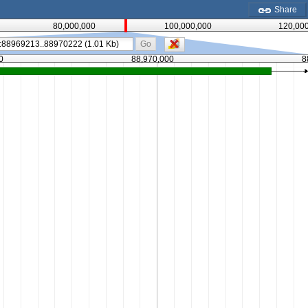
Share
80,000,000
100,000,000
120,00
Go
0
88,970,000
8