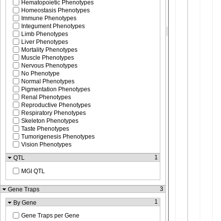
Hematopoietic Phenotypes
Homeostasis Phenotypes
Immune Phenotypes
Integument Phenotypes
Limb Phenotypes
Liver Phenotypes
Mortality Phenotypes
Muscle Phenotypes
Nervous Phenotypes
No Phenotype
Normal Phenotypes
Pigmentation Phenotypes
Renal Phenotypes
Reproductive Phenotypes
Respiratory Phenotypes
Skeleton Phenotypes
Taste Phenotypes
Tumorigenesis Phenotypes
Vision Phenotypes
1
QTL
MGI QTL
3
Gene Traps
1
By Gene
Gene Traps per Gene